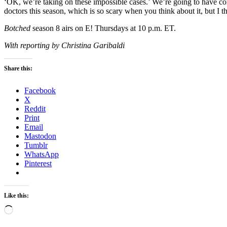
‘OK, we’re taking on these impossible cases.’ We’re going to have c
doctors this season, which is so scary when you think about it, but I 
Botched
season 8 airs on E! Thursdays at 10 p.m. ET.
With reporting by Christina Garibaldi
Share this:
Facebook
X
Reddit
Print
Email
Mastodon
Tumblr
WhatsApp
Pinterest
Like this:
Loading…