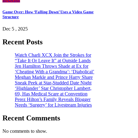
Game Over: How ‘Falling Down’ Uses a Video Game
Structure
Dec 5 , 2025
Recent Posts
Watch Charli XCX Join the Strokes for
“Take It Or Leave It” at Outside Lands
Jen Hamilton Throws Shade at Ex for
‘Cheating With a Grandma’: ‘Diabolical’
Meghan Markle and Prince Harry Share
Sneak Peek at Star-Studded Date Night
‘Highlander’ Star Christopher Lambert,
69, Has Medical Scare at Convention
Perez Hilton’s Family Reveals Blogger
Needs ‘Surgery’ for Livestream Injuries
Recent Comments
No comments to show.