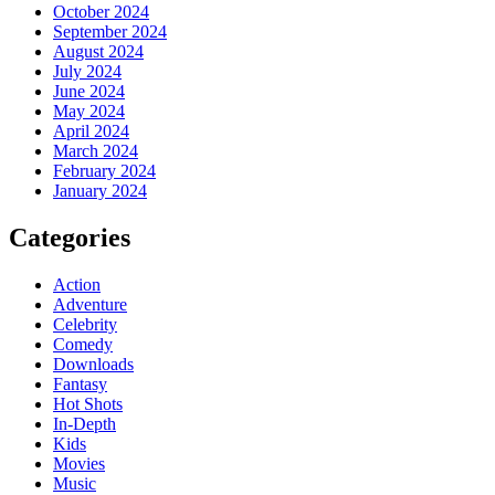
October 2024
September 2024
August 2024
July 2024
June 2024
May 2024
April 2024
March 2024
February 2024
January 2024
Categories
Action
Adventure
Celebrity
Comedy
Downloads
Fantasy
Hot Shots
In-Depth
Kids
Movies
Music