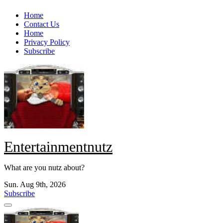
Skip
Home
to
Contact Us
content
Home
Privacy Policy
Subscribe
Entertainmentnutz
What are you nutz about?
Sun. Aug 9th, 2026
Subscribe