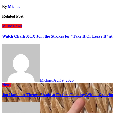
By
Michael
Related Post
Music
News
Watch Charli XCX Join the Strokes for “Take It Or Leave It” a
Michael
Aug 9, 2026
News
Jen Hamilton Throws Shade at Ex for ‘Cheating With a Grandma