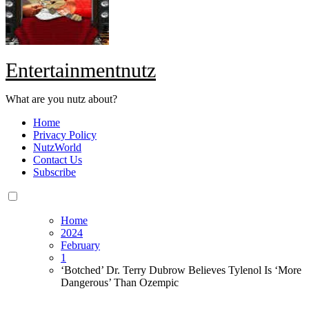
Entertainmentnutz
What are you nutz about?
Home
Privacy Policy
NutzWorld
Contact Us
Subscribe
Home
2024
February
1
‘Botched’ Dr. Terry Dubrow Believes Tylenol Is ‘More
Dangerous’ Than Ozempic