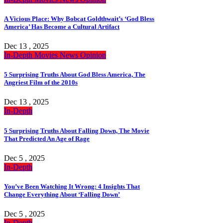
A Vicious Place: Why Bobcat Goldthwait’s ‘God Bless
America’ Has Become a Cultural Artifact
Dec 13 , 2025
In-Depth
Movies
News
Opinion
5 Surprising Truths About God Bless America, The
Angriest Film of the 2010s
Dec 13 , 2025
In-Depth
5 Surprising Truths About Falling Down, The Movie
That Predicted An Age of Rage
Dec 5 , 2025
In-Depth
You’ve Been Watching It Wrong: 4 Insights That
Change Everything About ‘Falling Down’
Dec 5 , 2025
In-Depth