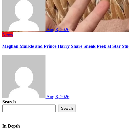
Aug 8, 2026
News
Meghan Markle and Prince Harry Share Sneak Peek at Star-Stu
Aug 8, 2026
Search
Search
In Depth