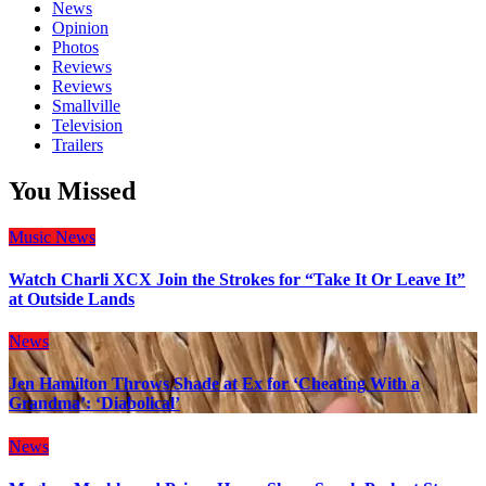
News
Opinion
Photos
Reviews
Reviews
Smallville
Television
Trailers
You Missed
Music
News
Watch Charli XCX Join the Strokes for “Take It Or Leave It”
at Outside Lands
News
Jen Hamilton Throws Shade at Ex for ‘Cheating With a
Grandma’: ‘Diabolical’
News