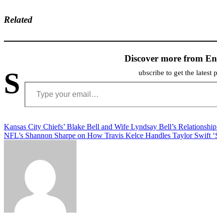
Related
Discover more from En
S
ubscribe to get the latest 
Type your email…
Post
Kansas City Chiefs’ Blake Bell and Wife Lyndsay Bell’s Relationship
NFL’s Shannon Sharpe on How Travis Kelce Handles Taylor Swift ‘S
navigation