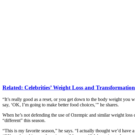
Related:
Celebrities’ Weight Loss and Transformations
“It’s really good as a reset, or you get down to the body weight you wa
say, ‘OK, I’m going to make better food choices,’” he shares.
When he’s not defending the use of Ozempic and similar weight loss dr
“different” this season.
“This is my favorite season,” he says. “I actually thought we’d have 