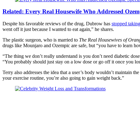
Related:
Every Real Housewife Who Addressed Ozemp
Despite his favorable reviews of the drug, Dubrow has
stopped taking
went off it just because I wanted to eat again,” he shares.
The plastic surgeon, who is married to
The Real Housewives of Oran
drugs like Mounjaro and Ozempic are safe, but “you have to learn ho
“The thing we don’t really understand is you don’t need diabetic doses 
“You probably should just stay on a low dose or go off it once you lo
Terry also addresses the idea that a user’s body wouldn’t maintain the 
your exercise routine, you’re also going to gain weight back.”