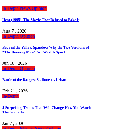
In-Depth
News
Opinion
Heat (1995): The Movie That Refused to Fake It
Aug 7 , 2026
In-Depth
Opinion
Beyond the Yellow Spandex: Why the Two Versions of
“The Running Man” Are Worlds Apart
Jun 18 , 2026
In-Depth
Opinion
Battle of the Badges: Stallone vs. Urban
Feb 21 , 2026
In-Depth
5 Surprising Truths That Will Change How You Watch
The Godfather
Jan 7 , 2026
In-Depth
Movies
News
Opinion