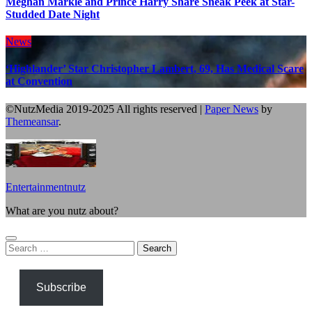
Meghan Markle and Prince Harry Share Sneak Peek at Star-
Studded Date Night
News
‘Highlander’ Star Christopher Lambert, 69, Has Medical Scare
at Convention
©NutzMedia 2019-2025 All rights reserved
|
Paper News
by
Themeansar
.
Entertainmentnutz
What are you nutz about?
Search
for:
Subscribe