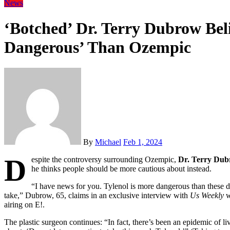
News
‘Botched’ Dr. Terry Dubrow Beli
Dangerous’ Than Ozempic
By
Michael
Feb 1, 2024
D
espite the controversy surrounding Ozempic,
Dr. Terry Du
he thinks people should be more cautious about instead.
“I have news for you. Tylenol is more dangerous than these d
take,” Dubrow, 65, claims in an exclusive interview with
Us Weekly
w
airing on E!.
The plastic surgeon continues: “In fact, there’s been an epidemic of l