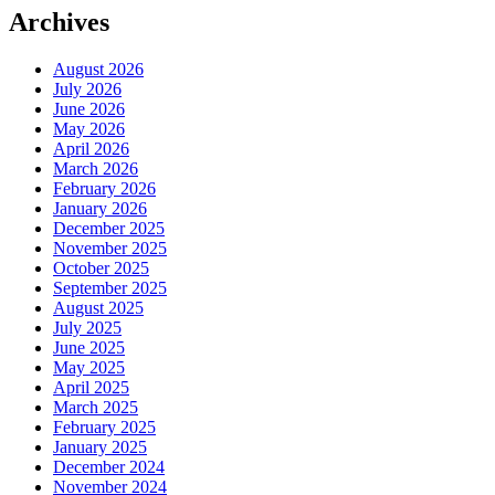
Archives
August 2026
July 2026
June 2026
May 2026
April 2026
March 2026
February 2026
January 2026
December 2025
November 2025
October 2025
September 2025
August 2025
July 2025
June 2025
May 2025
April 2025
March 2025
February 2025
January 2025
December 2024
November 2024