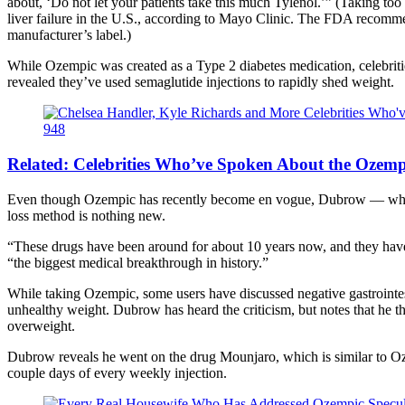
about, ‘Do not let your patients take this much Tylenol.’” (Taking 
liver failure in the U.S., according to Mayo Clinic. The FDA recomme
manufacturer’s label.)
While Ozempic was created as a Type 2 diabetes medication, celebriti
revealed they’ve used semaglutide injections to rapidly shed weight.
Related:
Celebrities Who’ve Spoken About the Ozemp
Even though Ozempic has recently become en vogue, Dubrow — who’s
loss method is nothing new.
“These drugs have been around for about 10 years now, and they have b
“the biggest medical breakthrough in history.”
While taking Ozempic, some users have discussed negative gastrointest
unhealthy weight. Dubrow has heard the criticism, but notes that he t
overweight.
Dubrow reveals he went on the drug Mounjaro, which is similar to Oz
couple days of every weekly injection.