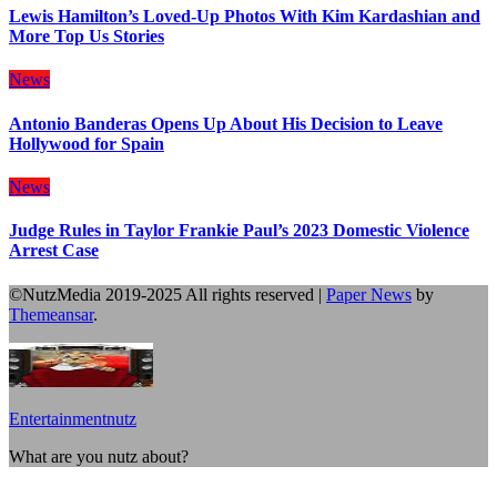
Lewis Hamilton’s Loved-Up Photos With Kim Kardashian and
More Top Us Stories
News
Antonio Banderas Opens Up About His Decision to Leave
Hollywood for Spain
News
Judge Rules in Taylor Frankie Paul’s 2023 Domestic Violence
Arrest Case
©NutzMedia 2019-2025 All rights reserved
|
Paper News
by
Themeansar
.
Entertainmentnutz
What are you nutz about?