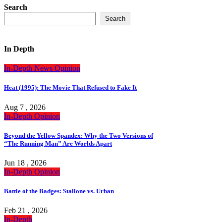
Search
Search
In Depth
In-Depth
News
Opinion
Heat (1995): The Movie That Refused to Fake It
Aug 7 , 2026
In-Depth
Opinion
Beyond the Yellow Spandex: Why the Two Versions of
“The Running Man” Are Worlds Apart
Jun 18 , 2026
In-Depth
Opinion
Battle of the Badges: Stallone vs. Urban
Feb 21 , 2026
In-Depth