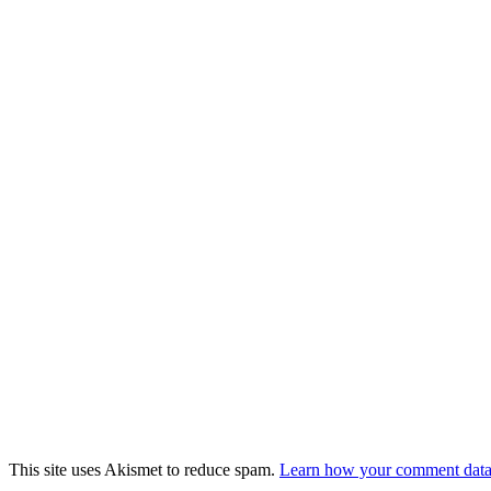
This site uses Akismet to reduce spam.
Learn how your comment data 