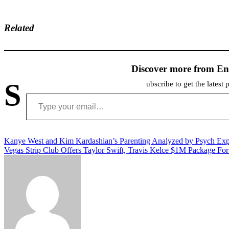
Related
Discover more from En
S
ubscribe to get the latest 
Type your email…
Post
Kanye West and Kim Kardashian’s Parenting Analyzed by Psych Exp
Vegas Strip Club Offers Taylor Swift, Travis Kelce $1M Package F
navigation