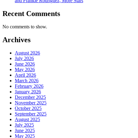
and Frankie Rodriguez, More Stars
Recent Comments
No comments to show.
Archives
August 2026
July 2026
June 2026
May 2026
April 2026
March 2026
February 2026
January 2026
December 2025
November 2025
October 2025
September 2025
August 2025
July 2025
June 2025
May 2025