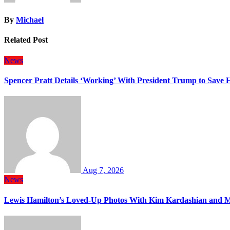
By
Michael
Related Post
News
Spencer Pratt Details ‘Working’ With President Trump to Save
Aug 7, 2026
News
Lewis Hamilton’s Loved-Up Photos With Kim Kardashian and M