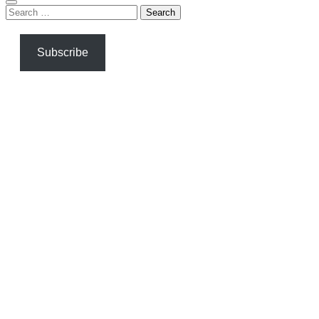
Search
for:
Subscribe