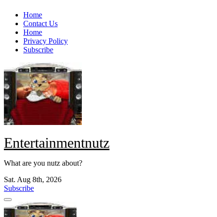
Skip
Home
to
Contact Us
content
Home
Privacy Policy
Subscribe
Entertainmentnutz
What are you nutz about?
Sat. Aug 8th, 2026
Subscribe