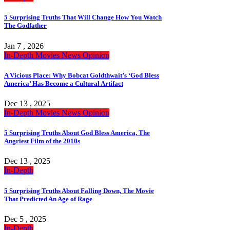
5 Surprising Truths That Will Change How You Watch
The Godfather
Jan 7 , 2026
In-Depth
Movies
News
Opinion
A Vicious Place: Why Bobcat Goldthwait’s ‘God Bless
America’ Has Become a Cultural Artifact
Dec 13 , 2025
In-Depth
Movies
News
Opinion
5 Surprising Truths About God Bless America, The
Angriest Film of the 2010s
Dec 13 , 2025
In-Depth
5 Surprising Truths About Falling Down, The Movie
That Predicted An Age of Rage
Dec 5 , 2025
In-Depth