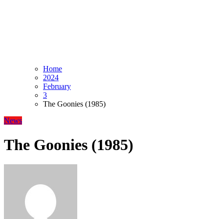
Home
2024
February
3
The Goonies (1985)
News
The Goonies (1985)