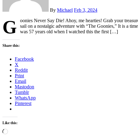
By
Michael
Feb 3, 2024
G
oonies Never Say Die! Ahoy, me hearties! Grab your treasure
sail on a nostalgic adventure with “The Goonies,” It is a timeles
was 57 years old when I watched this the first […]
Share this:
Facebook
X
Reddit
Print
Email
Mastodon
Tumblr
WhatsApp
Pinterest
Like this:
Loading…