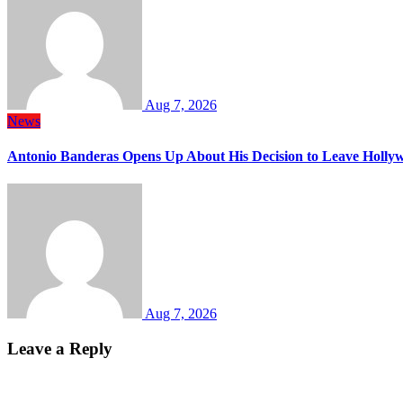
Aug 7, 2026
News
Antonio Banderas Opens Up About His Decision to Leave Hollyw
Aug 7, 2026
Leave a Reply