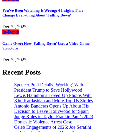
You’ve Been Watching It Wrong: 4 Insights That
Change Everything About ‘Falling Down’
Dec 5 , 2025
In-Depth
Game Over: How ‘Falling Down’ Uses a Video Game
Structure
Dec 5 , 2025
Recent Posts
Spencer Pratt Details ‘Working’ With
President Trump to Save Hollywood
Lewis Hamilton’s Loved-Up Photos With
Kim Kardashian and More Top Us Stories
Antonio Banderas Opens Up About His
Decision to Leave Hollywood for Spain
Judge Rules in Taylor Frankie Paul’s 2023
Domestic Violence Arrest Case
Celeb Engagements of 2026: Joe Serafini