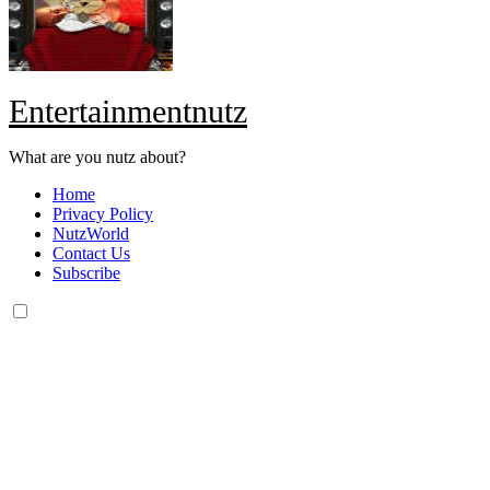
Entertainmentnutz
What are you nutz about?
Home
Privacy Policy
NutzWorld
Contact Us
Subscribe