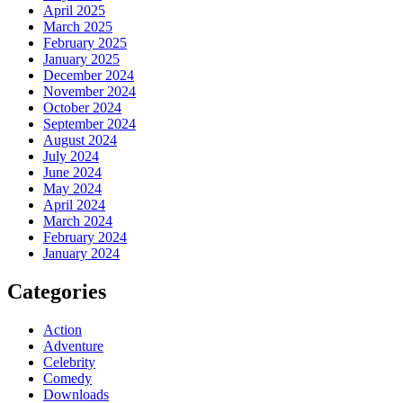
April 2025
March 2025
February 2025
January 2025
December 2024
November 2024
October 2024
September 2024
August 2024
July 2024
June 2024
May 2024
April 2024
March 2024
February 2024
January 2024
Categories
Action
Adventure
Celebrity
Comedy
Downloads