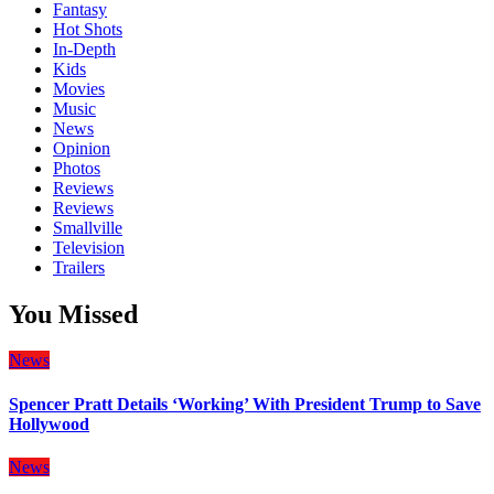
Fantasy
Hot Shots
In-Depth
Kids
Movies
Music
News
Opinion
Photos
Reviews
Reviews
Smallville
Television
Trailers
You Missed
News
Spencer Pratt Details ‘Working’ With President Trump to Save
Hollywood
News