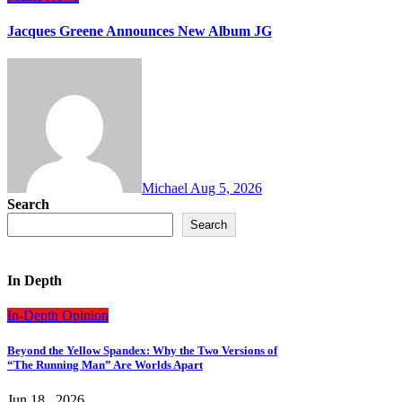
Jacques Greene Announces New Album JG
Michael
Aug 5, 2026
Search
Search
In Depth
In-Depth
Opinion
Beyond the Yellow Spandex: Why the Two Versions of
“The Running Man” Are Worlds Apart
Jun 18 , 2026