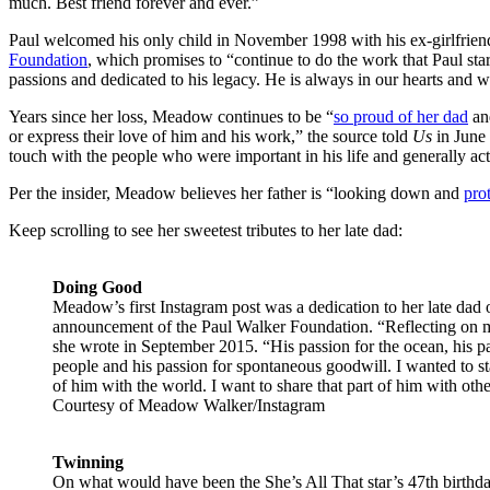
much. Best friend forever and ever.”
Paul welcomed his only child in November 1998 with his ex-girlfrie
Foundation
, which promises to “continue to do the work that Paul sta
passions and dedicated to his legacy. He is always in our hearts and w
Years since her loss, Meadow continues to be “
so proud of her dad
and
or express their love of him and his work,” the source told
Us
in June 
touch with the people who were important in his life and generally acts
Per the insider, Meadow believes her father is “looking down and
pro
Keep scrolling to see her sweetest tributes to her late dad:
Doing Good
Meadow’s first Instagram post was a dedication to her late dad o
announcement of the Paul Walker Foundation. “Reflecting on my 
she wrote in September 2015. “His passion for the ocean, his pa
people and his passion for spontaneous goodwill. I wanted to sta
of him with the world. I want to share that part of him with othe
Courtesy of Meadow Walker/Instagram
Twinning
On what would have been the She’s All That star’s 47th birthda