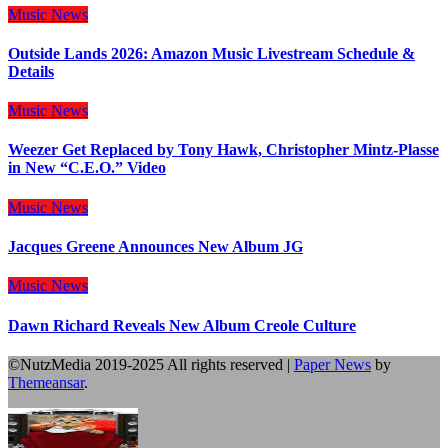
Music
News
Outside Lands 2026: Amazon Music Livestream Schedule &
Details
Music
News
Weezer Get Replaced by Tony Hawk, Christopher Mintz-Plasse
in New “C.E.O.” Video
Music
News
Jacques Greene Announces New Album JG
Music
News
Dawn Richard Reveals New Album Creole Culture
©NutzMedia 2019-2025 All rights reserved
|
Paper News
by
Themeansar
.