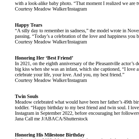
with a look-alike baby photo. “That moment I realized we are 
Courtesy Meadow Walker/Instagram
Happy Tears
“A silly day to remember in sadness,” the model wrote in Nove
passing. “Today’s a celebration of the love and happiness you b
Courtesy Meadow Walker/Instagram
Honoring Her ‘Best Friend’
In 2021, on the eighth anniversary of the Pleasantville actor’s
big kiss when she was an infant, which she captioned, “I love 
celebrate your life, your love. And you, my best friend.”
Courtesy Meadow Walker/Instagram
Twin Souls
Meadow celebrated what would have been her father’s 49th birt
toddler. “Happy birthday to my best friend and twin soul. I lo
Instagram in September 2022, before encouraging her follower
Jana Call me J/ABACA/Shutterstock
Honoring His Milestone Birthday