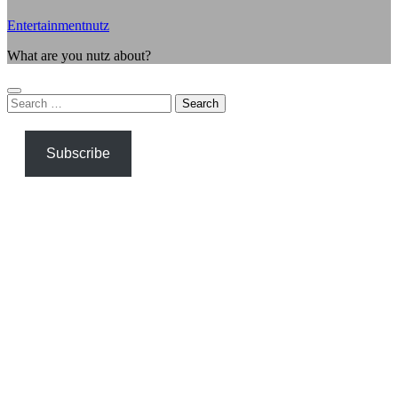
Entertainmentnutz
What are you nutz about?
Search
for:
Subscribe