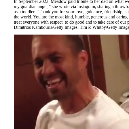
In September 2023, Meadow paid tribute to her dad on what wo
my guardian angel,” she wrote via Instagram, sharing a throwb
as a toddler. “Thank you for your love, guidance, friendship, sun
the world. You are the most kind, humble, generous and caring
treat everyone with respect, to do good and to take care of our
Dimitrios Kambouris/Getty Images; Tim P. Whitby/Getty Imag