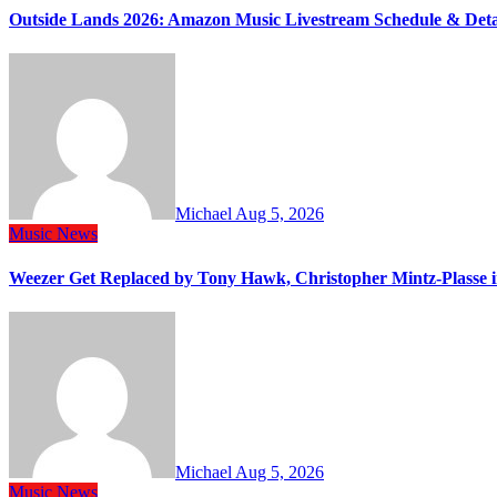
Outside Lands 2026: Amazon Music Livestream Schedule & Deta
Michael
Aug 5, 2026
Music
News
Weezer Get Replaced by Tony Hawk, Christopher Mintz-Plasse 
Michael
Aug 5, 2026
Music
News