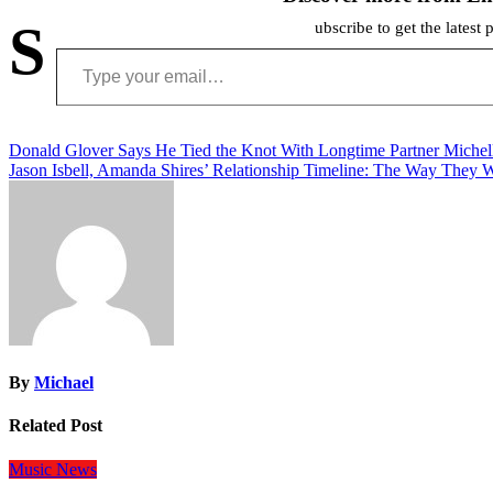
S
ubscribe to get the latest 
Type your email…
Post
Donald Glover Says He Tied the Knot With Longtime Partner Michel
Jason Isbell, Amanda Shires’ Relationship Timeline: The Way They 
navigation
By
Michael
Related Post
Music
News