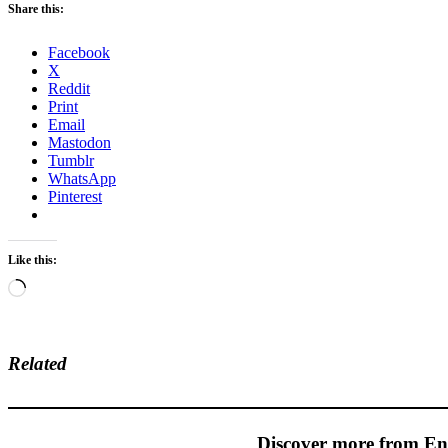
Share this:
Facebook
X
Reddit
Print
Email
Mastodon
Tumblr
WhatsApp
Pinterest
Like this:
Loading…
Related
Discover more from En