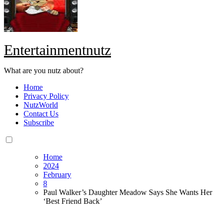
Entertainmentnutz
What are you nutz about?
Home
Privacy Policy
NutzWorld
Contact Us
Subscribe
Home
2024
February
8
Paul Walker’s Daughter Meadow Says She Wants Her
‘Best Friend Back’