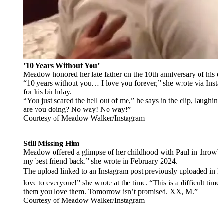
’10 Years Without You’
Meadow honored her late father on the 10th anniversary of hi
“10 years without you… I love you forever,” she wrote via Insta
for his birthday.
“You just scared the hell out of me,” he says in the clip, laughin
are you doing? No way! No way!”
Courtesy of Meadow Walker/Instagram
Still Missing Him
Meadow offered a glimpse of her childhood with Paul in throwb
my best friend back,” she wrote in February 2024.
The upload linked to an Instagram post previously uploaded 
love to everyone!” she wrote at the time. “This is a difficult ti
them you love them. Tomorrow isn’t promised. XX, M.”
Courtesy of Meadow Walker/Instagram