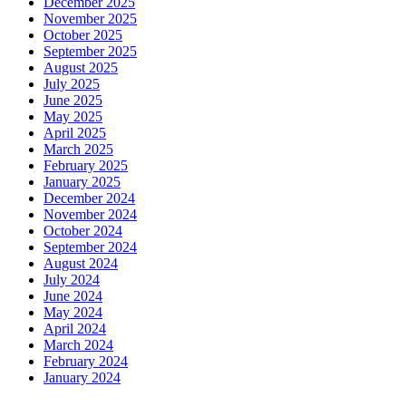
December 2025
November 2025
October 2025
September 2025
August 2025
July 2025
June 2025
May 2025
April 2025
March 2025
February 2025
January 2025
December 2024
November 2024
October 2024
September 2024
August 2024
July 2024
June 2024
May 2024
April 2024
March 2024
February 2024
January 2024