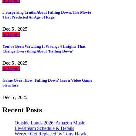
In-Depth
5 Surprising Truths About Falling Down, The Movie
That Predicted An Age of Rage
Dec 5 , 2025
In-Depth
You’ve Been Watching It Wrong: 4 Insights That
Change Everything About ‘Falling Down’
Dec 5 , 2025
In-Depth
Game Over: How ‘Falling Down’ Uses a Video Game
Structure
Dec 5 , 2025
Recent Posts
Outside Lands 2026: Amazon Music
Livestream Schedule & Details
Weezer Get Replaced by Tony Hawk,