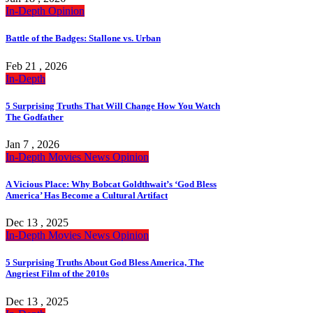
In-Depth
Opinion
Battle of the Badges: Stallone vs. Urban
Feb 21 , 2026
In-Depth
5 Surprising Truths That Will Change How You Watch
The Godfather
Jan 7 , 2026
In-Depth
Movies
News
Opinion
A Vicious Place: Why Bobcat Goldthwait’s ‘God Bless
America’ Has Become a Cultural Artifact
Dec 13 , 2025
In-Depth
Movies
News
Opinion
5 Surprising Truths About God Bless America, The
Angriest Film of the 2010s
Dec 13 , 2025