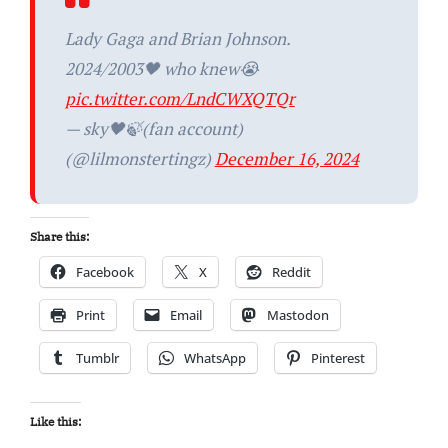
Lady Gaga and Brian Johnson.
2024/2003🖤 who knew😭
pic.twitter.com/LndCWXQTQr
— sky🖤🍃(fan account)
(@lilmonstertingz)
December 16, 2024
Share this:
Facebook
X
Reddit
Print
Email
Mastodon
Tumblr
WhatsApp
Pinterest
Like this: