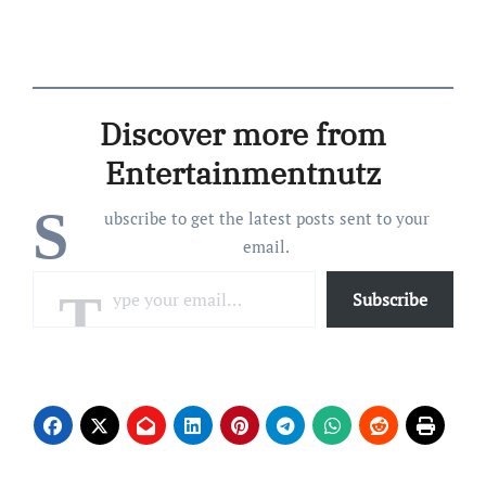
Discover more from
Entertainmentnutz
S
ubscribe to get the latest posts sent to your
email.
Type your email…
Subscribe