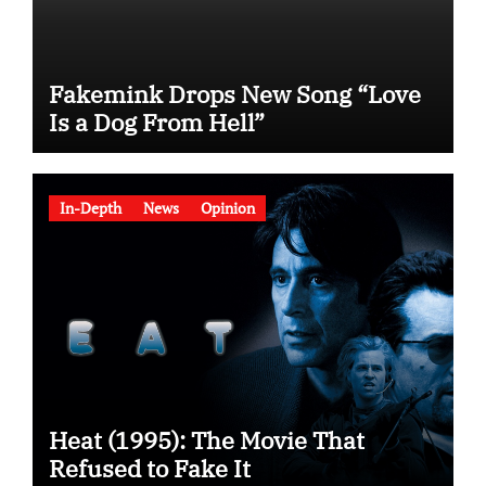
Fakemink Drops New Song “Love
Is a Dog From Hell”
In-Depth
News
Opinion
Heat (1995): The Movie That
Refused to Fake It