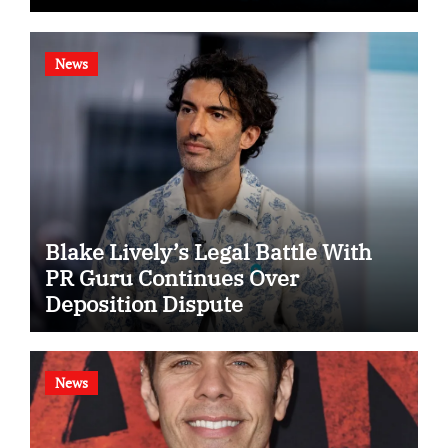
News
Blake Lively’s Legal Battle With
PR Guru Continues Over
Deposition Dispute
News