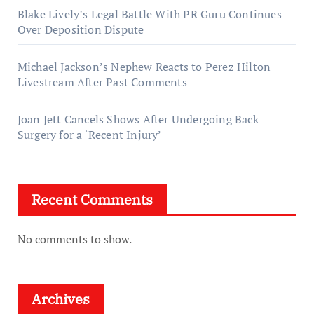
Blake Lively’s Legal Battle With PR Guru Continues
Over Deposition Dispute
Michael Jackson’s Nephew Reacts to Perez Hilton
Livestream After Past Comments
Joan Jett Cancels Shows After Undergoing Back
Surgery for a ‘Recent Injury’
Recent Comments
No comments to show.
Archives