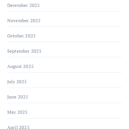
December 2025
November 2025
October 2025
September 2025
August 2025
July 2025
June 2025
May 2025
April 2025