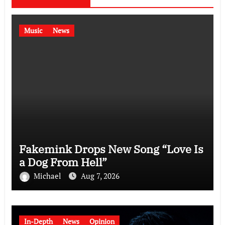
Music
News
Fakemink Drops New Song “Love Is
a Dog From Hell”
Michael
Aug 7, 2026
In-Depth
News
Opinion