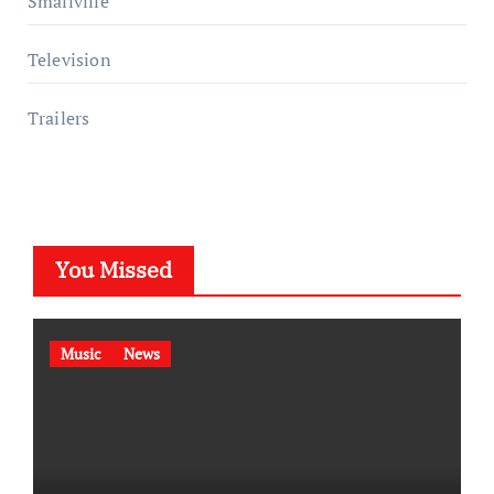
Smallville
Television
Trailers
You Missed
Music
News