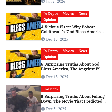
Jan 7 , 2026
In-Depth
Movies
News
Opinion
A Vicious Place: Why Bobcat
Goldthwait’s ‘God Bless America’
Has Become a Cultural Artifact
Dec 13 , 2025
In-Depth
Movies
News
Opinion
5 Surprising Truths About God
Bless America, The Angriest Film
of the 2010s
Dec 13 , 2025
In-Depth
5 Surprising Truths About Falling
Down, The Movie That Predicted
An Age of Rage
Dec 5 , 2025