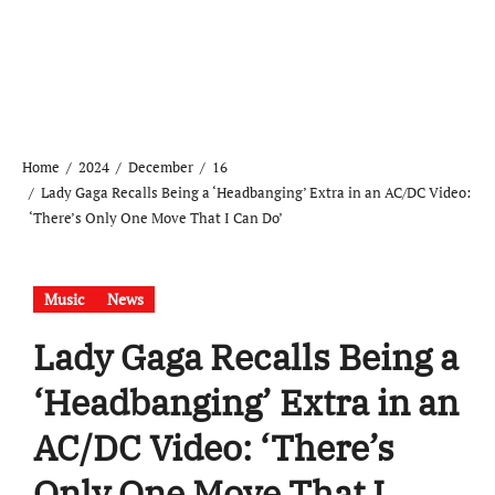
Home
2024
December
16
Lady Gaga Recalls Being a ‘Headbanging’ Extra in an AC/DC Video:
‘There’s Only One Move That I Can Do’
Music
News
Lady Gaga Recalls Being a
‘Headbanging’ Extra in an
AC/DC Video: ‘There’s
Only One Move That I