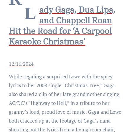
Lady Gaga, Dua Lipa,
and Chappell Roan
Hit the Road for ‘A Carpool
Karaoke Christmas’
12/16/2024
While regaling a surprised Lowe with the spicy
lyrics to her 2008 single “Christmas Tree,” Gaga
also shared a clip of her late grandmother singing
AC/DC’s “Highway to Hell,” in a tribute to her
granny’s loud, proud love of music. Gaga and Lowe
both cracked up at the footage of Gaga’s nana
shouting out the lyrics from a living room chair,