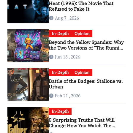
Heat (1995): The Movie That
Refused to Fake It
Aug 7 , 2026
In-Depth
Opinion
Beyond the Yellow Spandex: Why
the Two Versions of “The Running
Man” Are Worlds Apart
Jun 18 , 2026
In-Depth
Opinion
Battle of the Badges: Stallone vs.
Urban
Feb 21 , 2026
In-Depth
5 Surprising Truths That Will
Change How You Watch The
Godfather