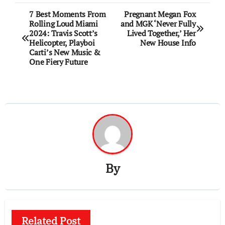
Post
7 Best Moments From
Pregnant Megan Fox
Rolling Loud Miami
and MGK ‘Never Fully
navigation
2024: Travis Scott’s
Lived Together,’ Her
Helicopter, Playboi
New House Info
Carti’s New Music &
One Fiery Future
By
Related Post