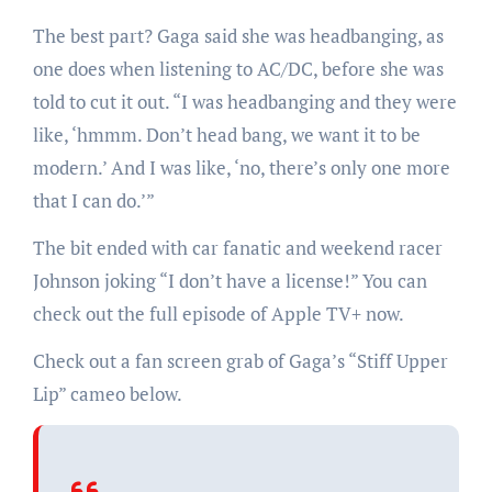
The best part? Gaga said she was headbanging, as
one does when listening to AC/DC, before she was
told to cut it out. “I was headbanging and they were
like, ‘hmmm. Don’t head bang, we want it to be
modern.’ And I was like, ‘no, there’s only one more
that I can do.’”
The bit ended with car fanatic and weekend racer
Johnson joking “I don’t have a license!” You can
check out the full episode of Apple TV+ now.
Check out a fan screen grab of Gaga’s “Stiff Upper
Lip” cameo below.