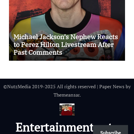
Michael Jackson’s Nephew Reacts
to Perez Hilton Livestream After
Past Comments
©NutzMedia 2019-2025 All rights reserved
|
Paper News
by
Themeansar
.
Entertainmentnutz
Subscribe