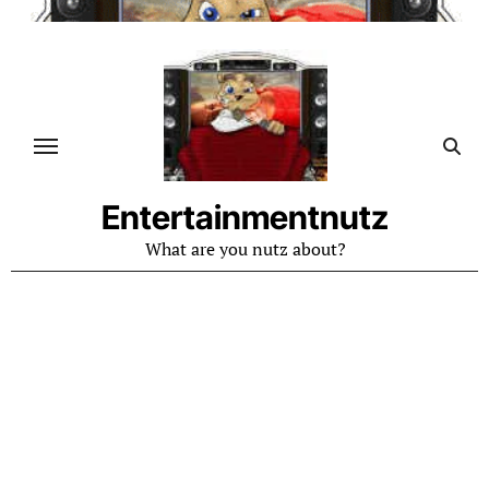
Skip
to
content
Entertainmentnutz
What are you nutz about?