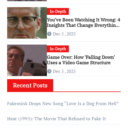
In-Depth
You’ve Been Watching It Wrong: 4
Insights That Change Everything
About ‘Falling Down’
Dec 5 , 2025
In-Depth
Game Over: How ‘Falling Down’
Uses a Video Game Structure
Dec 5 , 2025
Recent Posts
Fakemink Drops New Song “Love Is a Dog From Hell”
Heat (1995): The Movie That Refused to Fake It