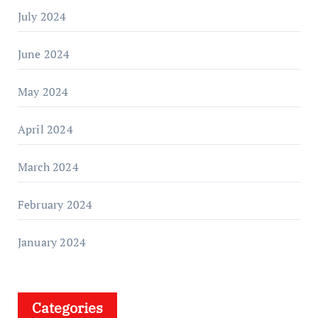
July 2024
June 2024
May 2024
April 2024
March 2024
February 2024
January 2024
Categories