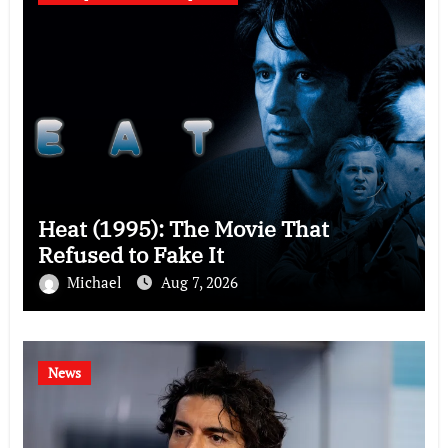
Heat (1995): The Movie That
Refused to Fake It
Michael
Aug 7, 2026
News