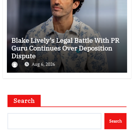
Blake Lively’s Legal Battle With PR
Guru Continues Over Deposition
Dispute
Aug 6, 2026
Search
Search