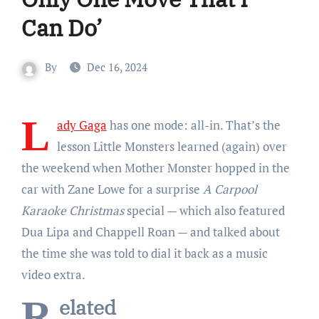
Can Do’
By
Dec 16, 2024
L
ady Gaga
has one mode: all-in. That’s the
lesson Little Monsters learned (again) over
the weekend when Mother Monster hopped in the
car with Zane Lowe for a surprise
A Carpool
Karaoke Christmas
special — which also featured
Dua Lipa and Chappell Roan — and talked about
the time she was told to dial it back as a music
video extra.
Related