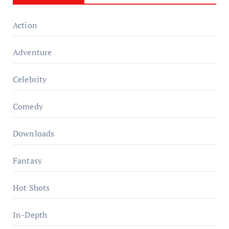
Action
Adventure
Celebrity
Comedy
Downloads
Fantasy
Hot Shots
In-Depth