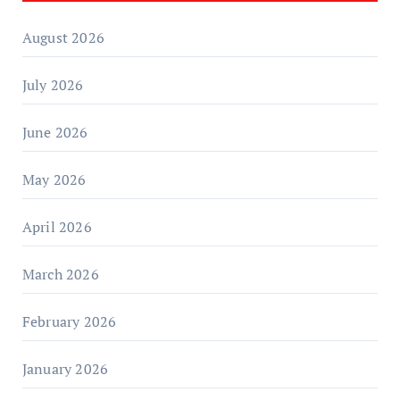
August 2026
July 2026
June 2026
May 2026
April 2026
March 2026
February 2026
January 2026