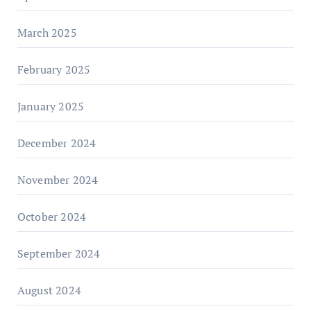
March 2025
February 2025
January 2025
December 2024
November 2024
October 2024
September 2024
August 2024