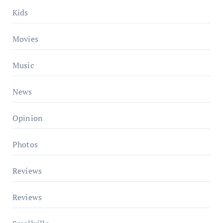
Kids
Movies
Music
News
Opinion
Photos
Reviews
Reviews