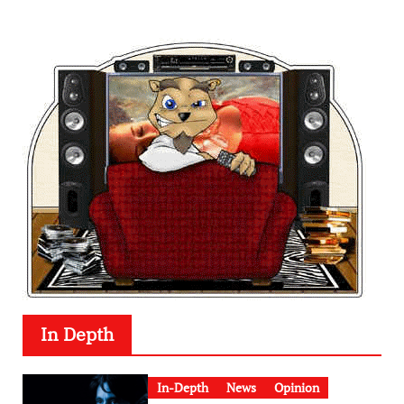
In Depth
In-Depth
News
Opinion