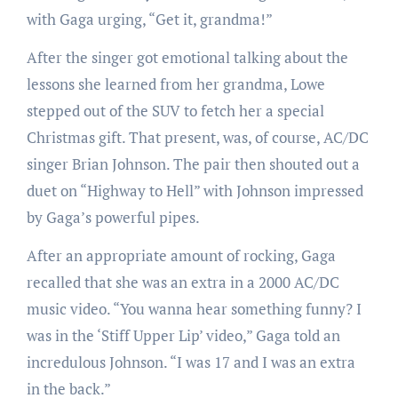
with Gaga urging, “Get it, grandma!”
After the singer got emotional talking about the
lessons she learned from her grandma, Lowe
stepped out of the SUV to fetch her a special
Christmas gift. That present, was, of course, AC/DC
singer Brian Johnson. The pair then shouted out a
duet on “Highway to Hell” with Johnson impressed
by Gaga’s powerful pipes.
After an appropriate amount of rocking, Gaga
recalled that she was an extra in a 2000 AC/DC
music video. “You wanna hear something funny? I
was in the ‘Stiff Upper Lip’ video,” Gaga told an
incredulous Johnson. “I was 17 and I was an extra
in the back.”