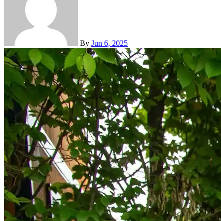
By
Jun 6, 2025