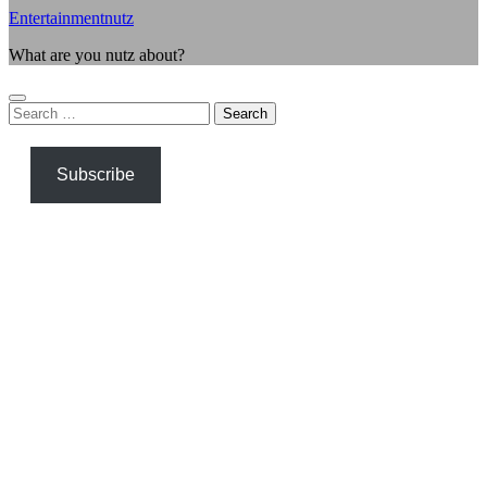
Entertainmentnutz
What are you nutz about?
Search
for:
Subscribe