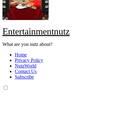
Entertainmentnutz
What are you nutz about?
Home
Privacy Policy
NutzWorld
Contact Us
Subscribe