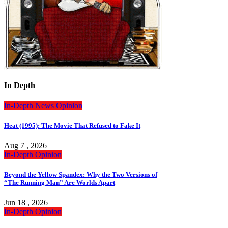
In Depth
In-Depth
News
Opinion
Heat (1995): The Movie That Refused to Fake It
Aug 7 , 2026
In-Depth
Opinion
Beyond the Yellow Spandex: Why the Two Versions of
“The Running Man” Are Worlds Apart
Jun 18 , 2026
In-Depth
Opinion