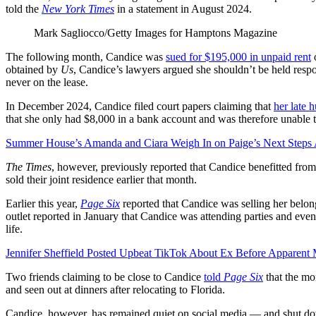
told the
New York Times
in a statement in August 2024.
Mark Sagliocco/Getty Images for Hamptons Magazine
The following month, Candice was
sued for $195,000 in unpaid rent
o
obtained by
Us
, Candice’s lawyers argued she shouldn’t be held resp
never on the lease.
In December 2024, Candice filed court papers claiming that
her late 
that she only had $8,000 in a bank account and was therefore unable 
Summer House’s Amanda and Ciara Weigh In on Paige’s Next Steps A
The Times
, however, previously reported that Candice benefitted from
sold their joint residence earlier that month.
Earlier this year,
Page Six
reported that Candice was selling her belon
outlet reported in January that Candice was attending parties and ev
life.
Jennifer Sheffield Posted Upbeat TikTok About Ex Before Apparent 
Two friends claiming to be close to Candice
told
Page Six
that the mo
and seen out at dinners after relocating to Florida.
Candice, however, has remained quiet on social media — and shut do