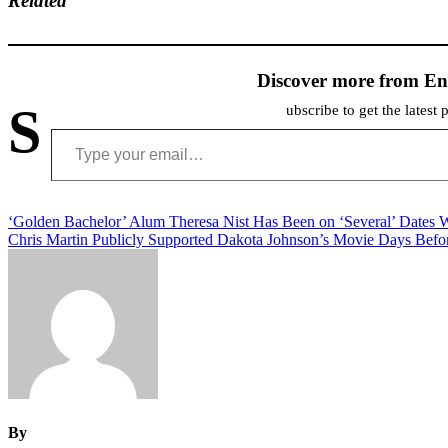
Related
Discover more from En
S
ubscribe to get the latest 
Type your email…
Post
‘Golden Bachelor’ Alum Theresa Nist Has Been on ‘Several’ Dates 
Chris Martin Publicly Supported Dakota Johnson’s Movie Days Befor
navigation
By