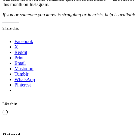
this month on Instagram.
If you or someone you know is struggling or in crisis, help is availabl
Share this:
Facebook
X
Reddit
Print
Email
Mastodon
Tumblr
WhatsApp
Pinterest
Like this:
Loading…