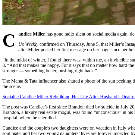
C
andice Miller
has gone radio silent on social media again, dea
Us Weekly
confirmed on Thursday, June 5, that Miller’s Inst
after Miller posted her first message on her page since her h
“In the midst of winter, I found there was, within me, an invincible 
3. “And that makes me happy. For it says that no matter how hard the
stronger — something better, pushing right back.”
The Mama & Tata influencer also shared a photo of the sun peeking th
the scene.
Socialite Candice Miller Rebuilding Her Life After Husband’s Death:
The post was Candice’s first since Brandon died by suicide in July 202
Brandon, a luxury real estate mogul, was found “unconscious” in hi
hospital, where he later died.
Candice and the couple’s two daughters were on vacation in Italy whe
soul mate, and her two young daughters’ lives are forever impacted by