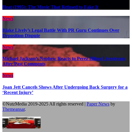
Heat (1995): The Movie That Refused to Fake It
News
Blake Lively’s Legal Battle With PR Guru Continues Over
Deposition Dispute
News
Michael Jackson’s Nephew Reacts to Perez Hilton Livestream
After Past Comments
News
Joan Jett Cancels Shows After Undergoing Back Surgery for a
‘Recent Injury’
©NutzMedia 2019-2025 All rights reserved
|
Paper News
by
Themeansar
.