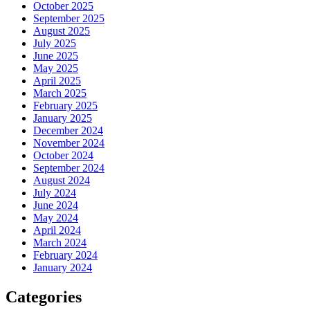
October 2025
September 2025
August 2025
July 2025
June 2025
May 2025
April 2025
March 2025
February 2025
January 2025
December 2024
November 2024
October 2024
September 2024
August 2024
July 2024
June 2024
May 2024
April 2024
March 2024
February 2024
January 2024
Categories