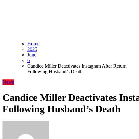
Home
2025
June
6
Candice Miller Deactivates Instagram After Return
Following Husband’s Death
News
Candice Miller Deactivates Ins
Following Husband’s Death