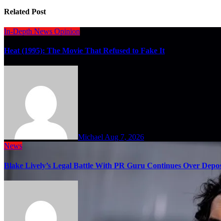
Related Post
In-Depth
News
Opinion
Heat (1995): The Movie That Refused to Fake It
Michael
Aug 7, 2026
News
Blake Lively’s Legal Battle With PR Guru Continues Over Depos