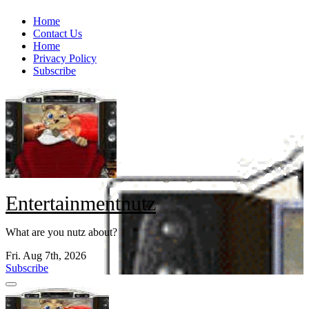
Skip
Home
to
Contact Us
content
Home
Privacy Policy
Subscribe
Entertainmentnutz
What are you nutz about?
Fri. Aug 7th, 2026
Subscribe