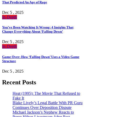
That Predicted An Age of Rage
Dec 5 , 2025
In-Depth
You’ve Been Watching It Wrong: 4 Insights That
Change Everything About ‘Falling Down’
Dec 5 , 2025
In-Depth
Game Over: How ‘Falling Down’ Uses a Video Game
Structure
Dec 5 , 2025
Recent Posts
Heat (1995): The Movie That Refused to
Fake It
Blake Lively’s Legal Battle With PR Guru
Continues Over Deposition Dispute
Michael Jackson’s Nephew Reacts to
Perez Hilton Livestream After Past