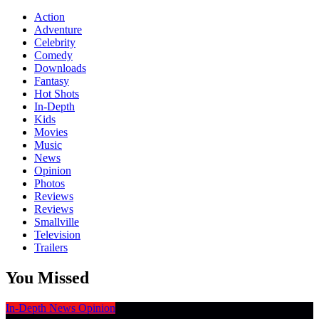
Action
Adventure
Celebrity
Comedy
Downloads
Fantasy
Hot Shots
In-Depth
Kids
Movies
Music
News
Opinion
Photos
Reviews
Reviews
Smallville
Television
Trailers
You Missed
In-Depth
News
Opinion