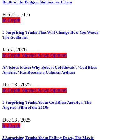
Battle of the Badges: Stallone vs. Urban
Feb 21 , 2026
In-Depth
5 Surprising Truths That Will Change How You Watch
The Godfather
Jan 7 , 2026
In-Depth
Movies
News
Opinion
A Vicious Place: Why Bobcat Goldthwait’s ‘God Bless
America’ Has Become a Cultural Artifact
Dec 13 , 2025
In-Depth
Movies
News
Opinion
5 Surprising Truths About God Bless America, The
Angriest Film of the 2010s
Dec 13 , 2025
In-Depth
5 Surprising Truths About Falling Down, The Movie