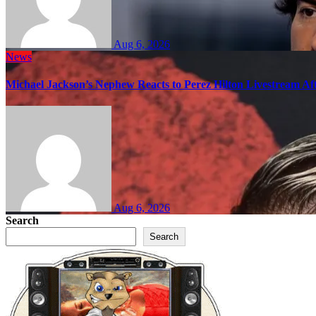
Aug 6, 2026
News
Michael Jackson’s Nephew Reacts to Perez Hilton Livestream A
Aug 6, 2026
Search
Search