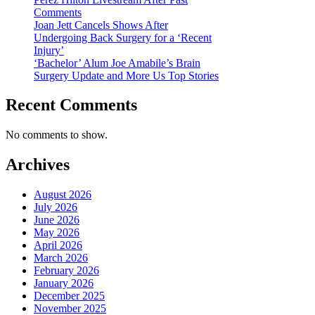
Comments
Joan Jett Cancels Shows After
Undergoing Back Surgery for a ‘Recent
Injury’
‘Bachelor’ Alum Joe Amabile’s Brain
Surgery Update and More Us Top Stories
Recent Comments
No comments to show.
Archives
August 2026
July 2026
June 2026
May 2026
April 2026
March 2026
February 2026
January 2026
December 2025
November 2025