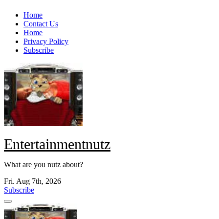
Skip
Home
to
Contact Us
content
Home
Privacy Policy
Subscribe
Entertainmentnutz
What are you nutz about?
Fri. Aug 7th, 2026
Subscribe