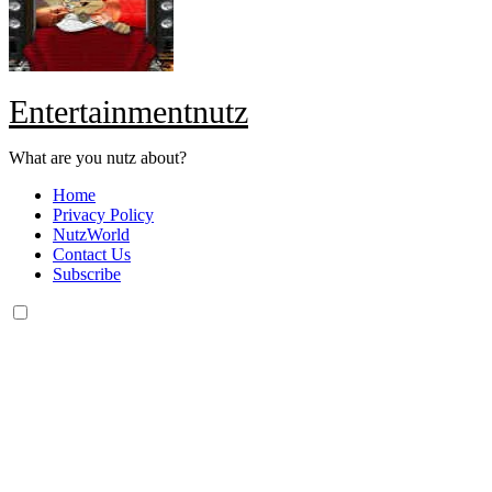
Entertainmentnutz
What are you nutz about?
Home
Privacy Policy
NutzWorld
Contact Us
Subscribe