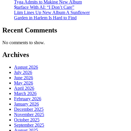
Tyga Admits to Making New Album
$tarface With AI: “I Don’t Care”
Liim Lines Up New Album A Sunflower
Garden in Harlem Is Hard to Find
Recent Comments
No comments to show.
Archives
August 2026
July 2026
June 2026
May 2026
April 2026
March 2026
February 2026
January 2026
December 2025
November 2025
October 2025
September 2025
August 2025