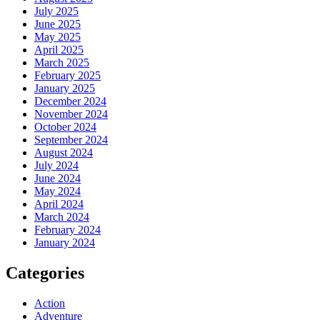
July 2025
June 2025
May 2025
April 2025
March 2025
February 2025
January 2025
December 2024
November 2024
October 2024
September 2024
August 2024
July 2024
June 2024
May 2024
April 2024
March 2024
February 2024
January 2024
Categories
Action
Adventure