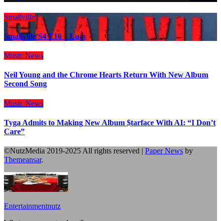
Smallville
Smallville S4 E16 – Lucy
Music
News
Neil Young and the Chrome Hearts Return With New Album
Second Song
Music
News
Tyga Admits to Making New Album $tarface With AI: “I Don’t
Care”
©NutzMedia 2019-2025 All rights reserved
|
Paper News
by
Themeansar
.
Entertainmentnutz