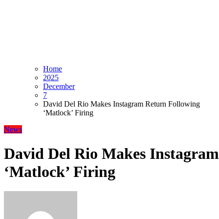
Home
2025
December
7
David Del Rio Makes Instagram Return Following
‘Matlock’ Firing
News
David Del Rio Makes Instagram
‘Matlock’ Firing