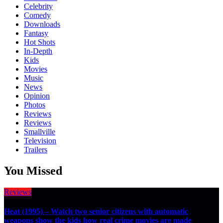
Celebrity
Comedy
Downloads
Fantasy
Hot Shots
In-Depth
Kids
Movies
Music
News
Opinion
Photos
Reviews
Reviews
Smallville
Television
Trailers
You Missed
Reviews
Heat (1995) – Watch two senior citizens with automatic
weapons show the kids how real crime movies are made