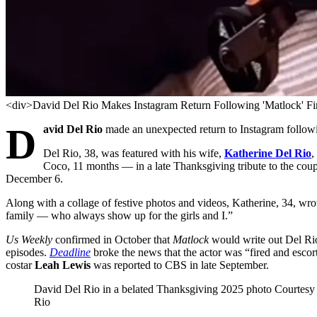
<div>David Del Rio Makes Instagram Return Following 'Matlock' Fi
D
avid Del Rio
made an unexpected return to Instagram follo
Del Rio, 38, was featured with his wife,
Katherine Del Rio
,
Coco, 11 months — in a late Thanksgiving tribute to the coup
December 6.
Along with a collage of festive photos and videos, Katherine, 34, wr
family — who always show up for the girls and I.”
Us Weekly
confirmed in October that
Matlock
would write out Del Rio
episodes.
Deadline
broke the news that the actor was “fired and escort
costar
Leah Lewis
was reported to CBS in late September.
David Del Rio in a belated Thanksgiving 2025 photo
Courtesy 
Rio