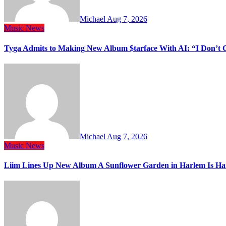
Michael
Aug 7, 2026
Music
News
Tyga Admits to Making New Album $tarface With AI: “I Don’t 
Michael
Aug 7, 2026
Music
News
Liim Lines Up New Album A Sunflower Garden in Harlem Is Ha