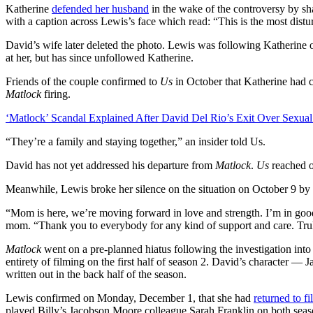
Katherine
defended her husband
in the wake of the controversy by sha
with a caption across Lewis’s face which read: “This is the most dist
David’s wife later deleted the photo. Lewis was following Katherine 
at her, but has since unfollowed Katherine.
Friends of the couple confirmed to
Us
in October that Katherine had 
Matlock
firing.
‘Matlock’ Scandal Explained After David Del Rio’s Exit Over Sexual
“They’re a family and staying together,” an insider told Us.
David has not yet addressed his departure from
Matlock
.
Us
reached o
Meanwhile, Lewis broke her silence on the situation on October 9 by r
“Mom is here, we’re moving forward in love and strength. I’m in goo
mom. “Thank you to everybody for any kind of support and care. Trul
Matlock
went on a pre-planned hiatus following the investigation into
entirety of filming on the first half of season 2. David’s character —
written out in the back half of the season.
Lewis confirmed on Monday, December 1, that she had
returned to f
played Billy’s Jacobson Moore colleague Sarah Franklin on both seas