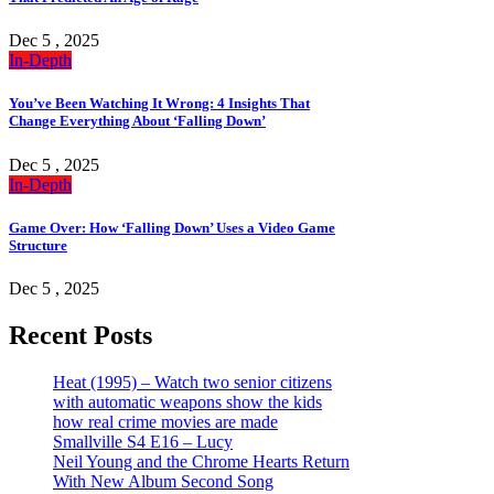
Dec 5 , 2025
In-Depth
You’ve Been Watching It Wrong: 4 Insights That
Change Everything About ‘Falling Down’
Dec 5 , 2025
In-Depth
Game Over: How ‘Falling Down’ Uses a Video Game
Structure
Dec 5 , 2025
Recent Posts
Heat (1995) – Watch two senior citizens
with automatic weapons show the kids
how real crime movies are made
Smallville S4 E16 – Lucy
Neil Young and the Chrome Hearts Return
With New Album Second Song