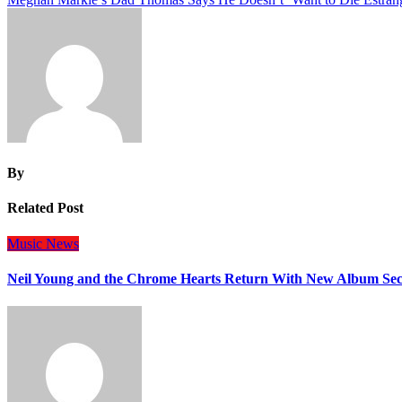
navigation
By
Related Post
Music
News
Neil Young and the Chrome Hearts Return With New Album Se