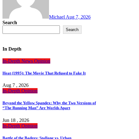
Michael
Aug 7, 2026
Search
Search
In Depth
In-Depth
News
Opinion
Heat (1995): The Movie That Refused to Fake It
Aug 7 , 2026
In-Depth
Opinion
Beyond the Yellow Spandex: Why the Two Versions of
“The Running Man” Are Worlds Apart
Jun 18 , 2026
In-Depth
Opinion
Battle of the Badges: Stallone vs. Urban