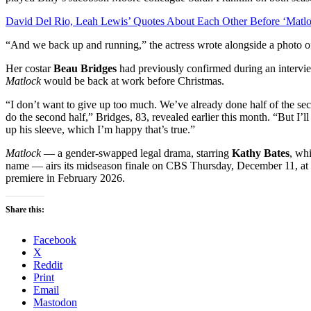
David Del Rio, Leah Lewis’ Quotes About Each Other Before ‘Matlo
“And we back up and running,” the actress wrote alongside a photo of 
Her costar
Beau Bridges
had previously confirmed during an interv
Matlock
would be back at work before Christmas.
“I don’t want to give up too much. We’ve already done half of the sec
do the second half,” Bridges, 83, revealed earlier this month. “But I’ll
up his sleeve, which I’m happy that’s true.”
Matlock
— a gender-swapped legal drama, starring
Kathy Bates
, wh
name — airs its midseason finale on CBS Thursday, December 11, at 9
premiere in February 2026.
Share this:
Facebook
X
Reddit
Print
Email
Mastodon