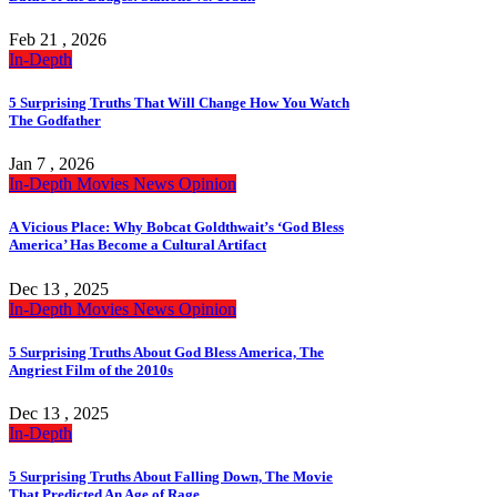
Feb 21 , 2026
In-Depth
5 Surprising Truths That Will Change How You Watch
The Godfather
Jan 7 , 2026
In-Depth
Movies
News
Opinion
A Vicious Place: Why Bobcat Goldthwait’s ‘God Bless
America’ Has Become a Cultural Artifact
Dec 13 , 2025
In-Depth
Movies
News
Opinion
5 Surprising Truths About God Bless America, The
Angriest Film of the 2010s
Dec 13 , 2025
In-Depth
5 Surprising Truths About Falling Down, The Movie
That Predicted An Age of Rage