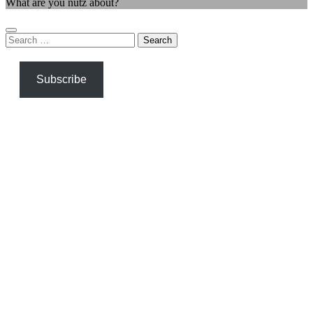
What are you nutz about?
Search
for:
Subscribe