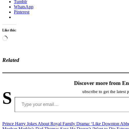
Tumblr
WhatsApp
Pinterest
Like this:
Loading…
Related
Discover more from En
S
ubscribe to get the latest 
Type your email…
Post
Prince Harry Jokes About Royal Family Drama: ‘Like Downton Abb
Meghan Markle’s Dad Thomas Says He Doesn’t ‘Want to Die Estran