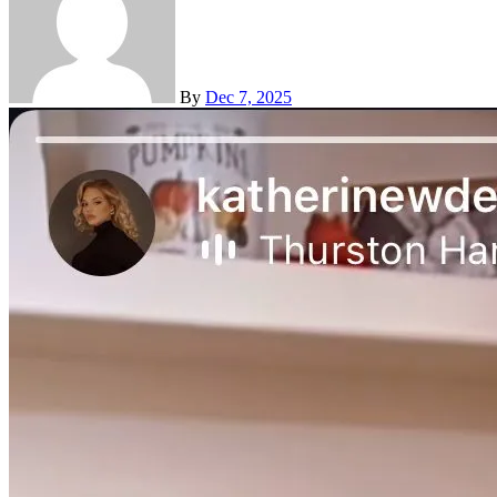
By
Dec 7, 2025