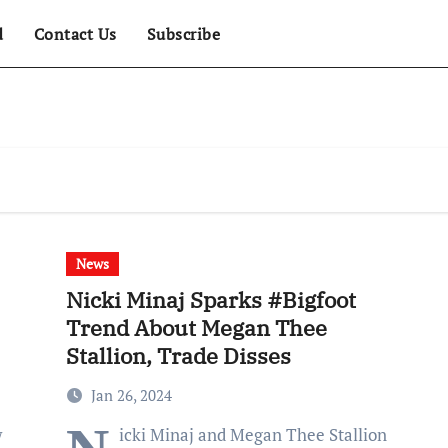
d
Contact Us
Subscribe
News
Nicki Minaj Sparks #Bigfoot
Trend About Megan Thee
Stallion, Trade Disses
Jan 26, 2024
w
icki Minaj and Megan Thee Stallion