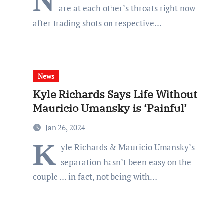
N
are at each other’s throats right now
after trading shots on respective…
News
Kyle Richards Says Life Without
Mauricio Umansky is ‘Painful’
Jan 26, 2024
K
yle Richards & Mauricio Umansky’s
separation hasn’t been easy on the
couple … in fact, not being with…