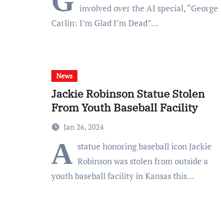
G
involved over the AI special, “George
Carlin: I’m Glad I’m Dead”…
News
Jackie Robinson Statue Stolen
From Youth Baseball Facility
Jan 26, 2024
A
statue honoring baseball icon Jackie
Robinson was stolen from outside a
youth baseball facility in Kansas this…