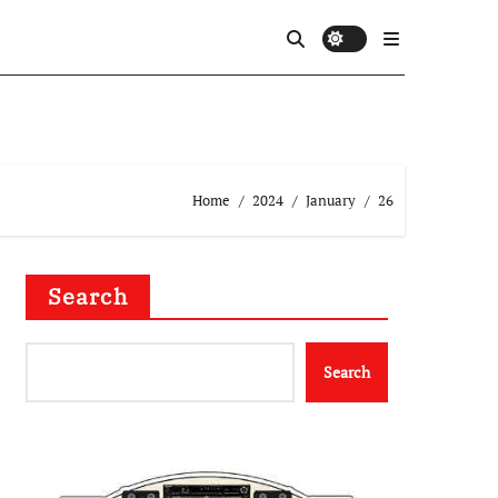
Home
2024
January
26
Search
Search