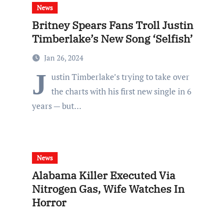
News
Britney Spears Fans Troll Justin
Timberlake’s New Song ‘Selfish’
Jan 26, 2024
J
ustin Timberlake’s trying to take over
the charts with his first new single in 6
years — but…
News
Alabama Killer Executed Via
Nitrogen Gas, Wife Watches In
Horror