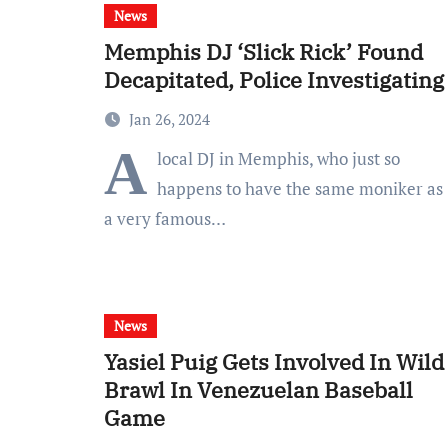
News
Memphis DJ ‘Slick Rick’ Found
Decapitated, Police Investigating
Jan 26, 2024
A
local DJ in Memphis, who just so
happens to have the same moniker as
a very famous…
News
Yasiel Puig Gets Involved In Wild
Brawl In Venezuelan Baseball
Game