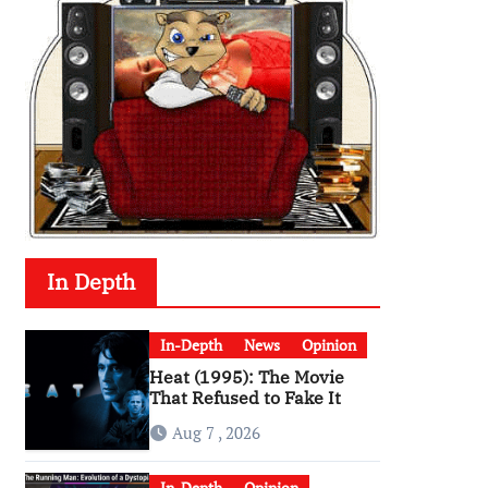
In Depth
In-Depth
News
Opinion
Heat (1995): The Movie
That Refused to Fake It
Aug 7 , 2026
In-Depth
Opinion