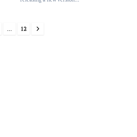
…
12
ation