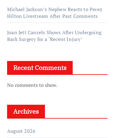
Michael Jackson’s Nephew Reacts to Perez
Hilton Livestream After Past Comments
Joan Jett Cancels Shows After Undergoing
Back Surgery for a ‘Recent Injury’
Recent Comments
No comments to show.
Archives
August 2026