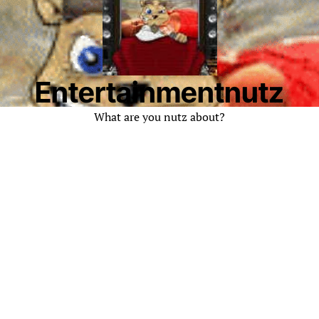
Entertainmentnutz
What are you nutz about?