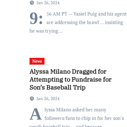
Jan 26, 2024
9:
56 AM PT — Yasiel Puig and his agent
are addressing the brawl … insisting
he was trying…
News
Alyssa Milano Dragged for
Attempting to Fundraise for
Son’s Baseball Trip
Jan 26, 2024
A
lyssa Milano asked her many
followers/fans to chip in for her son’s
youth baseball trip — and because…