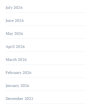
July 2026
June 2026
May 2026
April 2026
March 2026
February 2026
January 2026
December 2025