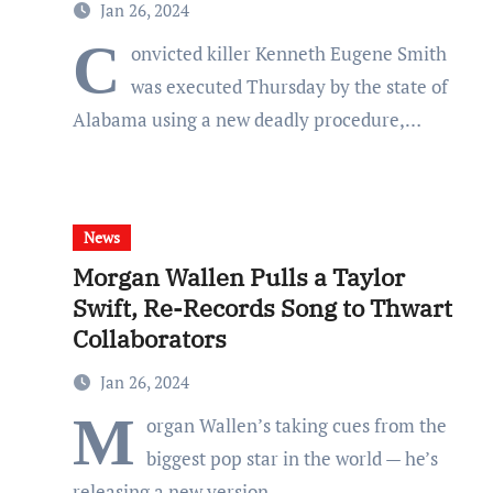
Jan 26, 2024
C
onvicted killer Kenneth Eugene Smith
was executed Thursday by the state of
Alabama using a new deadly procedure,…
News
Morgan Wallen Pulls a Taylor
Swift, Re-Records Song to Thwart
Collaborators
Jan 26, 2024
M
organ Wallen’s taking cues from the
biggest pop star in the world — he’s
releasing a new version…