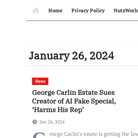
Home
Privacy Policy
NutzWorl
January 26, 2024
News
George Carlin Estate Sues
Creator of AI Fake Special,
‘Harms His Rep’
Jan 26, 2024
eorge Carlin’s estate is getting the la