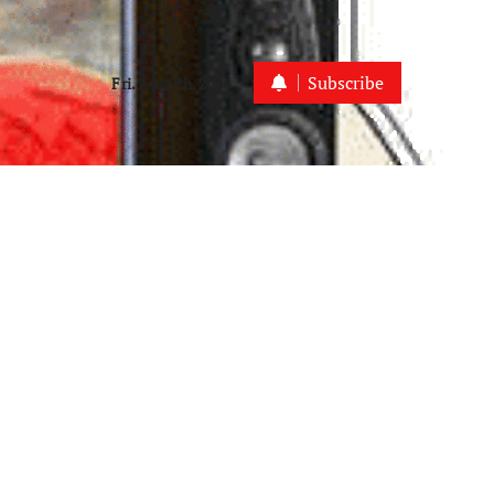
Subscribe
Fri. Aug 7th, 2026