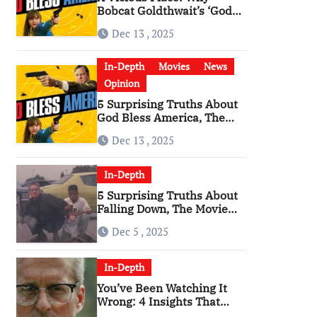
Bobcat Goldthwait’s ‘God
Bless America’ Has
Dec 13 , 2025
Become a Cultural Artifact
In-Depth
Movies
News
Opinion
5 Surprising Truths About
God Bless America, The
Angriest Film of the 2010s
Dec 13 , 2025
In-Depth
5 Surprising Truths About
Falling Down, The Movie
That Predicted An Age of
Dec 5 , 2025
Rage
In-Depth
You’ve Been Watching It
Wrong: 4 Insights That
Change Everything About