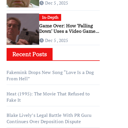
Dec 5 , 2025
‘Falling Down’
In-Depth
Game Over: How ‘Falling
Down’ Uses a Video Game
Structure
Dec 5 , 2025
Recent Posts
Fakemink Drops New Song “Love Is a Dog
From Hell”
Heat (1995): The Movie That Refused to
Fake It
Blake Lively’s Legal Battle With PR Guru
Continues Over Deposition Dispute