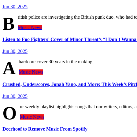
Jun 30, 2025
B
ritish police are investigating the British punk duo, who had 
Music
News
Listen to Foo Fighters’ Cover of Minor Threat’s “I Don’t Wanna
Jun 30, 2025
A
hardcore cover 30 years in the making
Music
News
Crushed, Underscores, Jonah Yano, and More: This Week’s Pitchf
Jun 30, 2025
O
ur weekly playlist highlights songs that our writers, editors, 
Music
News
Deerhoof to Remove Music From Spotify