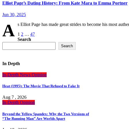
Elliot Page’s Dating History: From Kate Mara to Emma Portner
Jun 30, 2025
A
s Elliot Page has made great strides to become his most authe
Posts
1
2
…
47
Search
pagination
Search
In Depth
In-Depth
News
Opinion
Heat (1995): The Movie That Refused to Fake It
Aug 7 , 2026
In-Depth
Opinion
Beyond the Yellow Spandex: Why the Two Versions of
“The Running Man” Are Worlds Apart