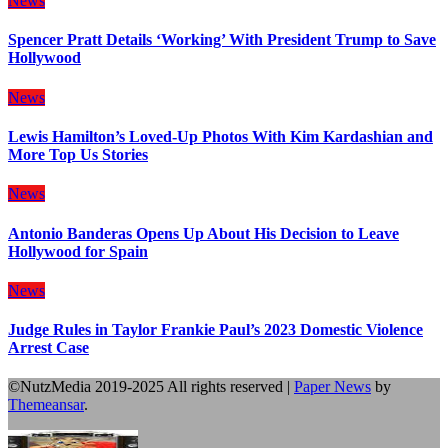
News
Spencer Pratt Details ‘Working’ With President Trump to Save
Hollywood
News
Lewis Hamilton’s Loved-Up Photos With Kim Kardashian and
More Top Us Stories
News
Antonio Banderas Opens Up About His Decision to Leave
Hollywood for Spain
News
Judge Rules in Taylor Frankie Paul’s 2023 Domestic Violence
Arrest Case
©NutzMedia 2019-2025 All rights reserved
|
Paper News
by
Themeansar
.