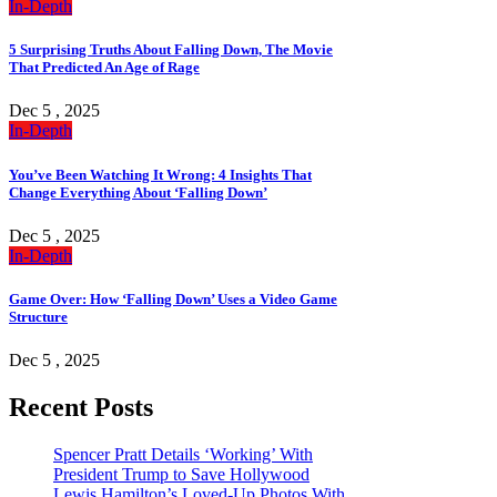
In-Depth
5 Surprising Truths About Falling Down, The Movie
That Predicted An Age of Rage
Dec 5 , 2025
In-Depth
You’ve Been Watching It Wrong: 4 Insights That
Change Everything About ‘Falling Down’
Dec 5 , 2025
In-Depth
Game Over: How ‘Falling Down’ Uses a Video Game
Structure
Dec 5 , 2025
Recent Posts
Spencer Pratt Details ‘Working’ With
President Trump to Save Hollywood
Lewis Hamilton’s Loved-Up Photos With