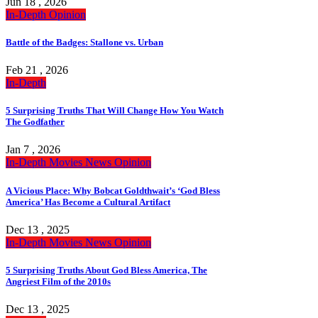
Jun 18 , 2026
In-Depth
Opinion
Battle of the Badges: Stallone vs. Urban
Feb 21 , 2026
In-Depth
5 Surprising Truths That Will Change How You Watch
The Godfather
Jan 7 , 2026
In-Depth
Movies
News
Opinion
A Vicious Place: Why Bobcat Goldthwait’s ‘God Bless
America’ Has Become a Cultural Artifact
Dec 13 , 2025
In-Depth
Movies
News
Opinion
5 Surprising Truths About God Bless America, The
Angriest Film of the 2010s
Dec 13 , 2025