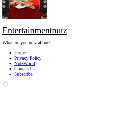
Entertainmentnutz
What are you nutz about?
Home
Privacy Policy
NutzWorld
Contact Us
Subscribe