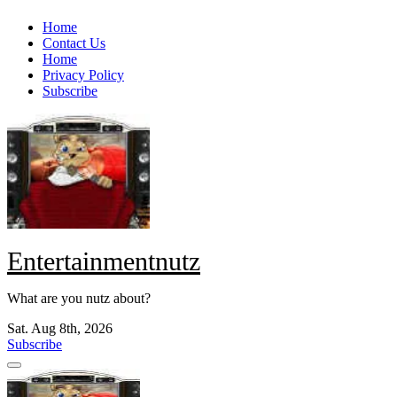
Skip
Home
to
Contact Us
content
Home
Privacy Policy
Subscribe
Entertainmentnutz
What are you nutz about?
Sat. Aug 8th, 2026
Subscribe