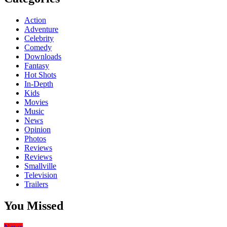
Action
Adventure
Celebrity
Comedy
Downloads
Fantasy
Hot Shots
In-Depth
Kids
Movies
Music
News
Opinion
Photos
Reviews
Reviews
Smallville
Television
Trailers
You Missed