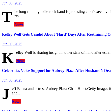
Jun 30, 2025
T
he long-running indie-rock band is protesting chief executive
“is…
News
Kelley Wolf Gets Candid About ‘Hard’ Days After Restraining 
Jun 30, 2025
K
elley Wolf is sharing insight into her state of mind after est
News
Celebrities Voice Support for Aubrey Plaza After Husband’s Dea
Jun 30, 2025
J
eff Baena and actress Aubrey Plaza Chad Hurst/Getty Images fo
and…
News