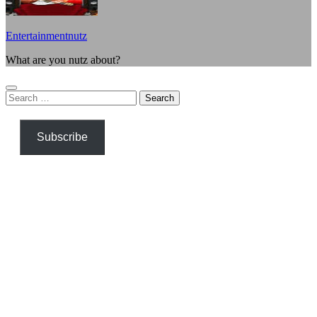
Entertainmentnutz
What are you nutz about?
Search
for:
Subscribe