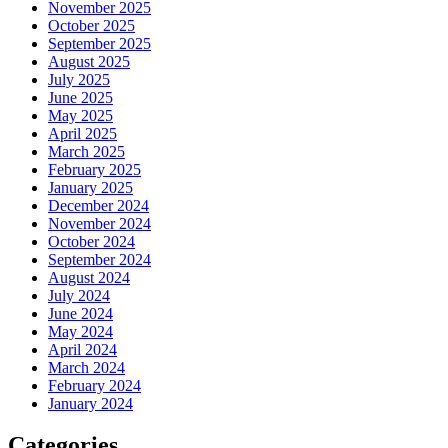
November 2025
October 2025
September 2025
August 2025
July 2025
June 2025
May 2025
April 2025
March 2025
February 2025
January 2025
December 2024
November 2024
October 2024
September 2024
August 2024
July 2024
June 2024
May 2024
April 2024
March 2024
February 2024
January 2024
Categories