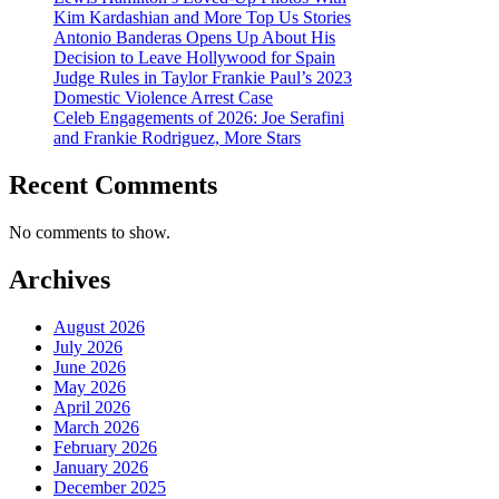
Kim Kardashian and More Top Us Stories
Antonio Banderas Opens Up About His
Decision to Leave Hollywood for Spain
Judge Rules in Taylor Frankie Paul’s 2023
Domestic Violence Arrest Case
Celeb Engagements of 2026: Joe Serafini
and Frankie Rodriguez, More Stars
Recent Comments
No comments to show.
Archives
August 2026
July 2026
June 2026
May 2026
April 2026
March 2026
February 2026
January 2026
December 2025