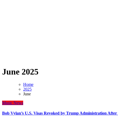
June 2025
Home
2025
June
Music
News
Bob Vylan’s U.S. Visas Revoked by Trump Administration After