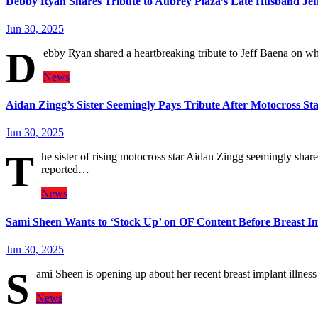
Debby Ryan Shares Tribute to Aubrey Plaza’s Late Husband Jef
Jun 30, 2025
D
ebby Ryan shared a heartbreaking tribute to Jeff Baena on w
News
Aidan Zingg’s Sister Seemingly Pays Tribute After Motocross St
Jun 30, 2025
T
he sister of rising motocross star Aidan Zingg seemingly share
reported…
News
Sami Sheen Wants to ‘Stock Up’ on OF Content Before Breast 
Jun 30, 2025
S
ami Sheen is opening up about her recent breast implant illne
News