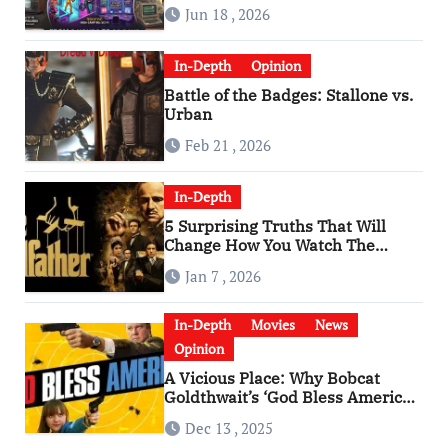
Man” Are Worlds Apart
Jun 18 , 2026
In-Depth
Opinion
Battle of the Badges: Stallone vs.
Urban
Feb 21 , 2026
In-Depth
5 Surprising Truths That Will
Change How You Watch The
Godfather
Jan 7 , 2026
In-Depth
Movies
News
Opinion
A Vicious Place: Why Bobcat
Goldthwait’s ‘God Bless America’
Has Become a Cultural Artifact
Dec 13 , 2025