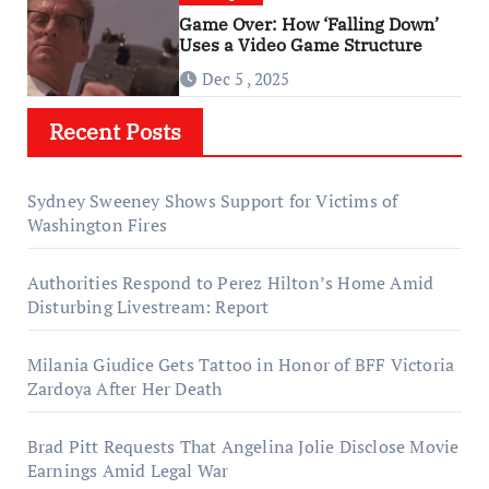
Game Over: How ‘Falling Down’
Uses a Video Game Structure
Dec 5 , 2025
Recent Posts
Sydney Sweeney Shows Support for Victims of
Washington Fires
Authorities Respond to Perez Hilton’s Home Amid
Disturbing Livestream: Report
Milania Giudice Gets Tattoo in Honor of BFF Victoria
Zardoya After Her Death
Brad Pitt Requests That Angelina Jolie Disclose Movie
Earnings Amid Legal War