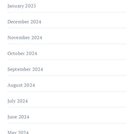
January 2025
December 2024
November 2024
October 2024
September 2024
August 2024
July 2024
June 2024
May 2024