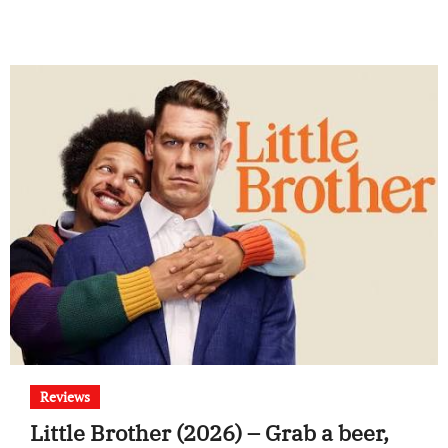
Reviews
Little Brother (2026) – Grab a beer,