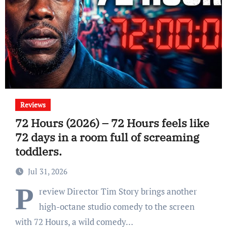
Reviews
72 Hours (2026) – 72 Hours feels like
72 days in a room full of screaming
toddlers.
Jul 31, 2026
P
review Director Tim Story brings another
high-octane studio comedy to the screen
with 72 Hours, a wild comedy…