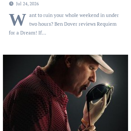
you too depressed to leave the couch.
Jul 24, 2026
W
ant to ruin your whole weekend in under
two hours? Ben Dover reviews Requiem
for a Dream! If…