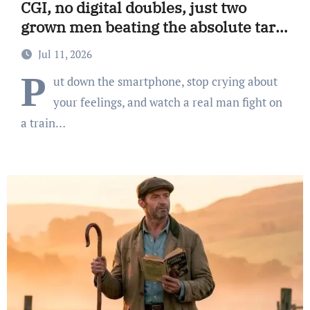
CGI, no digital doubles, just two
grown men beating the absolute tar
out of each other.
Jul 11, 2026
P
ut down the smartphone, stop crying about
your feelings, and watch a real man fight on
a train…