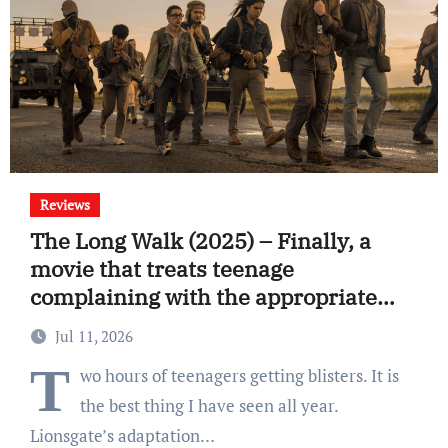
Reviews
The Long Walk (2025) – Finally, a
movie that treats teenage
complaining with the appropriate
response
Jul 11, 2026
T
wo hours of teenagers getting blisters. It is
the best thing I have seen all year.
Lionsgate’s adaptation…