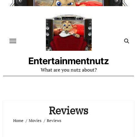
Skip
to
content
Entertainmentnutz
What are you nutz about?
Reviews
Home
Movies
Reviews