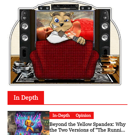
In Depth
In-Depth
Opinion
Beyond the Yellow Spandex: Why
the Two Versions of “The Running