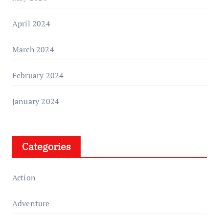
April 2024
March 2024
February 2024
January 2024
Categories
Action
Adventure