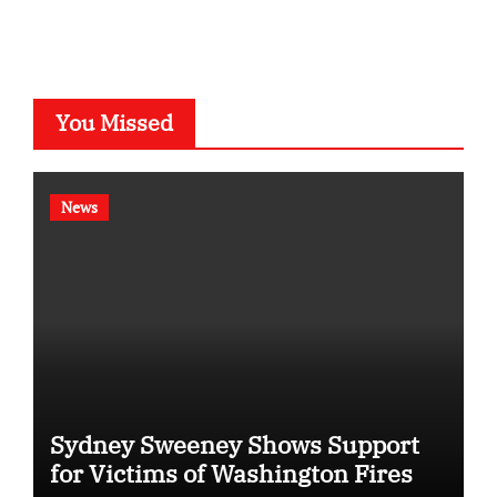
You Missed
News
Sydney Sweeney Shows Support
for Victims of Washington Fires