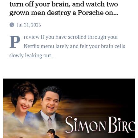
turn off your brain, and watch two
grown men destroy a Porsche on
Netflix!
Jul 31, 2026
P
review If you have scrolled through your
Netflix menu lately and felt your brain cells
slowly leaking out…