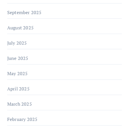
September 2025
August 2025
July 2025
June 2025
May 2025
April 2025
March 2025
February 2025