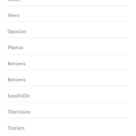
News
Opinion
Photos
Reviews
Reviews
Smallville
Television
Trailers