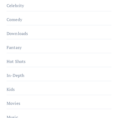
Celebrity
Comedy
Downloads
Fantasy
Hot Shots
In-Depth
Kids
Movies
Music