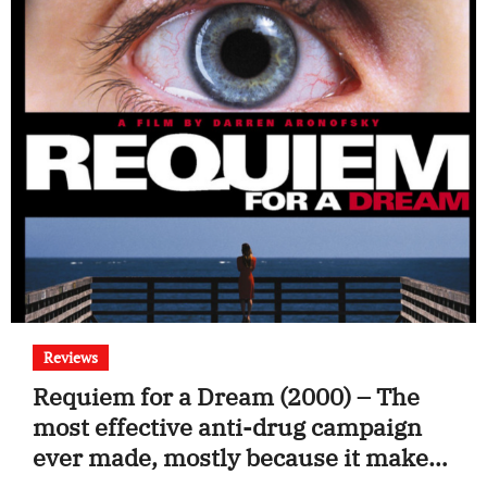
Reviews
Requiem for a Dream (2000) – The
most effective anti-drug campaign
ever made, mostly because it makes