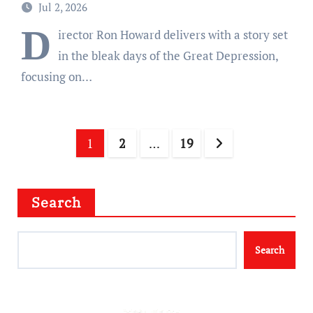
Jul 2, 2026
D
irector Ron Howard delivers with a story set
in the bleak days of the Great Depression,
focusing on…
Posts
1
2
…
19
pagination
Search
Search