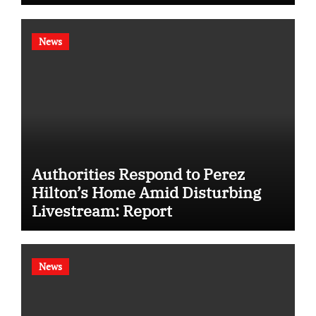
News
Authorities Respond to Perez
Hilton’s Home Amid Disturbing
Livestream: Report
News