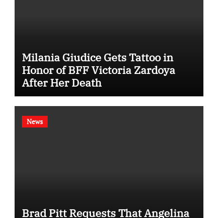
Milania Giudice Gets Tattoo in
Honor of BFF Victoria Zardoya
After Her Death
News
Brad Pitt Requests That Angelina