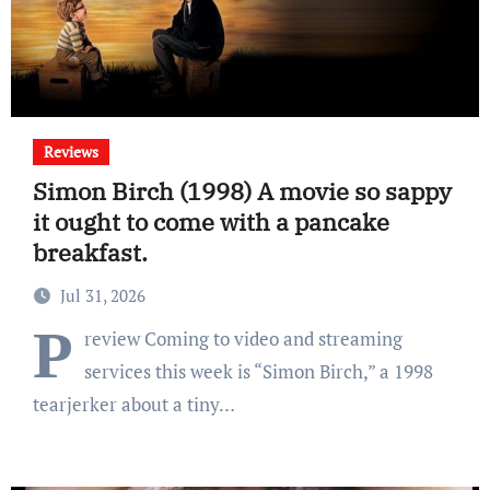
Reviews
Simon Birch (1998) A movie so sappy
it ought to come with a pancake
breakfast.
Jul 31, 2026
P
review Coming to video and streaming
services this week is “Simon Birch,” a 1998
tearjerker about a tiny…