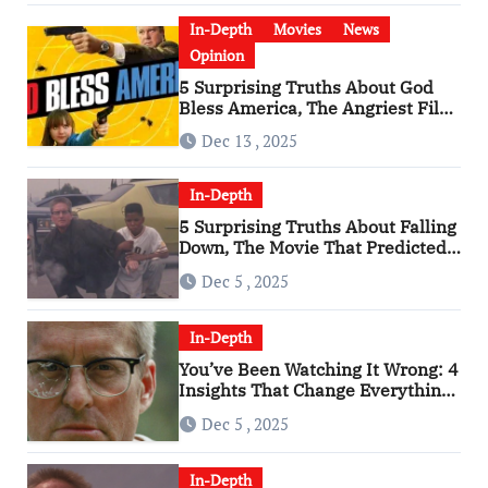
In-Depth
Movies
News
Opinion
5 Surprising Truths About God
Bless America, The Angriest Film
of the 2010s
Dec 13 , 2025
In-Depth
5 Surprising Truths About Falling
Down, The Movie That Predicted
An Age of Rage
Dec 5 , 2025
In-Depth
You’ve Been Watching It Wrong: 4
Insights That Change Everything
About ‘Falling Down’
Dec 5 , 2025
In-Depth