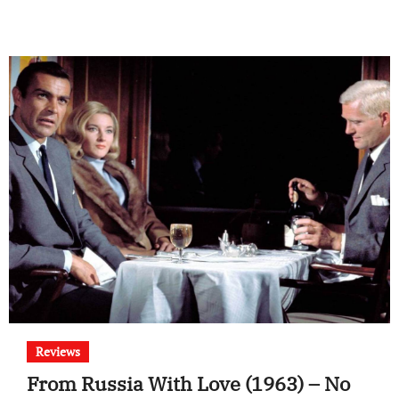
Reviews
From Russia With Love (1963) – No