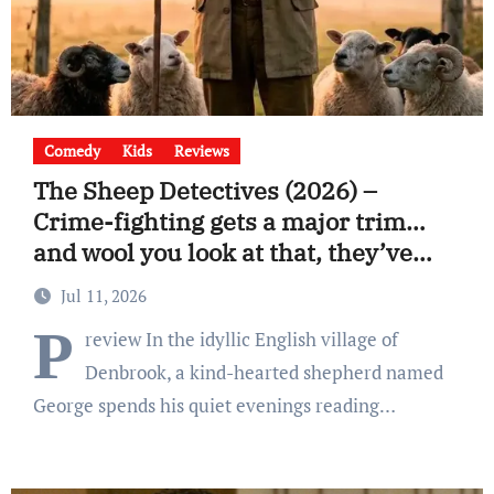
Comedy
Kids
Reviews
The Sheep Detectives (2026) –
Crime-fighting gets a major trim…
and wool you look at that, they’ve
already found the killer.
Jul 11, 2026
P
review In the idyllic English village of
Denbrook, a kind-hearted shepherd named
George spends his quiet evenings reading…