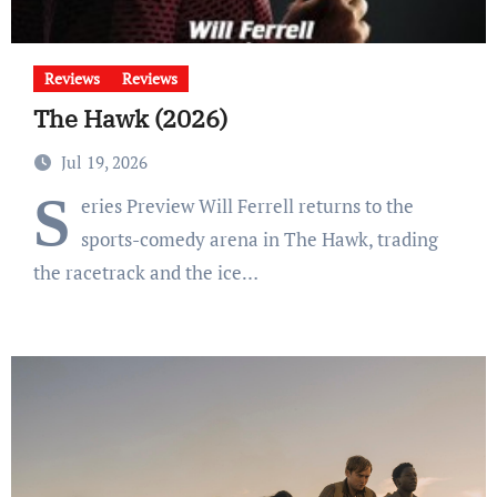
Reviews
Reviews
The Hawk (2026)
Jul 19, 2026
S
eries Preview Will Ferrell returns to the
sports-comedy arena in The Hawk, trading
the racetrack and the ice…