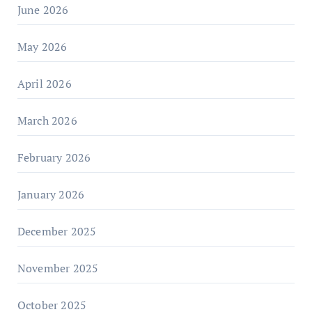
June 2026
May 2026
April 2026
March 2026
February 2026
January 2026
December 2025
November 2025
October 2025