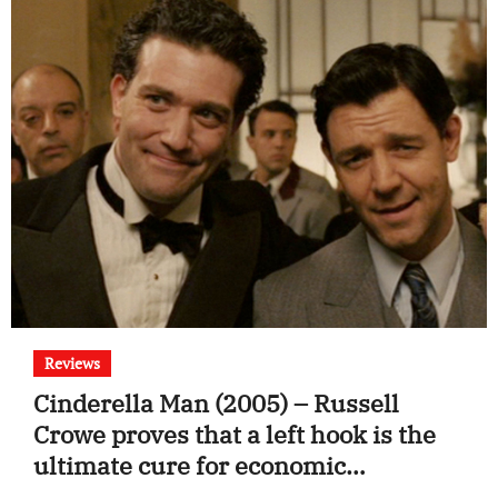
Reviews
Cinderella Man (2005) – Russell
Crowe proves that a left hook is the
ultimate cure for economic
depression.