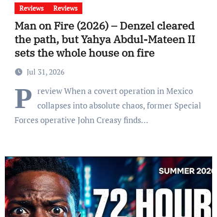
Reviews
Reviews
Man on Fire (2026) – Denzel cleared
the path, but Yahya Abdul-Mateen II
sets the whole house on fire
Jul 31, 2026
P
review When a covert operation in Mexico
collapses into absolute chaos, former Special
Forces operative John Creasy finds…