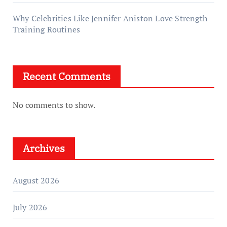
Why Celebrities Like Jennifer Aniston Love Strength
Training Routines
Recent Comments
No comments to show.
Archives
August 2026
July 2026