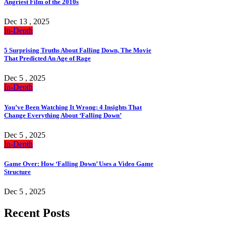
Angriest Film of the 2010s
Dec 13 , 2025
In-Depth
5 Surprising Truths About Falling Down, The Movie
That Predicted An Age of Rage
Dec 5 , 2025
In-Depth
You’ve Been Watching It Wrong: 4 Insights That
Change Everything About ‘Falling Down’
Dec 5 , 2025
In-Depth
Game Over: How ‘Falling Down’ Uses a Video Game
Structure
Dec 5 , 2025
Recent Posts