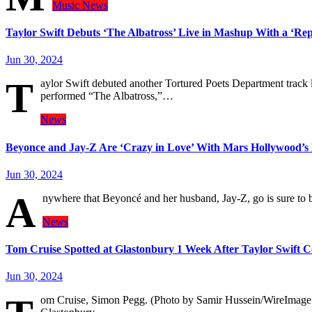
Music
News
Taylor Swift Debuts ‘The Albatross’ Live in Mashup With a ‘Rep
Jun 30, 2024
T
aylor Swift debuted another Tortured Poets Department track 
performed “The Albatross,”…
News
Beyonce and Jay-Z Are ‘Crazy in Love’ With Mars Hollywood’s
Jun 30, 2024
A
nywhere that Beyoncé and her husband, Jay-Z, go is sure t
News
Tom Cruise Spotted at Glastonbury 1 Week After Taylor Swift C
Jun 30, 2024
om Cruise, Simon Pegg. (Photo by Samir Hussein/WireImage 