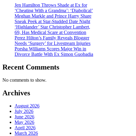
Jen Hamilton Throws Shade at Ex for
‘Cheating With a Grandma’: ‘Diabolical’
Meghan Markle and Prince Harry Share
Sneak Peek at Star-Studded Date Night
‘Highlander’ Star Christopher Lambert,
69, Has Medical Scare at Convention
Perez Hilton’s Family Reveals Blogger
Needs ‘Surgery’ for Livestream Injuries
Porsha Williams Scores Major Win in
Divorce Battle With Ex Simon Guobadia
Recent Comments
No comments to show.
Archives
August 2026
July 2026
June 2026
May 2026
April 2026
March 2026