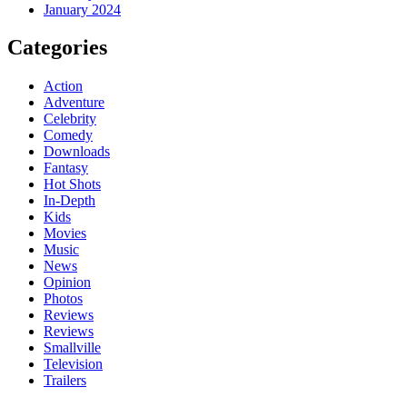
January 2024
Categories
Action
Adventure
Celebrity
Comedy
Downloads
Fantasy
Hot Shots
In-Depth
Kids
Movies
Music
News
Opinion
Photos
Reviews
Reviews
Smallville
Television
Trailers