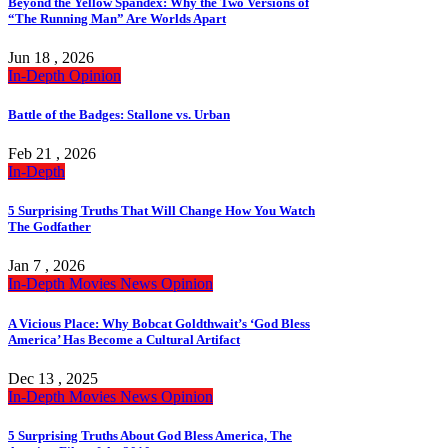
Beyond the Yellow Spandex: Why the Two Versions of
“The Running Man” Are Worlds Apart
Jun 18 , 2026
In-Depth
Opinion
Battle of the Badges: Stallone vs. Urban
Feb 21 , 2026
In-Depth
5 Surprising Truths That Will Change How You Watch
The Godfather
Jan 7 , 2026
In-Depth
Movies
News
Opinion
A Vicious Place: Why Bobcat Goldthwait’s ‘God Bless
America’ Has Become a Cultural Artifact
Dec 13 , 2025
In-Depth
Movies
News
Opinion
5 Surprising Truths About God Bless America, The