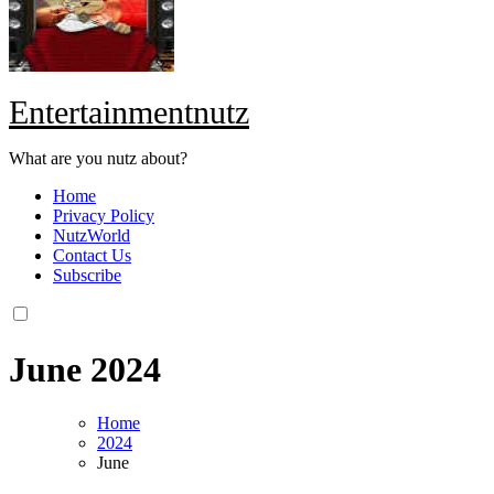
Entertainmentnutz
What are you nutz about?
Home
Privacy Policy
NutzWorld
Contact Us
Subscribe
June 2024
Home
2024
June