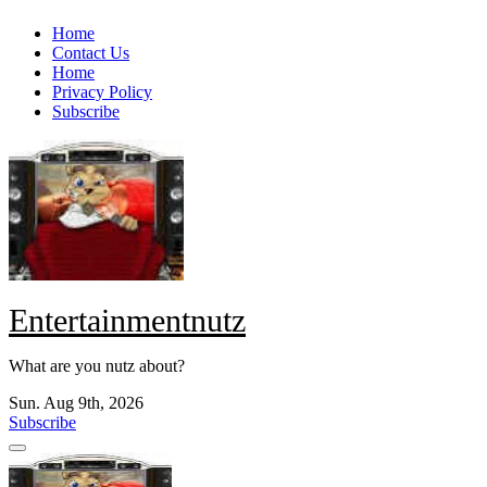
Skip
Home
to
Contact Us
content
Home
Privacy Policy
Subscribe
Entertainmentnutz
What are you nutz about?
Sun. Aug 9th, 2026
Subscribe