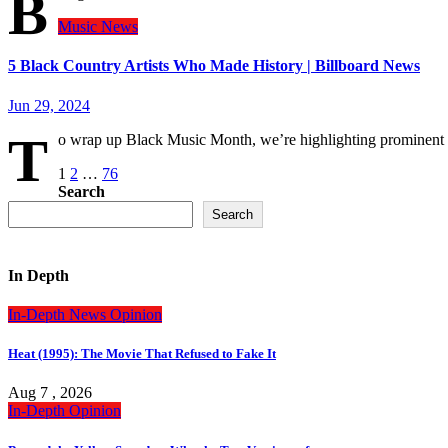
B
Music
News
5 Black Country Artists Who Made History | Billboard News
Jun 29, 2024
T
o wrap up Black Music Month, we’re highlighting prominent
Posts
1
2
…
76
Search
pagination
Search
In Depth
In-Depth
News
Opinion
Heat (1995): The Movie That Refused to Fake It
Aug 7 , 2026
In-Depth
Opinion