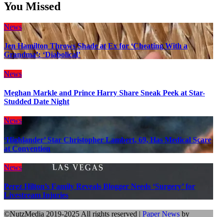
You Missed
News
Jen Hamilton Throws Shade at Ex for ‘Cheating With a
Grandma’: ‘Diabolical’
News
Meghan Markle and Prince Harry Share Sneak Peek at Star-
Studded Date Night
News
‘Highlander’ Star Christopher Lambert, 69, Has Medical Scare
at Convention
News
Perez Hilton’s Family Reveals Blogger Needs ‘Surgery’ for
Livestream Injuries
©NutzMedia 2019-2025 All rights reserved
|
Paper News
by