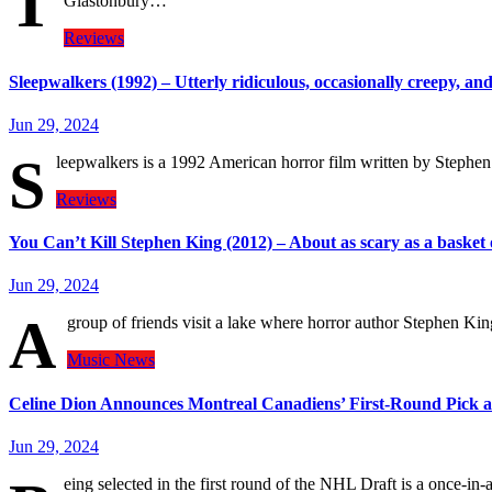
T
Glastonbury…
Reviews
Sleepwalkers (1992) – Utterly ridiculous, occasionally creepy, and
Jun 29, 2024
S
leepwalkers is a 1992 American horror film written by Stephe
Reviews
You Can’t Kill Stephen King (2012) – About as scary as a basket o
Jun 29, 2024
A
group of friends visit a lake where horror author Stephen King
Music
News
Celine Dion Announces Montreal Canadiens’ First-Round Pick a
Jun 29, 2024
eing selected in the first round of the NHL Draft is a once-