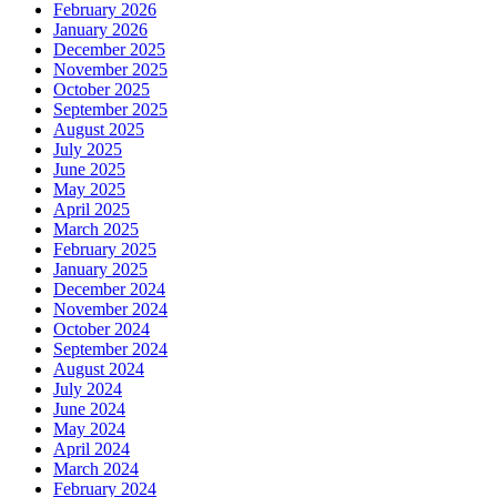
February 2026
January 2026
December 2025
November 2025
October 2025
September 2025
August 2025
July 2025
June 2025
May 2025
April 2025
March 2025
February 2025
January 2025
December 2024
November 2024
October 2024
September 2024
August 2024
July 2024
June 2024
May 2024
April 2024
March 2024
February 2024