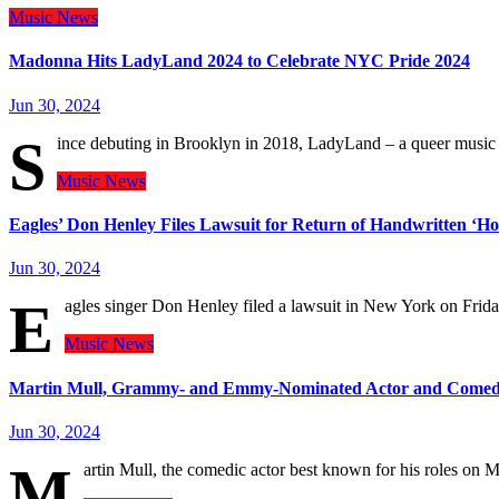
Music
News
Madonna Hits LadyLand 2024 to Celebrate NYC Pride 2024
Jun 30, 2024
S
ince debuting in Brooklyn in 2018, LadyLand – a queer music 
Music
News
Eagles’ Don Henley Files Lawsuit for Return of Handwritten ‘Hot
Jun 30, 2024
E
agles singer Don Henley filed a lawsuit in New York on Frida
Music
News
Martin Mull, Grammy- and Emmy-Nominated Actor and Comedia
Jun 30, 2024
M
artin Mull, the comedic actor best known for his roles 