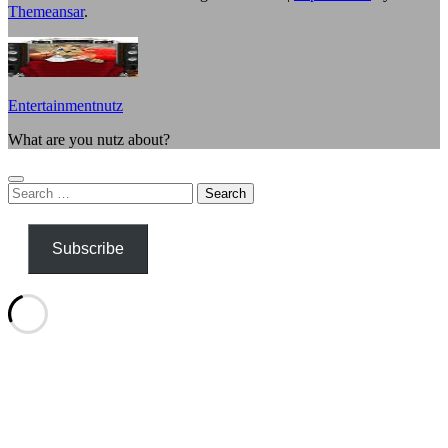
Themeansar
.
Entertainmentnutz
What are you nutz about?
Search
for:
Subscribe