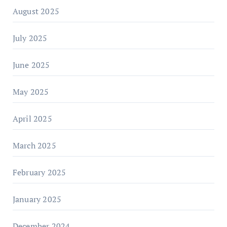
August 2025
July 2025
June 2025
May 2025
April 2025
March 2025
February 2025
January 2025
December 2024