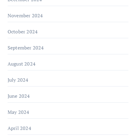
November 2024
October 2024
September 2024
August 2024
July 2024
June 2024
May 2024
April 2024