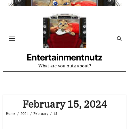
Skip
to
content
Entertainmentnutz
What are you nutz about?
February 15, 2024
Home
2024
February
15