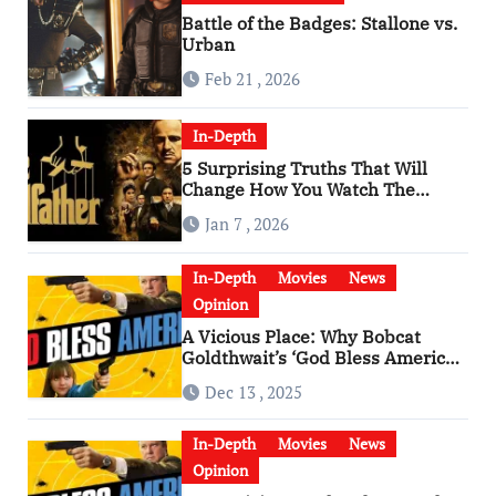
Battle of the Badges: Stallone vs.
Urban
Feb 21 , 2026
In-Depth
5 Surprising Truths That Will
Change How You Watch The
Godfather
Jan 7 , 2026
In-Depth
Movies
News
Opinion
A Vicious Place: Why Bobcat
Goldthwait’s ‘God Bless America’
Has Become a Cultural Artifact
Dec 13 , 2025
In-Depth
Movies
News
Opinion