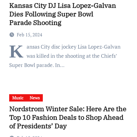
Kansas City DJ Lisa Lopez-Galvan
Dies Following Super Bowl
Parade Shooting
Feb 15, 2024
K
ansas City disc jockey Lisa Lopez-Galvan
was killed in the shooting at the Chiefs’
Super Bowl parade. In…
Music
News
Nordstrom Winter Sale: Here Are the
Top 10 Fashion Deals to Shop Ahead
of Presidents’ Day