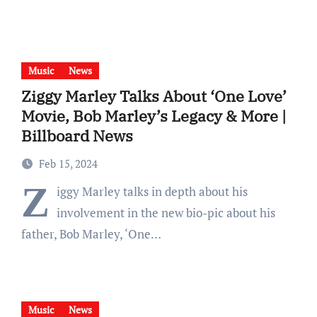
Music
News
Ziggy Marley Talks About ‘One Love’
Movie, Bob Marley’s Legacy & More |
Billboard News
Feb 15, 2024
Z
iggy Marley talks in depth about his
involvement in the new bio-pic about his
father, Bob Marley, ‘One…
Music
News