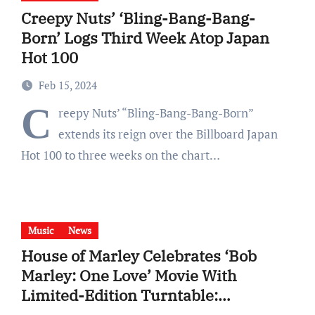
Creepy Nuts’ ‘Bling-Bang-Bang-
Born’ Logs Third Week Atop Japan
Hot 100
Feb 15, 2024
C
reepy Nuts’ “Bling-Bang-Bang-Born”
extends its reign over the Billboard Japan
Hot 100 to three weeks on the chart…
Music
News
House of Marley Celebrates ‘Bob
Marley: One Love’ Movie With
Limited-Edition Turntable:
Shop Here