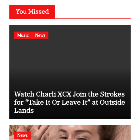
You Missed
Music
News
Watch Charli XCX Join the Strokes
for “Take It Or Leave It” at Outside
Lands
News