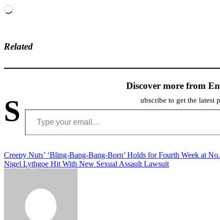
Loading…
Related
Discover more from En
S
ubscribe to get the latest 
Type your email…
Post
Creepy Nuts’ ‘Bling-Bang-Bang-Born’ Holds for Fourth Week at No.
Nigel Lythgoe Hit With New Sexual Assault Lawsuit
navigation