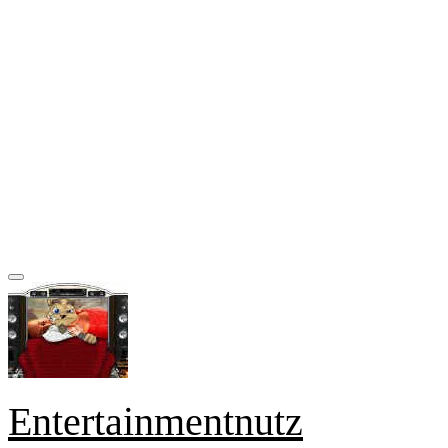
Entertainmentnutz