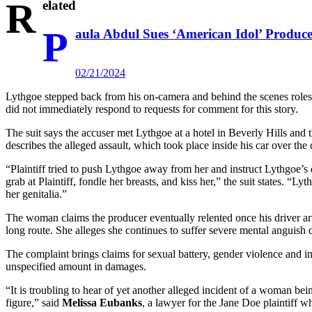
R
elated
P
aula Abdul Sues ‘American Idol’ Produce
02/21/2024
Lythgoe stepped back from his on-camera and behind the scenes role
did not immediately respond to requests for comment for this story.
The suit says the accuser met Lythgoe at a hotel in Beverly Hills and 
describes the alleged assault, which took place inside his car over the 
“Plaintiff tried to push Lythgoe away from her and instruct Lythgoe’s
grab at Plaintiff, fondle her breasts, and kiss her,” the suit states. “L
her genitalia.”
The woman claims the producer eventually relented once his driver arr
long route. She alleges she continues to suffer severe mental anguish d
The complaint brings claims for sexual battery, gender violence and inte
unspecified amount in damages.
“It is troubling to hear of yet another alleged incident of a woman b
figure,” said
Melissa Eubanks
, a lawyer for the Jane Doe plaintiff w