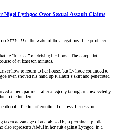
r Nigel Lythgoe Over Sexual Assault Claims
s on
SYTYCD
in the wake of the allegations. The producer
that he “insisted” on driving her home. The complaint
course of at least ten minutes.
 driver how to return to her house, but Lythgoe continued to
ythgoe even shoved his hand up Plaintiff’s skirt and penetrated
ived at her apartment after allegedly taking an unexpectedly
ue to the incident.
ntional infliction of emotional distress. It seeks an
eing taken advantage of and abused by a prominent public
ho also represents Abdul in her suit against Lythgoe, in a