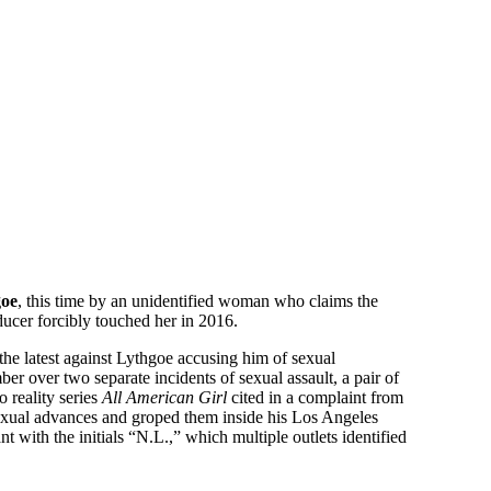
goe
, this time by an unidentified woman who claims the
ucer forcibly touched her in 2016.
 the latest against Lythgoe accusing him of sexual
r over two separate incidents of sexual assault, a pair of
 reality series
All American Girl
cited in a complaint from
xual advances and groped them inside his Los Angeles
 with the initials “N.L.,” which multiple outlets identified