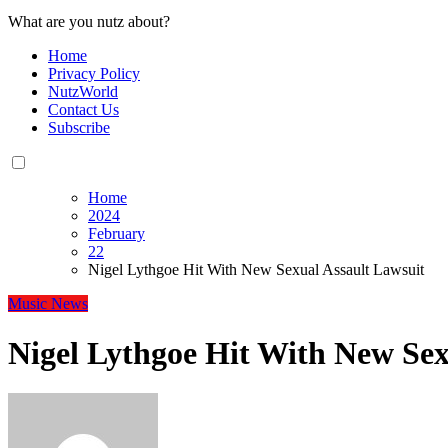
What are you nutz about?
Home
Privacy Policy
NutzWorld
Contact Us
Subscribe
Home
2024
February
22
Nigel Lythgoe Hit With New Sexual Assault Lawsuit
Music
News
Nigel Lythgoe Hit With New Sex