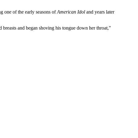
ng one of the early seasons of
American Idol
and years later
d breasts and began shoving his tongue down her throat,”