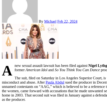
By
Michael
Feb 22, 2024
A
new sexual assault lawsuit has been filed against
Nigel Lyth
former
American Idol
and
So You Think You Can Dance
prod
The suit, filed on Saturday in Los Angeles Superior Court, is
misconduct and abuse. After
Paula Abdul
sued the producer in Decembe
unnamed contestants on “AAG,” which is believed to be a reference to
the women, came forward with accusations that he made unwanted se
home in 2003. That second suit was filed in January against a defendant
as the producer.