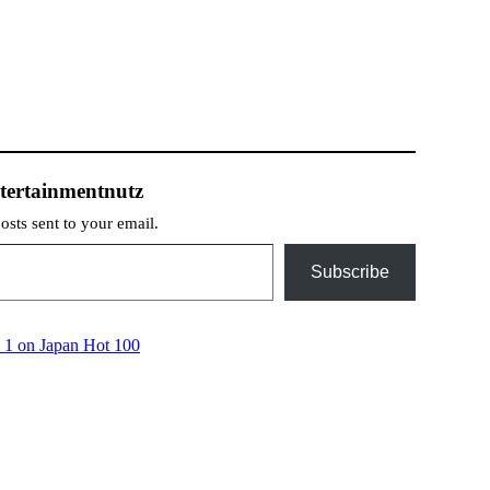
tertainmentnutz
posts sent to your email.
Subscribe
 1 on Japan Hot 100