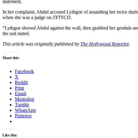
statement.
In her complaint, Abdul accused Lythgoe of assaulting her twice duri
when she was a judge on
SYTYCD
.
“Lythgoe shoved Abdul against the wall, then grabbed her genitals an
the suit stated.
This article was originally published by
The Hollywood Reporter
.
Share this:
Facebook
X
Reddit
Print
Email
Mastodon
Tumblr
WhatsApp
Pinterest
Like this: