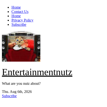
Skip
Home
to
Contact Us
content
Home
Privacy Policy
Subscribe
Entertainmentnutz
What are you nutz about?
Thu. Aug 6th, 2026
Subscribe