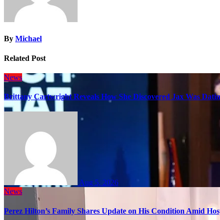
By
Michael
Related Post
News
Brittany Cartwright Reveals How She Discovered Jax Was Datin
Aug 5, 2026
News
Perez Hilton’s Family Shares Update on His Condition Amid Hosp