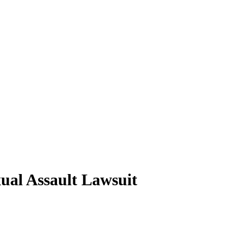
ual Assault Lawsuit