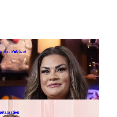
g Her Publicist
italization