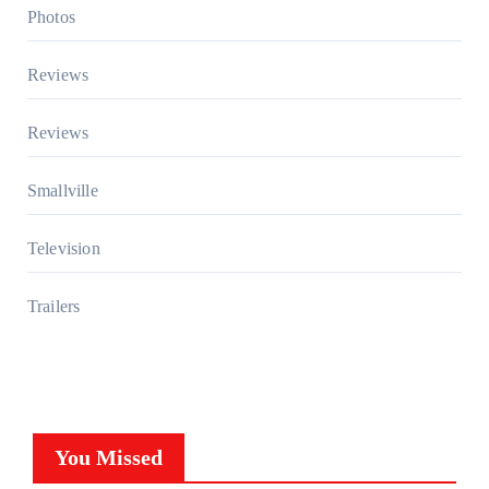
Photos
Reviews
Reviews
Smallville
Television
Trailers
You Missed