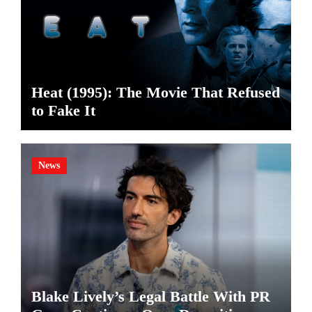
Heat (1995): The Movie That Refused
to Fake It
News
Blake Lively’s Legal Battle With PR