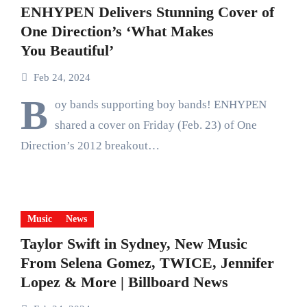
ENHYPEN Delivers Stunning Cover of
One Direction’s ‘What Makes
You Beautiful’
Feb 24, 2024
B
oy bands supporting boy bands! ENHYPEN
shared a cover on Friday (Feb. 23) of One
Direction’s 2012 breakout…
Music
News
Taylor Swift in Sydney, New Music
From Selena Gomez, TWICE, Jennifer
Lopez & More | Billboard News