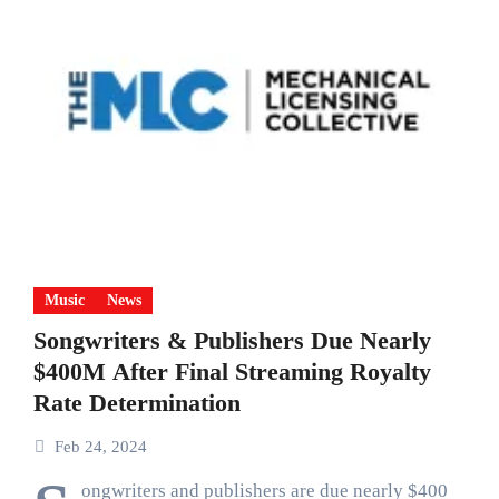
Music
News
Songwriters & Publishers Due Nearly
$400M After Final Streaming Royalty
Rate Determination
Feb 24, 2024
ongwriters and publishers are due nearly $400