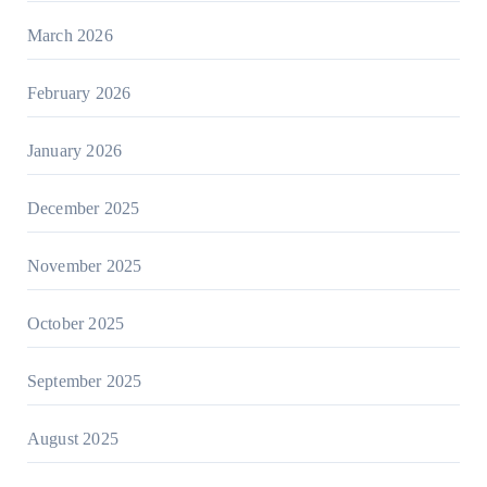
March 2026
February 2026
January 2026
December 2025
November 2025
October 2025
September 2025
August 2025