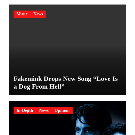
Music
News
Fakemink Drops New Song “Love Is
a Dog From Hell”
In-Depth
News
Opinion