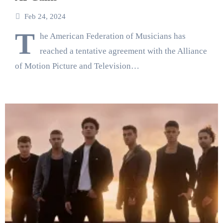
Feb 24, 2024
T
he American Federation of Musicians has
reached a tentative agreement with the Alliance
of Motion Picture and Television…