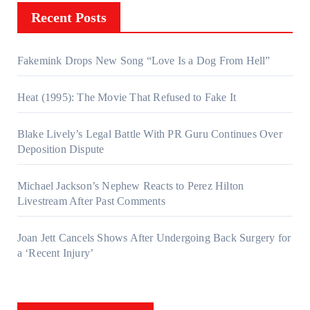
Recent Posts
Fakemink Drops New Song “Love Is a Dog From Hell”
Heat (1995): The Movie That Refused to Fake It
Blake Lively’s Legal Battle With PR Guru Continues Over
Deposition Dispute
Michael Jackson’s Nephew Reacts to Perez Hilton
Livestream After Past Comments
Joan Jett Cancels Shows After Undergoing Back Surgery for
a ‘Recent Injury’