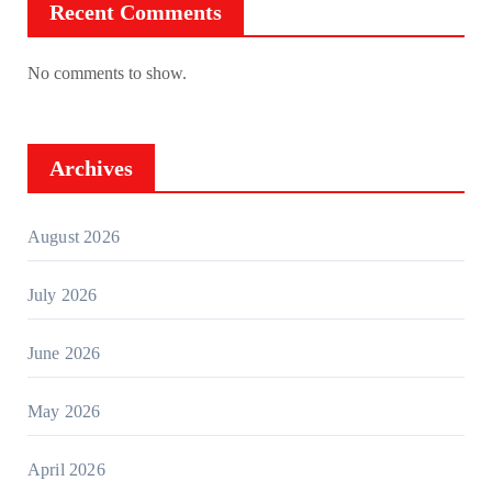
Recent Comments
No comments to show.
Archives
August 2026
July 2026
June 2026
May 2026
April 2026