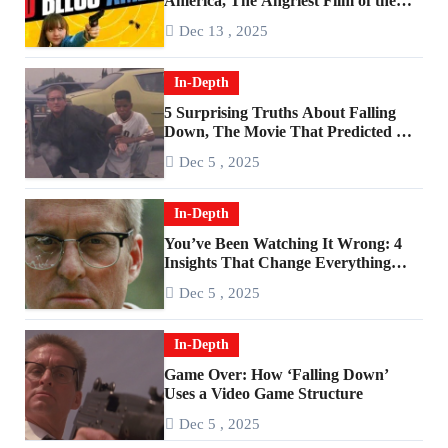
America, The Angriest Film of the
2010s
Dec 13 , 2025
In-Depth
5 Surprising Truths About Falling
Down, The Movie That Predicted An
Age of Rage
Dec 5 , 2025
In-Depth
You’ve Been Watching It Wrong: 4
Insights That Change Everything
About ‘Falling Down’
Dec 5 , 2025
In-Depth
Game Over: How ‘Falling Down’
Uses a Video Game Structure
Dec 5 , 2025