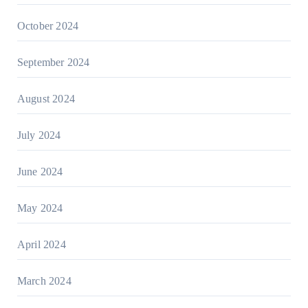
October 2024
September 2024
August 2024
July 2024
June 2024
May 2024
April 2024
March 2024