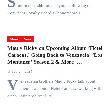
S
million in additional payouts following the
Copyright Royalty Board’s Phonorecord III…
Music
News
Mau y Ricky on Upcoming Album ‘Hotel
Caracas,’ Going Back to Venezuela, ‘Los
Montaner’ Season 2 & More |
Billboard News
Feb 24, 2024
V
enezuelan brothers Mau y Ricky talk about
their new album ‘Hotel Caracas,’ working with
a non-Latin producer like…