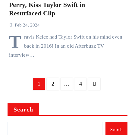
Perry, Kiss Taylor Swift in
Resurfaced Clip
Feb 24, 2024
T
ravis Kelce had Taylor Swift on his mind even
back in 2016! In an old Afterbuzz TV
interview…
Posts
1
2
…
4
pagination
Search
Search