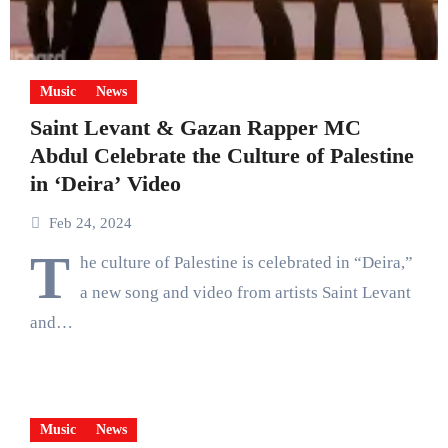
Music
News
Saint Levant & Gazan Rapper MC
Abdul Celebrate the Culture of Palestine
in ‘Deira’ Video
Feb 24, 2024
T
he culture of Palestine is celebrated in “Deira,”
a new song and video from artists Saint Levant
and…
Music
News