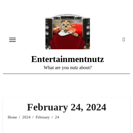
Skip
to
content
Entertainmentnutz
What are you nutz about?
February 24, 2024
Home
2024
February
24