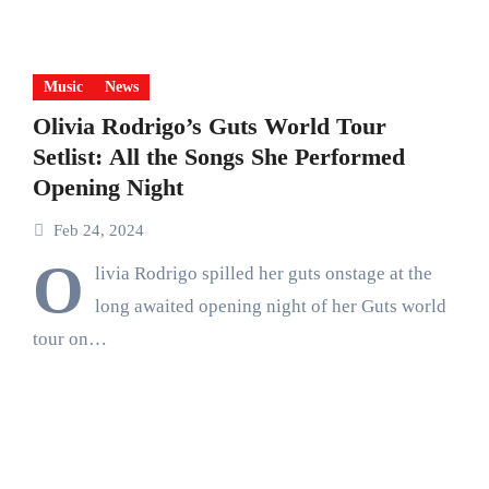
Music
News
Olivia Rodrigo’s Guts World Tour
Setlist: All the Songs She Performed
Opening Night
Feb 24, 2024
O
livia Rodrigo spilled her guts onstage at the
long awaited opening night of her Guts world
tour on…