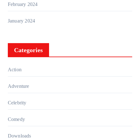
February 2024
January 2024
Categories
Action
Adventure
Celebrity
Comedy
Downloads