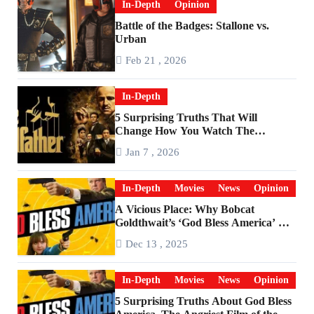
In-Depth
Opinion
Battle of the Badges: Stallone vs.
Urban
Feb 21 , 2026
In-Depth
5 Surprising Truths That Will
Change How You Watch The
Godfather
Jan 7 , 2026
In-Depth
Movies
News
Opinion
A Vicious Place: Why Bobcat
Goldthwait’s ‘God Bless America’ Has
Become a Cultural Artifact
Dec 13 , 2025
In-Depth
Movies
News
Opinion
5 Surprising Truths About God Bless