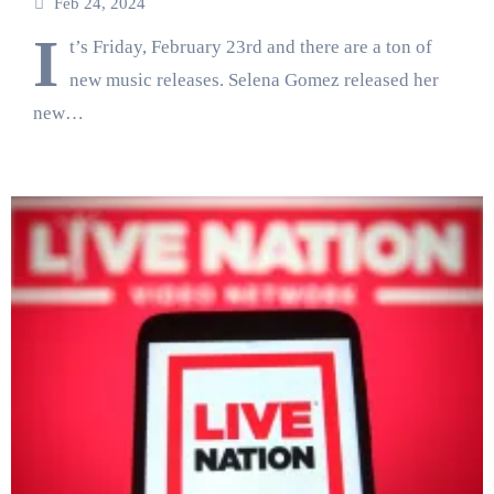
Feb 24, 2024
I
t’s Friday, February 23rd and there are a ton of
new music releases. Selena Gomez released her
new…