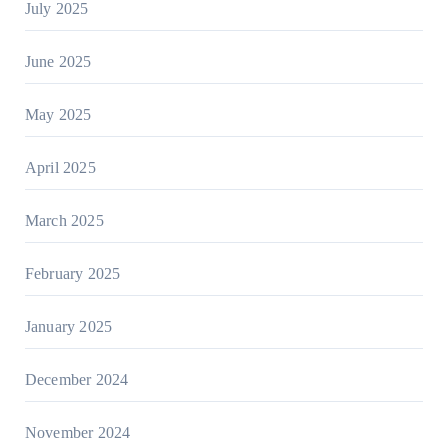
July 2025
June 2025
May 2025
April 2025
March 2025
February 2025
January 2025
December 2024
November 2024