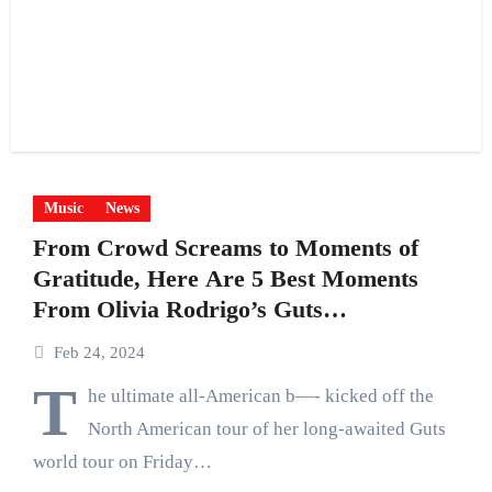
Music
News
From Crowd Screams to Moments of
Gratitude, Here Are 5 Best Moments
From Olivia Rodrigo’s Guts
Tour Kickoff
Feb 24, 2024
T
he ultimate all-American b—- kicked off the
North American tour of her long-awaited Guts
world tour on Friday…