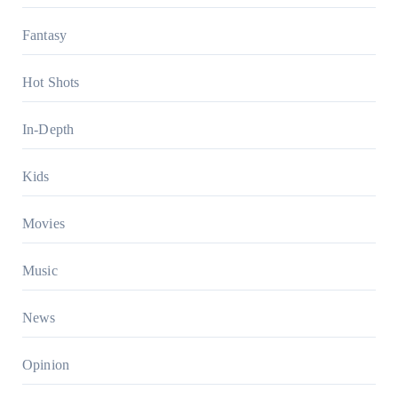
Fantasy
Hot Shots
In-Depth
Kids
Movies
Music
News
Opinion