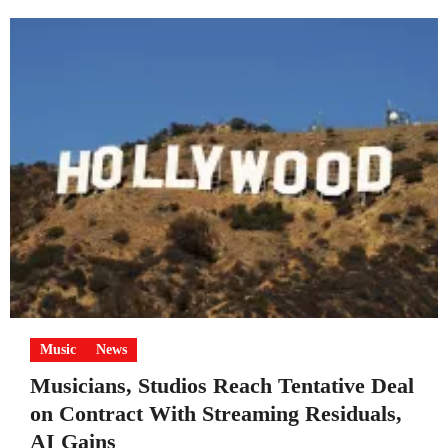
Music
News
Musicians, Studios Reach Tentative Deal
on Contract With Streaming Residuals,
AI Gains