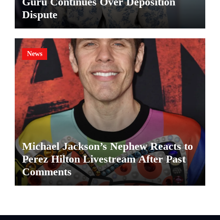
Guru Continues Over Deposition
Dispute
News
Michael Jackson’s Nephew Reacts to
Perez Hilton Livestream After Past
Comments