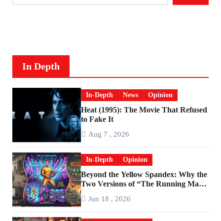
In Depth
In-Depth
News
Opinion
Heat (1995): The Movie That Refused
to Fake It
Aug 7 , 2026
In-Depth
Opinion
Beyond the Yellow Spandex: Why the
Two Versions of “The Running Man”
Are Worlds Apart
Jun 18 , 2026