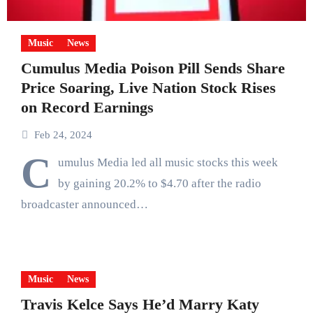
Music
News
Cumulus Media Poison Pill Sends Share
Price Soaring, Live Nation Stock Rises
on Record Earnings
Feb 24, 2024
C
umulus Media led all music stocks this week
by gaining 20.2% to $4.70 after the radio
broadcaster announced…
Music
News
Travis Kelce Says He’d Marry Katy