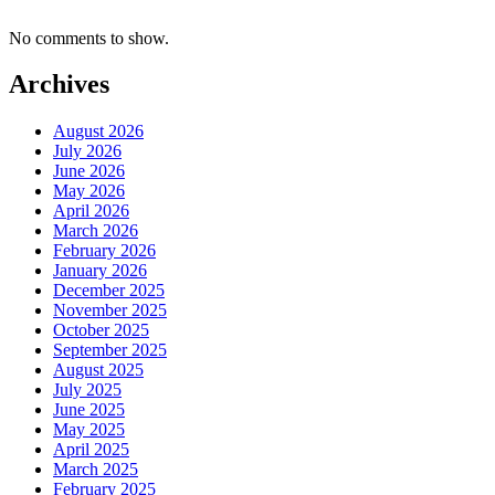
No comments to show.
Archives
August 2026
July 2026
June 2026
May 2026
April 2026
March 2026
February 2026
January 2026
December 2025
November 2025
October 2025
September 2025
August 2025
July 2025
June 2025
May 2025
April 2025
March 2025
February 2025