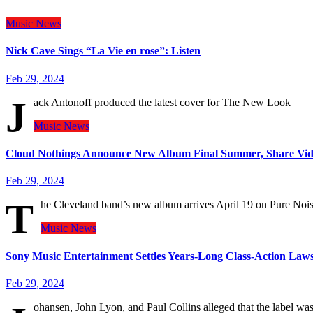
Music
News
Nick Cave Sings “La Vie en rose”: Listen
Feb 29, 2024
J
ack Antonoff produced the latest cover for The New Look
Music
News
Cloud Nothings Announce New Album Final Summer, Share Vid
Feb 29, 2024
T
he Cleveland band’s new album arrives April 19 on Pure Noi
Music
News
Sony Music Entertainment Settles Years-Long Class-Action Law
Feb 29, 2024
ohansen, John Lyon, and Paul Collins alleged that the label w