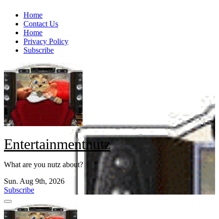
Skip
Home
to
Contact Us
content
Home
Privacy Policy
Subscribe
Entertainmentnutz
What are you nutz about?
Sun. Aug 9th, 2026
Subscribe