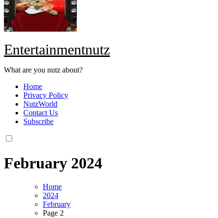
Entertainmentnutz
What are you nutz about?
Home
Privacy Policy
NutzWorld
Contact Us
Subscribe
February 2024
Home
2024
February
Page 2