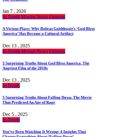
Jan 7 , 2026
In-Depth
Movies
News
Opinion
A Vicious Place: Why Bobcat Goldthwait’s ‘God Bless
America’ Has Become a Cultural Artifact
Dec 13 , 2025
In-Depth
Movies
News
Opinion
5 Surprising Truths About God Bless America, The
Angriest Film of the 2010s
Dec 13 , 2025
In-Depth
5 Surprising Truths About Falling Down, The Movie
That Predicted An Age of Rage
Dec 5 , 2025
In-Depth
You’ve Been Watching It Wrong: 4 Insights That
Change Everything About ‘Falling Down’