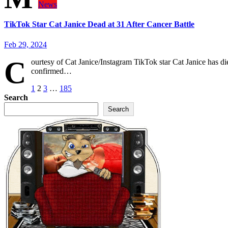
News
TikTok Star Cat Janice Dead at 31 After Cancer Battle
Feb 29, 2024
C
ourtesy of Cat Janice/Instagram TikTok star Cat Janice has die
confirmed…
Posts
1
2
3
…
185
Search
pagination
Search