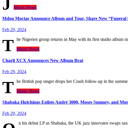
J
Music
News
Mdou Moctar Announce Album and Tour, Share New “Funeral fo
Feb 29, 2024
T
he Nigerien group returns in May with its first studio album s
Music
News
Charli XCX Announces New Album Brat
Feb 29, 2024
T
he British pop singer drops her Crash follow-up in the summe
Music
News
Shabaka Hutchings Enlists André 3000, Moses Sumney, and Mor
Feb 29, 2024
n his debut LP as Shabaka, the UK jazz innovator swaps s