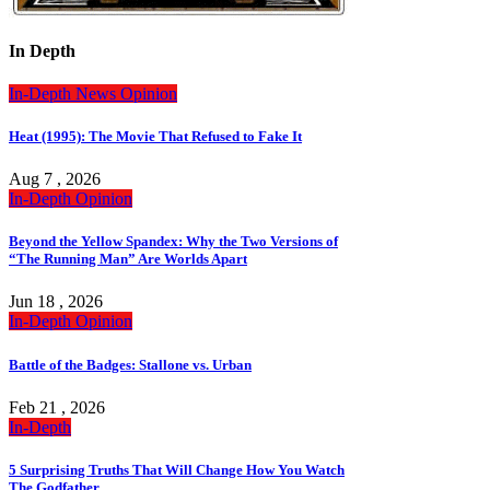
In Depth
In-Depth
News
Opinion
Heat (1995): The Movie That Refused to Fake It
Aug 7 , 2026
In-Depth
Opinion
Beyond the Yellow Spandex: Why the Two Versions of
“The Running Man” Are Worlds Apart
Jun 18 , 2026
In-Depth
Opinion
Battle of the Badges: Stallone vs. Urban
Feb 21 , 2026
In-Depth
5 Surprising Truths That Will Change How You Watch
The Godfather