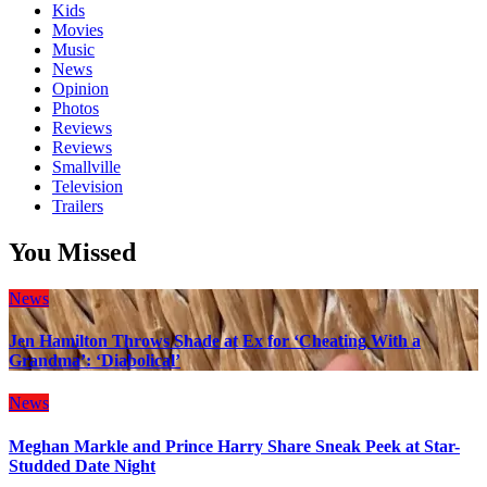
Kids
Movies
Music
News
Opinion
Photos
Reviews
Reviews
Smallville
Television
Trailers
You Missed
News
Jen Hamilton Throws Shade at Ex for ‘Cheating With a
Grandma’: ‘Diabolical’
News
Meghan Markle and Prince Harry Share Sneak Peek at Star-
Studded Date Night