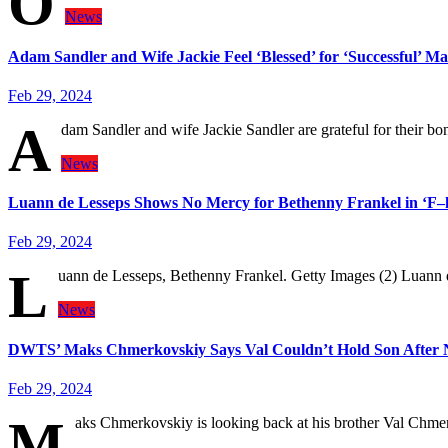
O
News
Adam Sandler and Wife Jackie Feel ‘Blessed’ for ‘Successful’ Ma
Feb 29, 2024
A
dam Sandler and wife Jackie Sandler are grateful for their b
News
Luann de Lesseps Shows No Mercy for Bethenny Frankel in ‘F–k
Feb 29, 2024
L
uann de Lesseps, Bethenny Frankel. Getty Images (2) Luann
News
DWTS’ Maks Chmerkovskiy Says Val Couldn’t Hold Son After 
Feb 29, 2024
M
aks Chmerkovskiy is looking back at his brother Val Chmer