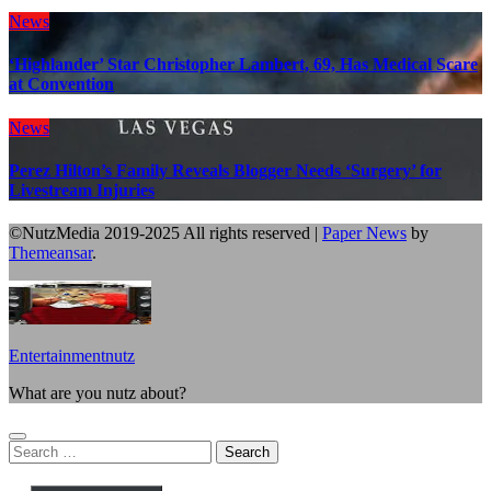
News
‘Highlander’ Star Christopher Lambert, 69, Has Medical Scare
at Convention
News
Perez Hilton’s Family Reveals Blogger Needs ‘Surgery’ for
Livestream Injuries
©NutzMedia 2019-2025 All rights reserved
|
Paper News
by
Themeansar
.
Entertainmentnutz
What are you nutz about?
Search
for: