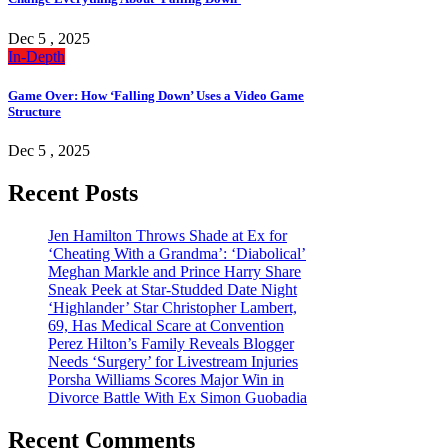
Dec 5 , 2025
In-Depth
Game Over: How ‘Falling Down’ Uses a Video Game
Structure
Dec 5 , 2025
Recent Posts
Jen Hamilton Throws Shade at Ex for
‘Cheating With a Grandma’: ‘Diabolical’
Meghan Markle and Prince Harry Share
Sneak Peek at Star-Studded Date Night
‘Highlander’ Star Christopher Lambert,
69, Has Medical Scare at Convention
Perez Hilton’s Family Reveals Blogger
Needs ‘Surgery’ for Livestream Injuries
Porsha Williams Scores Major Win in
Divorce Battle With Ex Simon Guobadia
Recent Comments