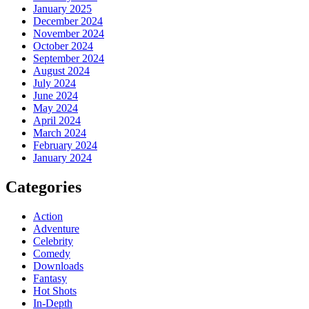
January 2025
December 2024
November 2024
October 2024
September 2024
August 2024
July 2024
June 2024
May 2024
April 2024
March 2024
February 2024
January 2024
Categories
Action
Adventure
Celebrity
Comedy
Downloads
Fantasy
Hot Shots
In-Depth