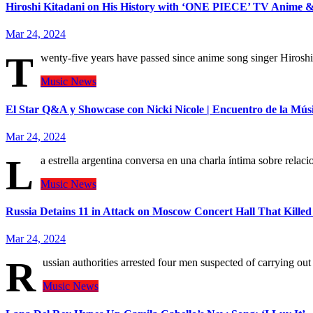
Hiroshi Kitadani on His History with ‘ONE PIECE’ TV Anime & 
Mar 24, 2024
T
wenty-five years have passed since anime song singer Hiroshi
Music
News
El Star Q&A y Showcase con Nicki Nicole | Encuentro de la Mús
Mar 24, 2024
L
a estrella argentina conversa en una charla íntima sobre rela
Music
News
Russia Detains 11 in Attack on Moscow Concert Hall That Killed
Mar 24, 2024
R
ussian authorities arrested four men suspected of carrying o
Music
News