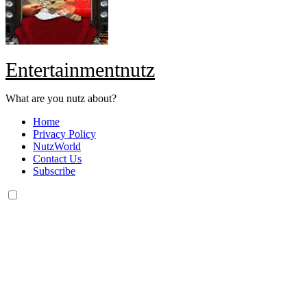
Entertainmentnutz
What are you nutz about?
Home
Privacy Policy
NutzWorld
Contact Us
Subscribe