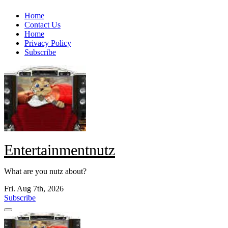
Skip
Home
to
Contact Us
content
Home
Privacy Policy
Subscribe
Entertainmentnutz
What are you nutz about?
Fri. Aug 7th, 2026
Subscribe