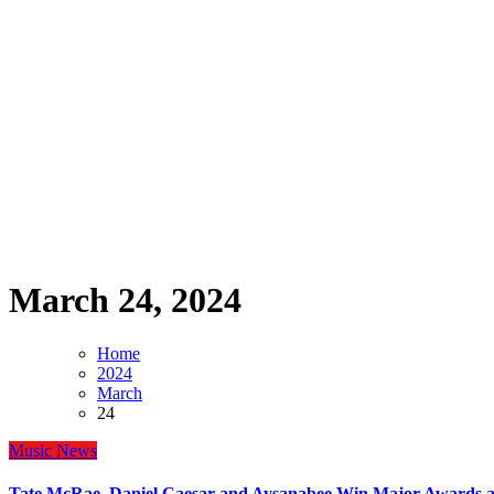
March 24, 2024
Home
2024
March
24
Music
News
Tate McRae, Daniel Caesar and Aysanabee Win Major Awards at