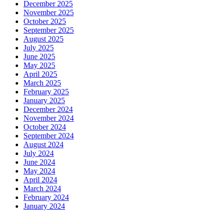
December 2025
November 2025
October 2025
September 2025
August 2025
July 2025
June 2025
May 2025
April 2025
March 2025
February 2025
January 2025
December 2024
November 2024
October 2024
September 2024
August 2024
July 2024
June 2024
May 2024
April 2024
March 2024
February 2024
January 2024