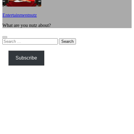
Entertainmentnutz
What are you nutz about?
Search
for:
Subscribe