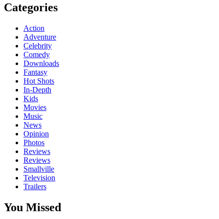
Categories
Action
Adventure
Celebrity
Comedy
Downloads
Fantasy
Hot Shots
In-Depth
Kids
Movies
Music
News
Opinion
Photos
Reviews
Reviews
Smallville
Television
Trailers
You Missed