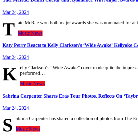
Mar 24, 2024
T
ate McRae won both major awards she was nominated for at
Music
News
Katy Perry Reacts to Kelly Clarkson’s ‘Wide Awake’ Kellyoke C
Mar 24, 2024
K
elly Clarkson‘s “Wide Awake” cover made quite the impress
performed…
Music
News
Sabrina Carpenter Shares Eras Tour Photos, Reflects On ‘Taybr
Mar 24, 2024
S
abrina Carpenter has shared a collection of photos from The Er
Music
News