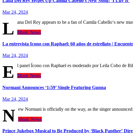
Lana Del Rey Hypes Up Camila Cabello’s New Song: ‘I Luv It’
Mar 24, 2024
L
ana Del Rey appears to be a fan of Camila Cabello‘s new mu
Music
News
La entrevista Icono con Raphael: 60 años de estrellato | Encuent
Mar 24, 2024
E
l panel Ícono con Raphael es moderado por Leila Cobo de Bi
Music
News
Normani Announces ‘1:59’ Single Featuring Gunna
Mar 24, 2024
N
ew Normani is officially on the way, as the singer announce
Music
News
Prince Jukebox Musical to Be Produced by ‘Black Panther’ Dire