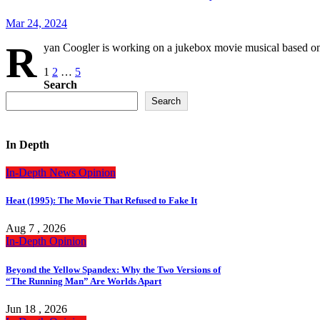
Mar 24, 2024
R
yan Coogler is working on a jukebox movie musical based o
Posts
1
2
…
5
Search
pagination
Search
In Depth
In-Depth
News
Opinion
Heat (1995): The Movie That Refused to Fake It
Aug 7 , 2026
In-Depth
Opinion
Beyond the Yellow Spandex: Why the Two Versions of
“The Running Man” Are Worlds Apart
Jun 18 , 2026