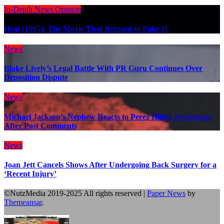
In-Depth
News
Opinion
Heat (1995): The Movie That Refused to Fake It
News
Blake Lively’s Legal Battle With PR Guru Continues Over
Deposition Dispute
News
Michael Jackson’s Nephew Reacts to Perez Hilton Livestream
After Past Comments
News
Joan Jett Cancels Shows After Undergoing Back Surgery for a
‘Recent Injury’
©NutzMedia 2019-2025 All rights reserved
|
Paper News
by
Themeansar
.