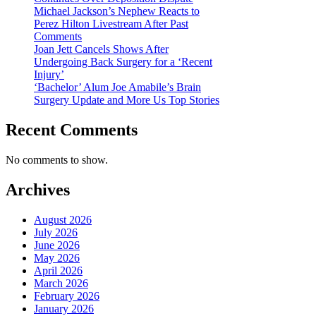
Michael Jackson’s Nephew Reacts to
Perez Hilton Livestream After Past
Comments
Joan Jett Cancels Shows After
Undergoing Back Surgery for a ‘Recent
Injury’
‘Bachelor’ Alum Joe Amabile’s Brain
Surgery Update and More Us Top Stories
Recent Comments
No comments to show.
Archives
August 2026
July 2026
June 2026
May 2026
April 2026
March 2026
February 2026
January 2026