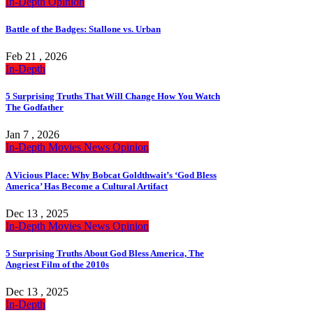
In-Depth
Opinion
Battle of the Badges: Stallone vs. Urban
Feb 21 , 2026
In-Depth
5 Surprising Truths That Will Change How You Watch
The Godfather
Jan 7 , 2026
In-Depth
Movies
News
Opinion
A Vicious Place: Why Bobcat Goldthwait’s ‘God Bless
America’ Has Become a Cultural Artifact
Dec 13 , 2025
In-Depth
Movies
News
Opinion
5 Surprising Truths About God Bless America, The
Angriest Film of the 2010s
Dec 13 , 2025
In-Depth