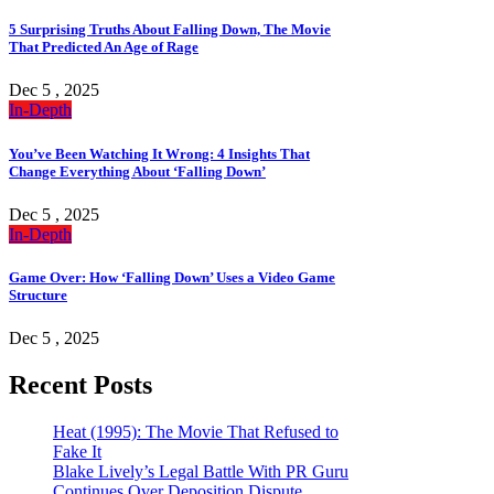
5 Surprising Truths About Falling Down, The Movie
That Predicted An Age of Rage
Dec 5 , 2025
In-Depth
You’ve Been Watching It Wrong: 4 Insights That
Change Everything About ‘Falling Down’
Dec 5 , 2025
In-Depth
Game Over: How ‘Falling Down’ Uses a Video Game
Structure
Dec 5 , 2025
Recent Posts
Heat (1995): The Movie That Refused to
Fake It
Blake Lively’s Legal Battle With PR Guru
Continues Over Deposition Dispute