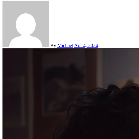
By
Michael
Apr 4, 2024