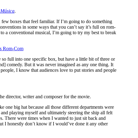
r
Música
.
 a few boxes that feel familiar. If I’m going to do something
conventions in some ways that you can’t say it’s full on rom-
 to a conventional musical, I’m going to try my best to break
o’s Rom-Com
 full into one specific box, but have a little bit of three or
[and] comedy. But it was never imagined as any one thing. It
people, I know that audiences love to put stories and people
the director, writer and composer for the movie.
 like one big hat because all those different departments were
nd playing myself and ultimately steering the ship all felt
cles. There were times when I wanted to just sit back and
but I honestly don’t know if I would’ve done it any other