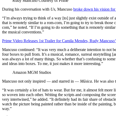
Rudy Mancuso
Courtesy of Prime
During his conversation with
Us
, Mancuso
broke down his vision fo
“I’m always trying to think of a way [to] just slightly exist outside of
that is remotely similar to a rom-com, I’m going to try to break those 
com,” he noted. “If I’m going to do something that is remotely similar
the musical conventions.”
Prime Video Releases 1st Trailer for Camila Mendes, Rudy Mancus
Mancuso continued: “It was very much a deliberate intention to not be so
four boxes to pull from. It’s a musical, romance, surreal storytelling 
was always a lot of many things. So whether that’s confusing to some 
and ideas into boxes. To me, it just makes it more interesting.”
Amazon MGM Studios
Mancuso not only inspired — and starred in —
Música
. He was also 
“It was certainly a lot of hats to wear. But for me, it almost felt more
so woven into each other. Writing the scripts and composing the score a
very intertwined,” he added. “It definitely had its fair share of obsta
watch the picture being painted rather than be inside of the painting, 
way.”