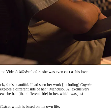
rime Video’s
Música
before she was even cast as his love
ck, she’s beautiful. I had seen her work [including]
Coyote
 explore a different side of her,” Mancuso, 32, exclusively
ew she had [that different side] in her, which was just
Música
, which is based on his own life.