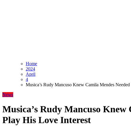
Home
2024
April
4
Musica’s Rudy Mancuso Knew Camila Mendes Needed to
News
Musica’s Rudy Mancuso Knew 
Play His Love Interest