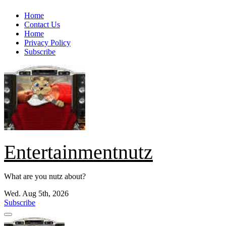
Skip
Home
to
Contact Us
content
Home
Privacy Policy
Subscribe
Entertainmentnutz
What are you nutz about?
Wed. Aug 5th, 2026
Subscribe