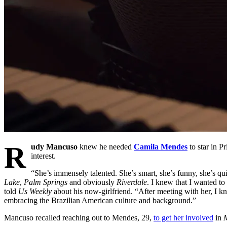
R
udy Mancuso
knew he needed
Camila Mendes
to star in P
interest.
“She’s immensely talented. She’s smart, she’s funny, she’s qui
Lake
,
Palm Springs
and obviously
Riverdale
. I knew that I wanted to
told
Us Weekly
about his now-girlfriend. “After meeting with her, I kn
embracing the Brazilian American culture and background.”
Mancuso recalled reaching out to Mendes, 29,
to get her involved
in