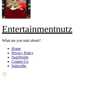
Entertainmentnutz
What are you nutz about?
Home
Privacy Policy
NutzWorld
Contact Us
Subscribe