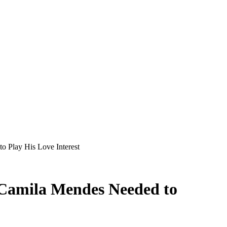
 Play His Love Interest
Camila Mendes Needed to