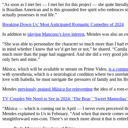
“As soon as I met her — I met her for this project — she quite literall
is Brazilian American and is this grounded free spirit who embraces st
actually possesses in real life.”
Breaking Down Us’ Most Anticipated Romantic Comedies of 2024
In addition to
playing Mancuso’s love interest
, Mendes was also an ex
“She was able to personalize the character so much more than I had e
in mind whether I knew that we’d get her or not,” he shared. “Camila a
much more than the page had suggested. And she did a very good job of
only hers and mine.”
Música
, which will be available to stream on Prime Video,
is a comin
with synesthesia, which is a neurological condition where two unrelate
love with Isabella, he must navigate the pressures of family and his Br
Mendes
previously praised
Música
for reinventing
the idea of a rom-
TV Couples We Need to See in 2024: ‘The Bear,’ ‘Sweet Magnolias
“
Música
— which is coming out in April — I never even perceived that
Mendes explained to
U
s in February. “And when that movie comes out, 
straightforward rom-com. There’s so much more about it that is entire