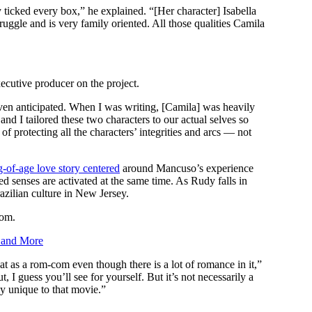
y ticked every box,” he explained. “[Her character] Isabella
ruggle and is very family oriented. All those qualities Camila
ecutive producer on the project.
ven anticipated. When I was writing, [Camila] was heavily
nd I tailored these two characters to our actual selves so
 protecting all the characters’ integrities and arcs — not
g-of-age love story centered
around Mancuso’s experience
d senses are activated at the same time. As Rudy falls in
azilian culture in New Jersey.
com.
’ and More
 as a rom-com even though there is a lot of romance in it,”
I guess you’ll see for yourself. But it’s not necessarily a
ly unique to that movie.”