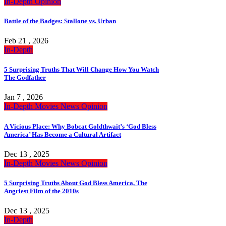
In-Depth
Opinion
Battle of the Badges: Stallone vs. Urban
Feb 21 , 2026
In-Depth
5 Surprising Truths That Will Change How You Watch
The Godfather
Jan 7 , 2026
In-Depth
Movies
News
Opinion
A Vicious Place: Why Bobcat Goldthwait’s ‘God Bless
America’ Has Become a Cultural Artifact
Dec 13 , 2025
In-Depth
Movies
News
Opinion
5 Surprising Truths About God Bless America, The
Angriest Film of the 2010s
Dec 13 , 2025
In-Depth