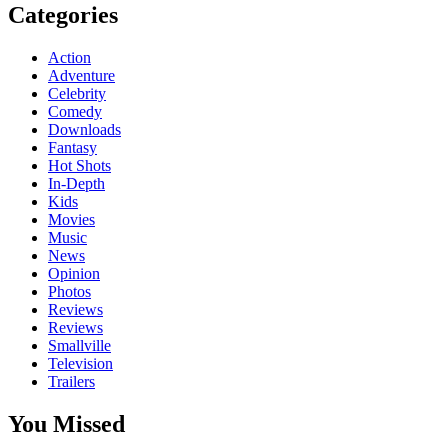
Categories
Action
Adventure
Celebrity
Comedy
Downloads
Fantasy
Hot Shots
In-Depth
Kids
Movies
Music
News
Opinion
Photos
Reviews
Reviews
Smallville
Television
Trailers
You Missed