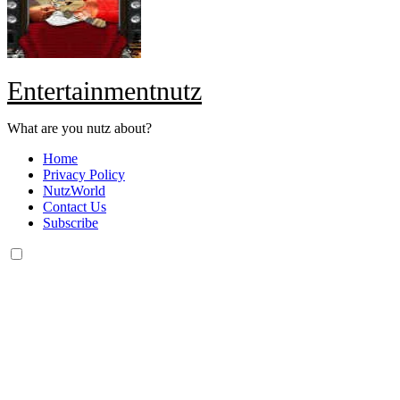
Entertainmentnutz
What are you nutz about?
Home
Privacy Policy
NutzWorld
Contact Us
Subscribe