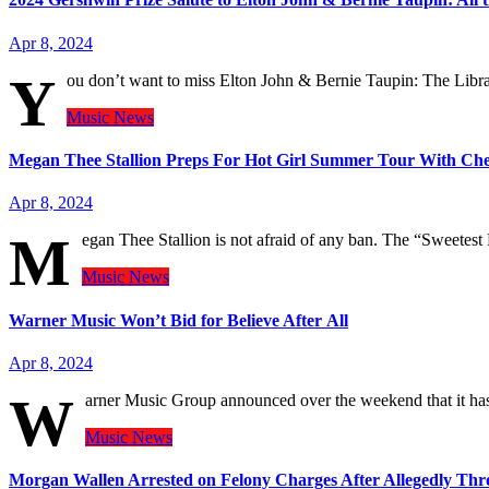
Apr 8, 2024
Y
ou don’t want to miss Elton John & Bernie Taupin: The Lib
Music
News
Megan Thee Stallion Preps For Hot Girl Summer Tour With Che
Apr 8, 2024
M
egan Thee Stallion is not afraid of any ban. The “Sweetest
Music
News
Warner Music Won’t Bid for Believe After All
Apr 8, 2024
W
arner Music Group announced over the weekend that it has 
Music
News
Morgan Wallen Arrested on Felony Charges After Allegedly Thr