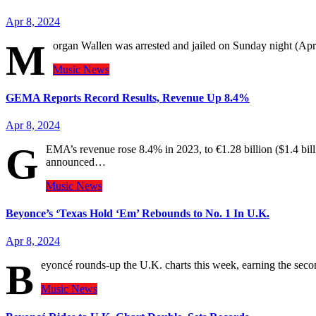
Apr 8, 2024
M
organ Wallen was arrested and jailed on Sunday night (Apri
Music
News
GEMA Reports Record Results, Revenue Up 8.4%
Apr 8, 2024
G
EMA’s revenue rose 8.4% in 2023, to €1.28 billion ($1.4 bi
announced…
Music
News
Beyonce’s ‘Texas Hold ‘Em’ Rebounds to No. 1 In U.K.
Apr 8, 2024
B
eyoncé rounds-up the U.K. charts this week, earning the sec
Music
News