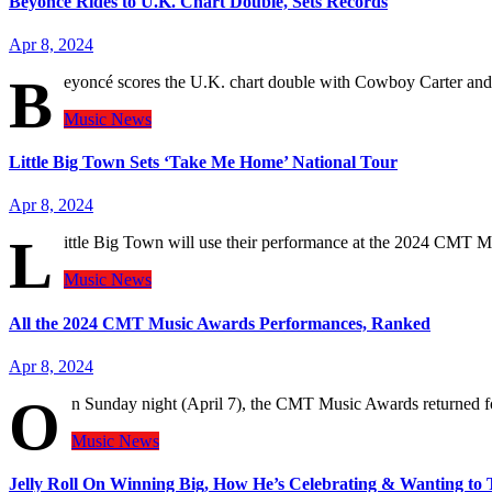
Beyoncé Rides to U.K. Chart Double, Sets Records
Apr 8, 2024
B
eyoncé scores the U.K. chart double with Cowboy Carter and
Music
News
Little Big Town Sets ‘Take Me Home’ National Tour
Apr 8, 2024
L
ittle Big Town will use their performance at the 2024 CMT 
Music
News
All the 2024 CMT Music Awards Performances, Ranked
Apr 8, 2024
O
n Sunday night (April 7), the CMT Music Awards returned 
Music
News
Jelly Roll On Winning Big, How He’s Celebrating & Wanting to