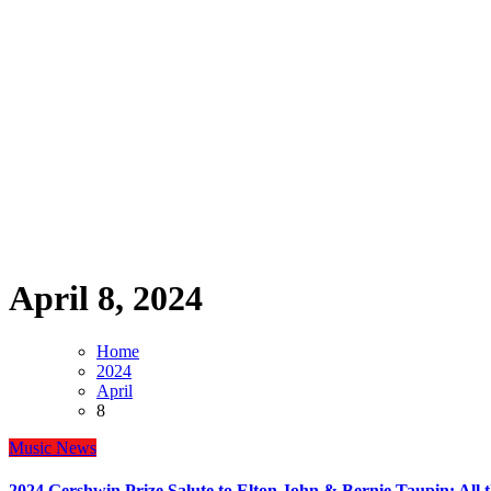
April 8, 2024
Home
2024
April
8
Music
News
2024 Gershwin Prize Salute to Elton John & Bernie Taupin: All