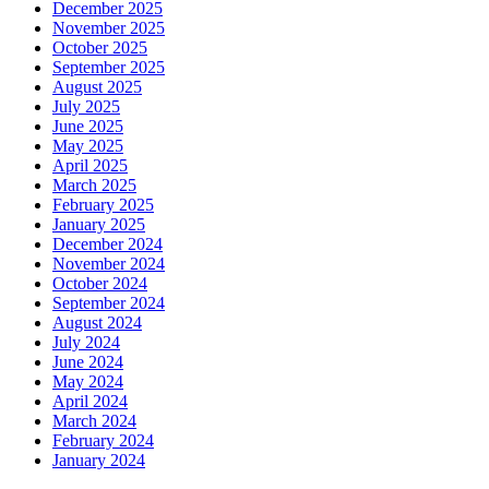
December 2025
November 2025
October 2025
September 2025
August 2025
July 2025
June 2025
May 2025
April 2025
March 2025
February 2025
January 2025
December 2024
November 2024
October 2024
September 2024
August 2024
July 2024
June 2024
May 2024
April 2024
March 2024
February 2024
January 2024