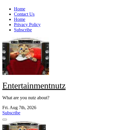
Skip
Home
to
Contact Us
content
Home
Privacy Policy
Subscribe
Entertainmentnutz
What are you nutz about?
Fri. Aug 7th, 2026
Subscribe