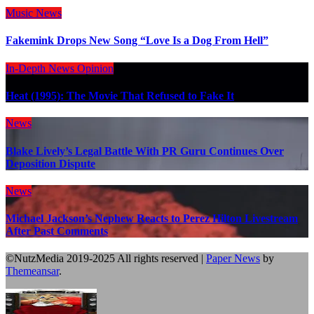
Music
News
Fakemink Drops New Song “Love Is a Dog From Hell”
In-Depth
News
Opinion
Heat (1995): The Movie That Refused to Fake It
News
Blake Lively’s Legal Battle With PR Guru Continues Over
Deposition Dispute
News
Michael Jackson’s Nephew Reacts to Perez Hilton Livestream
After Past Comments
©NutzMedia 2019-2025 All rights reserved
|
Paper News
by
Themeansar
.