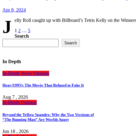
Apr 8, 2024
J
elly Roll caught up with Billboard’s Tetris Kelly on the Winn
Posts
1
2
…
5
Search
pagination
Search
In Depth
In-Depth
News
Opinion
Heat (1995): The Movie That Refused to Fake It
Aug 7 , 2026
In-Depth
Opinion
Beyond the Yellow Spandex: Why the Two Versions of
“The Running Man” Are Worlds Apart
Jun 18 , 2026