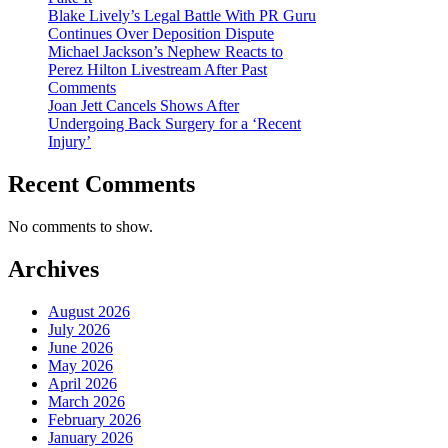
Blake Lively’s Legal Battle With PR Guru
Continues Over Deposition Dispute
Michael Jackson’s Nephew Reacts to
Perez Hilton Livestream After Past
Comments
Joan Jett Cancels Shows After
Undergoing Back Surgery for a ‘Recent
Injury’
Recent Comments
No comments to show.
Archives
August 2026
July 2026
June 2026
May 2026
April 2026
March 2026
February 2026
January 2026