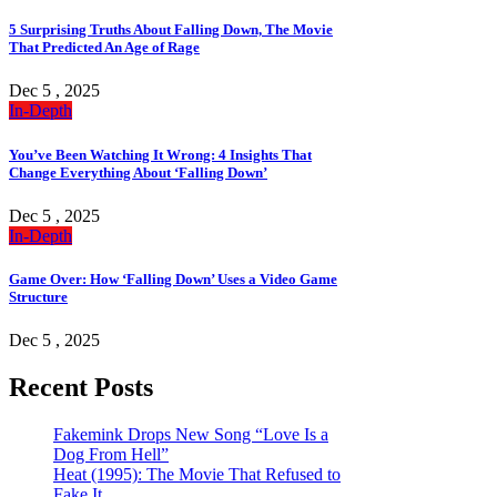
5 Surprising Truths About Falling Down, The Movie
That Predicted An Age of Rage
Dec 5 , 2025
In-Depth
You’ve Been Watching It Wrong: 4 Insights That
Change Everything About ‘Falling Down’
Dec 5 , 2025
In-Depth
Game Over: How ‘Falling Down’ Uses a Video Game
Structure
Dec 5 , 2025
Recent Posts
Fakemink Drops New Song “Love Is a
Dog From Hell”
Heat (1995): The Movie That Refused to
Fake It