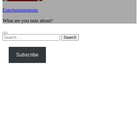
Entertainmentnutz
What are you nutz about?
Search
for:
Subscribe