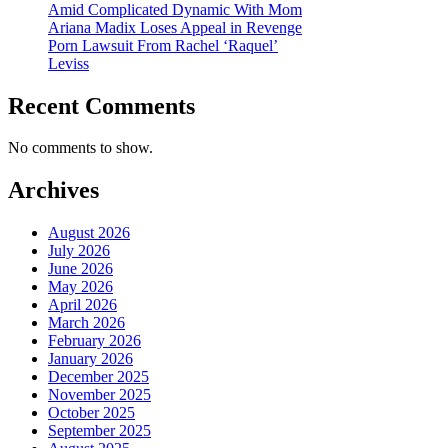
Amid Complicated Dynamic With Mom
Ariana Madix Loses Appeal in Revenge
Porn Lawsuit From Rachel ‘Raquel’
Leviss
Recent Comments
No comments to show.
Archives
August 2026
July 2026
June 2026
May 2026
April 2026
March 2026
February 2026
January 2026
December 2025
November 2025
October 2025
September 2025