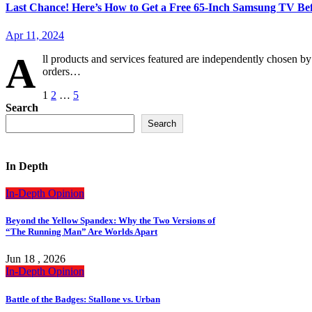
Last Chance! Here’s How to Get a Free 65-Inch Samsung TV B
Apr 11, 2024
A
ll products and services featured are independently chosen 
orders…
Posts
1
2
…
5
Search
pagination
Search
In Depth
In-Depth
Opinion
Beyond the Yellow Spandex: Why the Two Versions of
“The Running Man” Are Worlds Apart
Jun 18 , 2026
In-Depth
Opinion
Battle of the Badges: Stallone vs. Urban