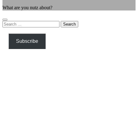
What are you nutz about?
Search
for:
Subscribe