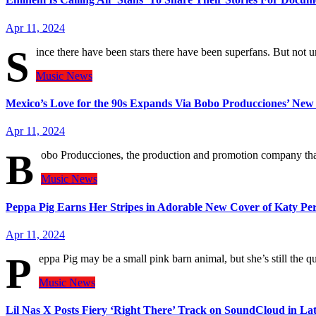
Apr 11, 2024
S
ince there have been stars there have been superfans. But not
Music
News
Mexico’s Love for the 90s Expands Via Bobo Producciones’ N
Apr 11, 2024
B
obo Producciones, the production and promotion company that
Music
News
Peppa Pig Earns Her Stripes in Adorable New Cover of Katy Per
Apr 11, 2024
P
eppa Pig may be a small pink barn animal, but she’s still the
Music
News
Lil Nas X Posts Fiery ‘Right There’ Track on SoundCloud in Lat