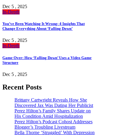
Dec 5 , 2025
In-Depth
You’ve Been Watching It Wrong: 4 Insights That
Change Everything About ‘Falling Down’
Dec 5 , 2025
In-Depth
Game Over: How ‘Falling Down’ Uses a Video Game
Structure
Dec 5 , 2025
Recent Posts
Brittany Cartwright Reveals How She
Discovered Jax Was Dating Her Publicist
Perez Hilton’s Family Shares Update on
His Condition Amid Hospitalization
Perez Hilton’s Podcast Cohost Addresses
Blogger’s Troubling Livestream
Bella Thorne ‘Struggled’ With Depression