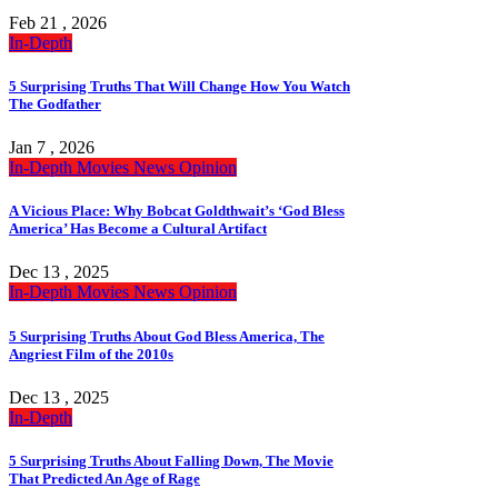
Feb 21 , 2026
In-Depth
5 Surprising Truths That Will Change How You Watch
The Godfather
Jan 7 , 2026
In-Depth
Movies
News
Opinion
A Vicious Place: Why Bobcat Goldthwait’s ‘God Bless
America’ Has Become a Cultural Artifact
Dec 13 , 2025
In-Depth
Movies
News
Opinion
5 Surprising Truths About God Bless America, The
Angriest Film of the 2010s
Dec 13 , 2025
In-Depth
5 Surprising Truths About Falling Down, The Movie
That Predicted An Age of Rage