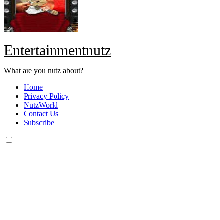
Entertainmentnutz
What are you nutz about?
Home
Privacy Policy
NutzWorld
Contact Us
Subscribe