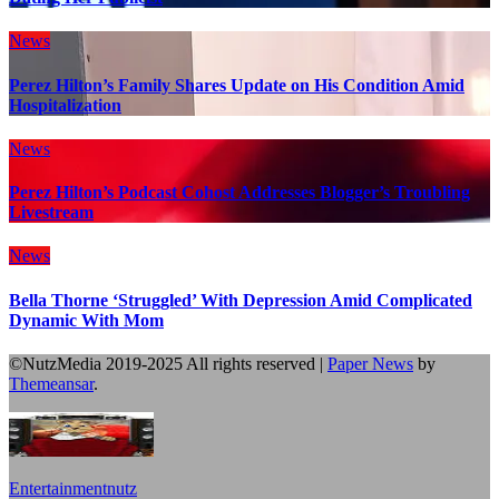
News
Perez Hilton’s Family Shares Update on His Condition Amid
Hospitalization
News
Perez Hilton’s Podcast Cohost Addresses Blogger’s Troubling
Livestream
News
Bella Thorne ‘Struggled’ With Depression Amid Complicated
Dynamic With Mom
©NutzMedia 2019-2025 All rights reserved
|
Paper News
by
Themeansar
.
Entertainmentnutz