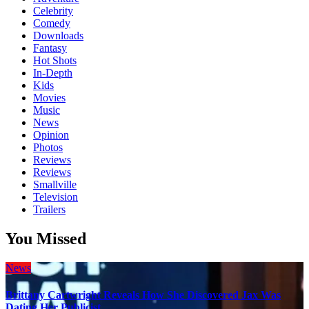
Celebrity
Comedy
Downloads
Fantasy
Hot Shots
In-Depth
Kids
Movies
Music
News
Opinion
Photos
Reviews
Reviews
Smallville
Television
Trailers
You Missed
News
Brittany Cartwright Reveals How She Discovered Jax Was
Dating Her Publicist