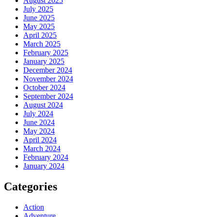
August 2025
July 2025
June 2025
May 2025
April 2025
March 2025
February 2025
January 2025
December 2024
November 2024
October 2024
September 2024
August 2024
July 2024
June 2024
May 2024
April 2024
March 2024
February 2024
January 2024
Categories
Action
Adventure