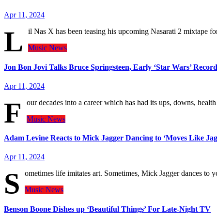
Apr 11, 2024
L
il Nas X has been teasing his upcoming Nasarati 2 mixtape f
Music
News
Jon Bon Jovi Talks Bruce Springsteen, Early ‘Star Wars’ Reco
Apr 11, 2024
F
our decades into a career which has had its ups, downs, heal
Music
News
Adam Levine Reacts to Mick Jagger Dancing to ‘Moves Like Jagge
Apr 11, 2024
S
ometimes life imitates art. Sometimes, Mick Jagger dances t
Music
News
Benson Boone Dishes up ‘Beautiful Things’ For Late-Night TV