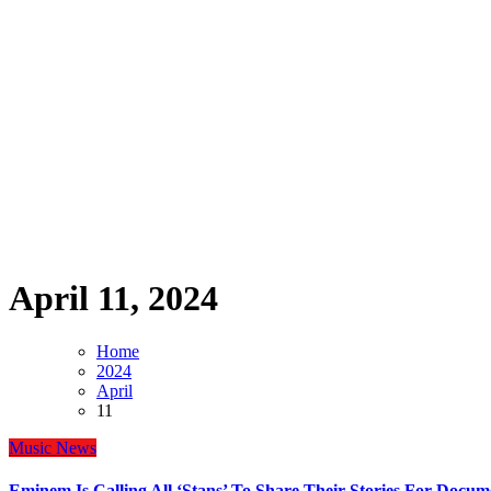
April 11, 2024
Home
2024
April
11
Music
News
Eminem Is Calling All ‘Stans’ To Share Their Stories For Docu