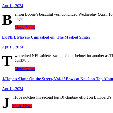
Apr 11, 2024
B
enson Boone’s beautiful year continued Wednesday (April 10), 
night…
Music
News
Ex-NFL Players Unmasked on ‘The Masked Singer’
Apr 11, 2024
T
wo retired NFL athletes swapped one helmet for another as T
quirky…
Music
News
J-Hope’s ‘Hope On the Street, Vol. 1’ Bows at No. 2 on Top Alb
Apr 11, 2024
J
-Hope notches his second top 10-charting effort on Billboard’
Music
News