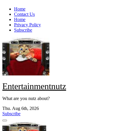
Skip
Home
to
Contact Us
content
Home
Privacy Policy
Subscribe
Entertainmentnutz
What are you nutz about?
Thu. Aug 6th, 2026
Subscribe