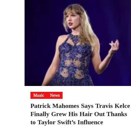
Music
News
Patrick Mahomes Says Travis Kelce
Finally Grew His Hair Out Thanks
to Taylor Swift’s Influence