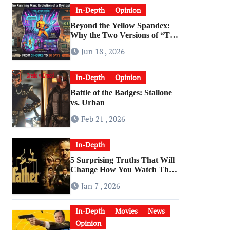
In-Depth
Opinion
Beyond the Yellow Spandex:
Why the Two Versions of “The
Running Man” Are Worlds
Jun 18 , 2026
Apart
In-Depth
Opinion
Battle of the Badges: Stallone
vs. Urban
Feb 21 , 2026
In-Depth
5 Surprising Truths That Will
Change How You Watch The
Godfather
Jan 7 , 2026
In-Depth
Movies
News
Opinion