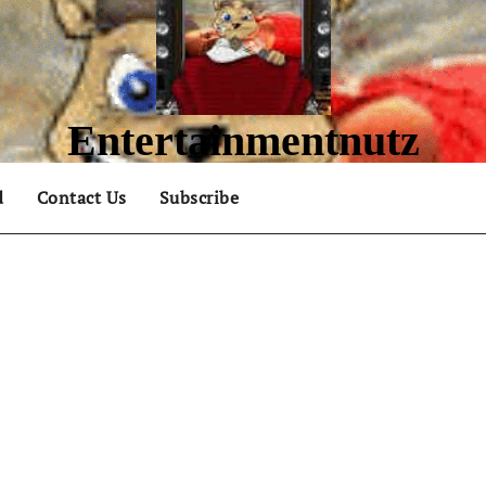
Entertainmentnutz
What are you nutz about?
d
Contact Us
Subscribe