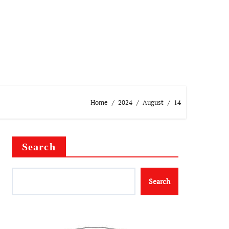
Home
2024
August
14
Search
Search