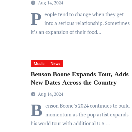
Aug 14, 2024
P
eople tend to change when they get
into a serious relationship. Sometimes
it’s an expansion of their food…
Music
News
Benson Boone Expands Tour, Adds
New Dates Across the Country
Aug 14, 2024
B
enson Boone’s 2024 continues to build
momentum as the pop artist expands
his world tour with additional U.S.…