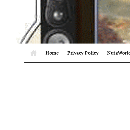
Skip
to
content
Home
Privacy Policy
NutzWorl