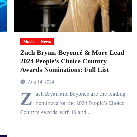
Music
News
Zach Bryan, Beyoncé & More Lead
2024 People’s Choice Country
Awards Nominations: Full List
Aug 14, 2024
Z
ach Bryan and Beyoncé are the leading
c
nominees for the 2024 People’s Choice
Country Awards, with 19 and…