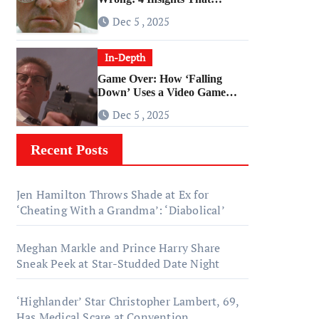
Change Everything About
Dec 5 , 2025
‘Falling Down’
In-Depth
Game Over: How ‘Falling
Down’ Uses a Video Game
Structure
Dec 5 , 2025
Recent Posts
Jen Hamilton Throws Shade at Ex for
‘Cheating With a Grandma’: ‘Diabolical’
Meghan Markle and Prince Harry Share
Sneak Peek at Star-Studded Date Night
‘Highlander’ Star Christopher Lambert, 69,
Has Medical Scare at Convention