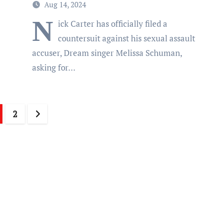
Aug 14, 2024
N
ick Carter has officially filed a
countersuit against his sexual assault
accuser, Dream singer Melissa Schuman,
asking for…
sts
2
gination