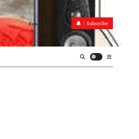
Subscribe
Sun. Aug 9th, 2026