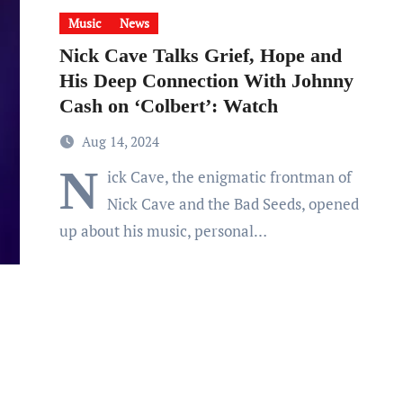
Music
News
Nick Cave Talks Grief, Hope and
His Deep Connection With Johnny
Cash on ‘Colbert’: Watch
Aug 14, 2024
N
ick Cave, the enigmatic frontman of
Nick Cave and the Bad Seeds, opened
up about his music, personal…