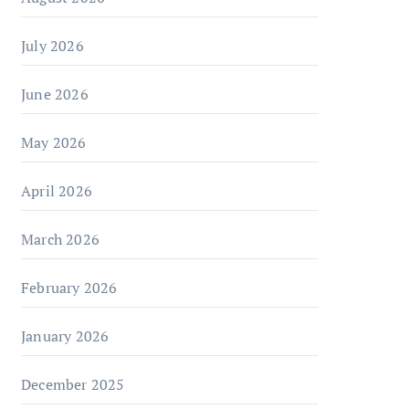
July 2026
June 2026
May 2026
April 2026
March 2026
February 2026
January 2026
December 2025