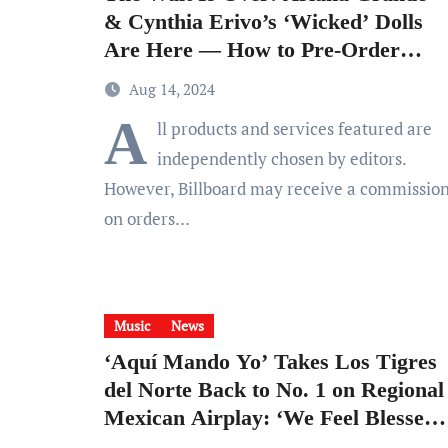
& Cynthia Erivo’s ‘Wicked’ Dolls
Are Here — How to Pre-Order
the Collection
Aug 14, 2024
A
ll products and services featured are
independently chosen by editors.
However, Billboard may receive a commissio
on orders…
Music
News
‘Aquí Mando Yo’ Takes Los Tigres
del Norte Back to No. 1 on Regional
Mexican Airplay: ‘We Feel Blessed
& Proud’