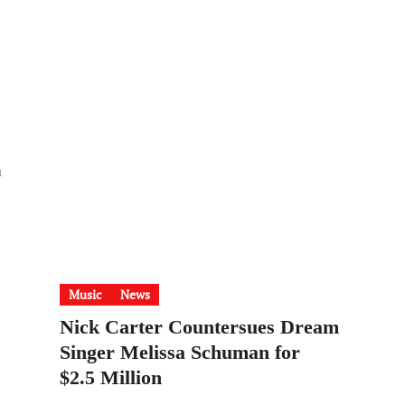
n
Music
News
Nick Carter Countersues Dream
Singer Melissa Schuman for
$2.5 Million