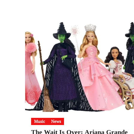
Music
News
The Wait Is Over: Ariana Grande