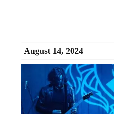
August 14, 2024