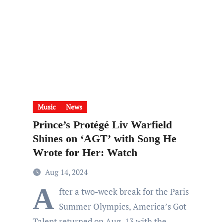
Music
News
Prince’s Protégé Liv Warfield
Shines on ‘AGT’ with Song He
Wrote for Her: Watch
Aug 14, 2024
A
fter a two-week break for the Paris
Summer Olympics, America’s Got
Talent returned on Aug. 13 with the…