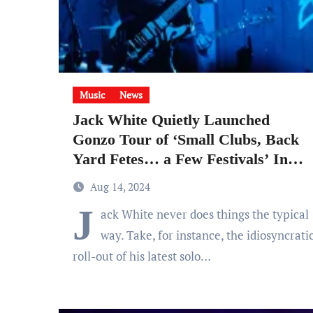
Music
News
Jack White Quietly Launched
Gonzo Tour of ‘Small Clubs, Back
Yard Fetes… a Few Festivals’ In
Support of Surprise ‘No
Aug 14, 2024
Name’ Album
J
ack White never does things the typical
way. Take, for instance, the idiosyncrati
roll-out of his latest solo…