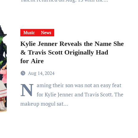
Music
News
Kylie Jenner Reveals the Name She
& Travis Scott Originally Had
for Aire
Aug 14, 2024
N
aming their son was not an easy feat
for Kylie Jenner and Travis Scott. The
makeup mogul sat…