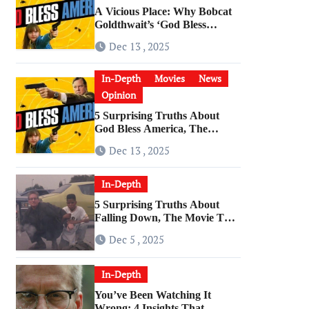
A Vicious Place: Why Bobcat
Goldthwait’s ‘God Bless
America’ Has Become a
Dec 13 , 2025
Cultural Artifact
In-Depth
Movies
News
Opinion
5 Surprising Truths About
God Bless America, The
Angriest Film of the 2010s
Dec 13 , 2025
In-Depth
5 Surprising Truths About
Falling Down, The Movie That
Predicted An Age of Rage
Dec 5 , 2025
In-Depth
You’ve Been Watching It
Wrong: 4 Insights That