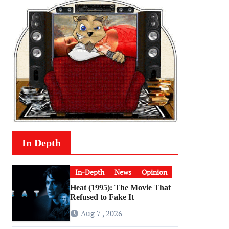
In Depth
In-Depth
News
Opinion
Heat (1995): The Movie That
Refused to Fake It
Aug 7 , 2026