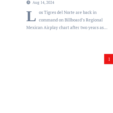
Aug 14, 2024
L
os Tigres del Norte are back in
command on Billboard’s Regional
Mexican Airplay chart after two years as…
Po
1
pa