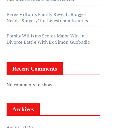
Perez Hilton’s Family Reveals Blogger
Needs ‘Surgery’ for Livestream Injuries
Porsha Williams Scores Major Win in
Divorce Battle With Ex Simon Guobadia
Recent Comments
No comments to show.
Archives
August 2026