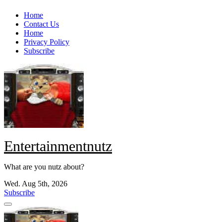
Skip
Home
to
Contact Us
content
Home
Privacy Policy
Subscribe
Entertainmentnutz
What are you nutz about?
Wed. Aug 5th, 2026
Subscribe