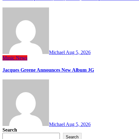
Michael
Aug 5, 2026
Music
News
Jacques Greene Announces New Album JG
Michael
Aug 5, 2026
Search
Search