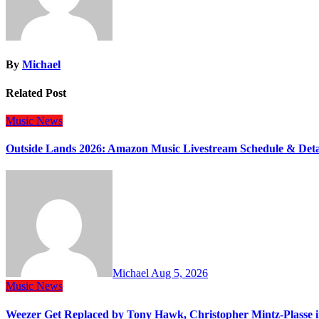
By
Michael
Related Post
Music
News
Outside Lands 2026: Amazon Music Livestream Schedule & Deta
Michael
Aug 5, 2026
Music
News
Weezer Get Replaced by Tony Hawk, Christopher Mintz-Plasse 