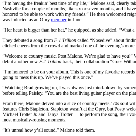
“I’m having the freakin’ best time of my life,” Malone said, clearly t
Nashville for a couple of months, like six or seven months, and I hav
honored to be able to work with my friends.” He then welcomed rei
was inducted as an Opry
member
in June.
“Her heart is bigger than her hat,” he quipped, as she added, “What a 
They debuted a song from
F-1 Trillion
called “Nosedive” about findin
elicited cheers from the crowd and marked one of the evening’s more
“Welcome to country music, Post Malone. We’re glad to have you!” Wil
debut another new
F-1 Trillion
track, their collaboration “Goes Witho
“I’m honored to be on your album. This is one of my favorite records 
going to mess this up. We’ve played this once.”
“Watching Brad growing up, I was always just mind-blown by someone 
before telling Paisley, “You are the best living guitar player on the pl
From there, Malone delved into a slice of country-meets-’70s soul w
features Chris Stapleton. Stapleton wasn’t at the Opry, but Posty wel
Michael Trotter Jr. and Tanya Trotter — to perform the song, their v
most musically-rousing moments.
“It’s unreal how y’all sound,” Malone told them.