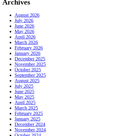
Archives
August 2026
July 2026
June 2026
May 2026
April 2026
March 2026
February 2026
January 2026
December 2025
November 2025
October 2025
September 2025
August 2025
July 2025
June 2025
May 2025
April 2025
March 2025
February 2025
January 2025
December 2024
November 2024
October 2024