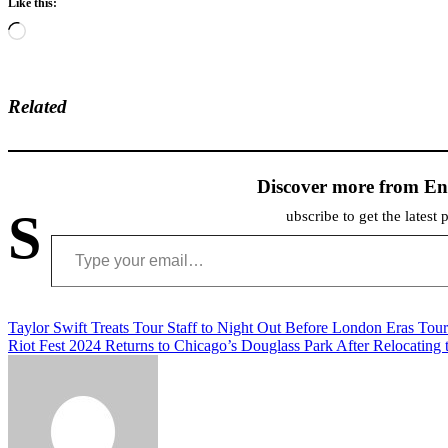
Like this:
Loading…
Related
Discover more from En
S
ubscribe to get the latest 
Type your email…
Post
Taylor Swift Treats Tour Staff to Night Out Before London Eras Tou
Riot Fest 2024 Returns to Chicago’s Douglass Park After Relocating
navigation