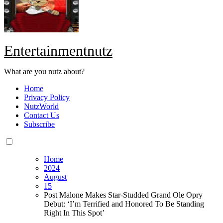
Entertainmentnutz
What are you nutz about?
Home
Privacy Policy
NutzWorld
Contact Us
Subscribe
Home
2024
August
15
Post Malone Makes Star-Studded Grand Ole Opry
Debut: ‘I’m Terrified and Honored To Be Standing
Right In This Spot’