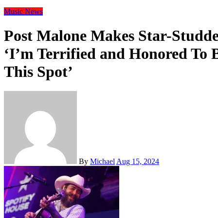
Music
News
Post Malone Makes Star-Studd
‘I’m Terrified and Honored To 
This Spot’
By
Michael
Aug 15, 2024