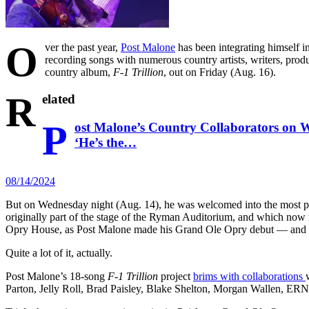
O
ver the past year,
Post Malone
has been integrating himself in
recording songs with numerous country artists, writers, pro
country album,
F-1 Trillion
, out on Friday (Aug. 16).
R
elated
P
ost Malone’s Country Collaborators on W
‘He’s the…
08/14/2024
But on Wednesday night (Aug. 14), he was welcomed into the most pres
originally part of the stage of the Ryman Auditorium, and which now r
Opry House, as Post Malone made his Grand Ole Opry debut — and y
Quite a lot of it, actually.
Post Malone’s 18-song
F-1 Trillion
project
brims with collaborations
Parton, Jelly Roll, Brad Paisley, Blake Shelton, Morgan Wallen, E