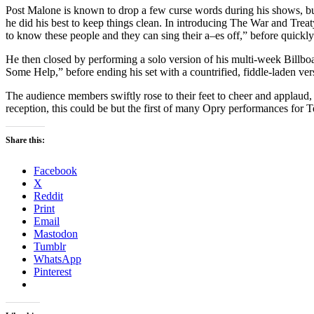
Post Malone is known to drop a few curse words during his shows, but
he did his best to keep things clean. In introducing The War and Trea
to know these people and they can sing their a–es off,” before quickly a
He then closed by performing a solo version of his multi-week Billb
Some Help,” before ending his set with a countrified, fiddle-laden ver
The audience members swiftly rose to their feet to cheer and applaud, 
reception, this could be but the first of many Opry performances for 
Share this:
Facebook
X
Reddit
Print
Email
Mastodon
Tumblr
WhatsApp
Pinterest