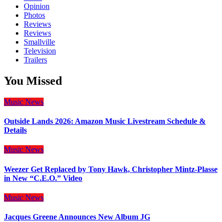
Opinion
Photos
Reviews
Reviews
Smallville
Television
Trailers
You Missed
Music
News
Outside Lands 2026: Amazon Music Livestream Schedule &
Details
Music
News
Weezer Get Replaced by Tony Hawk, Christopher Mintz-Plasse
in New “C.E.O.” Video
Music
News
Jacques Greene Announces New Album JG