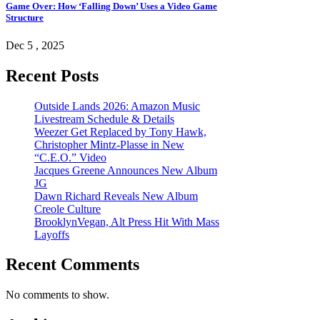
Game Over: How ‘Falling Down’ Uses a Video Game
Structure
Dec 5 , 2025
Recent Posts
Outside Lands 2026: Amazon Music
Livestream Schedule & Details
Weezer Get Replaced by Tony Hawk,
Christopher Mintz-Plasse in New
“C.E.O.” Video
Jacques Greene Announces New Album
JG
Dawn Richard Reveals New Album
Creole Culture
BrooklynVegan, Alt Press Hit With Mass
Layoffs
Recent Comments
No comments to show.