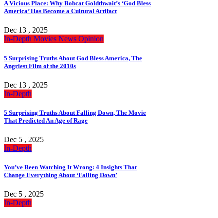
A Vicious Place: Why Bobcat Goldthwait’s ‘God Bless
America’ Has Become a Cultural Artifact
Dec 13 , 2025
In-Depth
Movies
News
Opinion
5 Surprising Truths About God Bless America, The
Angriest Film of the 2010s
Dec 13 , 2025
In-Depth
5 Surprising Truths About Falling Down, The Movie
That Predicted An Age of Rage
Dec 5 , 2025
In-Depth
You’ve Been Watching It Wrong: 4 Insights That
Change Everything About ‘Falling Down’
Dec 5 , 2025
In-Depth