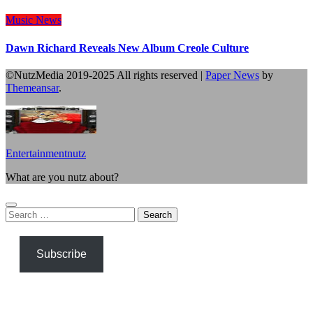
Music
News
Dawn Richard Reveals New Album Creole Culture
©NutzMedia 2019-2025 All rights reserved
|
Paper News
by
Themeansar
.
Entertainmentnutz
What are you nutz about?
Search
for:
Subscribe