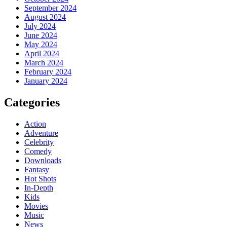
September 2024
August 2024
July 2024
June 2024
May 2024
April 2024
March 2024
February 2024
January 2024
Categories
Action
Adventure
Celebrity
Comedy
Downloads
Fantasy
Hot Shots
In-Depth
Kids
Movies
Music
News