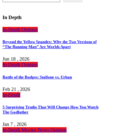
In Depth
In-Depth
Opinion
Beyond the Yellow Spandex: Why the Two Versions of
“The Running Man” Are Worlds Apart
Jun 18 , 2026
In-Depth
Opinion
Battle of the Badges: Stallone vs. Urban
Feb 21 , 2026
In-Depth
5 Surprising Truths That Will Change How You Watch
The Godfather
Jan 7 , 2026
In-Depth
Movies
News
Opinion