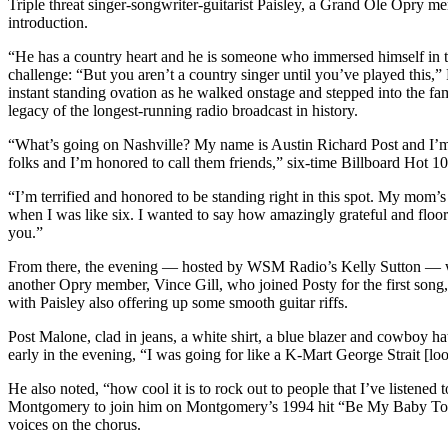
Triple threat singer-songwriter-guitarist Paisley, a Grand Ole Opry me
introduction.
“He has a country heart and he is someone who immersed himself in t
challenge: “But you aren’t a country singer until you’ve played this
instant standing ovation as he walked onstage and stepped into the fa
legacy of the longest-running radio broadcast in history.
“What’s going on Nashville? My name is Austin Richard Post and I’m
folks and I’m honored to call them friends,” six-time Billboard Hot 1
“I’m terrified and honored to be standing right in this spot. My mom’
when I was like six. I wanted to say how amazingly grateful and floor
you.”
From there, the evening — hosted by WSM Radio’s Kelly Sutton — wa
another Opry member, Vince Gill, who joined Posty for the first song
with Paisley also offering up some smooth guitar riffs.
Post Malone, clad in jeans, a white shirt, a blue blazer and cowboy ha
early in the evening, “I was going for like a K-Mart George Strait [l
He also noted, “how cool it is to rock out to people that I’ve listene
Montgomery to join him on Montgomery’s 1994 hit “Be My Baby Tonigh
voices on the chorus.