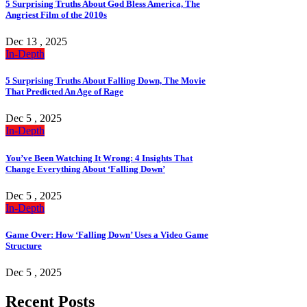
5 Surprising Truths About God Bless America, The
Angriest Film of the 2010s
Dec 13 , 2025
In-Depth
5 Surprising Truths About Falling Down, The Movie
That Predicted An Age of Rage
Dec 5 , 2025
In-Depth
You’ve Been Watching It Wrong: 4 Insights That
Change Everything About ‘Falling Down’
Dec 5 , 2025
In-Depth
Game Over: How ‘Falling Down’ Uses a Video Game
Structure
Dec 5 , 2025
Recent Posts