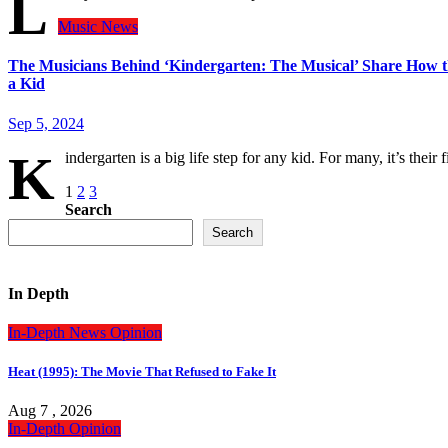
L
Music
News
The Musicians Behind ‘Kindergarten: The Musical’ Share How the
a Kid
Sep 5, 2024
K
indergarten is a big life step for any kid. For many, it’s the
Posts
1
2
3
Search
pagination
Search
In Depth
In-Depth
News
Opinion
Heat (1995): The Movie That Refused to Fake It
Aug 7 , 2026
In-Depth
Opinion