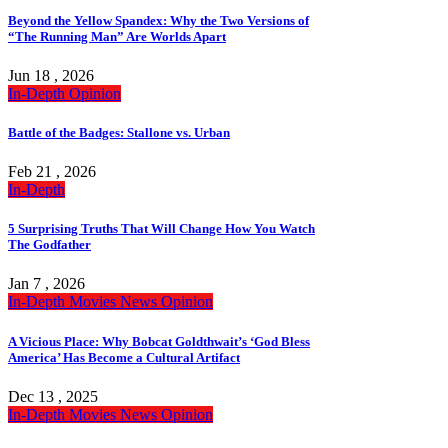
Beyond the Yellow Spandex: Why the Two Versions of
“The Running Man” Are Worlds Apart
Jun 18 , 2026
In-Depth
Opinion
Battle of the Badges: Stallone vs. Urban
Feb 21 , 2026
In-Depth
5 Surprising Truths That Will Change How You Watch
The Godfather
Jan 7 , 2026
In-Depth
Movies
News
Opinion
A Vicious Place: Why Bobcat Goldthwait’s ‘God Bless
America’ Has Become a Cultural Artifact
Dec 13 , 2025
In-Depth
Movies
News
Opinion