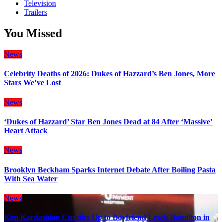
Television
Trailers
You Missed
News
Celebrity Deaths of 2026: Dukes of Hazzard’s Ben Jones, More
Stars We’ve Lost
News
‘Dukes of Hazzard’ Star Ben Jones Dead at 84 After ‘Massive’
Heart Attack
News
Brooklyn Beckham Sparks Internet Debate After Boiling Pasta
With Sea Water
News
Kim Kardashian Cuddles Up to Boyfriend Lewis Hamilton in