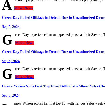
A
s Adele prepares for her final concert before stepping away fr
Music
News
Green Day Pulled Offstage in Detroit Due to Unauthorized Dron
Sep 5, 2024
G
reen Day experienced an unexpected pause at their Saviors
Music
News
Green Day Pulled Offstage in Detroit Due to Unauthorized Dron
Sep 5, 2024
G
reen Day experienced an unexpected pause at their Saviors
Music
News
Lainey Wilson Nabs First Top 10 on Billboard’s Album Sales Ch
Sep 5, 2024
ainey Wilson scores her first top 10, with her best sales wee