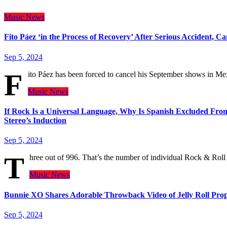
Music
News
Fito Páez ‘in the Process of Recovery’ After Serious Accident, 
Sep 5, 2024
F
ito Páez has been forced to cancel his September shows in M
Music
News
If Rock Is a Universal Language, Why Is Spanish Excluded From
Stereo’s Induction
Sep 5, 2024
T
hree out of 996. That’s the number of individual Rock & Rol
Music
News
Bunnie XO Shares Adorable Throwback Video of Jelly Roll Prop
Sep 5, 2024