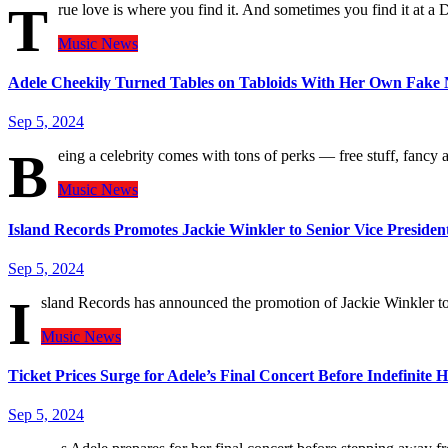
T
rue love is where you find it. And sometimes you find it at 
Music
News
Adele Cheekily Turned Tables on Tabloids With Her Own Fake N
Sep 5, 2024
B
eing a celebrity comes with tons of perks — free stuff, fancy
Music
News
Island Records Promotes Jackie Winkler to Senior Vice Preside
Sep 5, 2024
I
sland Records has announced the promotion of Jackie Winkler t
Music
News
Ticket Prices Surge for Adele’s Final Concert Before Indefinite H
Sep 5, 2024