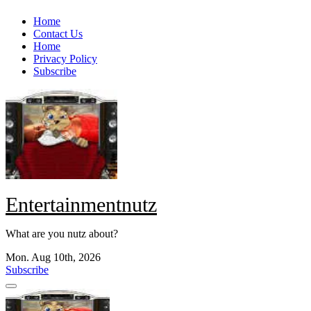
Skip
Home
to
Contact Us
content
Home
Privacy Policy
Subscribe
Entertainmentnutz
What are you nutz about?
Mon. Aug 10th, 2026
Subscribe