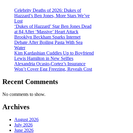
Celebrity Deaths of 2026: Dukes of
Hazzard’s Ben Jones, More Stars We’ve
Lost
‘Dukes of Hazzard’ Star Ben Jones Dead
at 84 After ‘Massive’ Heart Attack
Brooklyn Beckham Sparks Internet
Debate After Boiling Pasta With Sea
Water
Kim Kardashian Cuddles Up to Boyfriend
Lewis Hamilton in New Selfies
Alexandria Ocasio-Cortez’s Insurance
Won’t Cover Egg Freezing, Reveals Cost
Recent Comments
No comments to show.
Archives
August 2026
July 2026
June 2026