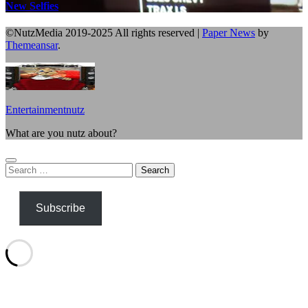
New Selfies
©NutzMedia 2019-2025 All rights reserved
|
Paper News
by
Themeansar
.
Entertainmentnutz
What are you nutz about?
Search
for:
Subscribe