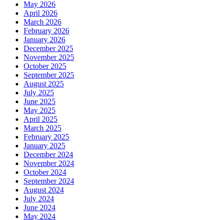
May 2026
April 2026
March 2026
February 2026
January 2026
December 2025
November 2025
October 2025
September 2025
August 2025
July 2025
June 2025
May 2025
April 2025
March 2025
February 2025
January 2025
December 2024
November 2024
October 2024
September 2024
August 2024
July 2024
June 2024
May 2024