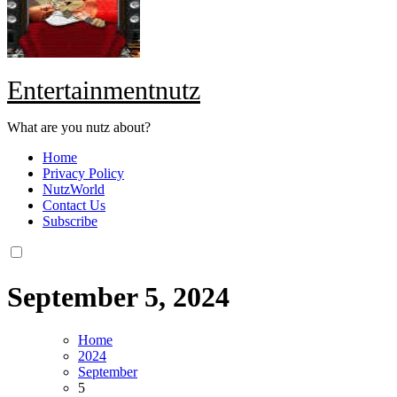
Entertainmentnutz
What are you nutz about?
Home
Privacy Policy
NutzWorld
Contact Us
Subscribe
September 5, 2024
Home
2024
September
5