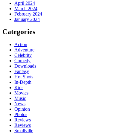
April 2024
March 2024
February 2024
January 2024
Categories
Action
Adventure
Celebrity
Comedy
Downloads
Fantasy
Hot Shots
In-Depth
Kids
Movies
Music
News
Opinion
Photos
Reviews
Reviews
Smallville