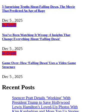
5 Surprising Truths About Falling Down, The Movie
That Predicted An Age of Rage
Dec 5 , 2025
In-Depth
You’ve Been Watching It Wrong: 4 Insights That
Change Everything About ‘Falling Down’
Dec 5 , 2025
In-Depth
Game Over: How ‘Falling Down’ Uses a Video Game
Structure
Dec 5 , 2025
Recent Posts
Spencer Pratt Details ‘Working’ With
President Trump to Save Hollywood
Lewis Hamilton’s Loved-Up Photos With
Kim Kardashian and More Top Us Stories