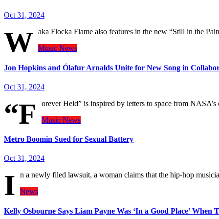
Oct 31, 2024
W
aka Flocka Flame also features in the new “Still in the Pain
Music
News
Jon Hopkins and Ólafur Arnalds Unite for New Song in Collab
Oct 31, 2024
“F
orever Held” is inspired by letters to space from NASA’s 
Music
News
Metro Boomin Sued for Sexual Battery
Oct 31, 2024
I
n a newly filed lawsuit, a woman claims that the hip-hop musici
News
Kelly Osbourne Says Liam Payne Was ‘In a Good Place’ When 