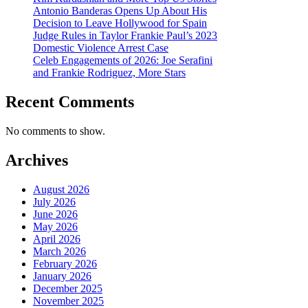
Antonio Banderas Opens Up About His
Decision to Leave Hollywood for Spain
Judge Rules in Taylor Frankie Paul’s 2023
Domestic Violence Arrest Case
Celeb Engagements of 2026: Joe Serafini
and Frankie Rodriguez, More Stars
Recent Comments
No comments to show.
Archives
August 2026
July 2026
June 2026
May 2026
April 2026
March 2026
February 2026
January 2026
December 2025
November 2025