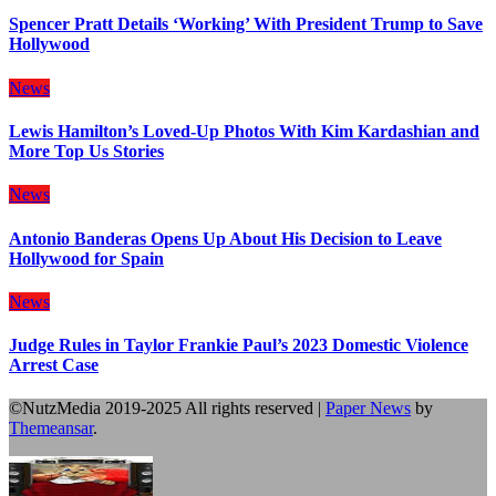
Spencer Pratt Details ‘Working’ With President Trump to Save
Hollywood
News
Lewis Hamilton’s Loved-Up Photos With Kim Kardashian and
More Top Us Stories
News
Antonio Banderas Opens Up About His Decision to Leave
Hollywood for Spain
News
Judge Rules in Taylor Frankie Paul’s 2023 Domestic Violence
Arrest Case
©NutzMedia 2019-2025 All rights reserved
|
Paper News
by
Themeansar
.