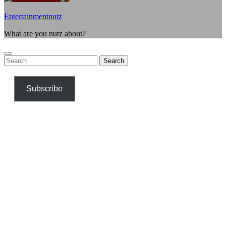
Entertainmentnutz
What are you nutz about?
Search
for:
Subscribe