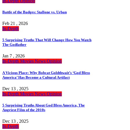
In-Depth
Opinion
Battle of the Badges: Stallone vs. Urban
Feb 21 , 2026
In-Depth
5 Surprising Truths That Will Change How You Watch
The Godfather
Jan 7 , 2026
In-Depth
Movies
News
Opinion
A Vicious Place: Why Bobcat Goldthwait’s ‘God Bless
America’ Has Become a Cultural Artifact
Dec 13 , 2025
In-Depth
Movies
News
Opinion
5 Surprising Truths About God Bless America, The
Angriest Film of the 2010s
Dec 13 , 2025
In-Depth