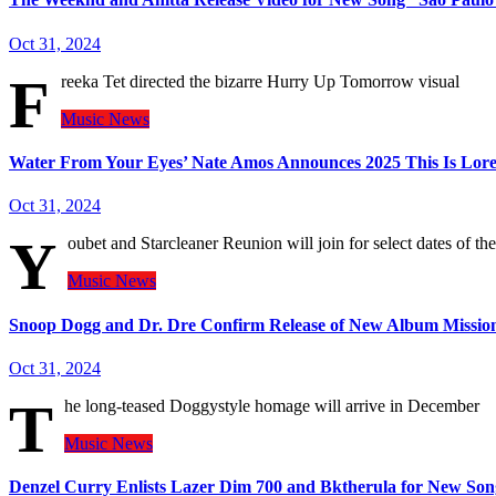
Oct 31, 2024
F
reeka Tet directed the bizarre Hurry Up Tomorrow visual
Music
News
Water From Your Eyes’ Nate Amos Announces 2025 This Is Lore
Oct 31, 2024
Y
oubet and Starcleaner Reunion will join for select dates of t
Music
News
Snoop Dogg and Dr. Dre Confirm Release of New Album Missio
Oct 31, 2024
T
he long-teased Doggystyle homage will arrive in December
Music
News
Denzel Curry Enlists Lazer Dim 700 and Bktherula for New So