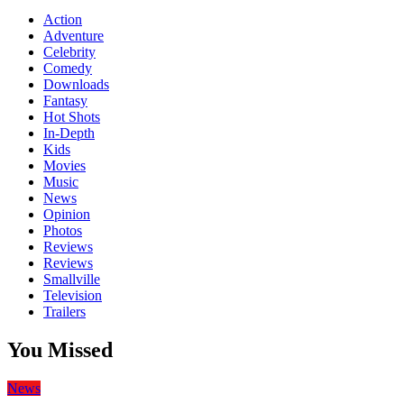
Action
Adventure
Celebrity
Comedy
Downloads
Fantasy
Hot Shots
In-Depth
Kids
Movies
Music
News
Opinion
Photos
Reviews
Reviews
Smallville
Television
Trailers
You Missed
News