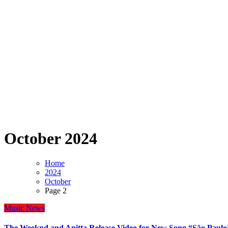
October 2024
Home
2024
October
Page 2
Music
News
The Weeknd and Anitta Release Video for New Song “São Paulo