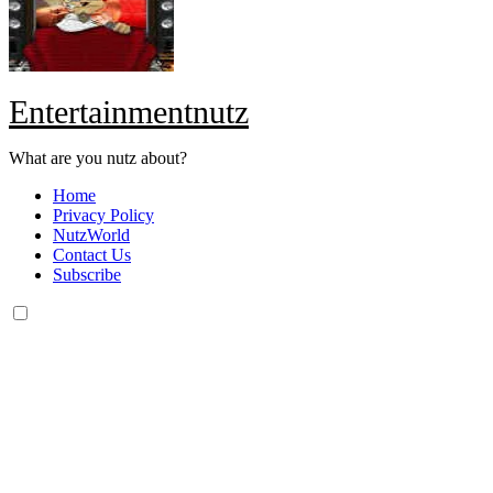
Entertainmentnutz
What are you nutz about?
Home
Privacy Policy
NutzWorld
Contact Us
Subscribe