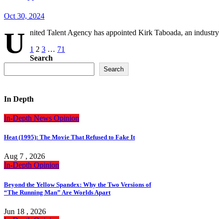
Oct 30, 2024
U
nited Talent Agency has appointed Kirk Taboada, an industry 
Posts
1
2
3
…
71
Search
pagination
Search
In Depth
In-Depth
News
Opinion
Heat (1995): The Movie That Refused to Fake It
Aug 7 , 2026
In-Depth
Opinion
Beyond the Yellow Spandex: Why the Two Versions of
“The Running Man” Are Worlds Apart
Jun 18 , 2026