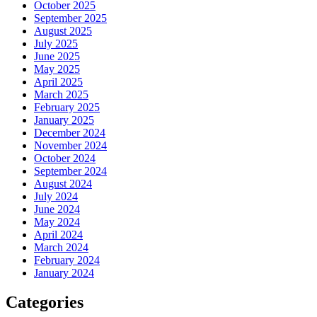
October 2025
September 2025
August 2025
July 2025
June 2025
May 2025
April 2025
March 2025
February 2025
January 2025
December 2024
November 2024
October 2024
September 2024
August 2024
July 2024
June 2024
May 2024
April 2024
March 2024
February 2024
January 2024
Categories