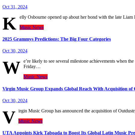
Oct 31, 2024
K
elly Osbourne opened up about her bond with the late Liam
Music
News
2025 Grammys Predictions: The Big Four Categories
Oct 30, 2024
W
e’re likely to see several milestone achievements when t
Friday…
Music
News
Virgin Music Group Expands Global Reach With Acquisition of 
Oct 30, 2024
V
irgin Music Group has announced the acquisition of Outdustry,
Music
News
UTA Appoints Kirk Taboada to Boost Its Global Latin Music Pr