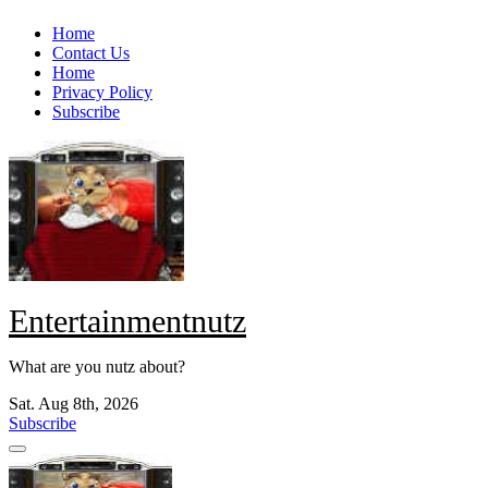
Skip
Home
to
Contact Us
content
Home
Privacy Policy
Subscribe
Entertainmentnutz
What are you nutz about?
Sat. Aug 8th, 2026
Subscribe