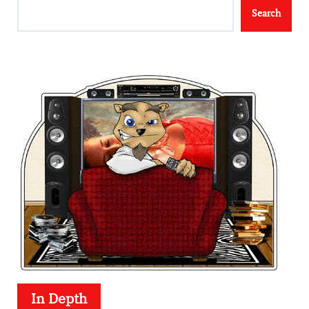
Search
In Depth