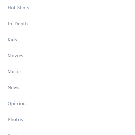
Hot Shots
In-Depth
Kids
Movies
Music
News
Opinion
Photos