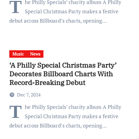
T
he Philly Specials’ charity album A Philly
Special Christmas Party makes a festive
debut across Billboard’s charts, opening…
Music
News
‘A Philly Special Christmas Party’
Decorates Billboard Charts With
Record-Breaking Debut
Dec 7, 2024
T
he Philly Specials’ charity album A Philly
Special Christmas Party makes a festive
debut across Billboard’s charts, opening…