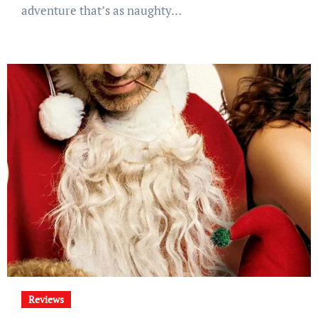
adventure that’s as naughty…
Reviews