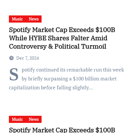
Music
News
Spotify Market Cap Exceeds $100B
While HYBE Shares Falter Amid
Controversy & Political Turmoil
Dec 7, 2024
S
potify continued its remarkable run this week
by briefly surpassing a $100 billion market
capitalization before falling slightly…
Music
News
Spotify Market Cap Exceeds $100B