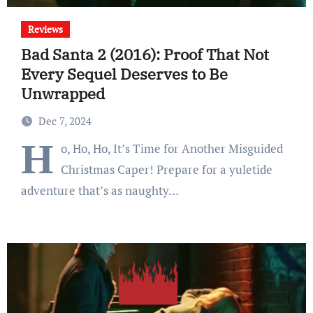
Reviews
Bad Santa 2 (2016): Proof That Not
Every Sequel Deserves to Be
Unwrapped
Dec 7, 2024
H
o, Ho, Ho, It’s Time for Another Misguided
Christmas Caper! Prepare for a yuletide
adventure that’s as naughty…