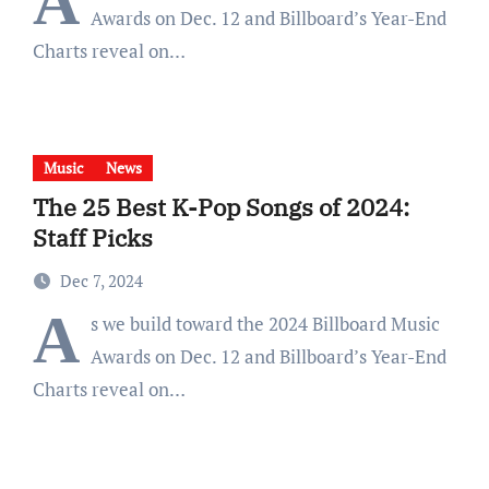
A
Awards on Dec. 12 and Billboard’s Year-End
Charts reveal on…
Music
News
The 25 Best K-Pop Songs of 2024:
Staff Picks
Dec 7, 2024
A
s we build toward the 2024 Billboard Music
Awards on Dec. 12 and Billboard’s Year-End
Charts reveal on…