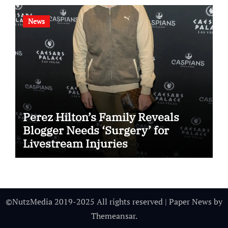
News
Perez Hilton’s Family Reveals
Blogger Needs ‘Surgery’ for
Livestream Injuries
©NutzMedia 2019-2025 All rights reserved
|
Paper News
by
Themeansar
.