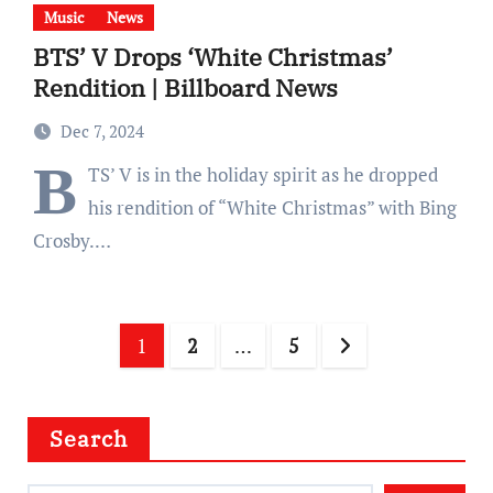
Music
News
BTS’ V Drops ‘White Christmas’
Rendition | Billboard News
Dec 7, 2024
B
TS’ V is in the holiday spirit as he dropped
his rendition of “White Christmas” with Bing
Crosby.…
Posts
1
2
…
5
pagination
Search