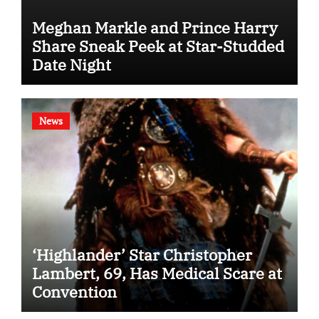
Meghan Markle and Prince Harry
Share Sneak Peek at Star-Studded
Date Night
News
‘Highlander’ Star Christopher
Lambert, 69, Has Medical Scare at
Convention