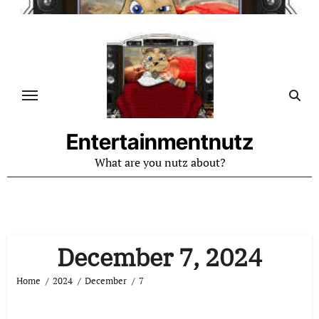
Skip
to
content
Entertainmentnutz
What are you nutz about?
December 7, 2024
Home
2024
December
7