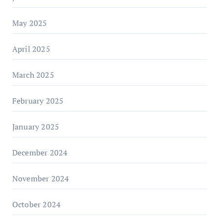
May 2025
April 2025
March 2025
February 2025
January 2025
December 2024
November 2024
October 2024