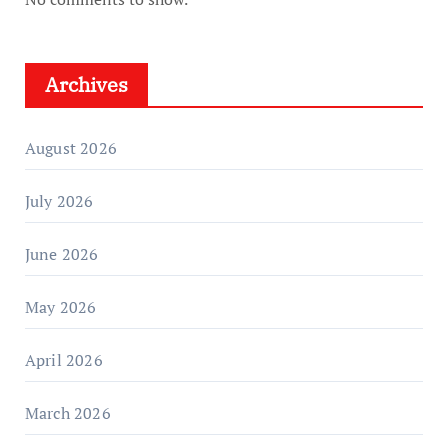
Archives
August 2026
July 2026
June 2026
May 2026
April 2026
March 2026