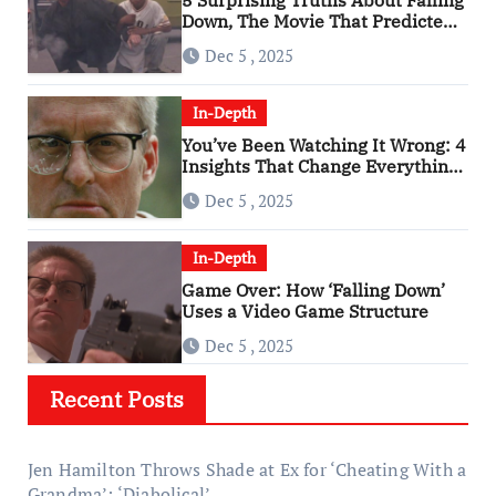
5 Surprising Truths About Falling
Down, The Movie That Predicted
An Age of Rage
Dec 5 , 2025
In-Depth
You’ve Been Watching It Wrong: 4
Insights That Change Everything
About ‘Falling Down’
Dec 5 , 2025
In-Depth
Game Over: How ‘Falling Down’
Uses a Video Game Structure
Dec 5 , 2025
Recent Posts
Jen Hamilton Throws Shade at Ex for ‘Cheating With a
Grandma’: ‘Diabolical’