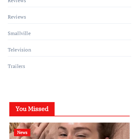
Reviews
Reviews
Smallville
Television
Trailers
You Missed
News