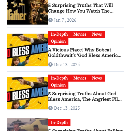
5 Surprising Truths That Will
Change How You Watch The
Godfather
Jan 7 , 2026
In-Depth
Movies
News
Opinion
A Vicious Place: Why Bobcat
Goldthwait’s ‘God Bless America’
Has Become a Cultural Artifact
Dec 13 , 2025
In-Depth
Movies
News
Opinion
5 Surprising Truths About God
Bless America, The Angriest Film
of the 2010s
Dec 13 , 2025
In-Depth