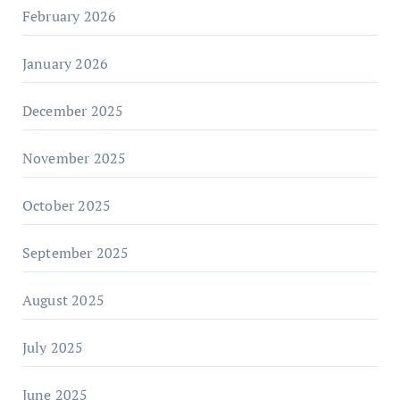
February 2026
January 2026
December 2025
November 2025
October 2025
September 2025
August 2025
July 2025
June 2025