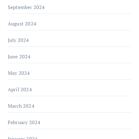
September 2024
August 2024
July 2024
June 2024
May 2024
April 2024
March 2024
February 2024
January 2024