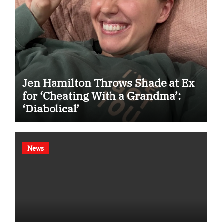
Jen Hamilton Throws Shade at Ex
for ‘Cheating With a Grandma’:
‘Diabolical’
News