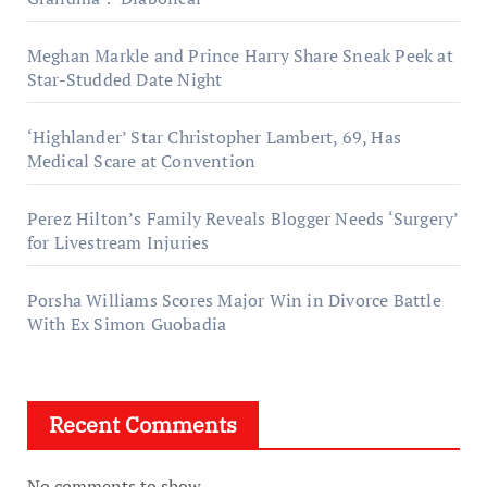
Meghan Markle and Prince Harry Share Sneak Peek at
Star-Studded Date Night
‘Highlander’ Star Christopher Lambert, 69, Has
Medical Scare at Convention
Perez Hilton’s Family Reveals Blogger Needs ‘Surgery’
for Livestream Injuries
Porsha Williams Scores Major Win in Divorce Battle
With Ex Simon Guobadia
Recent Comments
No comments to show.