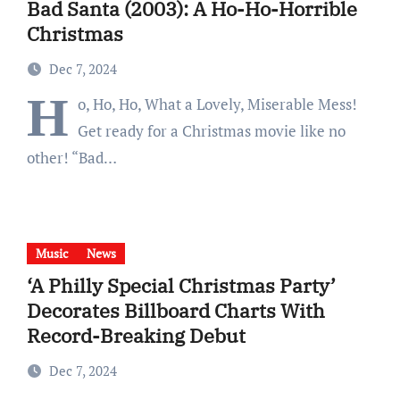
Bad Santa (2003): A Ho-Ho-Horrible
Christmas
Dec 7, 2024
H
o, Ho, Ho, What a Lovely, Miserable Mess!
Get ready for a Christmas movie like no
other! “Bad…
Music
News
‘A Philly Special Christmas Party’
Decorates Billboard Charts With
Record-Breaking Debut
Dec 7, 2024