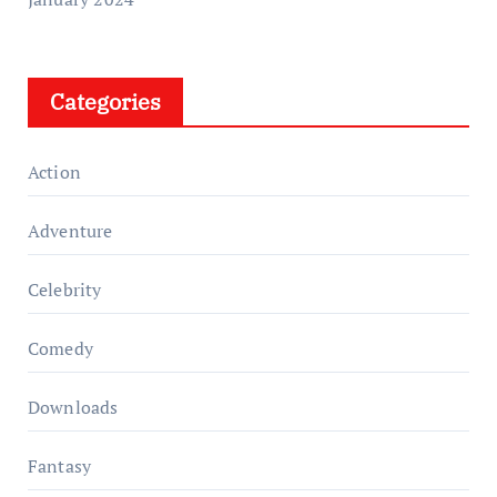
Categories
Action
Adventure
Celebrity
Comedy
Downloads
Fantasy