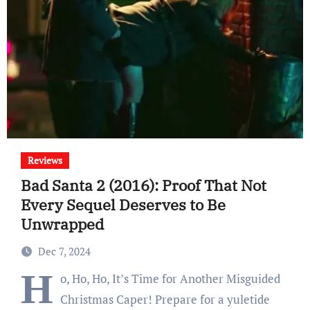
Reviews
Bad Santa 2 (2016): Proof That Not
Every Sequel Deserves to Be
Unwrapped
Dec 7, 2024
H
o, Ho, Ho, It’s Time for Another Misguided
Christmas Caper! Prepare for a yuletide