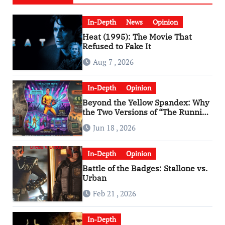
In-Depth
News
Opinion
Heat (1995): The Movie That
Refused to Fake It
Aug 7 , 2026
In-Depth
Opinion
Beyond the Yellow Spandex: Why
the Two Versions of “The Running
Man” Are Worlds Apart
Jun 18 , 2026
In-Depth
Opinion
Battle of the Badges: Stallone vs.
Urban
Feb 21 , 2026
In-Depth