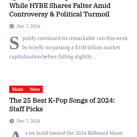
While HYBE Shares Falter Amid
Controversy & Political Turmoil
Dec 7, 2024
S
potify continued its remarkable run this week
by briefly surpassing a $100 billion market
capitalization before falling slightly…
Music
News
The 25 Best K-Pop Songs of 2024:
Staff Picks
Dec 7, 2024
s we build toward the 2024 Billboard Music