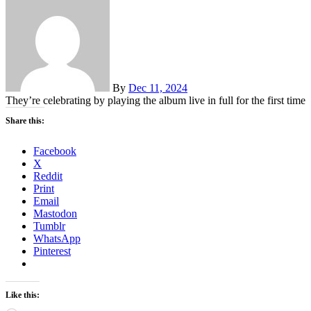
By
Dec 11, 2024
They’re celebrating by playing the album live in full for the first time
Share this:
Facebook
X
Reddit
Print
Email
Mastodon
Tumblr
WhatsApp
Pinterest
Like this: