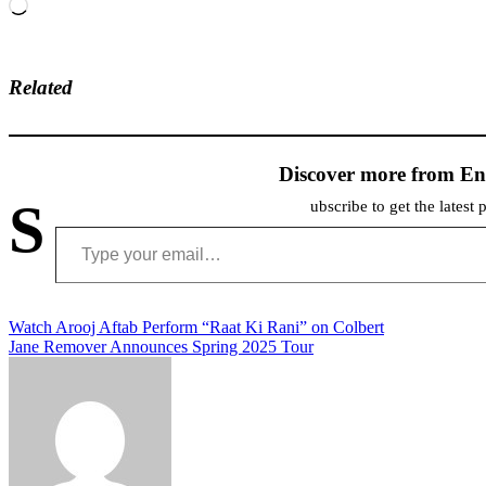
Loading…
Related
Discover more from En
S
ubscribe to get the latest 
Type your email…
Post
Watch Arooj Aftab Perform “Raat Ki Rani” on Colbert
Jane Remover Announces Spring 2025 Tour
navigation