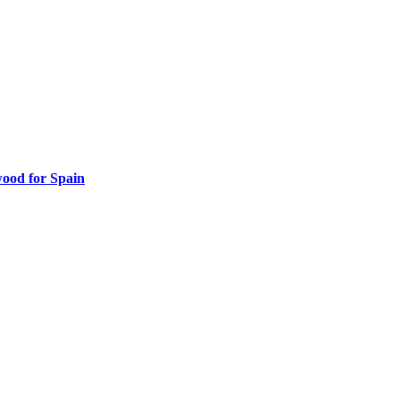
ood for Spain