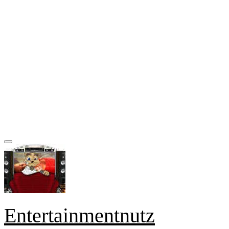
Entertainmentnutz