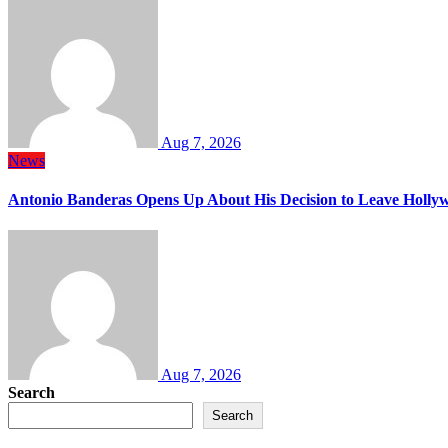
Aug 7, 2026
News
Antonio Banderas Opens Up About His Decision to Leave Hollyw
Aug 7, 2026
Search
Search