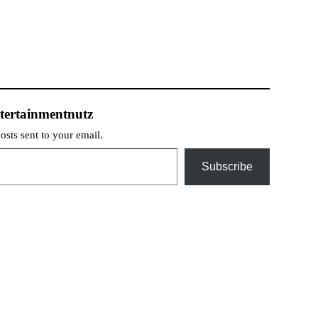
tertainmentnutz
posts sent to your email.
Subscribe