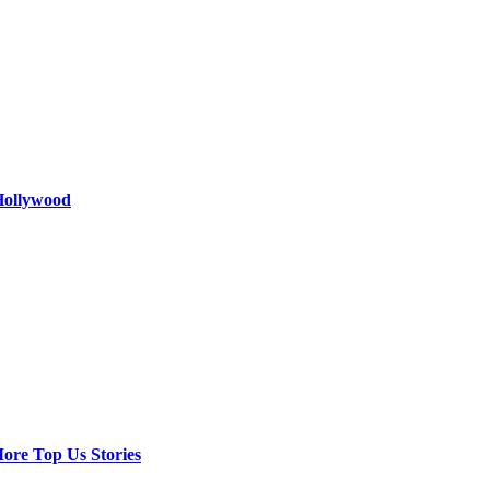
 Hollywood
ore Top Us Stories