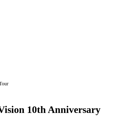
Tour
Vision 10th Anniversary