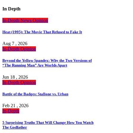
In Depth
In-Depth
News
Opinion
Heat (1995): The Movie That Refused to Fake It
Aug 7 , 2026
In-Depth
Opinion
Beyond the Yellow Spandex: Why the Two Versions of
“The Running Man” Are Worlds Apart
Jun 18 , 2026
In-Depth
Opinion
Battle of the Badges: Stallone vs. Urban
Feb 21 , 2026
In-Depth
5 Surprising Truths That Will Change How You Watch
The Godfather