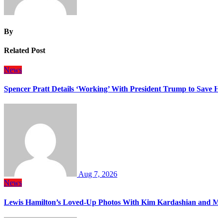
By
Related Post
News
Spencer Pratt Details ‘Working’ With President Trump to Save
Aug 7, 2026
News
Lewis Hamilton’s Loved-Up Photos With Kim Kardashian and M