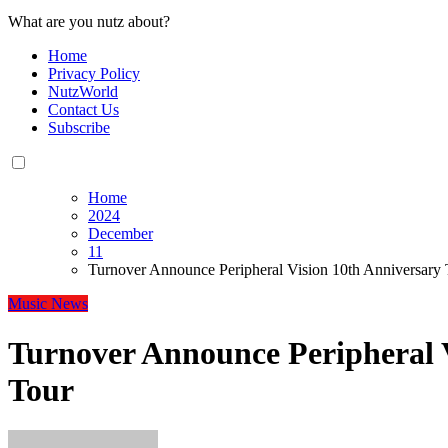
What are you nutz about?
Home
Privacy Policy
NutzWorld
Contact Us
Subscribe
Home
2024
December
11
Turnover Announce Peripheral Vision 10th Anniversary 
Music
News
Turnover Announce Peripheral 
Tour