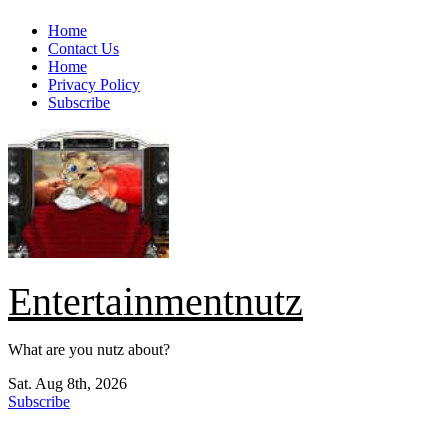
Skip
Home
to
Contact Us
content
Home
Privacy Policy
Subscribe
Entertainmentnutz
What are you nutz about?
Sat. Aug 8th, 2026
Subscribe