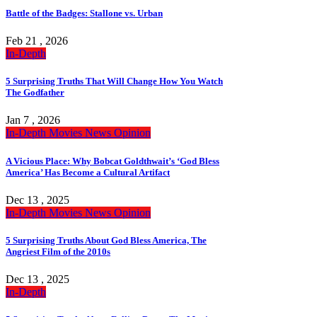
Battle of the Badges: Stallone vs. Urban
Feb 21 , 2026
In-Depth
5 Surprising Truths That Will Change How You Watch
The Godfather
Jan 7 , 2026
In-Depth
Movies
News
Opinion
A Vicious Place: Why Bobcat Goldthwait’s ‘God Bless
America’ Has Become a Cultural Artifact
Dec 13 , 2025
In-Depth
Movies
News
Opinion
5 Surprising Truths About God Bless America, The
Angriest Film of the 2010s
Dec 13 , 2025
In-Depth