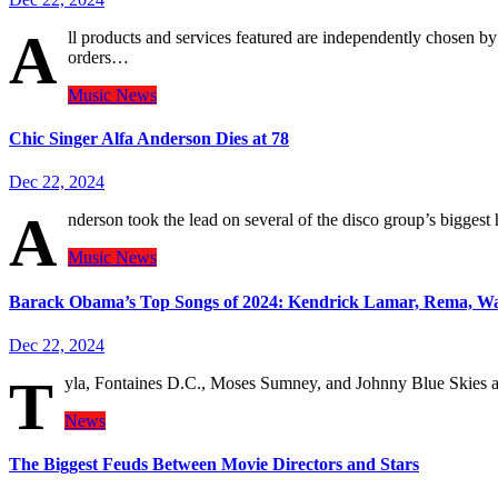
A
ll products and services featured are independently chosen 
orders…
Music
News
Chic Singer Alfa Anderson Dies at 78
Dec 22, 2024
A
nderson took the lead on several of the disco group’s bigges
Music
News
Barack Obama’s Top Songs of 2024: Kendrick Lamar, Rema, W
Dec 22, 2024
T
yla, Fontaines D.C., Moses Sumney, and Johnny Blue Skies als
News
The Biggest Feuds Between Movie Directors and Stars