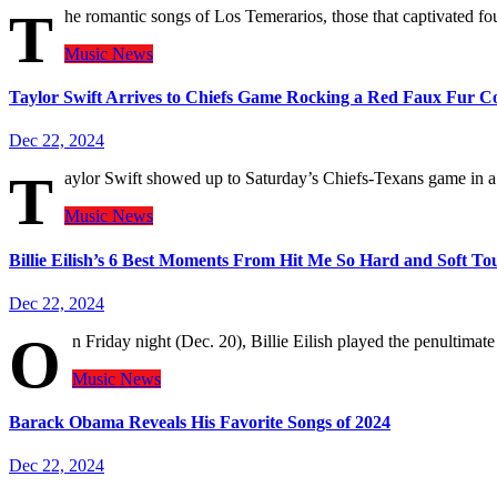
T
he romantic songs of Los Temerarios, those that captivated f
Music
News
Taylor Swift Arrives to Chiefs Game Rocking a Red Faux Fur C
Dec 22, 2024
T
aylor Swift showed up to Saturday’s Chiefs-Texans game in 
Music
News
Billie Eilish’s 6 Best Moments From Hit Me So Hard and Soft To
Dec 22, 2024
O
n Friday night (Dec. 20), Billie Eilish played the penultimat
Music
News
Barack Obama Reveals His Favorite Songs of 2024
Dec 22, 2024