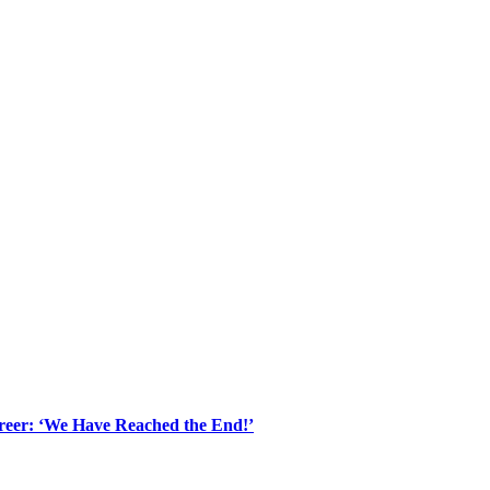
areer: ‘We Have Reached the End!’