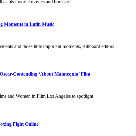
ell as his favorite movies and books of…
ng Moments in Latin Music
ments and those little important moments, Billboard editors
m Oscar-Contending ‘About Mannequin’ Film
lms and Women in Film Los Angeles to spotlight
oxing Fight Online