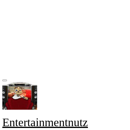
Entertainmentnutz