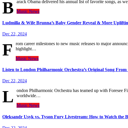
B
arack Obama delivered his annual list of favorite songs, as w
Music
News
Ludmilla & Wife Brunna’s Baby Gender Reveal & More Uplifti
Dec 22, 2024
F
rom career milestones to new music releases to major announce
highlight…
Music
News
Listen to London Philharmonic Orchestra’s Original Song Fro
Dec 22, 2024
L
ondon Philharmonic Orchestra has teamed up with Foresee Fi
worldwide…
Music
News
Oleksandr Usyk vs. Tyson Fury Livestream: How to Watch the B
Dec 22, 2024