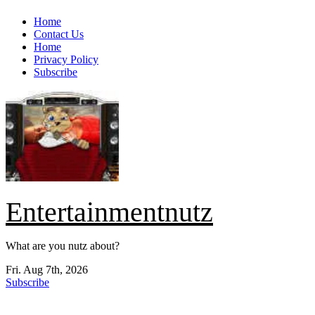
Skip
Home
to
Contact Us
content
Home
Privacy Policy
Subscribe
Entertainmentnutz
What are you nutz about?
Fri. Aug 7th, 2026
Subscribe