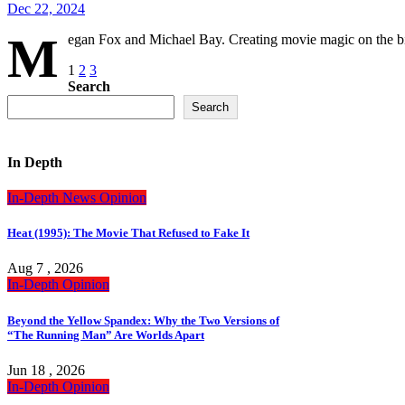
Dec 22, 2024
M
egan Fox and Michael Bay. Creating movie magic on the big
Posts
1
2
3
Search
pagination
Search
In Depth
In-Depth
News
Opinion
Heat (1995): The Movie That Refused to Fake It
Aug 7 , 2026
In-Depth
Opinion
Beyond the Yellow Spandex: Why the Two Versions of
“The Running Man” Are Worlds Apart
Jun 18 , 2026
In-Depth
Opinion