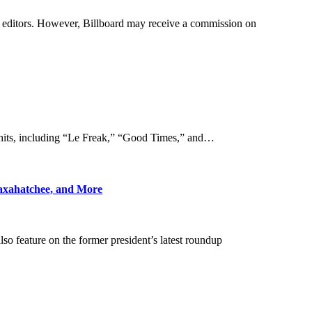
by editors. However, Billboard may receive a commission on
t hits, including “Le Freak,” “Good Times,” and…
axahatchee, and More
o feature on the former president’s latest roundup