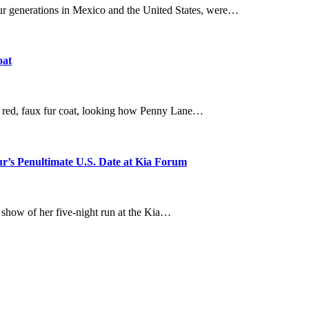
our generations in Mexico and the United States, were…
oat
a red, faux fur coat, looking how Penny Lane…
ur’s Penultimate U.S. Date at Kia Forum
e show of her five-night run at the Kia…