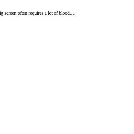
 screen often requires a lot of blood,…