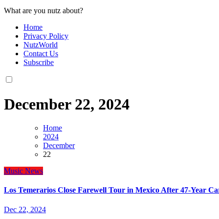
What are you nutz about?
Home
Privacy Policy
NutzWorld
Contact Us
Subscribe
December 22, 2024
Home
2024
December
22
Music
News
Los Temerarios Close Farewell Tour in Mexico After 47-Year C
Dec 22, 2024