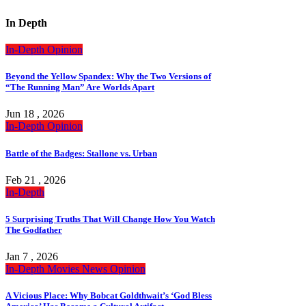
In Depth
In-Depth
Opinion
Beyond the Yellow Spandex: Why the Two Versions of
“The Running Man” Are Worlds Apart
Jun 18 , 2026
In-Depth
Opinion
Battle of the Badges: Stallone vs. Urban
Feb 21 , 2026
In-Depth
5 Surprising Truths That Will Change How You Watch
The Godfather
Jan 7 , 2026
In-Depth
Movies
News
Opinion
A Vicious Place: Why Bobcat Goldthwait’s ‘God Bless