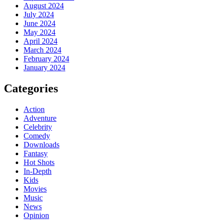
August 2024
July 2024
June 2024
May 2024
April 2024
March 2024
February 2024
January 2024
Categories
Action
Adventure
Celebrity
Comedy
Downloads
Fantasy
Hot Shots
In-Depth
Kids
Movies
Music
News
Opinion