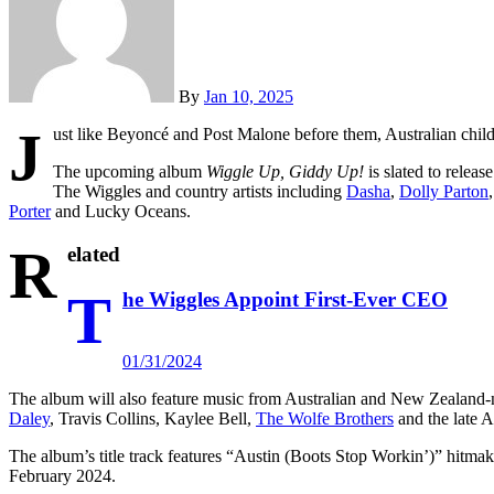
By
Jan 10, 2025
J
ust like Beyoncé and Post Malone before them, Australian chil
The upcoming album
Wiggle Up, Giddy Up!
is slated to relea
The Wiggles and country artists including
Dasha
,
Dolly Parton
Porter
and Lucky Oceans.
R
elated
T
he Wiggles Appoint First-Ever CEO
01/31/2024
The album will also feature music from Australian and New Zealand-na
Daley
, Travis Collins, Kaylee Bell,
The Wolfe Brothers
and the late A
The album’s title track features “Austin (Boots Stop Workin’)” hitma
February 2024.