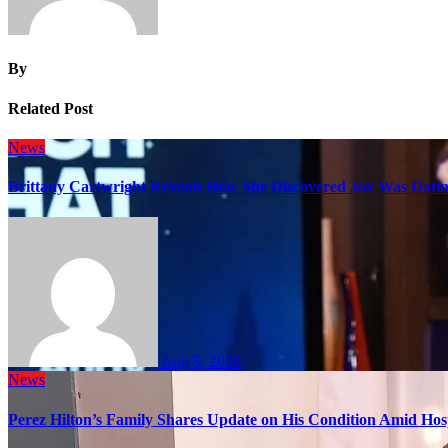
By
Related Post
News
Brittany Cartwright Reveals How She Discovered Jax Was Datin
Aug 5, 2026
News
Perez Hilton’s Family Shares Update on His Condition Amid Hosp