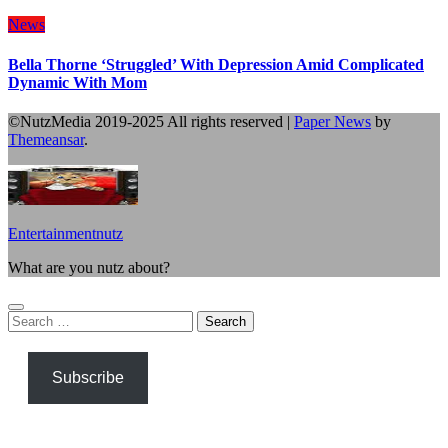
News
Bella Thorne ‘Struggled’ With Depression Amid Complicated
Dynamic With Mom
©NutzMedia 2019-2025 All rights reserved
|
Paper News
by
Themeansar
.
Entertainmentnutz
What are you nutz about?
Search
for:
Subscribe