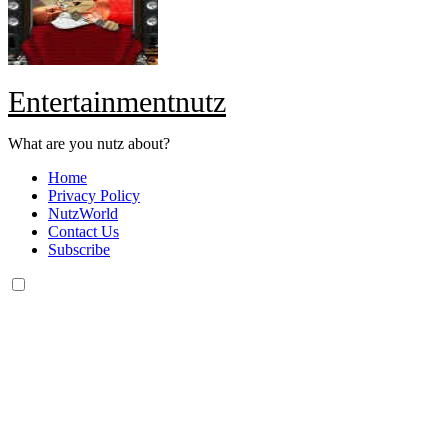
Entertainmentnutz
What are you nutz about?
Home
Privacy Policy
NutzWorld
Contact Us
Subscribe