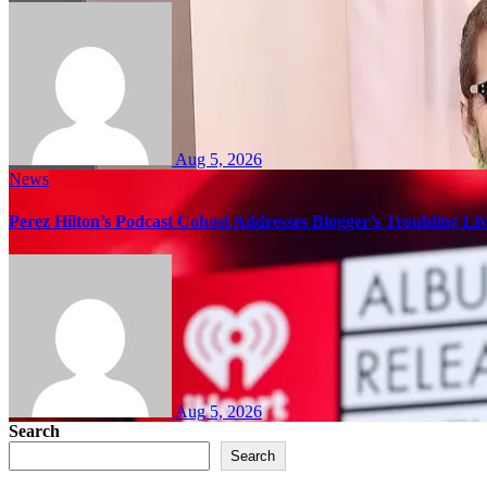
Aug 5, 2026
News
Perez Hilton’s Podcast Cohost Addresses Blogger’s Troubling Li
Aug 5, 2026
Search
Search