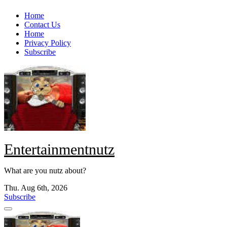
Skip
Home
to
Contact Us
content
Home
Privacy Policy
Subscribe
Entertainmentnutz
What are you nutz about?
Thu. Aug 6th, 2026
Subscribe