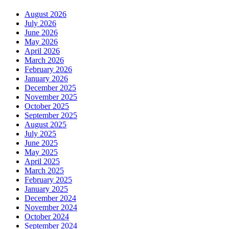
August 2026
July 2026
June 2026
May 2026
April 2026
March 2026
February 2026
January 2026
December 2025
November 2025
October 2025
September 2025
August 2025
July 2025
June 2025
May 2025
April 2025
March 2025
February 2025
January 2025
December 2024
November 2024
October 2024
September 2024