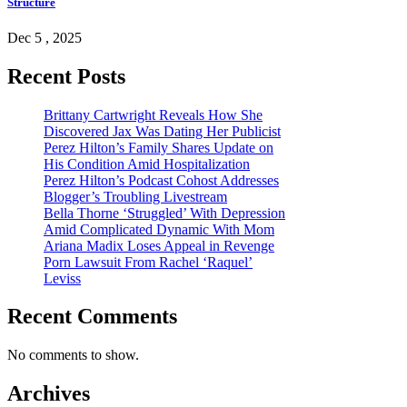
Structure
Dec 5 , 2025
Recent Posts
Brittany Cartwright Reveals How She
Discovered Jax Was Dating Her Publicist
Perez Hilton’s Family Shares Update on
His Condition Amid Hospitalization
Perez Hilton’s Podcast Cohost Addresses
Blogger’s Troubling Livestream
Bella Thorne ‘Struggled’ With Depression
Amid Complicated Dynamic With Mom
Ariana Madix Loses Appeal in Revenge
Porn Lawsuit From Rachel ‘Raquel’
Leviss
Recent Comments
No comments to show.
Archives