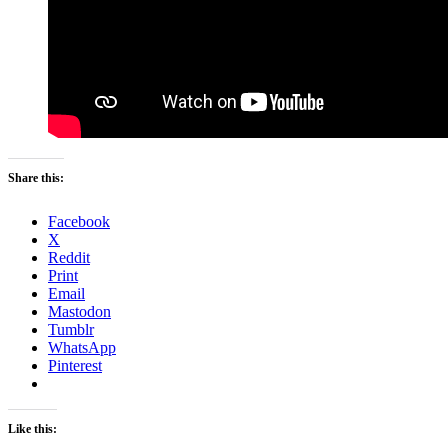
Share this:
Facebook
X
Reddit
Print
Email
Mastodon
Tumblr
WhatsApp
Pinterest
Like this: