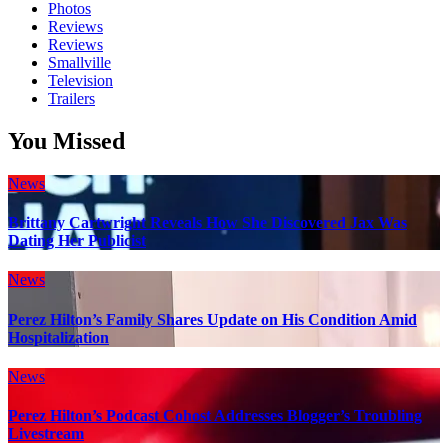
Photos
Reviews
Reviews
Smallville
Television
Trailers
You Missed
News
Brittany Cartwright Reveals How She Discovered Jax Was
Dating Her Publicist
News
Perez Hilton’s Family Shares Update on His Condition Amid
Hospitalization
News
Perez Hilton’s Podcast Cohost Addresses Blogger’s Troubling
Livestream