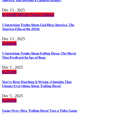
America’ Has Become a Cultural Artifact
Dec 13 , 2025
In-Depth
Movies
News
Opinion
5 Surprising Truths About God Bless America, The
Angriest Film of the 2010s
Dec 13 , 2025
In-Depth
5 Surprising Truths About Falling Down, The Movie
That Predicted An Age of Rage
Dec 5 , 2025
In-Depth
You’ve Been Watching It Wrong: 4 Insights That
Change Everything About ‘Falling Down’
Dec 5 , 2025
In-Depth
Game Over: How ‘Falling Down’ Uses a Video Game