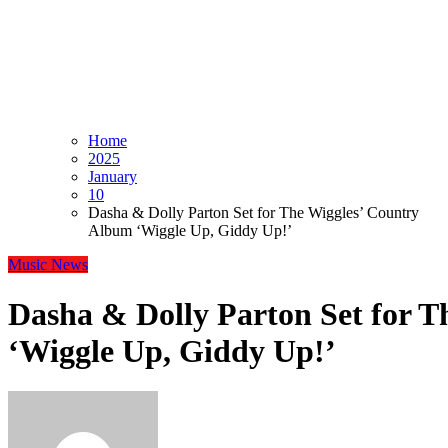
Home
2025
January
10
Dasha & Dolly Parton Set for The Wiggles’ Country
Album ‘Wiggle Up, Giddy Up!’
Music
News
Dasha & Dolly Parton Set for 
‘Wiggle Up, Giddy Up!’