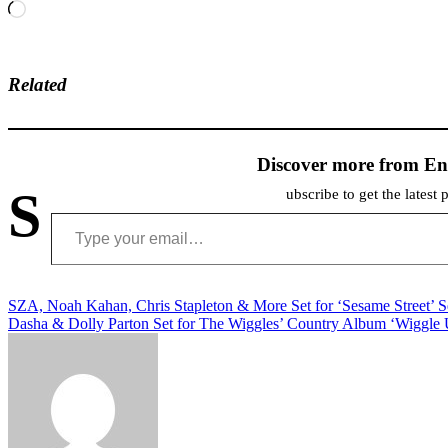
Loading…
Related
Discover more from En
S
ubscribe to get the latest 
Type your email…
Post
SZA, Noah Kahan, Chris Stapleton & More Set for ‘Sesame Street’ 
Dasha & Dolly Parton Set for The Wiggles’ Country Album ‘Wiggle
navigation