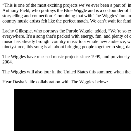
“This is one of the most exciting projects we’ve ever been a part of, 
Anthony Field, who portrays the Blue Wiggle and is a co-founder of th
storytelling and connection. Combining that with The Wiggles’ fun an
country music artists felt like the perfect match. We can’t wait for fa
Lachy Gillespie, who portrays the Purple Wiggle, added, “We’re so e
everywhere. It’s a song that’s packed with energy, fun, and plenty of 
music has already brought country music to a whole new audience, was 
ninety-three, this song is all about bringing people together to sing, da
The Wiggles have released music projects since 1999, and previousl
2004.
The Wiggles will also tour in the United States this summer, when the
Hear Dasha’s title collaboration with The Wiggles below: