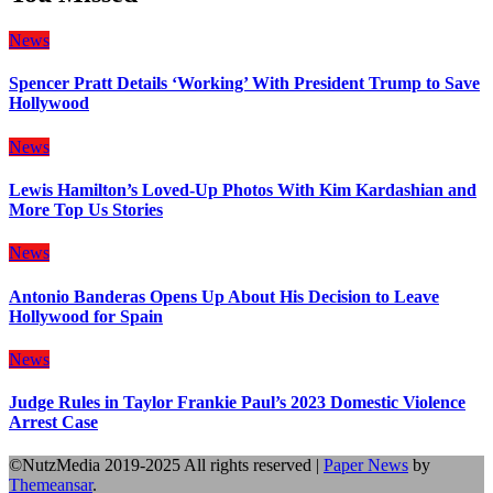
News
Spencer Pratt Details ‘Working’ With President Trump to Save
Hollywood
News
Lewis Hamilton’s Loved-Up Photos With Kim Kardashian and
More Top Us Stories
News
Antonio Banderas Opens Up About His Decision to Leave
Hollywood for Spain
News
Judge Rules in Taylor Frankie Paul’s 2023 Domestic Violence
Arrest Case
©NutzMedia 2019-2025 All rights reserved
|
Paper News
by
Themeansar
.