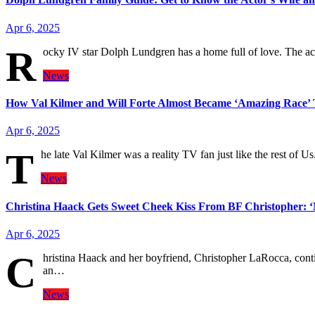
Apr 6, 2025
R
ocky IV star Dolph Lundgren has a home full of love. The a
News
How Val Kilmer and Will Forte Almost Became ‘Amazing Race’
Apr 6, 2025
T
he late Val Kilmer was a reality TV fan just like the rest of 
News
Christina Haack Gets Sweet Cheek Kiss From BF Christopher:
Apr 6, 2025
C
hristina Haack and her boyfriend, Christopher LaRocca, cont
an…
News