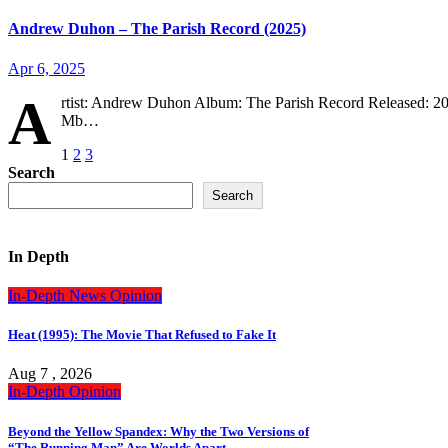
Andrew Duhon – The Parish Record (2025)
Apr 6, 2025
A
rtist: Andrew Duhon Album: The Parish Record Released: 20
Mb…
Posts
1
2
3
Search
pagination
Search
In Depth
In-Depth
News
Opinion
Heat (1995): The Movie That Refused to Fake It
Aug 7 , 2026
In-Depth
Opinion
Beyond the Yellow Spandex: Why the Two Versions of
“The Running Man” Are Worlds Apart