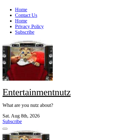
Skip
Home
to
Contact Us
content
Home
Privacy Policy
Subscribe
Entertainmentnutz
What are you nutz about?
Sat. Aug 8th, 2026
Subscribe