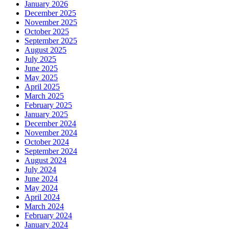
January 2026
December 2025
November 2025
October 2025
September 2025
August 2025
July 2025
June 2025
May 2025
April 2025
March 2025
February 2025
January 2025
December 2024
November 2024
October 2024
September 2024
August 2024
July 2024
June 2024
May 2024
April 2024
March 2024
February 2024
January 2024