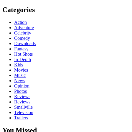
Categories
Action
Adventure
Celebrity
Comedy
Downloads
Fantasy
Hot Shots
In-Depth
Kids
Movies
Music
News
Opinion
Photos
Reviews
Reviews
Smallville
Television
Trailers
You Missed