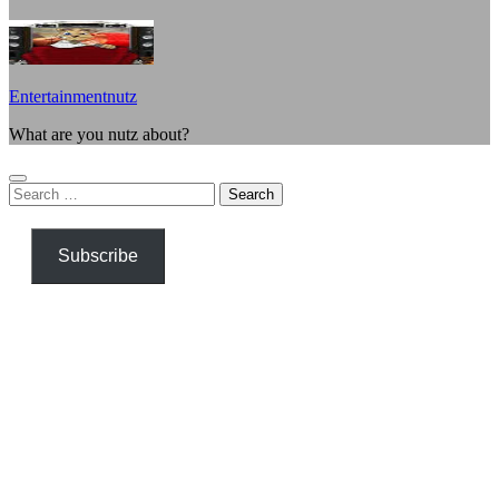
Entertainmentnutz
What are you nutz about?
Search
for:
Subscribe