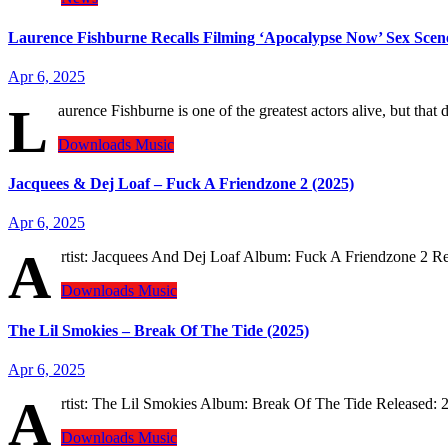
Laurence Fishburne Recalls Filming ‘Apocalypse Now’ Sex Scene
Apr 6, 2025
L
aurence Fishburne is one of the greatest actors alive, but t
Downloads
Music
Jacquees & Dej Loaf – Fuck A Friendzone 2 (2025)
Apr 6, 2025
A
rtist: Jacquees And Dej Loaf Album: Fuck A Friendzone 2
Downloads
Music
The Lil Smokies – Break Of The Tide (2025)
Apr 6, 2025
A
rtist: The Lil Smokies Album: Break Of The Tide Released
Downloads
Music