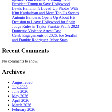
President Trump to Save Hollywood
Lewis Hamilton’s Loved-Up Photos With
Kim Kardashian and More Top Us Stories
Antonio Banderas Opens Up About His
Decision to Leave Hollywood for Spain
Judge Rules in Taylor Frankie Paul’s 2023
Domestic Violence Arrest Case
Celeb Engagements of 2026: Joe Serafini
and Frankie Rodriguez, More Stars
Recent Comments
No comments to show.
Archives
August 2026
July 2026
June 2026
May 2026
April 2026
March 2026
February 2026