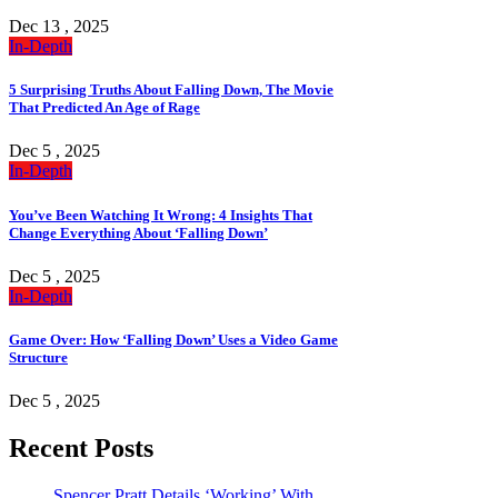
Dec 13 , 2025
In-Depth
5 Surprising Truths About Falling Down, The Movie
That Predicted An Age of Rage
Dec 5 , 2025
In-Depth
You’ve Been Watching It Wrong: 4 Insights That
Change Everything About ‘Falling Down’
Dec 5 , 2025
In-Depth
Game Over: How ‘Falling Down’ Uses a Video Game
Structure
Dec 5 , 2025
Recent Posts
Spencer Pratt Details ‘Working’ With