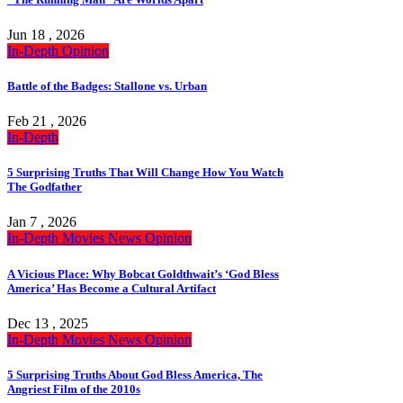
Jun 18 , 2026
In-Depth
Opinion
Battle of the Badges: Stallone vs. Urban
Feb 21 , 2026
In-Depth
5 Surprising Truths That Will Change How You Watch
The Godfather
Jan 7 , 2026
In-Depth
Movies
News
Opinion
A Vicious Place: Why Bobcat Goldthwait’s ‘God Bless
America’ Has Become a Cultural Artifact
Dec 13 , 2025
In-Depth
Movies
News
Opinion
5 Surprising Truths About God Bless America, The
Angriest Film of the 2010s