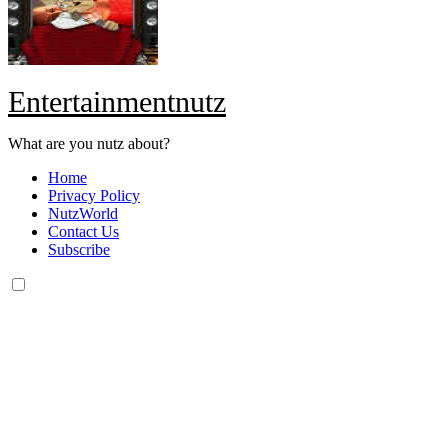
Entertainmentnutz
What are you nutz about?
Home
Privacy Policy
NutzWorld
Contact Us
Subscribe