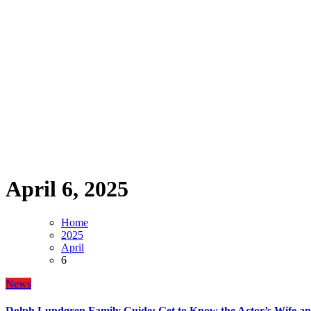
April 6, 2025
Home
2025
April
6
News
Dolph Lundgren Family Guide: Get to Know the Actor’s Wife an