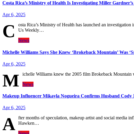
Costa Rica’s Ministry of Health Is Investigating Miller Gardner’
Apr 6, 2025
C
osta Rica’s Ministry of Health has launched an investigation 
Us Weekly…
News
Michelle Williams Says She Knew ‘Brokeback Mountain’ Was ‘Sp
Apr 6, 2025
M
ichelle Williams knew the 2005 film Brokeback Mountain w
News
Makeup Influencer Mikayla Nogueira Confirms Husband Cody I
Apr 6, 2025
A
fter months of speculation, makeup artist and social media 
Hawken…
News