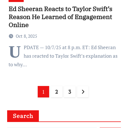
Ed Sheeran Reacts to Taylor Swift’s
Reason He Learned of Engagement
Online
Oct 8, 2025
U
PDATE — 10/7/25 at 8 p.m. ET: Ed Sheeran
has reacted to Taylor Swift’s explanation as
to why…
Posts
1
2
3
pagination
Search