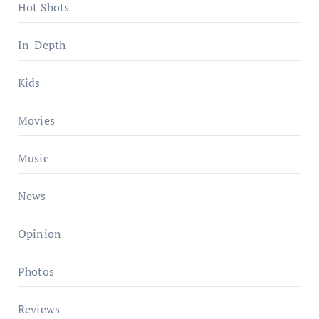
Hot Shots
In-Depth
Kids
Movies
Music
News
Opinion
Photos
Reviews