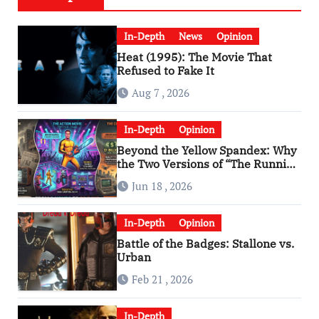
In-Depth
News
Opinion
Heat (1995): The Movie That
Refused to Fake It
Aug 7 , 2026
In-Depth
Opinion
Beyond the Yellow Spandex: Why
the Two Versions of “The Running
Man” Are Worlds Apart
Jun 18 , 2026
In-Depth
Opinion
Battle of the Badges: Stallone vs.
Urban
Feb 21 , 2026
In-Depth