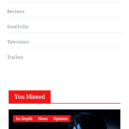
Reviews
Smallville
Television
Trailers
You Missed
In-Depth
News
Opinion