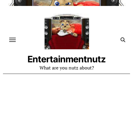
Skip
to
content
Entertainmentnutz
What are you nutz about?