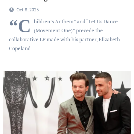
Oct 8, 2025
“C
hildren’s Anthem” and “Let Us Dance
(Movement One)” precede the
collaborative LP made with his partner, Elizabeth
Copeland