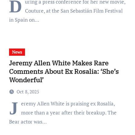
D
uring a press conference for her new movie,
Couture, at the San Sebastián Film Festival
in Spain on…
News
Jeremy Allen White Makes Rare
Comments About Ex Rosalia: ‘She’s
Wonderful’
Oct 8, 2025
J
eremy Allen White is praising ex Rosalía,
more than a year after their breakup. The
Bear actor was…