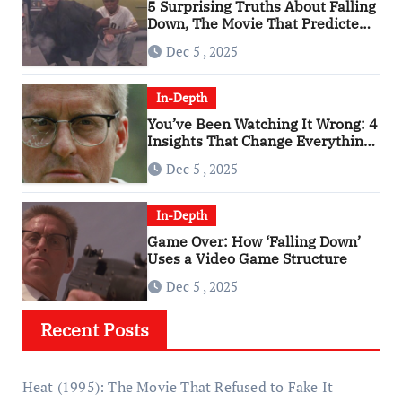
5 Surprising Truths About Falling
Down, The Movie That Predicted
An Age of Rage
Dec 5 , 2025
In-Depth
You’ve Been Watching It Wrong: 4
Insights That Change Everything
About ‘Falling Down’
Dec 5 , 2025
In-Depth
Game Over: How ‘Falling Down’
Uses a Video Game Structure
Dec 5 , 2025
Recent Posts
Heat (1995): The Movie That Refused to Fake It