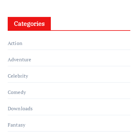
Categories
Action
Adventure
Celebrity
Comedy
Downloads
Fantasy