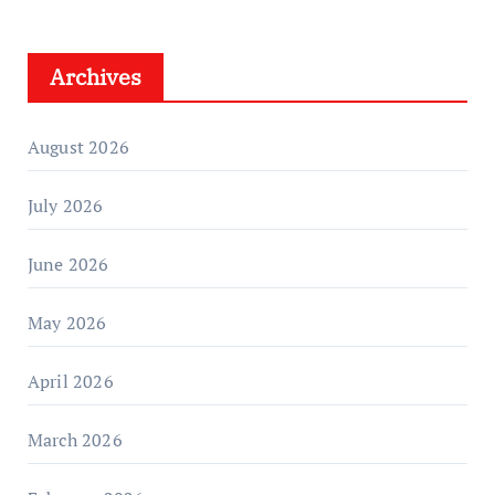
Archives
August 2026
July 2026
June 2026
May 2026
April 2026
March 2026