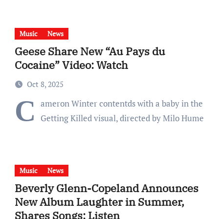
Music
News
Geese Share New “Au Pays du
Cocaine” Video: Watch
Oct 8, 2025
C
ameron Winter contentds with a baby in the
Getting Killed visual, directed by Milo Hume
Music
News
Beverly Glenn-Copeland Announces
New Album Laughter in Summer,
Shares Songs: Listen