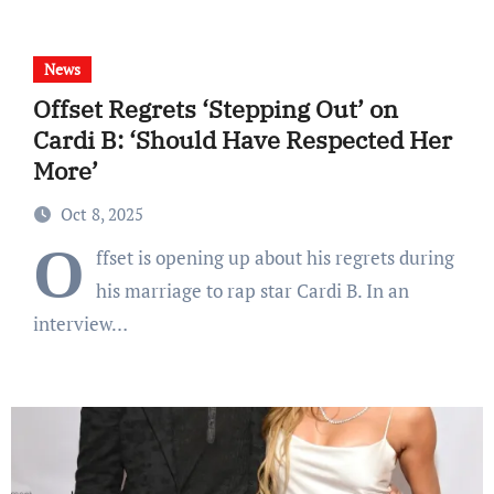
News
Offset Regrets ‘Stepping Out’ on
Cardi B: ‘Should Have Respected Her
More’
Oct 8, 2025
O
ffset is opening up about his regrets during
his marriage to rap star Cardi B. In an
interview…