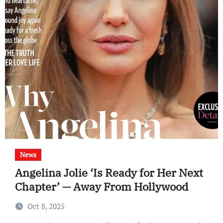
News
Angelina Jolie ‘Is Ready for Her Next
Chapter’ — Away From Hollywood
Oct 8, 2025