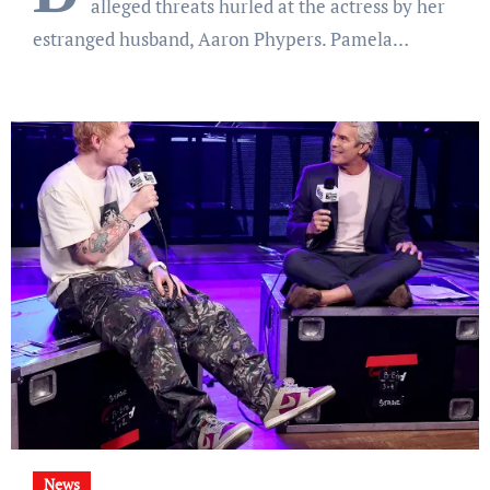
alleged threats hurled at the actress by her
estranged husband, Aaron Phypers. Pamela…
News