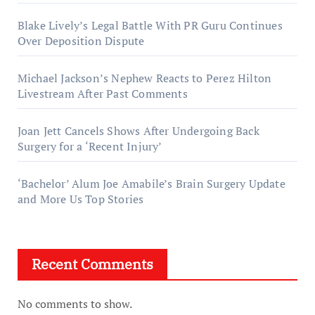
Blake Lively’s Legal Battle With PR Guru Continues
Over Deposition Dispute
Michael Jackson’s Nephew Reacts to Perez Hilton
Livestream After Past Comments
Joan Jett Cancels Shows After Undergoing Back
Surgery for a ‘Recent Injury’
‘Bachelor’ Alum Joe Amabile’s Brain Surgery Update
and More Us Top Stories
Recent Comments
No comments to show.