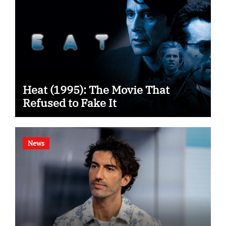
Heat (1995): The Movie That
Refused to Fake It
News