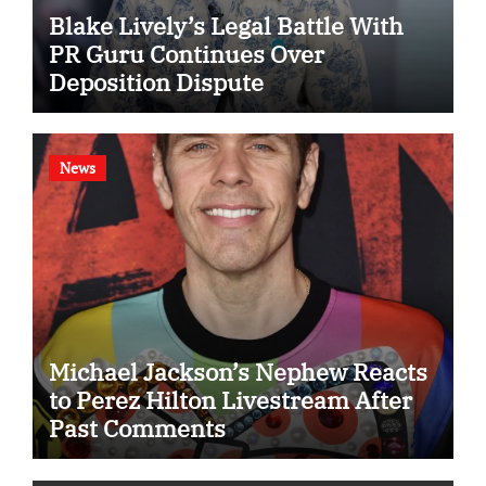
Blake Lively’s Legal Battle With
PR Guru Continues Over
Deposition Dispute
News
Michael Jackson’s Nephew Reacts
to Perez Hilton Livestream After
Past Comments