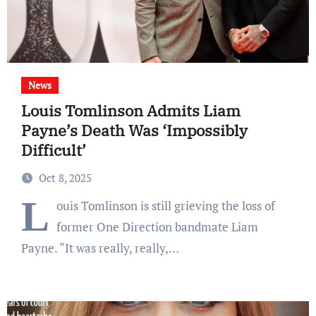
News
Louis Tomlinson Admits Liam
Payne’s Death Was ‘Impossibly
Difficult’
Oct 8, 2025
L
ouis Tomlinson is still grieving the loss of
former One Direction bandmate Liam
Payne. “It was really, really,…