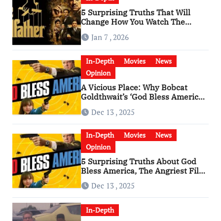
5 Surprising Truths That Will
Change How You Watch The
Godfather
Jan 7 , 2026
In-Depth
Movies
News
Opinion
A Vicious Place: Why Bobcat
Goldthwait’s ‘God Bless America’
Has Become a Cultural Artifact
Dec 13 , 2025
In-Depth
Movies
News
Opinion
5 Surprising Truths About God
Bless America, The Angriest Film
of the 2010s
Dec 13 , 2025
In-Depth