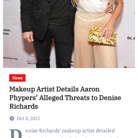
News
Makeup Artist Details Aaron
Phypers’ Alleged Threats to Denise
Richards
Oct 8, 2025
D
enise Richards’ makeup artist detailed