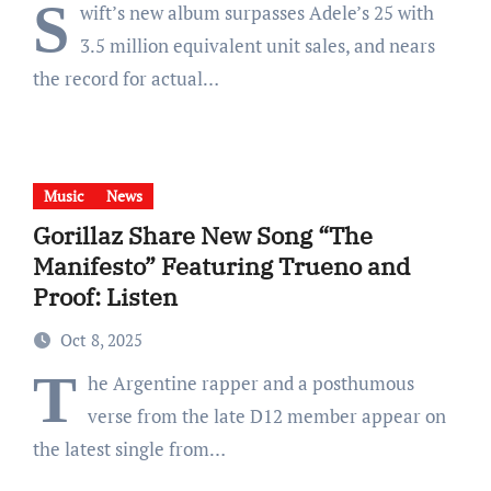
S
wift’s new album surpasses Adele’s 25 with
3.5 million equivalent unit sales, and nears
the record for actual…
Music
News
Gorillaz Share New Song “The
Manifesto” Featuring Trueno and
Proof: Listen
Oct 8, 2025
T
he Argentine rapper and a posthumous
verse from the late D12 member appear on
the latest single from…