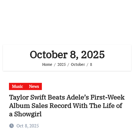
October 8, 2025
Home
2025
October
8
Music
News
Taylor Swift Beats Adele’s First-Week
Album Sales Record With The Life of
a Showgirl
Oct 8, 2025