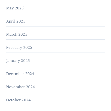
May 2025
April 2025
March 2025
February 2025
January 2025
December 2024
November 2024
October 2024