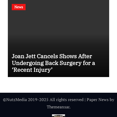
News
Joan Jett Cancels Shows After
Undergoing Back Surgery for a
‘Recent Injury’
©NutzMedia 2019-2025 All rights reserved
|
Paper News
by
Themeansar
.