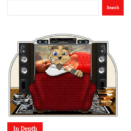
Search
In Depth