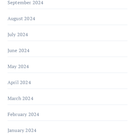
September 2024
August 2024
July 2024
June 2024
May 2024
April 2024
March 2024
February 2024
January 2024