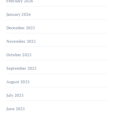
February 2026
January 2026
December 2025
November 2025
October 2025
September 2025
August 2025
July 2025
June 2025