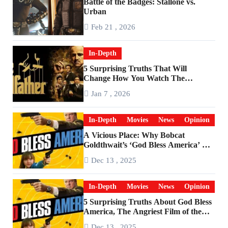
Battle of the Badges: Stallone vs.
Urban
Feb 21 , 2026
In-Depth
5 Surprising Truths That Will
Change How You Watch The
Godfather
Jan 7 , 2026
In-Depth
Movies
News
Opinion
A Vicious Place: Why Bobcat
Goldthwait’s ‘God Bless America’ Has
Become a Cultural Artifact
Dec 13 , 2025
In-Depth
Movies
News
Opinion
5 Surprising Truths About God Bless
America, The Angriest Film of the
2010s
Dec 13 , 2025