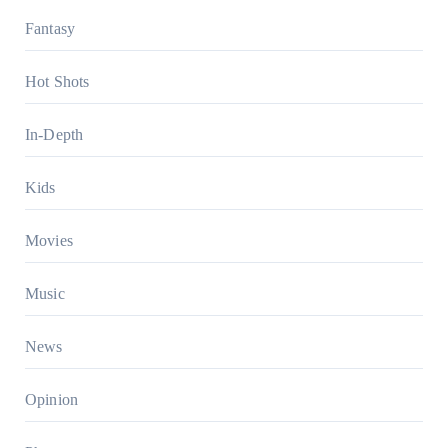
Fantasy
Hot Shots
In-Depth
Kids
Movies
Music
News
Opinion