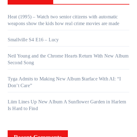
Heat (1995) – Watch two senior citizens with automatic
weapons show the kids how real crime movies are made
Smallville S4 E16 – Lucy
Neil Young and the Chrome Hearts Return With New Album
Second Song
Tyga Admits to Making New Album $tarface With AI: “I
Don’t Care”
Liim Lines Up New Album A Sunflower Garden in Harlem
Is Hard to Find