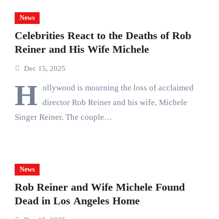
News
Celebrities React to the Deaths of Rob
Reiner and His Wife Michele
Dec 15, 2025
H
ollywood is mourning the loss of acclaimed
director Rob Reiner and his wife, Michele
Singer Reiner. The couple…
News
Rob Reiner and Wife Michele Found
Dead in Los Angeles Home