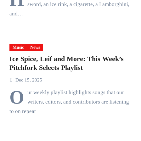
sword, an ice rink, a cigarette, a Lamborghini,
and…
Music
News
Ice Spice, Leif and More: This Week’s
Pitchfork Selects Playlist
Dec 15, 2025
O
ur weekly playlist highlights songs that our
writers, editors, and contributors are listening
to on repeat