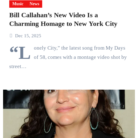
Music
News
Bill Callahan’s New Video Is a
Charming Homage to New York City
Dec 15, 2025
“L
onely City,” the latest song from My Days
of 58, comes with a montage video shot by
street…