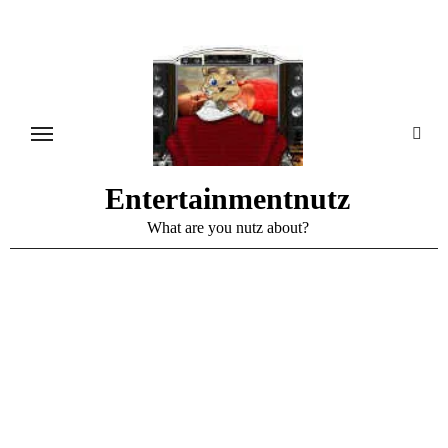
Skip
to
content
Entertainmentnutz
What are you nutz about?