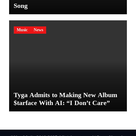
Song
Music
News
Tyga Admits to Making New Album
$tarface With AI: “I Don’t Care”