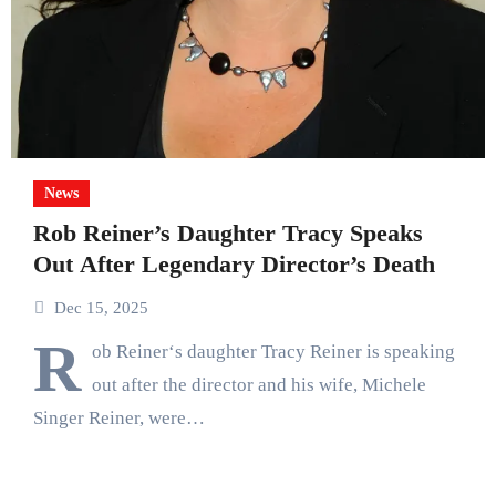
News
Rob Reiner’s Daughter Tracy Speaks
Out After Legendary Director’s Death
Dec 15, 2025
R
ob Reiner‘s daughter Tracy Reiner is speaking
out after the director and his wife, Michele
Singer Reiner, were…