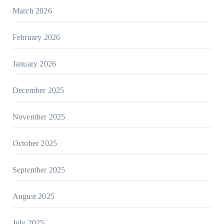
March 2026
February 2026
January 2026
December 2025
November 2025
October 2025
September 2025
August 2025
July 2025