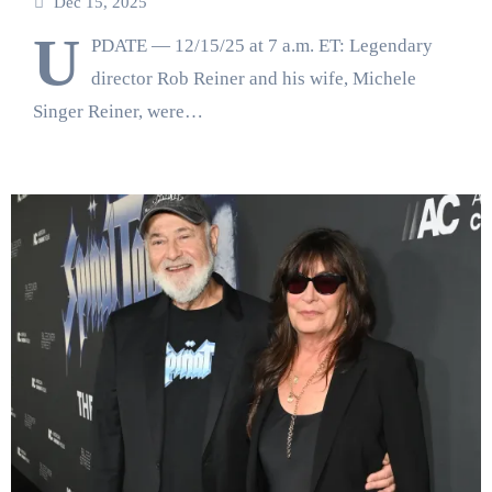
Dec 15, 2025
U
PDATE — 12/15/25 at 7 a.m. ET: Legendary
director Rob Reiner and his wife, Michele
Singer Reiner, were…