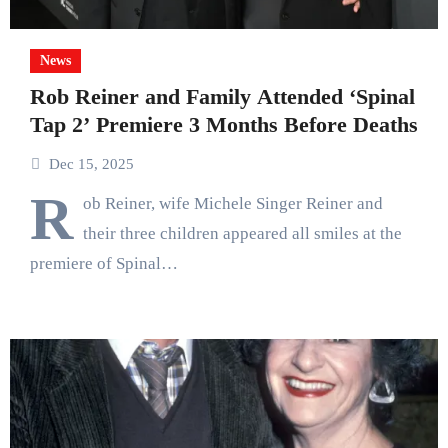
News
Rob Reiner and Family Attended ‘Spinal
Tap 2’ Premiere 3 Months Before Deaths
Dec 15, 2025
R
ob Reiner, wife Michele Singer Reiner and
their three children appeared all smiles at the
premiere of Spinal…