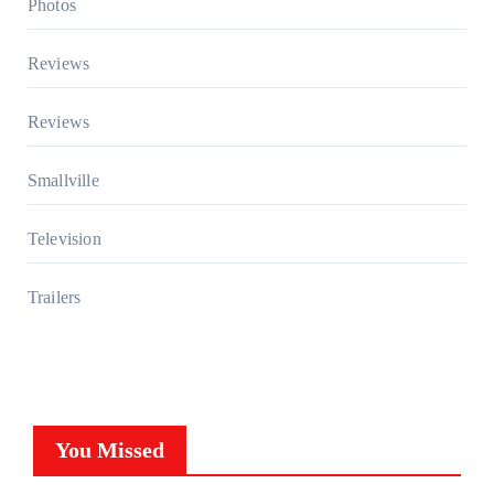
Photos
Reviews
Reviews
Smallville
Television
Trailers
You Missed