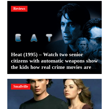
Reviews
Heat (1995) – Watch two senior
citizens with automatic weapons show
the kids how real crime movies are
made
Smallville