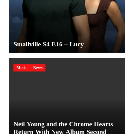
Smallville S4 E16 – Lucy
Music
News
Neil Young and the Chrome Hearts
Return With New Album Second