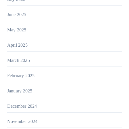
June 2025
May 2025
April 2025
March 2025
February 2025
January 2025
December 2024
November 2024