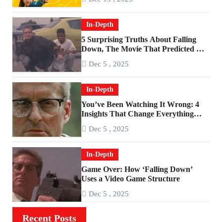
In-Depth
5 Surprising Truths About Falling
Down, The Movie That Predicted An
Age of Rage
Dec 5 , 2025
In-Depth
You’ve Been Watching It Wrong: 4
Insights That Change Everything
About ‘Falling Down’
Dec 5 , 2025
In-Depth
Game Over: How ‘Falling Down’
Uses a Video Game Structure
Dec 5 , 2025
Recent Posts