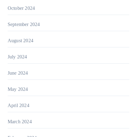
October 2024
September 2024
August 2024
July 2024
June 2024
May 2024
April 2024
March 2024