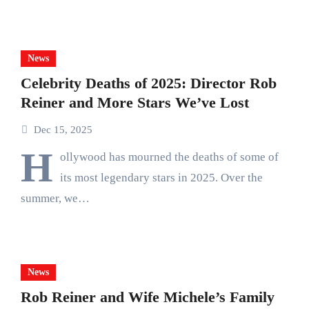
News
Celebrity Deaths of 2025: Director Rob
Reiner and More Stars We’ve Lost
Dec 15, 2025
H
ollywood has mourned the deaths of some of
its most legendary stars in 2025. Over the
summer, we…
News
Rob Reiner and Wife Michele’s Family