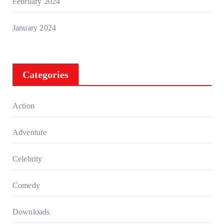
February 2024
January 2024
Categories
Action
Adventure
Celebrity
Comedy
Downloads