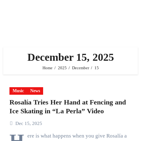
December 15, 2025
Home
2025
December
15
Music
News
Rosalía Tries Her Hand at Fencing and
Ice Skating in “La Perla” Video
Dec 15, 2025
H
ere is what happens when you give Rosalía a