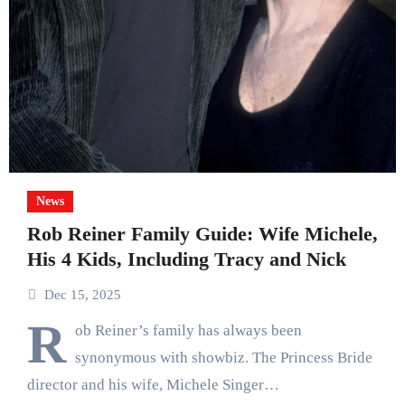
News
Rob Reiner Family Guide: Wife Michele,
His 4 Kids, Including Tracy and Nick
Dec 15, 2025
R
ob Reiner’s family has always been
synonymous with showbiz. The Princess Bride
director and his wife, Michele Singer…