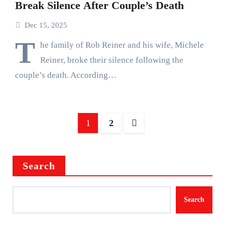
Break Silence After Couple’s Death
Dec 15, 2025
T
he family of Rob Reiner and his wife, Michele
Reiner, broke their silence following the
couple’s death. According…
Posts
1
2
pagination
Search
Search