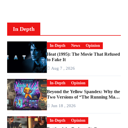
In Depth
In-Depth
News
Opinion
Heat (1995): The Movie That Refused
to Fake It
Aug 7 , 2026
In-Depth
Opinion
Beyond the Yellow Spandex: Why the
Two Versions of “The Running Man”
Are Worlds Apart
Jun 18 , 2026
In-Depth
Opinion