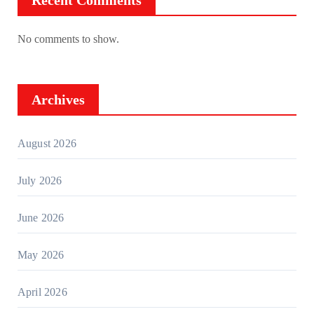
Recent Comments
No comments to show.
Archives
August 2026
July 2026
June 2026
May 2026
April 2026