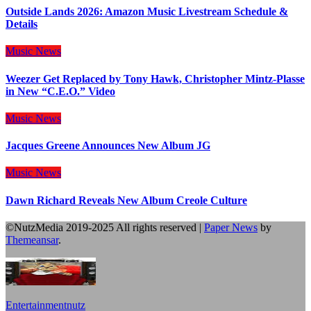
Outside Lands 2026: Amazon Music Livestream Schedule &
Details
Music
News
Weezer Get Replaced by Tony Hawk, Christopher Mintz-Plasse
in New “C.E.O.” Video
Music
News
Jacques Greene Announces New Album JG
Music
News
Dawn Richard Reveals New Album Creole Culture
©NutzMedia 2019-2025 All rights reserved
|
Paper News
by
Themeansar
.
Entertainmentnutz