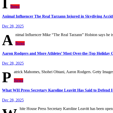
I
News
Animal Influencer The Real Tarzann Injured in Skydiving Accid
Dec 28, 2025
A
nimal Influencer Mike “The Real Tarzann” Holston says he is 
News
Aaron Rodgers and More Athletes’ Most Over-the-Top Holiday G
Dec 28, 2025
P
atrick Mahomes, Shohei Ohtani, Aaron Rodgers. Getty Images
News
What WH Press Secretary Karoline Leavitt Has Said to Defend 
Dec 28, 2025
hite House Press Secretary Karoline Leavitt has been open