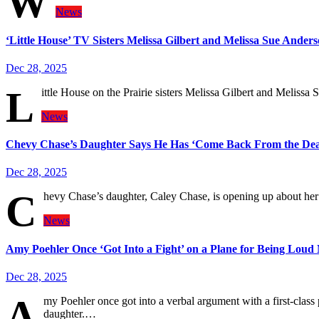
W
News
‘Little House’ TV Sisters Melissa Gilbert and Melissa Sue Ander
Dec 28, 2025
L
ittle House on the Prairie sisters Melissa Gilbert and Meli
News
Chevy Chase’s Daughter Says He Has ‘Come Back From the De
Dec 28, 2025
C
hevy Chase’s daughter, Caley Chase, is opening up about her 
News
Amy Poehler Once ‘Got Into a Fight’ on a Plane for Being Loud
Dec 28, 2025
A
my Poehler once got into a verbal argument with a first-clas
daughter.…