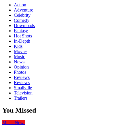
Action
Adventure
Celebrity
Comedy
Downloads
Fantasy
Hot Shots
In-Depth
Kids
Movies
Music
News
Opinion
Photos
Reviews
Reviews
Smallville
Television
Trailers
You Missed
Music
News