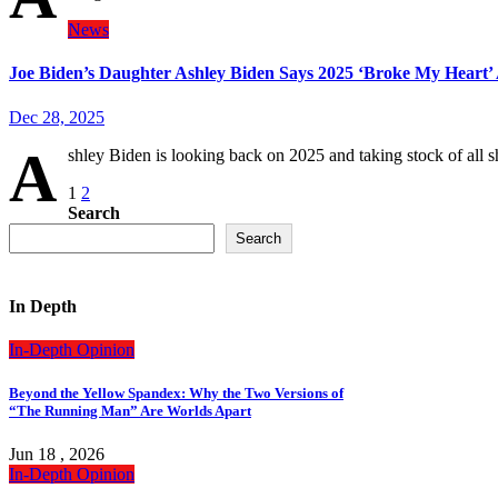
News
Joe Biden’s Daughter Ashley Biden Says 2025 ‘Broke My Heart’ 
Dec 28, 2025
A
shley Biden is looking back on 2025 and taking stock of all 
Posts
1
2
Search
pagination
Search
In Depth
In-Depth
Opinion
Beyond the Yellow Spandex: Why the Two Versions of
“The Running Man” Are Worlds Apart
Jun 18 , 2026
In-Depth
Opinion