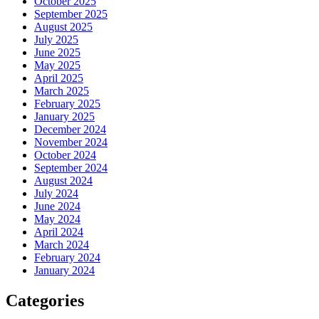
October 2025
September 2025
August 2025
July 2025
June 2025
May 2025
April 2025
March 2025
February 2025
January 2025
December 2024
November 2024
October 2024
September 2024
August 2024
July 2024
June 2024
May 2024
April 2024
March 2024
February 2024
January 2024
Categories