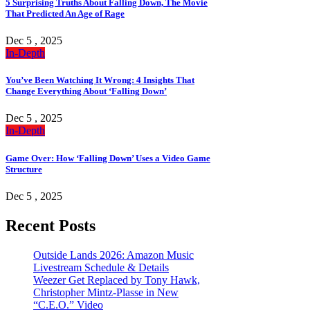
5 Surprising Truths About Falling Down, The Movie
That Predicted An Age of Rage
Dec 5 , 2025
In-Depth
You’ve Been Watching It Wrong: 4 Insights That
Change Everything About ‘Falling Down’
Dec 5 , 2025
In-Depth
Game Over: How ‘Falling Down’ Uses a Video Game
Structure
Dec 5 , 2025
Recent Posts
Outside Lands 2026: Amazon Music
Livestream Schedule & Details
Weezer Get Replaced by Tony Hawk,
Christopher Mintz-Plasse in New
“C.E.O.” Video