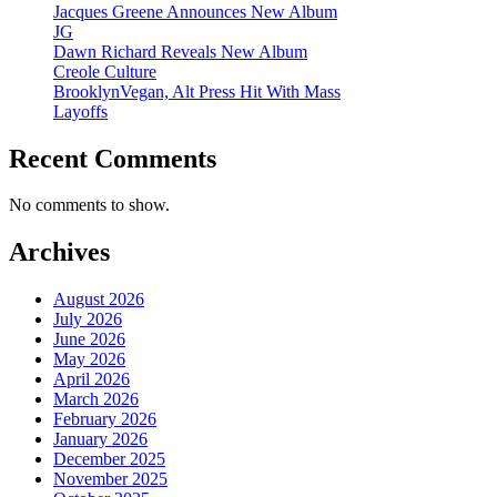
Jacques Greene Announces New Album
JG
Dawn Richard Reveals New Album
Creole Culture
BrooklynVegan, Alt Press Hit With Mass
Layoffs
Recent Comments
No comments to show.
Archives
August 2026
July 2026
June 2026
May 2026
April 2026
March 2026
February 2026
January 2026
December 2025
November 2025