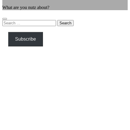
What are you nutz about?
Search
for:
Subscribe