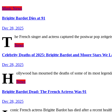
Music
News
Brigitte Bardot Dies at 91
Dec 28, 2025
T
he French singer and actress captured the postwar pop zeitgeist
News
Celebrity Deaths of 2025: Brigitte Bardot and Moore Stars We L
Dec 28, 2025
H
ollywood has mourned the deaths of some of its most legen
News
Brigitte Bardot Dead: The French Actress Was 91
Dec 28, 2025
conic French actress Brigitte Bardot has died after a recent hea