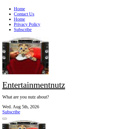
Skip
Home
to
Contact Us
content
Home
Privacy Policy
Subscribe
Entertainmentnutz
What are you nutz about?
Wed. Aug 5th, 2026
Subscribe