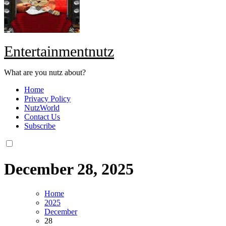
Entertainmentnutz
What are you nutz about?
Home
Privacy Policy
NutzWorld
Contact Us
Subscribe
December 28, 2025
Home
2025
December
28