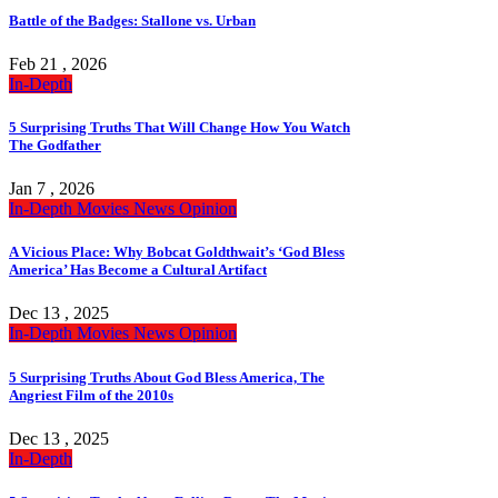
Battle of the Badges: Stallone vs. Urban
Feb 21 , 2026
In-Depth
5 Surprising Truths That Will Change How You Watch
The Godfather
Jan 7 , 2026
In-Depth
Movies
News
Opinion
A Vicious Place: Why Bobcat Goldthwait’s ‘God Bless
America’ Has Become a Cultural Artifact
Dec 13 , 2025
In-Depth
Movies
News
Opinion
5 Surprising Truths About God Bless America, The
Angriest Film of the 2010s
Dec 13 , 2025
In-Depth