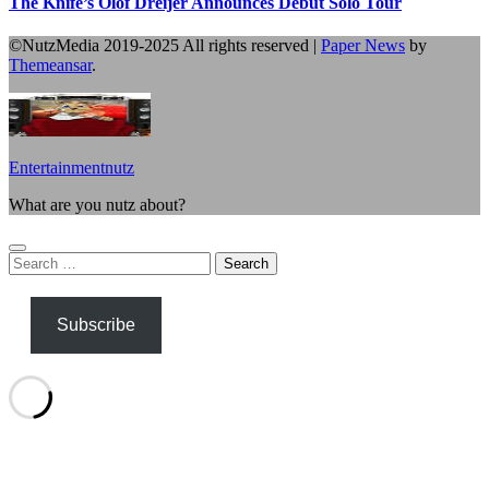
The Knife’s Olof Dreijer Announces Debut Solo Tour
©NutzMedia 2019-2025 All rights reserved
|
Paper News
by
Themeansar
.
Entertainmentnutz
What are you nutz about?
Search
for:
Subscribe