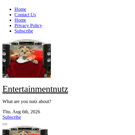
Skip
Home
to
Contact Us
content
Home
Privacy Policy
Subscribe
Entertainmentnutz
What are you nutz about?
Thu. Aug 6th, 2026
Subscribe