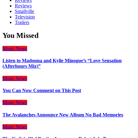
Reviews
Reviews
Smallville
Television
Trailers
You Missed
Music
News
Listen to Madonna and Kylie Minogue’s “Love Sensation
(Afterhours Mix)”
Music
News
You Can Now Comment on This Post
Music
News
The Avalanches Announce New Album No Bad Memories
Music
News