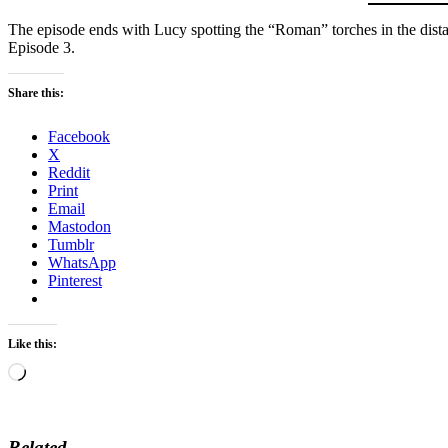
The episode ends with Lucy spotting the “Roman” torches in the dista
Episode 3.
Share this:
Facebook
X
Reddit
Print
Email
Mastodon
Tumblr
WhatsApp
Pinterest
Like this:
Loading…
Related