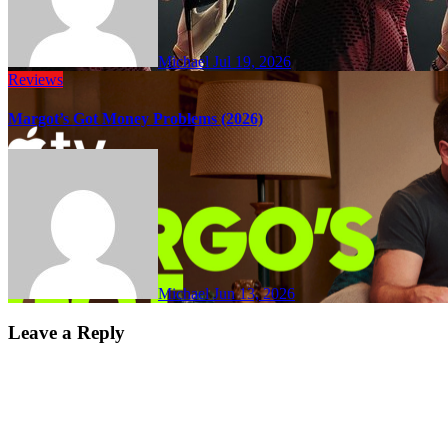
Michael
Jul 19, 2026
Reviews
Margot’s Got Money Problems (2026)
Michael
Jun 13, 2026
Leave a Reply