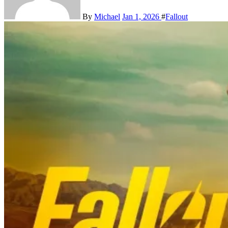
By
Michael
Jan 1, 2026
#
Fallout