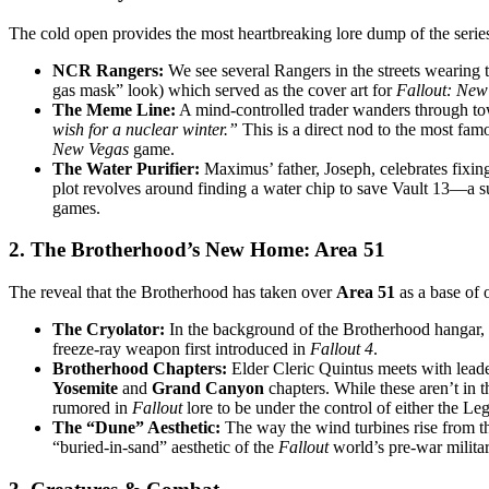
The cold open provides the most heartbreaking lore dump of the serie
NCR Rangers:
We see several Rangers in the streets wearing 
gas mask” look) which served as the cover art for
Fallout: New
The Meme Line:
A mind-controlled trader wanders through t
wish for a nuclear winter.”
This is a direct nod to the most fam
New Vegas
game.
The Water Purifier:
Maximus’ father, Joseph, celebrates fixing 
plot revolves around finding a water chip to save Vault 13—a su
games.
2. The Brotherhood’s New Home: Area 51
The reveal that the Brotherhood has taken over
Area 51
as a base of 
The Cryolator:
In the background of the Brotherhood hangar,
freeze-ray weapon first introduced in
Fallout 4
.
Brotherhood Chapters:
Elder Cleric Quintus meets with leade
Yosemite
and
Grand Canyon
chapters. While these aren’t in
rumored in
Fallout
lore to be under the control of either the Le
The “Dune” Aesthetic:
The way the wind turbines rise from the
“buried-in-sand” aesthetic of the
Fallout
world’s pre-war militar