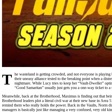
T
he wasteland is getting crowded, and not everyone is playin
their uneasy alliance tested to the breaking point when a distr
nightmare. While Lucy tries to keep her “Vault-Dweller” opti
“Good Samaritan” usually just gets you a one-way ticket to a
Meanwhile, back at the Brotherhood, Maximus is finding out that being
Brotherhood leaders plot a literal civil war at their new base in Area
remind them who really holds the power. Back in the Vaults, Norm dis
managers is basically just like managing a very confused, very old kin