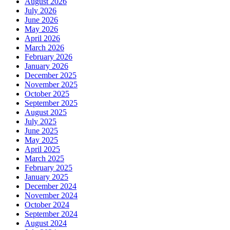
August 2026
July 2026
June 2026
May 2026
April 2026
March 2026
February 2026
January 2026
December 2025
November 2025
October 2025
September 2025
August 2025
July 2025
June 2025
May 2025
April 2025
March 2025
February 2025
January 2025
December 2024
November 2024
October 2024
September 2024
August 2024