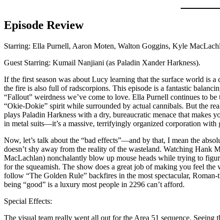
Episode Review
Starring: Ella Purnell, Aaron Moten, Walton Goggins, Kyle MacLachl
Guest Starring: Kumail Nanjiani (as Paladin Xander Harkness).
If the first season was about Lucy learning that the surface world is a
the fire is also full of radscorpions. This episode is a fantastic balanc
“Fallout” weirdness we’ve come to love. Ella Purnell continues to be
“Okie-Dokie” spirit while surrounded by actual cannibals. But the real
plays Paladin Harkness with a dry, bureaucratic menace that makes you
in metal suits—it’s a massive, terrifyingly organized corporation with
Now, let’s talk about the “bad effects”—and by that, I mean the abs
doesn’t shy away from the reality of the wasteland. Watching Hank 
MacLachlan) nonchalantly blow up mouse heads while trying to figure ou
for the squeamish. The show does a great job of making you feel the w
follow “The Golden Rule” backfires in the most spectacular, Roman-th
being “good” is a luxury most people in 2296 can’t afford.
Special Effects:
The visual team really went all out for the Area 51 sequence. Seeing t