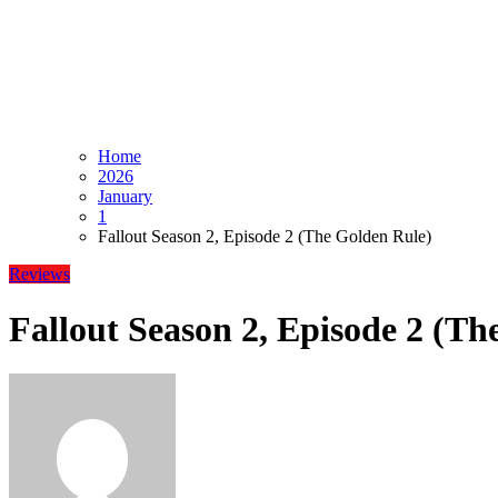
Home
2026
January
1
Fallout Season 2, Episode 2 (The Golden Rule)
Reviews
Fallout Season 2, Episode 2 (Th