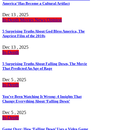
America’ Has Become a Cultural Artifact
Dec 13 , 2025
In-Depth
Movies
News
Opinion
5 Surprising Truths About God Bless America, The
Angriest Film of the 2010s
Dec 13 , 2025
In-Depth
5 Surprising Truths About Falling Down, The Movie
That Predicted An Age of Rage
Dec 5 , 2025
In-Depth
You’ve Been Watching It Wrong: 4 Insights That
Change Everything About ‘Falling Down’
Dec 5 , 2025
In-Depth
Game Over: How ‘Falling Down’ Uses a Video Game