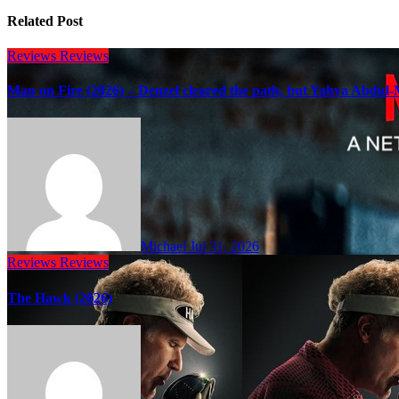
Related Post
Reviews
Reviews
Man on Fire (2026) – Denzel cleared the path, but Yahya Abdul-M
Michael
Jul 31, 2026
Reviews
Reviews
The Hawk (2026)