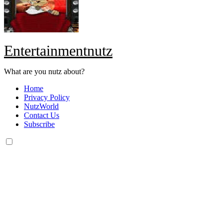
Entertainmentnutz
What are you nutz about?
Home
Privacy Policy
NutzWorld
Contact Us
Subscribe