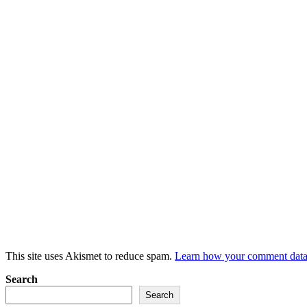
This site uses Akismet to reduce spam.
Learn how your comment data 
Search
Search