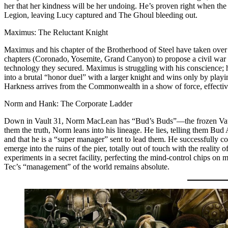
her that her kindness will be her undoing. He’s proven right when t
Legion, leaving Lucy captured and The Ghoul bleeding out.
Maximus: The Reluctant Knight
Maximus and his chapter of the Brotherhood of Steel have taken over 
chapters (Coronado, Yosemite, Grand Canyon) to propose a civil war 
technology they secured. Maximus is struggling with his conscience; he
into a brutal “honor duel” with a larger knight and wins only by playin
Harkness arrives from the Commonwealth in a show of force, effectivel
Norm and Hank: The Corporate Ladder
Down in Vault 31, Norm MacLean has “Bud’s Buds”—the frozen Vault
them the truth, Norm leans into his lineage. He lies, telling them Bud
and that he is a “super manager” sent to lead them. He successfully c
emerge into the ruins of the pier, totally out of touch with the realit
experiments in a secret facility, perfecting the mind-control chips on
Tec’s “management” of the world remains absolute.