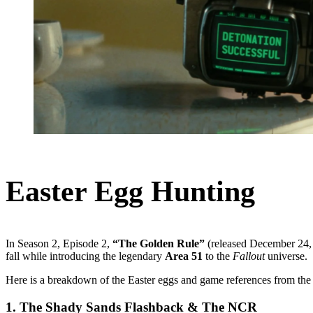
Easter Egg Hunting
In Season 2, Episode 2,
“The Golden Rule”
(released December 24, 
fall while introducing the legendary
Area 51
to the
Fallout
universe.
Here is a breakdown of the Easter eggs and game references from the
1. The Shady Sands Flashback & The NCR