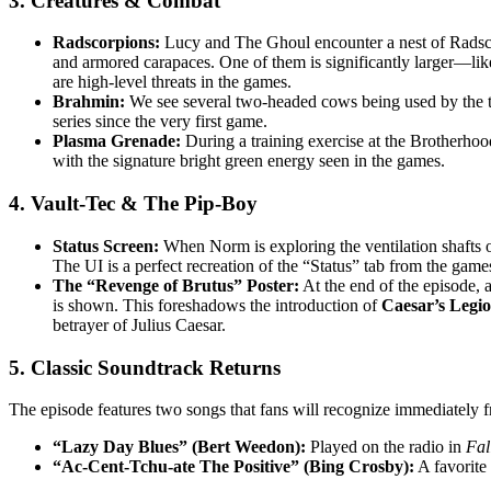
3. Creatures & Combat
Radscorpions:
Lucy and The Ghoul encounter a nest of Radsco
and armored carapaces. One of them is significantly larger—lik
are high-level threats in the games.
Brahmin:
We see several two-headed cows being used by the tr
series since the very first game.
Plasma Grenade:
During a training exercise at the Brotherhoo
with the signature bright green energy seen in the games.
4. Vault-Tec & The Pip-Boy
Status Screen:
When Norm is exploring the ventilation shafts o
The UI is a perfect recreation of the “Status” tab from the ga
The “Revenge of Brutus” Poster:
At the end of the episode, 
is shown. This foreshadows the introduction of
Caesar’s Legi
betrayer of Julius Caesar.
5. Classic Soundtrack Returns
The episode features two songs that fans will recognize immediately f
“Lazy Day Blues” (Bert Weedon):
Played on the radio in
Fal
“Ac-Cent-Tchu-ate The Positive” (Bing Crosby):
A favorite