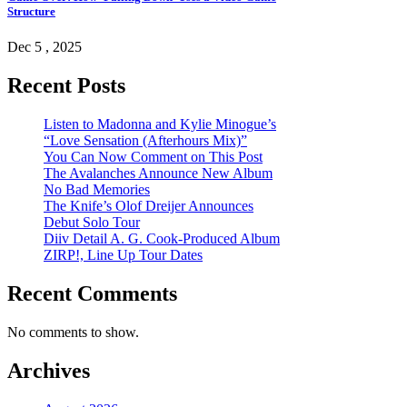
Structure
Dec 5 , 2025
Recent Posts
Listen to Madonna and Kylie Minogue’s
“Love Sensation (Afterhours Mix)”
You Can Now Comment on This Post
The Avalanches Announce New Album
No Bad Memories
The Knife’s Olof Dreijer Announces
Debut Solo Tour
Diiv Detail A. G. Cook-Produced Album
ZIRP!, Line Up Tour Dates
Recent Comments
No comments to show.
Archives