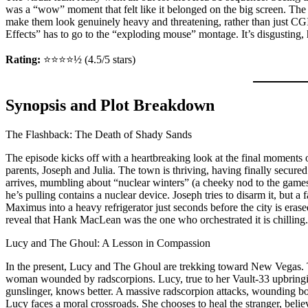
was a “wow” moment that felt like it belonged on the big screen. Th
make them look genuinely heavy and threatening, rather than just CG
Effects” has to go to the “exploding mouse” montage. It’s disgusting, h
Rating:
⭐⭐⭐⭐½ (4.5/5 stars)
Synopsis and Plot Breakdown
The Flashback: The Death of Shady Sands
The episode kicks off with a heartbreaking look at the final moment
parents, Joseph and Julia. The town is thriving, having finally secur
arrives, mumbling about “nuclear winters” (a cheeky nod to the games
he’s pulling contains a nuclear device. Joseph tries to disarm it, but a 
Maximus into a heavy refrigerator just seconds before the city is eras
reveal that Hank MacLean was the one who orchestrated it is chilling.
Lucy and The Ghoul: A Lesson in Compassion
In the present, Lucy and The Ghoul are trekking toward New Vegas. 
woman wounded by radscorpions. Lucy, true to her Vault-33 upbringin
gunslinger, knows better. A massive radscorpion attacks, wounding 
Lucy faces a moral crossroads. She chooses to heal the stranger, beli