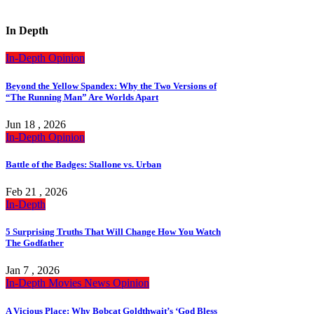
In Depth
In-Depth
Opinion
Beyond the Yellow Spandex: Why the Two Versions of
“The Running Man” Are Worlds Apart
Jun 18 , 2026
In-Depth
Opinion
Battle of the Badges: Stallone vs. Urban
Feb 21 , 2026
In-Depth
5 Surprising Truths That Will Change How You Watch
The Godfather
Jan 7 , 2026
In-Depth
Movies
News
Opinion
A Vicious Place: Why Bobcat Goldthwait’s ‘God Bless