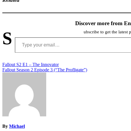
Discover more from En
S
ubscribe to get the latest 
Type your email…
Post
Fallout S2 E1 – The Innovator
Fallout Season 2 Episode 3 (“The Profligate”)
navigation
By
Michael