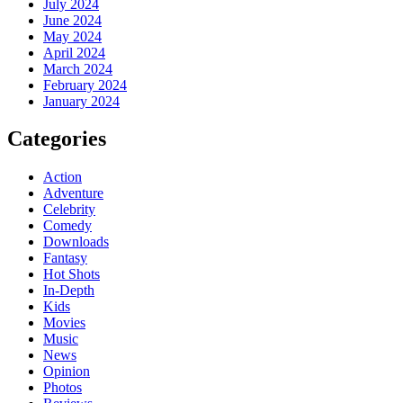
July 2024
June 2024
May 2024
April 2024
March 2024
February 2024
January 2024
Categories
Action
Adventure
Celebrity
Comedy
Downloads
Fantasy
Hot Shots
In-Depth
Kids
Movies
Music
News
Opinion
Photos