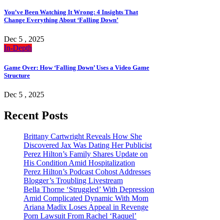
You’ve Been Watching It Wrong: 4 Insights That
Change Everything About ‘Falling Down’
Dec 5 , 2025
In-Depth
Game Over: How ‘Falling Down’ Uses a Video Game
Structure
Dec 5 , 2025
Recent Posts
Brittany Cartwright Reveals How She
Discovered Jax Was Dating Her Publicist
Perez Hilton’s Family Shares Update on
His Condition Amid Hospitalization
Perez Hilton’s Podcast Cohost Addresses
Blogger’s Troubling Livestream
Bella Thorne ‘Struggled’ With Depression
Amid Complicated Dynamic With Mom
Ariana Madix Loses Appeal in Revenge
Porn Lawsuit From Rachel ‘Raquel’