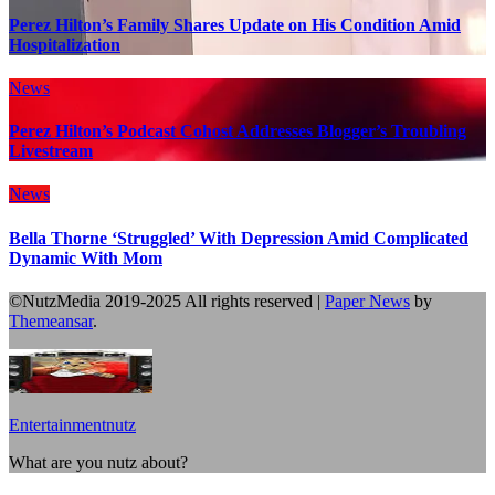
Perez Hilton’s Family Shares Update on His Condition Amid
Hospitalization
News
Perez Hilton’s Podcast Cohost Addresses Blogger’s Troubling
Livestream
News
Bella Thorne ‘Struggled’ With Depression Amid Complicated
Dynamic With Mom
©NutzMedia 2019-2025 All rights reserved
|
Paper News
by
Themeansar
.
Entertainmentnutz
What are you nutz about?