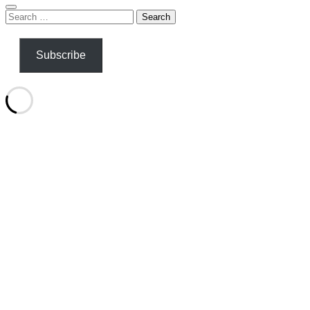
Search
for:
Subscribe