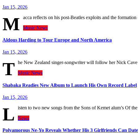
Jan 15, 2026
M
acca reflects on his post-Beatles exploits and the formatio
Music
News
Aldous Harding to Tour Europe and North America
Jan 15, 2026
T
he New Zealand singer-songwriter will follow her Nick Cave
Music
News
Shabaka Readies New Album to Launch His Own Record Label
Jan 15, 2026
L
isten to two new songs from the Sons of Kemet alum’s Of the
News
Polyamorous Ne-Yo Reveals Whether His 3 Girlfriends Can Dat