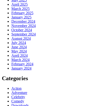
May 2025
April 2025
March 2025
February 2025
January 2025
December 2024
November 2024
October 2024
September 2024
August 2024
July 2024
June 2024
May 2024
April 2024
March 2024
February 2024
January 2024
Categories
Action
Adventure
Celebrity
Comedy
Downloads