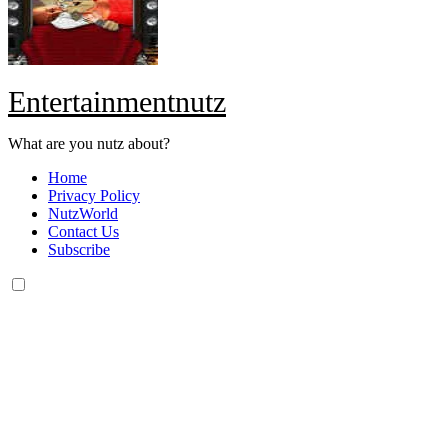
Entertainmentnutz
What are you nutz about?
Home
Privacy Policy
NutzWorld
Contact Us
Subscribe