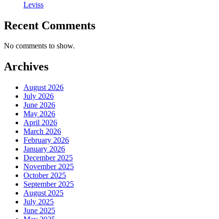
Leviss
Recent Comments
No comments to show.
Archives
August 2026
July 2026
June 2026
May 2026
April 2026
March 2026
February 2026
January 2026
December 2025
November 2025
October 2025
September 2025
August 2025
July 2025
June 2025