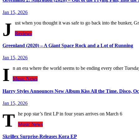
Jan 15, 2026
J
ust when you thought it was safe to go back into the bunker, G
Reviews
Greenland (2020) – A Giant Space Rock and a Lot of Running
Jan 15, 2026
I
n an era where the world seems to be ending every other Tues
Music
News
Harry Styles Announces New Album Kiss All the Time. Disco, Occ
Jan 15, 2026
T
he pop star’s first LP in four years arrives on March 6
Music
News
Skrillex Surprise-Releases Kora EP