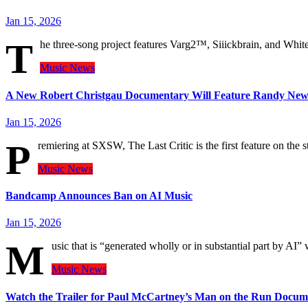
Jan 15, 2026
T
he three-song project features Varg2™, Siiickbrain, and Whit
Music
News
A New Robert Christgau Documentary Will Feature Randy New
Jan 15, 2026
P
remiering at SXSW, The Last Critic is the first feature on the st
Music
News
Bandcamp Announces Ban on AI Music
Jan 15, 2026
M
usic that is “generated wholly or in substantial part by A
Music
News
Watch the Trailer for Paul McCartney’s Man on the Run Docum