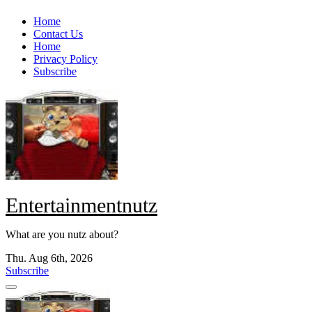
Skip
Home
to
Contact Us
content
Home
Privacy Policy
Subscribe
Entertainmentnutz
What are you nutz about?
Thu. Aug 6th, 2026
Subscribe