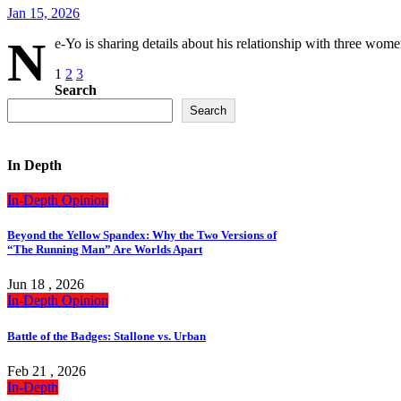
Jan 15, 2026
N
e-Yo is sharing details about his relationship with three w
Posts
1
2
3
Search
pagination
Search
In Depth
In-Depth
Opinion
Beyond the Yellow Spandex: Why the Two Versions of
“The Running Man” Are Worlds Apart
Jun 18 , 2026
In-Depth
Opinion
Battle of the Badges: Stallone vs. Urban
Feb 21 , 2026
In-Depth