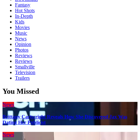
Fantasy
Hot Shots
In-Depth
Kids
Movies
Music
News
Opinion
Photos
Reviews
Reviews
Smallville
Television
Trailers
You Missed
News
Brittany Cartwright Reveals How She Discovered Jax Was
Dating Her Publicist
News