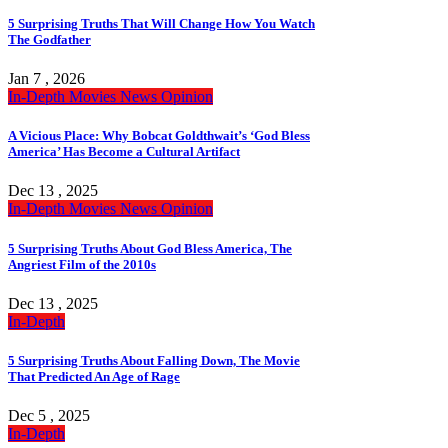
5 Surprising Truths That Will Change How You Watch
The Godfather
Jan 7 , 2026
In-Depth
Movies
News
Opinion
A Vicious Place: Why Bobcat Goldthwait’s ‘God Bless
America’ Has Become a Cultural Artifact
Dec 13 , 2025
In-Depth
Movies
News
Opinion
5 Surprising Truths About God Bless America, The
Angriest Film of the 2010s
Dec 13 , 2025
In-Depth
5 Surprising Truths About Falling Down, The Movie
That Predicted An Age of Rage
Dec 5 , 2025
In-Depth