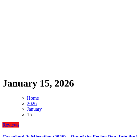
January 15, 2026
Home
2026
January
15
Reviews
Greenland 2: Migration (2026) – Out of the Frying Pan, Into the