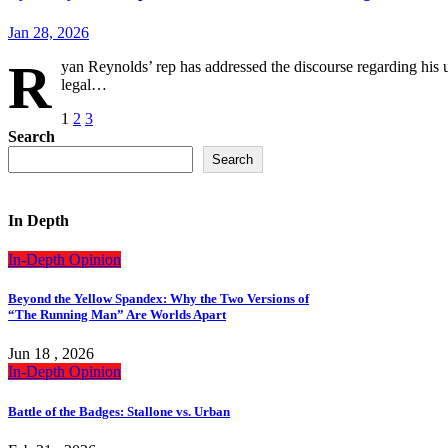
Jan 28, 2026
R
yan Reynolds’ rep has addressed the discourse regarding his 
legal…
Posts
1
2
3
Search
pagination
Search
In Depth
In-Depth
Opinion
Beyond the Yellow Spandex: Why the Two Versions of
“The Running Man” Are Worlds Apart
Jun 18 , 2026
In-Depth
Opinion
Battle of the Badges: Stallone vs. Urban