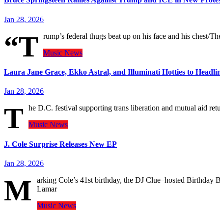
Jan 28, 2026
“T
rump’s federal thugs beat up on his face and his chest/T
Music
News
Laura Jane Grace, Ekko Astral, and Illuminati Hotties to Headl
Jan 28, 2026
T
he D.C. festival supporting trans liberation and mutual aid retu
Music
News
J. Cole Surprise Releases New EP
Jan 28, 2026
M
arking Cole’s 41st birthday, the DJ Clue–hosted Birthday B
Lamar
Music
News