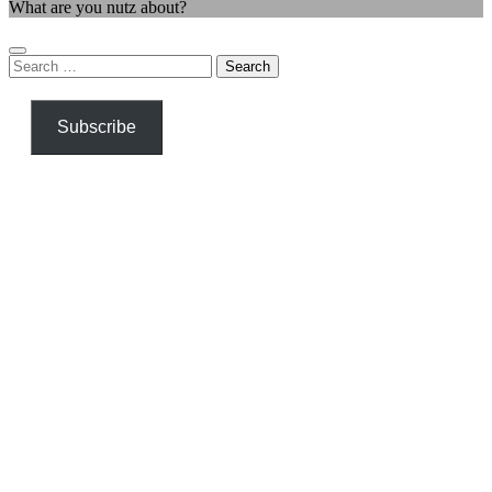
What are you nutz about?
Search
for:
Subscribe