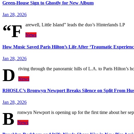
Green-House Sign to Ghostly for New Album
Jan 28, 2026
“F
arewell, Little Island” leads the duo’s Hinterlands LP
News
How Music Saved Paris Hilton’s Life After ‘Traumatic Experienc
Jan 28, 2026
D
riving through the panoramic hills of L.A. to Paris Hilton’s h
News
RHOSLC’s Bronwyn Newport Breaks Silence on Split From Hu
Jan 28, 2026
B
ronwyn Newport is opening up for the first time about her 
News