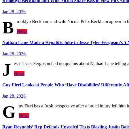
Brooklyn Beckham and Wife Nicola Share Kiss in New Pics Am
Jan 28, 2026
B
rooklyn Beckham and wife Nicola Peltz Beckham appear to be
News
Nathan Lane Made a Hepatitis Joke to Jesse Tyler Ferguson’s 5
Jan 28, 2026
J
esse Tyler Ferguson had no qualms about Nathan Lane telling a
News
Guy Fieri Looks at People Who ‘Have Disabilities’ Differently Af
Jan 28, 2026
G
uy Fieri has a fresh perspective after a brutal injury left him
News
Ryan Reynolds’ Rep Defends Unsealed Texts Blasting Justin Bal