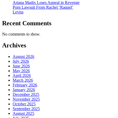
Ariana Madix Loses Appeal in Revenge
Porn Lawsuit From Rachel ‘Raquel’
Leviss
Recent Comments
No comments to show.
Archives
August 2026
July 2026
June 2026
May 2026
April 2026
March 2026
February 2026
January 2026
December 2025
November 2025
October 2025
September 2025
August 2025