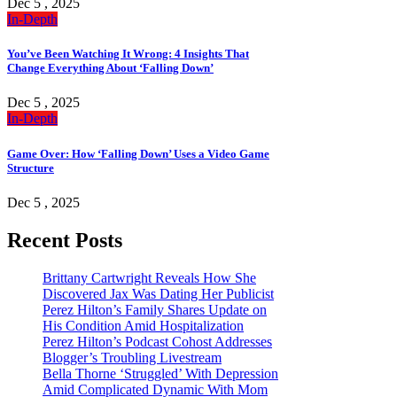
Dec 5 , 2025
In-Depth
You’ve Been Watching It Wrong: 4 Insights That
Change Everything About ‘Falling Down’
Dec 5 , 2025
In-Depth
Game Over: How ‘Falling Down’ Uses a Video Game
Structure
Dec 5 , 2025
Recent Posts
Brittany Cartwright Reveals How She
Discovered Jax Was Dating Her Publicist
Perez Hilton’s Family Shares Update on
His Condition Amid Hospitalization
Perez Hilton’s Podcast Cohost Addresses
Blogger’s Troubling Livestream
Bella Thorne ‘Struggled’ With Depression
Amid Complicated Dynamic With Mom