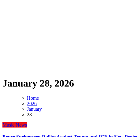
January 28, 2026
Home
2026
January
28
Music
News
Bruce Springsteen Rallies Against Trump and ICE in New Protes