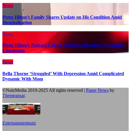
News
Perez Hilton’s Family Shares Update on His Condition Amid
Hospitalization
News
Perez Hilton’s Podcast Cohost Addresses Blogger’s Troubling
Livestream
News
Bella Thorne ‘Struggled’ With Depression Amid Complicated
Dynamic With Mom
©NutzMedia 2019-2025 All rights reserved
|
Paper News
by
Themeansar
.
Entertainmentnutz