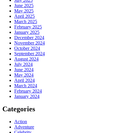
July 2025
June 2025
May 2025
April 2025
March 2025
February 2025
January 2025
December 2024
November 2024
October 2024
September 2024
August 2024
July 2024
June 2024
May 2024
April 2024
March 2024
February 2024
January 2024
Categories
Action
Adventure
Celebrity