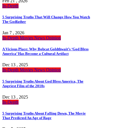
Feb 21 , 2026
In-Depth
5 Surprising Truths That Will Change How You Watch
The Godfather
Jan 7 , 2026
In-Depth
Movies
News
Opinion
A Vicious Place: Why Bobcat Goldthwait’s ‘God Bless
America’ Has Become a Cultural Artifact
Dec 13 , 2025
In-Depth
Movies
News
Opinion
5 Surprising Truths About God Bless America, The
Angriest Film of the 2010s
Dec 13 , 2025
In-Depth
5 Surprising Truths About Falling Down, The Movie
That Predicted An Age of Rage