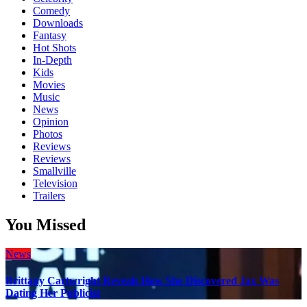
Comedy
Downloads
Fantasy
Hot Shots
In-Depth
Kids
Movies
Music
News
Opinion
Photos
Reviews
Reviews
Smallville
Television
Trailers
You Missed
News
Brittany Cartwright Reveals How She Discovered Jax Was
Dating Her Publicist