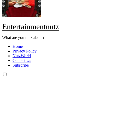
Entertainmentnutz
What are you nutz about?
Home
Privacy Policy
NutzWorld
Contact Us
Subscribe