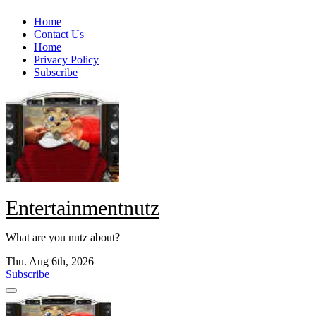
Skip
Home
to
Contact Us
content
Home
Privacy Policy
Subscribe
Entertainmentnutz
What are you nutz about?
Thu. Aug 6th, 2026
Subscribe