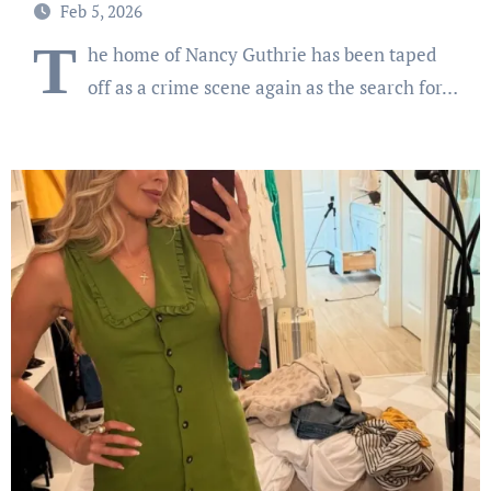
Feb 5, 2026
T
he home of Nancy Guthrie has been taped
off as a crime scene again as the search for…