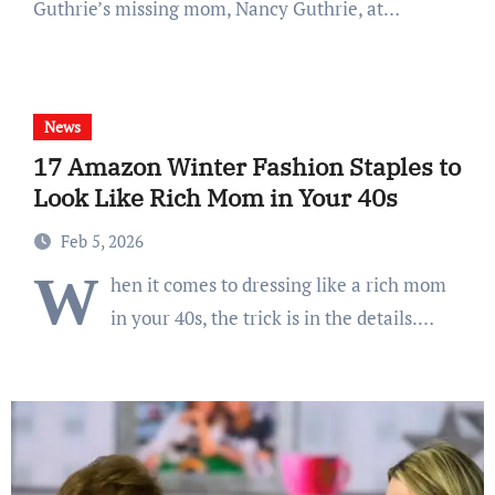
Guthrie’s missing mom, Nancy Guthrie, at…
News
17 Amazon Winter Fashion Staples to
Look Like Rich Mom in Your 40s
Feb 5, 2026
W
hen it comes to dressing like a rich mom
in your 40s, the trick is in the details.…