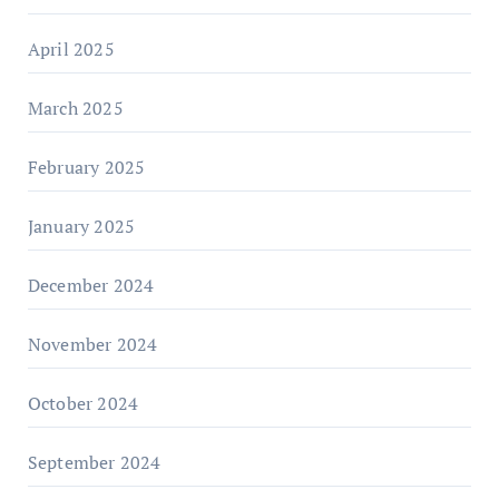
April 2025
March 2025
February 2025
January 2025
December 2024
November 2024
October 2024
September 2024