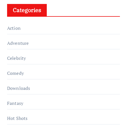
Categories
Action
Adventure
Celebrity
Comedy
Downloads
Fantasy
Hot Shots