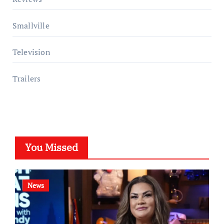
Smallville
Television
Trailers
You Missed
News