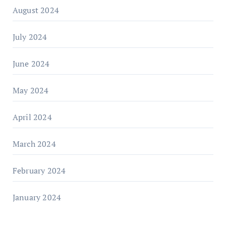
August 2024
July 2024
June 2024
May 2024
April 2024
March 2024
February 2024
January 2024