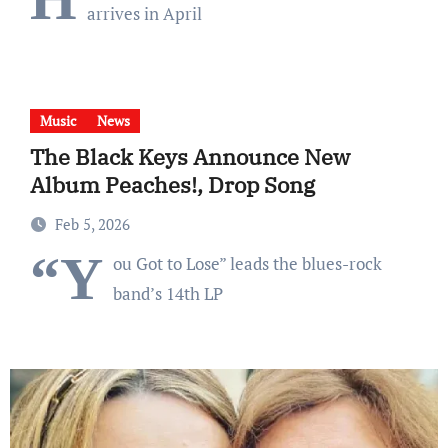
arrives in April
Music
News
The Black Keys Announce New
Album Peaches!, Drop Song
Feb 5, 2026
“Y
ou Got to Lose” leads the blues-rock
band’s 14th LP