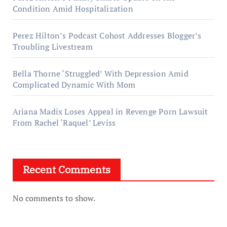
Condition Amid Hospitalization
Perez Hilton’s Podcast Cohost Addresses Blogger’s
Troubling Livestream
Bella Thorne ‘Struggled’ With Depression Amid
Complicated Dynamic With Mom
Ariana Madix Loses Appeal in Revenge Porn Lawsuit
From Rachel ‘Raquel’ Leviss
Recent Comments
No comments to show.