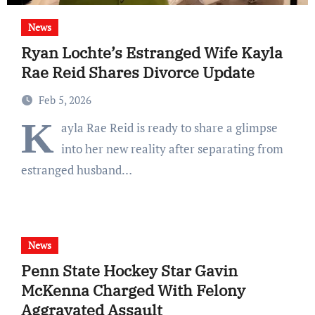
News
Ryan Lochte’s Estranged Wife Kayla
Rae Reid Shares Divorce Update
Feb 5, 2026
K
ayla Rae Reid is ready to share a glimpse
into her new reality after separating from
estranged husband…
News
Penn State Hockey Star Gavin
McKenna Charged With Felony
Aggravated Assault