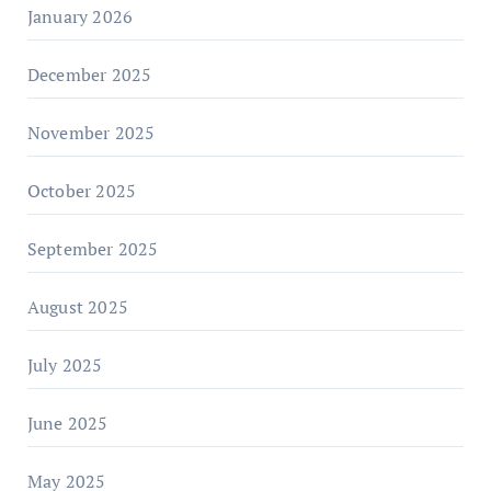
January 2026
December 2025
November 2025
October 2025
September 2025
August 2025
July 2025
June 2025
May 2025