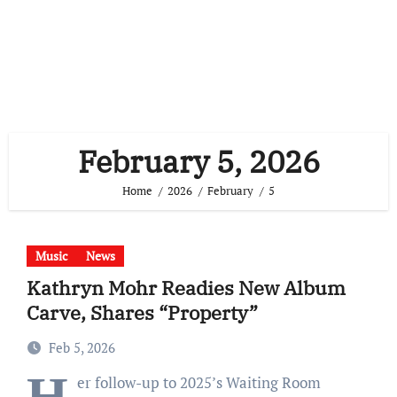
February 5, 2026
Home
2026
February
5
Music
News
Kathryn Mohr Readies New Album
Carve, Shares “Property”
Feb 5, 2026
H
er follow-up to 2025’s Waiting Room