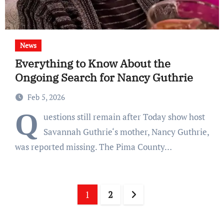
News
Everything to Know About the
Ongoing Search for Nancy Guthrie
Feb 5, 2026
Q
uestions still remain after Today show host
Savannah Guthrie‘s mother, Nancy Guthrie,
was reported missing. The Pima County…
Posts
1
2
pagination