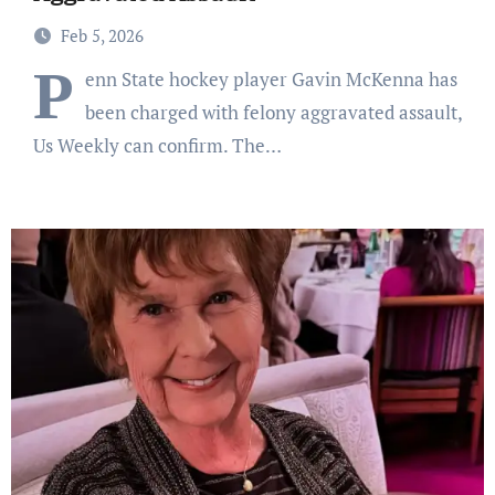
Feb 5, 2026
P
enn State hockey player Gavin McKenna has
been charged with felony aggravated assault,
Us Weekly can confirm. The…