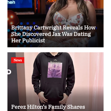
Brittany Cartwright Reveals How
She Discovered Jax Was Dating
Her Publicist
News
Perez Hilton’s Family Shares