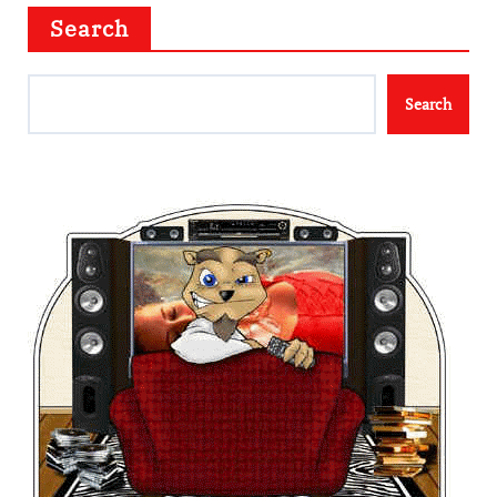
Search
Search