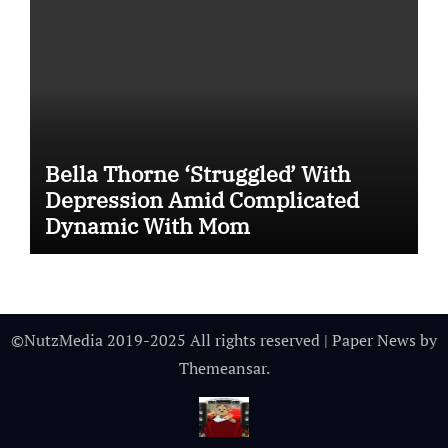
Bella Thorne ‘Struggled’ With
Depression Amid Complicated
Dynamic With Mom
©NutzMedia 2019-2025 All rights reserved
|
Paper News
by
Themeansar
.