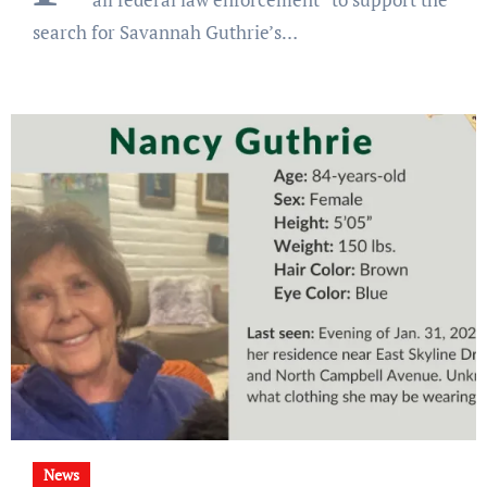
search for Savannah Guthrie’s…
News