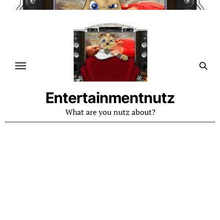
Skip
to
content
Entertainmentnutz
What are you nutz about?