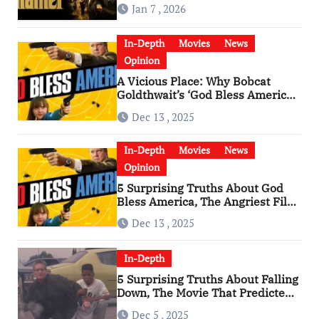
Godfather
Jan 7 , 2026
In-Depth
Movies
News
Opinion
A Vicious Place: Why Bobcat
Goldthwait’s ‘God Bless America’
Has Become a Cultural Artifact
Dec 13 , 2025
In-Depth
Movies
News
Opinion
5 Surprising Truths About God
Bless America, The Angriest Film
of the 2010s
Dec 13 , 2025
In-Depth
5 Surprising Truths About Falling
Down, The Movie That Predicted
An Age of Rage
Dec 5 , 2025