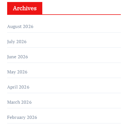
Archives
August 2026
July 2026
June 2026
May 2026
April 2026
March 2026
February 2026