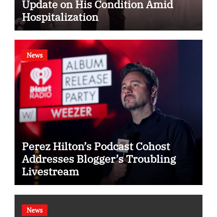
Update on His Condition Amid
Hospitalization
News
Perez Hilton’s Podcast Cohost
Addresses Blogger’s Troubling
Livestream
News