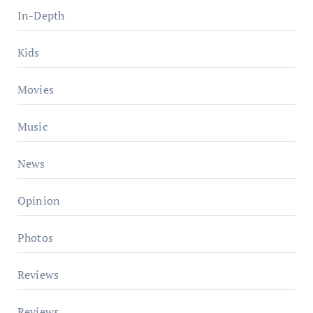
In-Depth
Kids
Movies
Music
News
Opinion
Photos
Reviews
Reviews