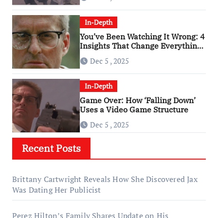
In-Depth
You’ve Been Watching It Wrong: 4
Insights That Change Everything
About ‘Falling Down’
Dec 5 , 2025
In-Depth
Game Over: How ‘Falling Down’
Uses a Video Game Structure
Dec 5 , 2025
Recent Posts
Brittany Cartwright Reveals How She Discovered Jax
Was Dating Her Publicist
Perez Hilton’s Family Shares Update on His