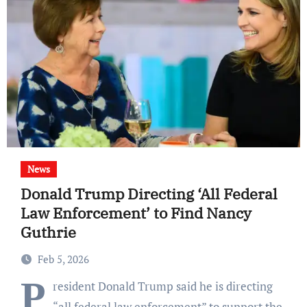
News
Donald Trump Directing ‘All Federal
Law Enforcement’ to Find Nancy
Guthrie
Feb 5, 2026
P
resident Donald Trump said he is directing
“all federal law enforcement” to support the