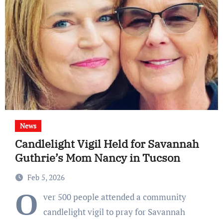
News
Candlelight Vigil Held for Savannah
Guthrie’s Mom Nancy in Tucson
Feb 5, 2026
O
ver 500 people attended a community
candlelight vigil to pray for Savannah