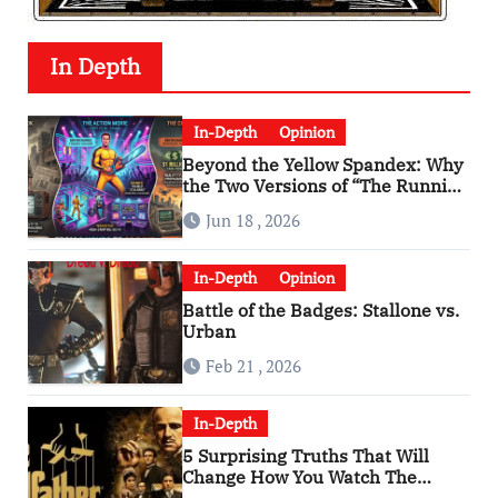
In Depth
In-Depth
Opinion
Beyond the Yellow Spandex: Why
the Two Versions of “The Running
Man” Are Worlds Apart
Jun 18 , 2026
In-Depth
Opinion
Battle of the Badges: Stallone vs.
Urban
Feb 21 , 2026
In-Depth
5 Surprising Truths That Will
Change How You Watch The