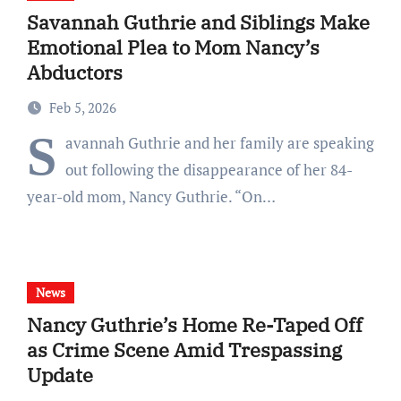
Savannah Guthrie and Siblings Make
Emotional Plea to Mom Nancy’s
Abductors
Feb 5, 2026
S
avannah Guthrie and her family are speaking
out following the disappearance of her 84-
year-old mom, Nancy Guthrie. “On…
News
Nancy Guthrie’s Home Re-Taped Off
as Crime Scene Amid Trespassing
Update