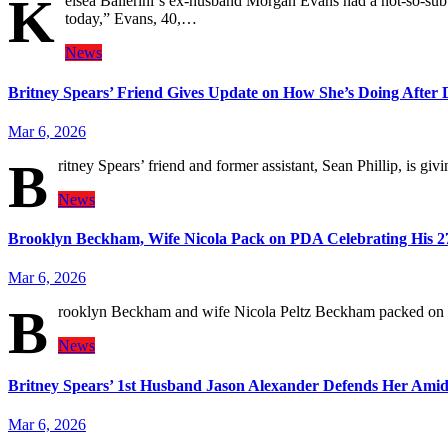
K
elsea Ballerini‘s ex-husband Morgan Evans had a not-so-subt
today,” Evans, 40,…
News
Britney Spears’ Friend Gives Update on How She’s Doing After 
Mar 6, 2026
B
ritney Spears’ friend and former assistant, Sean Phillip, is g
News
Brooklyn Beckham, Wife Nicola Pack on PDA Celebrating His 2
Mar 6, 2026
B
rooklyn Beckham and wife Nicola Peltz Beckham packed on t
News
Britney Spears’ 1st Husband Jason Alexander Defends Her Ami
Mar 6, 2026