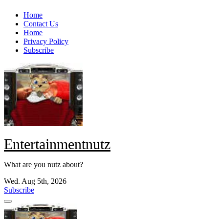
Skip
Home
to
Contact Us
content
Home
Privacy Policy
Subscribe
Entertainmentnutz
What are you nutz about?
Wed. Aug 5th, 2026
Subscribe