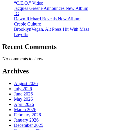
“C.E.O.” Video
Jacques Greene Announces New Album
JG
Dawn Richard Reveals New Album
Creole Culture
BrooklynVegan, Alt Press Hit With Mass
Layoffs
Recent Comments
No comments to show.
Archives
August 2026
July 2026
June 2026
May 2026
April 2026
March 2026
February 2026
January 2026
December 2025