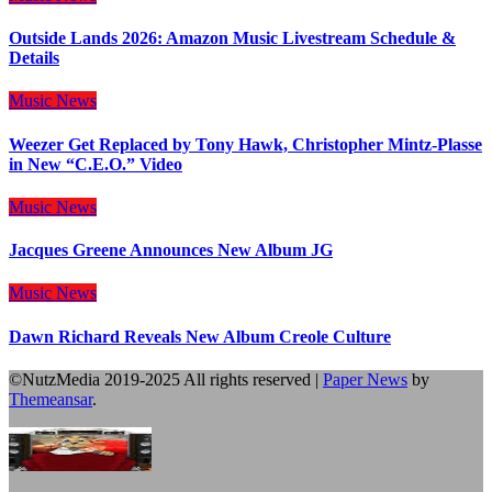
Outside Lands 2026: Amazon Music Livestream Schedule &
Details
Music
News
Weezer Get Replaced by Tony Hawk, Christopher Mintz-Plasse
in New “C.E.O.” Video
Music
News
Jacques Greene Announces New Album JG
Music
News
Dawn Richard Reveals New Album Creole Culture
©NutzMedia 2019-2025 All rights reserved
|
Paper News
by
Themeansar
.