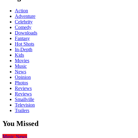
Action
Adventure
Celebrity
Comedy
Downloads
Fantasy
Hot Shots
In-Depth
Kids
Movies
Music
News
Opinion
Photos
Reviews
Reviews
Smallville
Television
Trailers
You Missed
Music
News