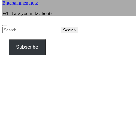
Entertainmentnutz
What are you nutz about?
Search
for:
Subscribe