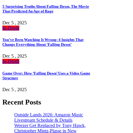
5 Surprising Truths About Falling Down, The Movie
That Predicted An Age of Rage
Dec 5 , 2025
In-Depth
You’ve Been Watching It Wrong: 4 Insights That
Change Everything About ‘Falling Down’
Dec 5 , 2025
In-Depth
Game Over: How ‘Falling Down’ Uses a Video Game
Structure
Dec 5 , 2025
Recent Posts
Outside Lands 2026: Amazon Music
Livestream Schedule & Details
Weezer Get Replaced by Tony Hawk,
Christopher Mintz-Plasse in New