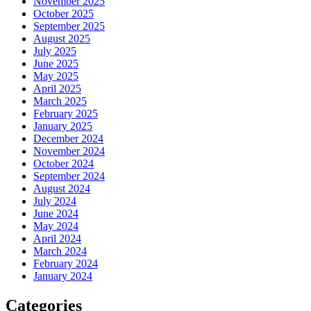
November 2025
October 2025
September 2025
August 2025
July 2025
June 2025
May 2025
April 2025
March 2025
February 2025
January 2025
December 2024
November 2024
October 2024
September 2024
August 2024
July 2024
June 2024
May 2024
April 2024
March 2024
February 2024
January 2024
Categories