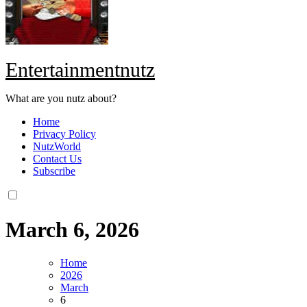
Entertainmentnutz
What are you nutz about?
Home
Privacy Policy
NutzWorld
Contact Us
Subscribe
March 6, 2026
Home
2026
March
6