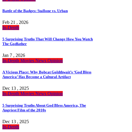
Battle of the Badges: Stallone vs. Urban
Feb 21 , 2026
In-Depth
5 Surprising Truths That Will Change How You Watch
The Godfather
Jan 7 , 2026
In-Depth
Movies
News
Opinion
A Vicious Place: Why Bobcat Goldthwait’s ‘God Bless
America’ Has Become a Cultural Artifact
Dec 13 , 2025
In-Depth
Movies
News
Opinion
5 Surprising Truths About God Bless America, The
Angriest Film of the 2010s
Dec 13 , 2025
In-Depth