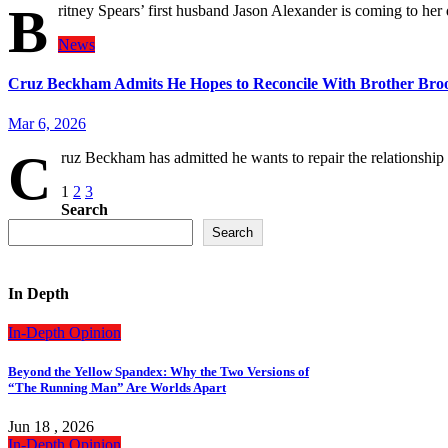
B
ritney Spears’ first husband Jason Alexander is coming to her
News
Cruz Beckham Admits He Hopes to Reconcile With Brother Br
Mar 6, 2026
C
ruz Beckham has admitted he wants to repair the relationshi
Posts
1
2
3
Search
pagination
Search
In Depth
In-Depth
Opinion
Beyond the Yellow Spandex: Why the Two Versions of
“The Running Man” Are Worlds Apart
Jun 18 , 2026
In-Depth
Opinion