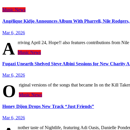
Music
News
Angélique Kidjo Announces Album With Pharrell, Nile Rodgers
Mar 6, 2026
A
rriving April 24, Hope!! also features contributions from N
Music
News
Fugazi Unearth Shelved Steve Albini Sessions for New Charity 
Mar 6, 2026
O
riginal versions of the songs that became In on the Kill Taker
Music
News
Honey Dijon Drops New Track “Just Friends”
Mar 6, 2026
nother taste of Nightlife, featuring Adi Oasis, Danielle Pond