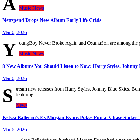
A
Music
News
Nettspend Drops New Album Early Life Crisis
Mar 6, 2026
Y
oungBoy Never Broke Again and OsamaSon are among the 
Music
News
8 New Albums You Should Listen to Now: Harry Styles, Johnny 
Mar 6, 2026
S
tream new releases from Harry Styles, Johnny Blue Skies, Bonn
featuring…
News
Kelsea Ballerini’s Ex Morgan Evans Pokes Fun at Chase Stokes
Mar 6, 2026