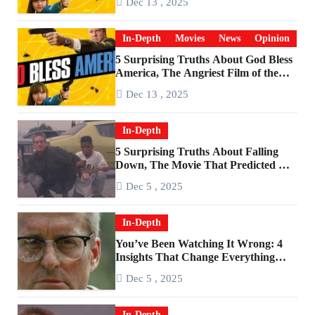
Dec 13 , 2025
In-Depth
Movies
News
Opinion
5 Surprising Truths About God Bless
America, The Angriest Film of the
2010s
Dec 13 , 2025
In-Depth
5 Surprising Truths About Falling
Down, The Movie That Predicted An
Age of Rage
Dec 5 , 2025
In-Depth
You’ve Been Watching It Wrong: 4
Insights That Change Everything
About ‘Falling Down’
Dec 5 , 2025
In-Depth