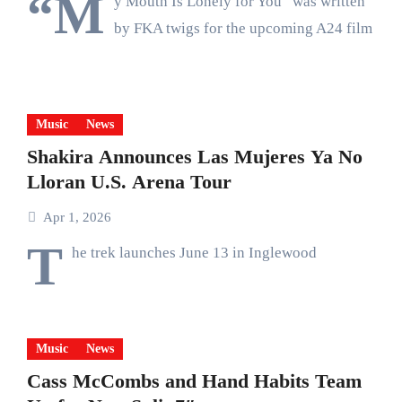
“M
y Mouth Is Lonely for You” was written
by FKA twigs for the upcoming A24 film
Music
News
Shakira Announces Las Mujeres Ya No
Lloran U.S. Arena Tour
Apr 1, 2026
T
he trek launches June 13 in Inglewood
Music
News
Cass McCombs and Hand Habits Team