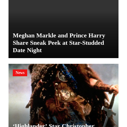
Meghan Markle and Prince Harry
Share Sneak Peek at Star-Studded
Date Night
News
‘Highlander’ Star Christopher