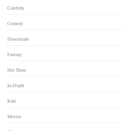
Celebrity
Comedy
Downloads
Fantasy
Hot Shots
In-Depth
Kids
Movies