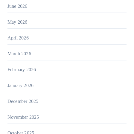
June 2026
May 2026
April 2026
March 2026
February 2026
January 2026
December 2025
November 2025
October 2025