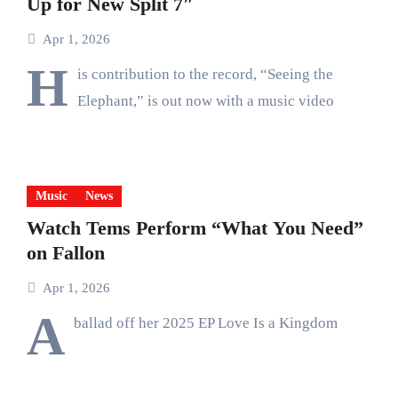
Up for New Split 7″
Apr 1, 2026
H
is contribution to the record, “Seeing the
Elephant,” is out now with a music video
Music
News
Watch Tems Perform “What You Need”
on Fallon
Apr 1, 2026
A
ballad off her 2025 EP Love Is a Kingdom