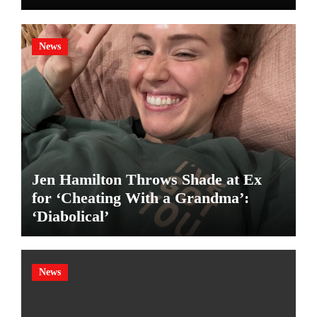
News
Jen Hamilton Throws Shade at Ex
for ‘Cheating With a Grandma’:
‘Diabolical’
News