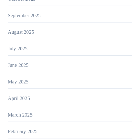
September 2025
August 2025
July 2025
June 2025
May 2025
April 2025
March 2025
February 2025