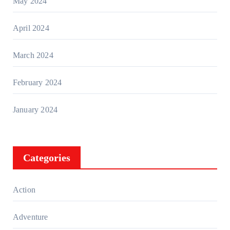
May 2024
April 2024
March 2024
February 2024
January 2024
Categories
Action
Adventure