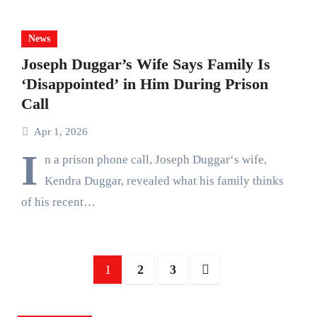
News
Joseph Duggar’s Wife Says Family Is
‘Disappointed’ in Him During Prison
Call
Apr 1, 2026
I
n a prison phone call, Joseph Duggar‘s wife,
Kendra Duggar, revealed what his family thinks
of his recent…
Posts
1
2
3
pagination