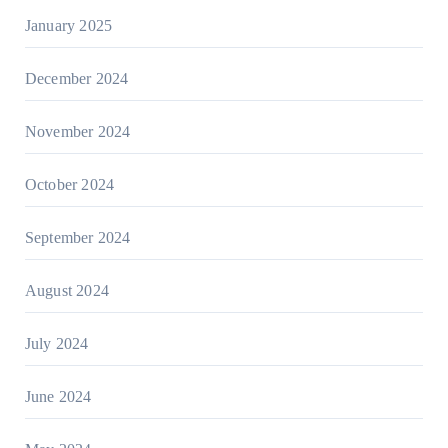
January 2025
December 2024
November 2024
October 2024
September 2024
August 2024
July 2024
June 2024