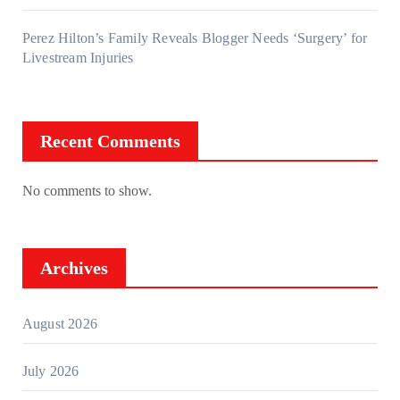
Perez Hilton’s Family Reveals Blogger Needs ‘Surgery’ for
Livestream Injuries
Recent Comments
No comments to show.
Archives
August 2026
July 2026