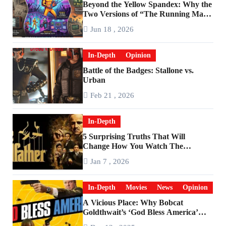
Beyond the Yellow Spandex: Why the
Two Versions of “The Running Man”
Are Worlds Apart
Jun 18 , 2026
In-Depth
Opinion
Battle of the Badges: Stallone vs.
Urban
Feb 21 , 2026
In-Depth
5 Surprising Truths That Will
Change How You Watch The
Godfather
Jan 7 , 2026
In-Depth
Movies
News
Opinion
A Vicious Place: Why Bobcat
Goldthwait’s ‘God Bless America’
Has Become a Cultural Artifact