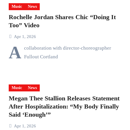
Music
News
Rochelle Jordan Shares Chic “Doing It
Too” Video
Apr 1, 2026
A
collaboration with director-choreographer
Fullout Cortland
Music
News
Megan Thee Stallion Releases Statement
After Hospitalization: “My Body Finally
Said ‘Enough’”
Apr 1, 2026