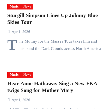
Music
News
Sturgill Simpson Lines Up Johnny Blue
Skies Tour
Apr 1, 2026
T
he Mutiny for the Masses Tour takes him and
his band the Dark Clouds across North America
Music
News
Hear Anne Hathaway Sing a New FKA
twigs Song for Mother Mary
Apr 1, 2026