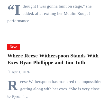
“I
thought I was gonna faint on stage,” she
added, after exiting her Moulin Rouge!
performance
News
Where Reese Witherspoon Stands With
Exes Ryan Phillippe and Jim Toth
Apr 1, 2026
R
eese Witherspoon has mastered the impossible:
getting along with her exes. “She is very close
to Ryan ,”…