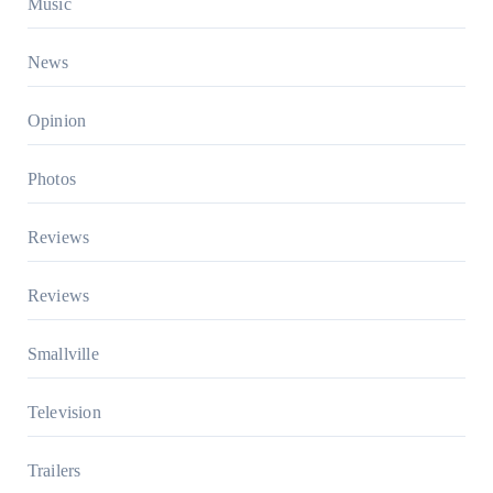
Music
News
Opinion
Photos
Reviews
Reviews
Smallville
Television
Trailers