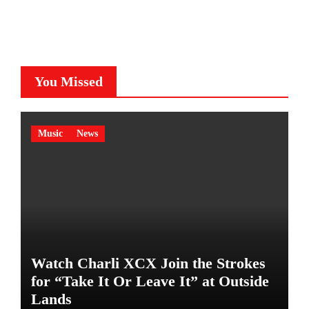
You Missed
Music
News
Watch Charli XCX Join the Strokes
for “Take It Or Leave It” at Outside
Lands