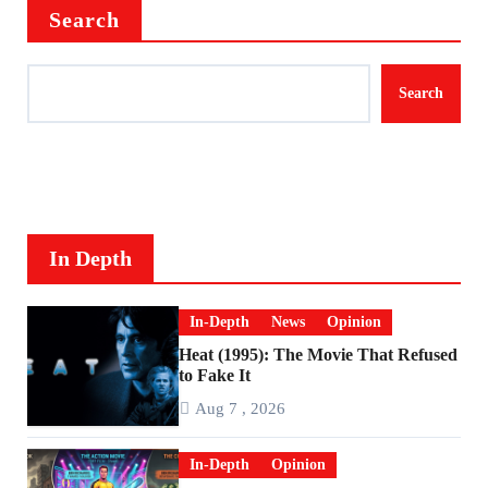
Search
Search
In Depth
In-Depth
News
Opinion
Heat (1995): The Movie That Refused
to Fake It
Aug 7 , 2026
In-Depth
Opinion