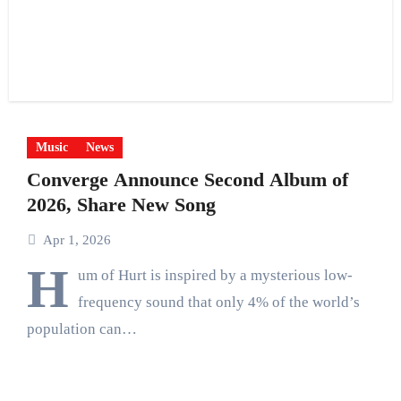
Music
News
Converge Announce Second Album of
2026, Share New Song
Apr 1, 2026
H
um of Hurt is inspired by a mysterious low-
frequency sound that only 4% of the world’s
population can…