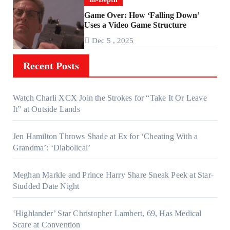
Game Over: How ‘Falling Down’
Uses a Video Game Structure
Dec 5 , 2025
Recent Posts
Watch Charli XCX Join the Strokes for “Take It Or Leave
It” at Outside Lands
Jen Hamilton Throws Shade at Ex for ‘Cheating With a
Grandma’: ‘Diabolical’
Meghan Markle and Prince Harry Share Sneak Peek at Star-
Studded Date Night
‘Highlander’ Star Christopher Lambert, 69, Has Medical
Scare at Convention