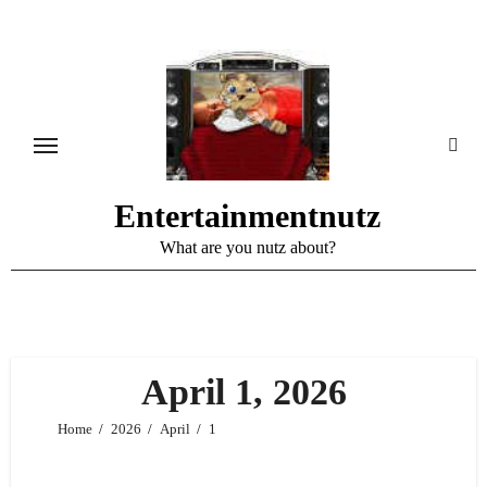
Skip
to
content
Entertainmentnutz
What are you nutz about?
April 1, 2026
Home
2026
April
1