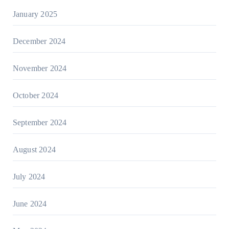
January 2025
December 2024
November 2024
October 2024
September 2024
August 2024
July 2024
June 2024