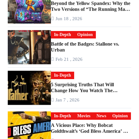
Beyond the Yellow Spandex: Why the
Two Versions of “The Running Man”
Are Worlds Apart
Jun 18 , 2026
In-Depth
Opinion
Battle of the Badges: Stallone vs.
Urban
Feb 21 , 2026
In-Depth
5 Surprising Truths That Will
Change How You Watch The
Godfather
Jan 7 , 2026
In-Depth
Movies
News
Opinion
A Vicious Place: Why Bobcat
Goldthwait’s ‘God Bless America’ Has
Become a Cultural Artifact