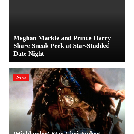
Meghan Markle and Prince Harry
Share Sneak Peek at Star-Studded
Date Night
News
‘Highlander’ Star Christopher