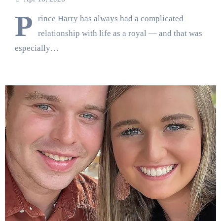
P
rince Harry has always had a complicated
relationship with life as a royal — and that was
especially…