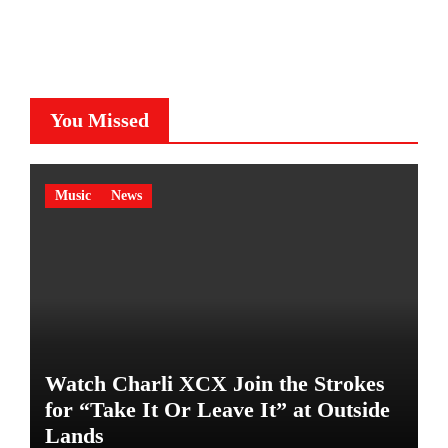
You Missed
Music
News
Watch Charli XCX Join the Strokes
for “Take It Or Leave It” at Outside
Lands