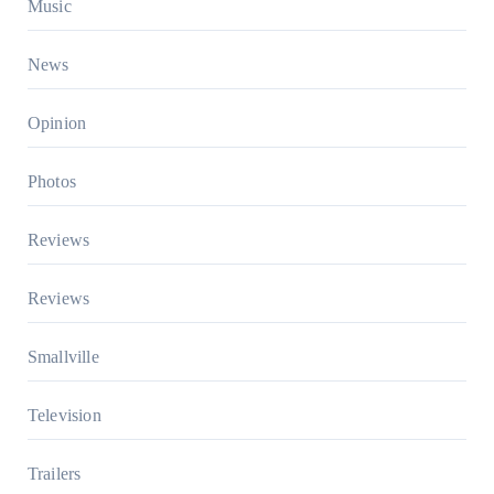
Music
News
Opinion
Photos
Reviews
Reviews
Smallville
Television
Trailers