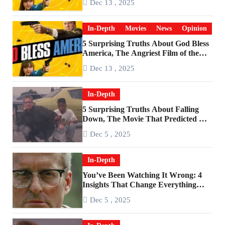
Dec 13 , 2025
In-Depth
Movies
News
Opinion
5 Surprising Truths About God Bless
America, The Angriest Film of the
2010s
Dec 13 , 2025
In-Depth
5 Surprising Truths About Falling
Down, The Movie That Predicted An
Age of Rage
Dec 5 , 2025
In-Depth
You’ve Been Watching It Wrong: 4
Insights That Change Everything
About ‘Falling Down’
Dec 5 , 2025