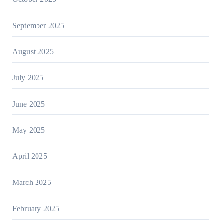
September 2025
August 2025
July 2025
June 2025
May 2025
April 2025
March 2025
February 2025