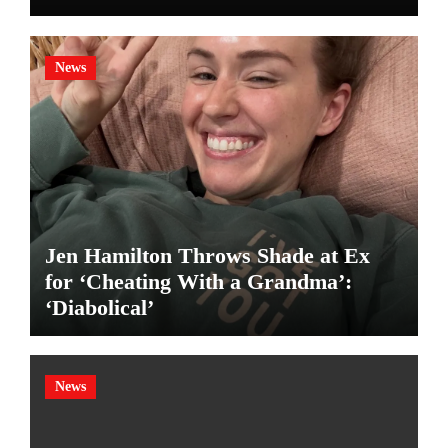
News
Jen Hamilton Throws Shade at Ex
for ‘Cheating With a Grandma’:
‘Diabolical’
News