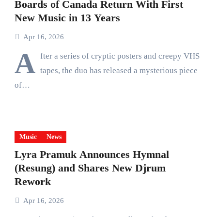
Boards of Canada Return With First
New Music in 13 Years
Apr 16, 2026
A
fter a series of cryptic posters and creepy VHS
tapes, the duo has released a mysterious piece
of…
Music
News
Lyra Pramuk Announces Hymnal
(Resung) and Shares New Djrum
Rework
Apr 16, 2026