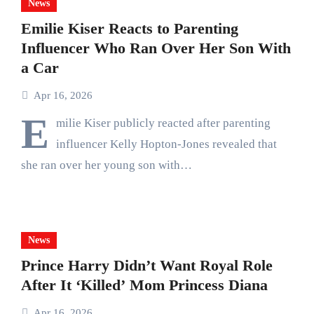
News
Emilie Kiser Reacts to Parenting
Influencer Who Ran Over Her Son With
a Car
Apr 16, 2026
E
milie Kiser publicly reacted after parenting
influencer Kelly Hopton-Jones revealed that
she ran over her young son with…
News
Prince Harry Didn’t Want Royal Role
After It ‘Killed’ Mom Princess Diana
Apr 16, 2026