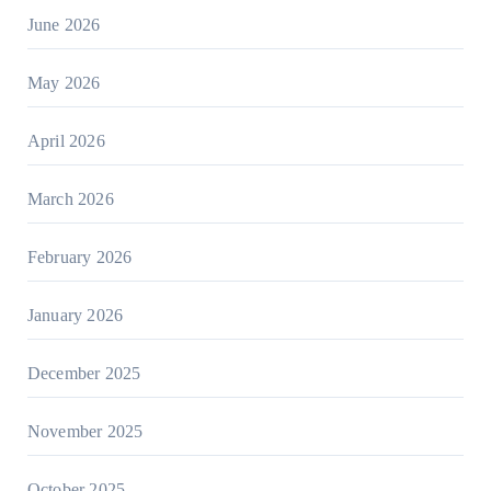
June 2026
May 2026
April 2026
March 2026
February 2026
January 2026
December 2025
November 2025
October 2025