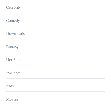
Celebrity
Comedy
Downloads
Fantasy
Hot Shots
In-Depth
Kids
Movies