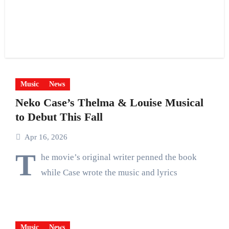
Music
News
Neko Case’s Thelma & Louise Musical
to Debut This Fall
Apr 16, 2026
T
he movie’s original writer penned the book
while Case wrote the music and lyrics
Music
News