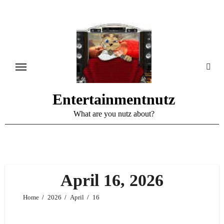
Skip
to
content
Entertainmentnutz
What are you nutz about?
April 16, 2026
Home
2026
April
16