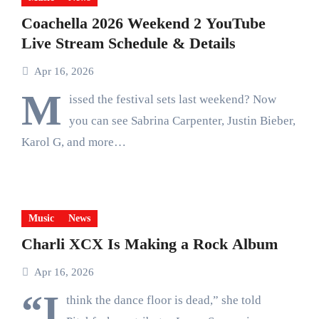
Coachella 2026 Weekend 2 YouTube
Live Stream Schedule & Details
Apr 16, 2026
M
issed the festival sets last weekend? Now
you can see Sabrina Carpenter, Justin Bieber,
Karol G, and more…
Music
News
Charli XCX Is Making a Rock Album
Apr 16, 2026
“I
think the dance floor is dead,” she told