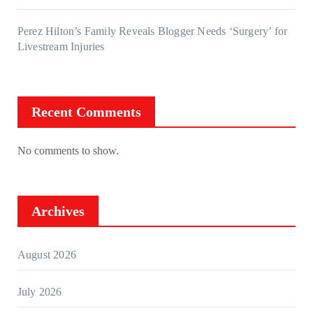
Perez Hilton’s Family Reveals Blogger Needs ‘Surgery’ for
Livestream Injuries
Recent Comments
No comments to show.
Archives
August 2026
July 2026