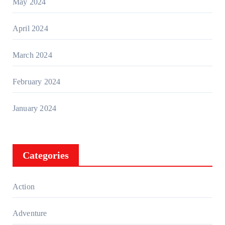
May 2024
April 2024
March 2024
February 2024
January 2024
Categories
Action
Adventure