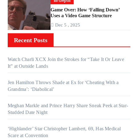
In-Depth
Game Over: How ‘Falling Down’
Uses a Video Game Structure
Dec 5 , 2025
Recent Posts
Watch Charli XCX Join the Strokes for “Take It Or Leave
It” at Outside Lands
Jen Hamilton Throws Shade at Ex for ‘Cheating With a
Grandma’: ‘Diabolical’
Meghan Markle and Prince Harry Share Sneak Peek at Star-
Studded Date Night
‘Highlander’ Star Christopher Lambert, 69, Has Medical
Scare at Convention