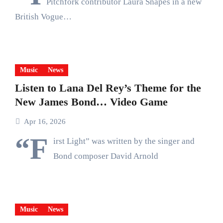
Pitchfork contributor Laura Snapes in a new
British Vogue…
Music
News
Listen to Lana Del Rey’s Theme for the
New James Bond… Video Game
Apr 16, 2026
“F
irst Light” was written by the singer and
Bond composer David Arnold
Music
News