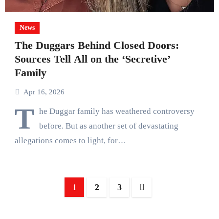
News
The Duggars Behind Closed Doors:
Sources Tell All on the ‘Secretive’
Family
Apr 16, 2026
T
he Duggar family has weathered controversy
before. But as another set of devastating
allegations comes to light, for…
Posts
1
2
3
pagination