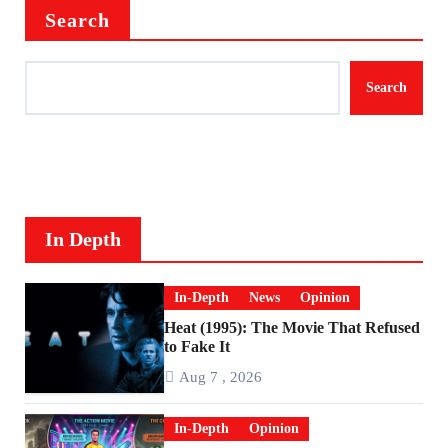
Search
Search
In Depth
In-Depth
News
Opinion
Heat (1995): The Movie That Refused
to Fake It
Aug 7 , 2026
In-Depth
Opinion