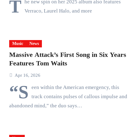
T
he new spin on her 2025 album also features
Verraco, Laurel Halo, and more
Music
News
Massive Attack’s First Song in Six Years
Features Tom Waits
Apr 16, 2026
“S
een within the American emergency, this
track contains pulses of callous impulse and
abandoned mind,” the duo says…