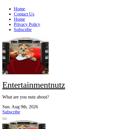
Skip
Home
to
Contact Us
content
Home
Privacy Policy
Subscribe
Entertainmentnutz
What are you nutz about?
Sun. Aug 9th, 2026
Subscribe