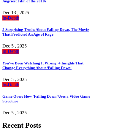
Angriest Film of the 2010s
Dec 13 , 2025
In-Depth
5 Surprising Truths About Falling Down, The Movie
That Predicted An Age of Rage
Dec 5 , 2025
In-Depth
You’ve Been Watching It Wrong: 4 Insights That
Change Everything About ‘Falling Down’
Dec 5 , 2025
In-Depth
Game Over: How ‘Falling Down’ Uses a Video Game
Structure
Dec 5 , 2025
Recent Posts