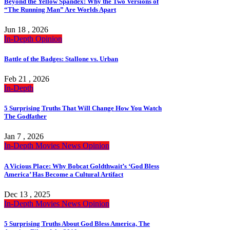
Beyond the Yellow Spandex: Why the Two Versions of
“The Running Man” Are Worlds Apart
Jun 18 , 2026
In-Depth
Opinion
Battle of the Badges: Stallone vs. Urban
Feb 21 , 2026
In-Depth
5 Surprising Truths That Will Change How You Watch
The Godfather
Jan 7 , 2026
In-Depth
Movies
News
Opinion
A Vicious Place: Why Bobcat Goldthwait’s ‘God Bless
America’ Has Become a Cultural Artifact
Dec 13 , 2025
In-Depth
Movies
News
Opinion
5 Surprising Truths About God Bless America, The