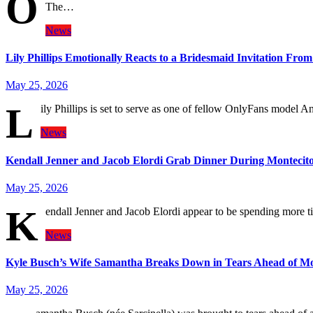
O
The…
News
Lily Phillips Emotionally Reacts to a Bridesmaid Invitation Fro
May 25, 2026
L
ily Phillips is set to serve as one of fellow OnlyFans model 
News
Kendall Jenner and Jacob Elordi Grab Dinner During Montecito
May 25, 2026
K
endall Jenner and Jacob Elordi appear to be spending more
News
Kyle Busch’s Wife Samantha Breaks Down in Tears Ahead of Mo
May 25, 2026