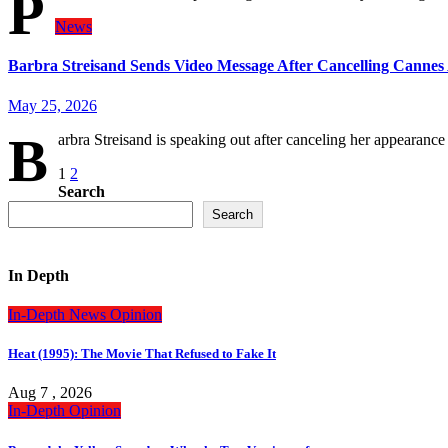
P
News
Barbra Streisand Sends Video Message After Cancelling Canne
May 25, 2026
B
arbra Streisand is speaking out after canceling her appearan
Posts
1
2
Search
pagination
Search
In Depth
In-Depth
News
Opinion
Heat (1995): The Movie That Refused to Fake It
Aug 7 , 2026
In-Depth
Opinion