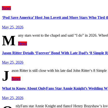
News
‘Pod Save America’ Host Jon Lovett and More Stars Who Tied t
May 25, 2026
M
any stars went to the chapel and said “I do” in 2026. Whe
News
Jason Ritter Details ‘Forever’ Bond With Late Dad’s ‘8 Simple R
May 25, 2026
J
ason Ritter is still close with his late dad John Ritter‘s 8 Simp
News
What to Know About OnlyFans Star Annie Knight’s Wedding W
May 25, 2026
nlyFans star Annie Knight and fiancé Henry Brayshaw‘s love 