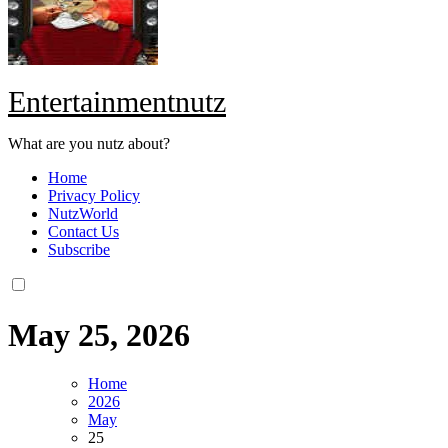
Entertainmentnutz
What are you nutz about?
Home
Privacy Policy
NutzWorld
Contact Us
Subscribe
May 25, 2026
Home
2026
May
25