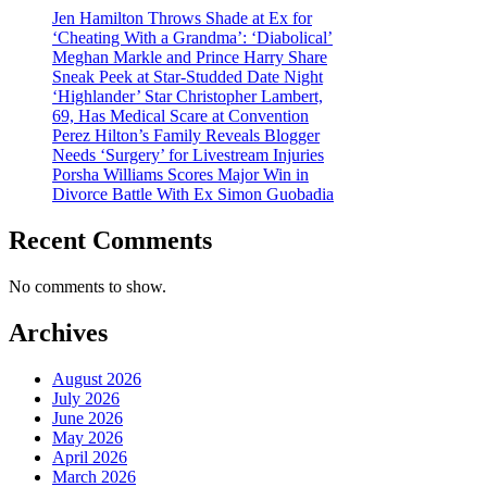
Jen Hamilton Throws Shade at Ex for
‘Cheating With a Grandma’: ‘Diabolical’
Meghan Markle and Prince Harry Share
Sneak Peek at Star-Studded Date Night
‘Highlander’ Star Christopher Lambert,
69, Has Medical Scare at Convention
Perez Hilton’s Family Reveals Blogger
Needs ‘Surgery’ for Livestream Injuries
Porsha Williams Scores Major Win in
Divorce Battle With Ex Simon Guobadia
Recent Comments
No comments to show.
Archives
August 2026
July 2026
June 2026
May 2026
April 2026
March 2026