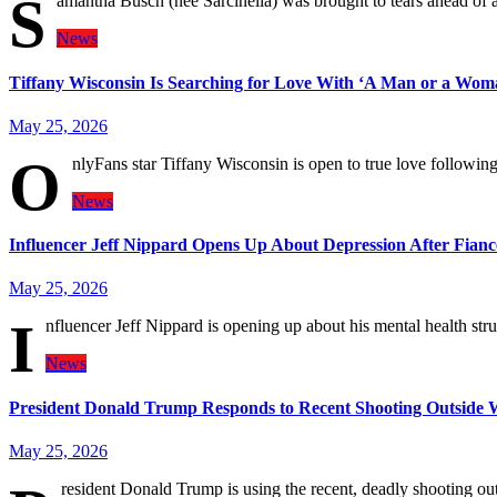
S
amantha Busch (née Sarcinella) was brought to tears ahead of
News
Tiffany Wisconsin Is Searching for Love With ‘A Man or a Woma
May 25, 2026
O
nlyFans star Tiffany Wisconsin is open to true love followin
News
Influencer Jeff Nippard Opens Up About Depression After Fianc
May 25, 2026
I
nfluencer Jeff Nippard is opening up about his mental health stru
News
President Donald Trump Responds to Recent Shooting Outside 
May 25, 2026
resident Donald Trump is using the recent, deadly shooting ou