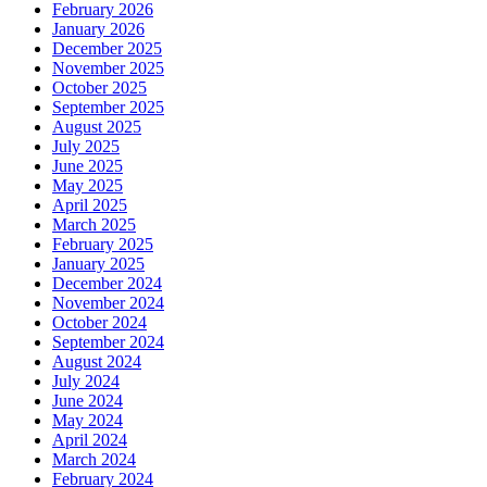
February 2026
January 2026
December 2025
November 2025
October 2025
September 2025
August 2025
July 2025
June 2025
May 2025
April 2025
March 2025
February 2025
January 2025
December 2024
November 2024
October 2024
September 2024
August 2024
July 2024
June 2024
May 2024
April 2024
March 2024
February 2024