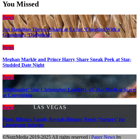
You Missed
News
Jen Hamilton Throws Shade at Ex for ‘Cheating With a
Grandma’: ‘Diabolical’
News
Meghan Markle and Prince Harry Share Sneak Peek at Star-
Studded Date Night
News
‘Highlander’ Star Christopher Lambert, 69, Has Medical Scare
at Convention
News
Perez Hilton’s Family Reveals Blogger Needs ‘Surgery’ for
Livestream Injuries
©NutzMedia 2019-2025 All rights reserved
|
Paper News
by