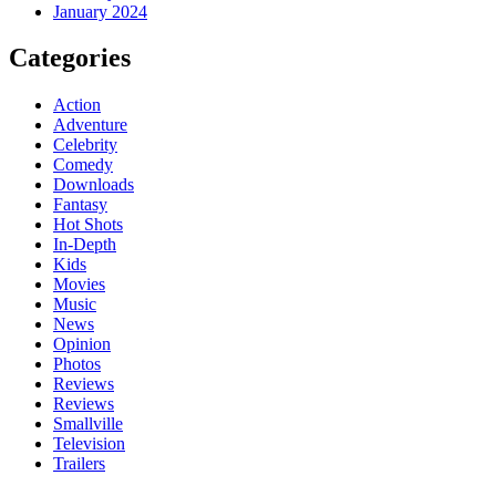
January 2024
Categories
Action
Adventure
Celebrity
Comedy
Downloads
Fantasy
Hot Shots
In-Depth
Kids
Movies
Music
News
Opinion
Photos
Reviews
Reviews
Smallville
Television
Trailers