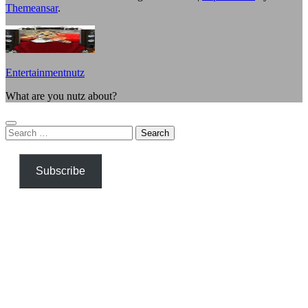
Themeansar
.
Entertainmentnutz
What are you nutz about?
Search
for:
Subscribe