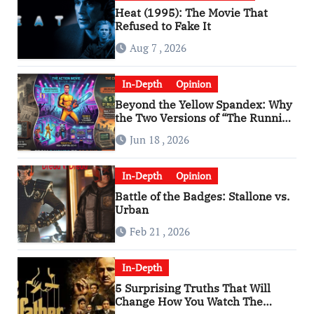
Heat (1995): The Movie That
Refused to Fake It
Aug 7 , 2026
In-Depth
Opinion
Beyond the Yellow Spandex: Why
the Two Versions of “The Running
Man” Are Worlds Apart
Jun 18 , 2026
In-Depth
Opinion
Battle of the Badges: Stallone vs.
Urban
Feb 21 , 2026
In-Depth
5 Surprising Truths That Will
Change How You Watch The