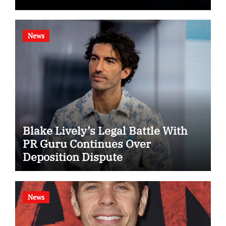
News
Blake Lively’s Legal Battle With
PR Guru Continues Over
Deposition Dispute
News