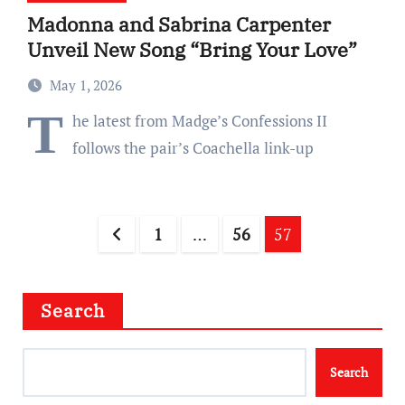
Madonna and Sabrina Carpenter
Unveil New Song “Bring Your Love”
May 1, 2026
T
he latest from Madge’s Confessions II
follows the pair’s Coachella link-up
Posts
1
…
56
57
pagination
Search
Search