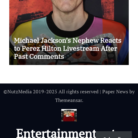
Michael Jackson’s Nephew Reacts
to Perez Hilton Livestream After
Past Comments
©NutzMedia 2019-2025 All rights reserved
|
Paper News
by
Themeansar
.
Entertainmentnutz