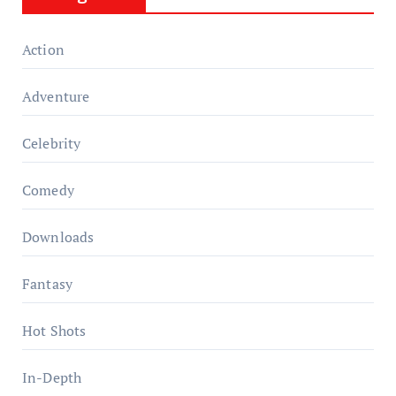
Action
Adventure
Celebrity
Comedy
Downloads
Fantasy
Hot Shots
In-Depth