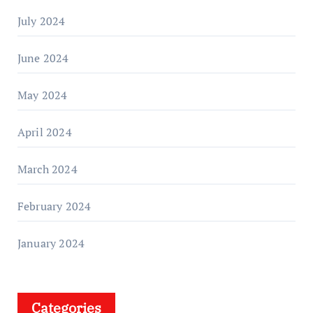
July 2024
June 2024
May 2024
April 2024
March 2024
February 2024
January 2024
Categories