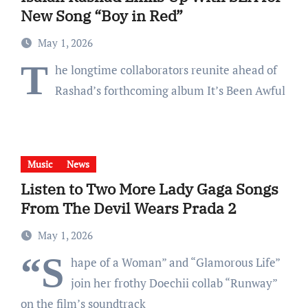
New Song “Boy in Red”
May 1, 2026
T
he longtime collaborators reunite ahead of
Rashad’s forthcoming album It’s Been Awful
Music
News
Listen to Two More Lady Gaga Songs
From The Devil Wears Prada 2
May 1, 2026
“S
hape of a Woman” and “Glamorous Life”
join her frothy Doechii collab “Runway”
on the film’s soundtrack