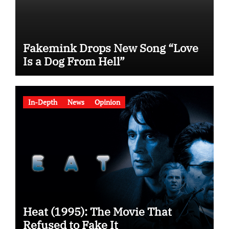
Fakemink Drops New Song “Love
Is a Dog From Hell”
In-Depth
News
Opinion
Heat (1995): The Movie That
Refused to Fake It