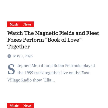
Music
News
Watch The Magnetic Fields and Fleet
Foxes Perform “Book of Love”
Together
May 1, 2026
S
tephen Merritt and Robin Pecknold played
the 1999 track together live on the East
Village Radio show “Elia…
Music
News