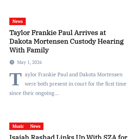
News
Taylor Frankie Paul Arrives at
Dakota Mortensen Custody Hearing
With Family
May 1, 2026
T
aylor Frankie Paul and Dakota Mortensen
were both present in court for the first time
since their ongoing…
Music
News
Isaiah Rashad Links Up With SZA for