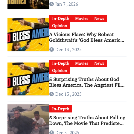
Godfather
Jan 7 , 2026
In-Depth
Movies
News
Opinion
A Vicious Place: Why Bobcat
Goldthwait’s ‘God Bless America’
Has Become a Cultural Artifact
Dec 13 , 2025
In-Depth
Movies
News
Opinion
5 Surprising Truths About God
Bless America, The Angriest Film
of the 2010s
Dec 13 , 2025
In-Depth
5 Surprising Truths About Falling
Down, The Movie That Predicted
An Age of Rage
Dec 5 , 2025