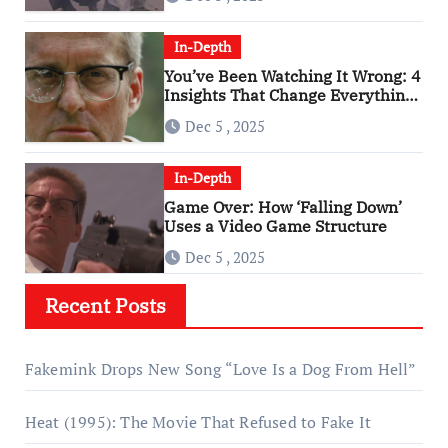
In-Depth
You’ve Been Watching It Wrong: 4
Insights That Change Everything
About ‘Falling Down’
Dec 5 , 2025
In-Depth
Game Over: How ‘Falling Down’
Uses a Video Game Structure
Dec 5 , 2025
Recent Posts
Fakemink Drops New Song “Love Is a Dog From Hell”
Heat (1995): The Movie That Refused to Fake It