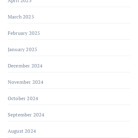
April 2025
March 2025
February 2025
January 2025
December 2024
November 2024
October 2024
September 2024
August 2024