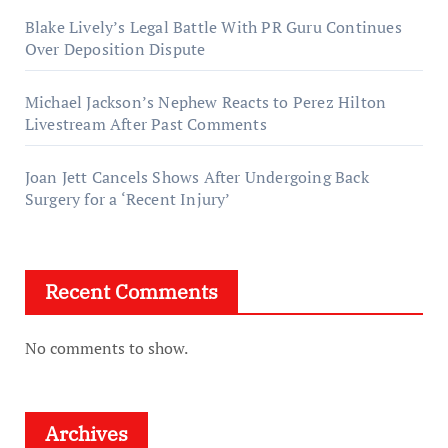
Blake Lively’s Legal Battle With PR Guru Continues
Over Deposition Dispute
Michael Jackson’s Nephew Reacts to Perez Hilton
Livestream After Past Comments
Joan Jett Cancels Shows After Undergoing Back
Surgery for a ‘Recent Injury’
Recent Comments
No comments to show.
Archives