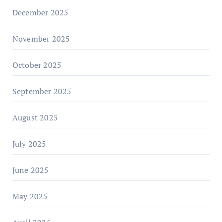
December 2025
November 2025
October 2025
September 2025
August 2025
July 2025
June 2025
May 2025