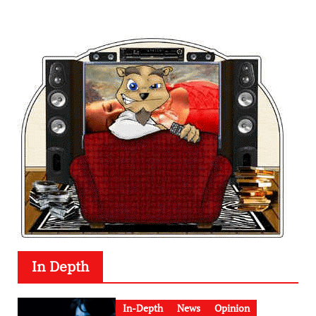
In Depth
In-Depth
News
Opinion