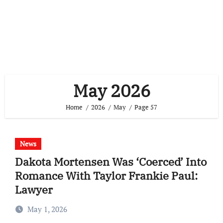
May 2026
Home
2026
May
Page 57
News
Dakota Mortensen Was ‘Coerced’ Into
Romance With Taylor Frankie Paul:
Lawyer
May 1, 2026