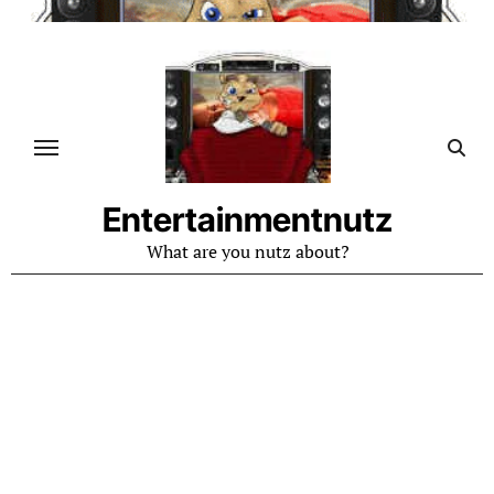
Skip
to
content
Entertainmentnutz
What are you nutz about?