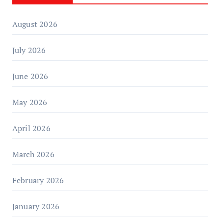
August 2026
July 2026
June 2026
May 2026
April 2026
March 2026
February 2026
January 2026