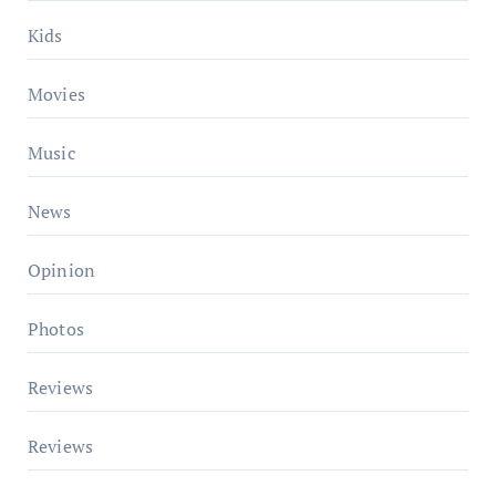
Kids
Movies
Music
News
Opinion
Photos
Reviews
Reviews