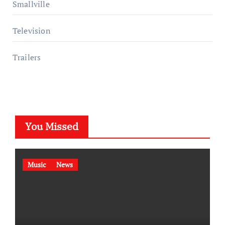
Smallville
Television
Trailers
You Missed
Music
News