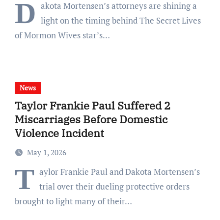
D
akota Mortensen’s attorneys are shining a
light on the timing behind The Secret Lives
of Mormon Wives star’s…
News
Taylor Frankie Paul Suffered 2
Miscarriages Before Domestic
Violence Incident
May 1, 2026
T
aylor Frankie Paul and Dakota Mortensen’s
trial over their dueling protective orders
brought to light many of their…