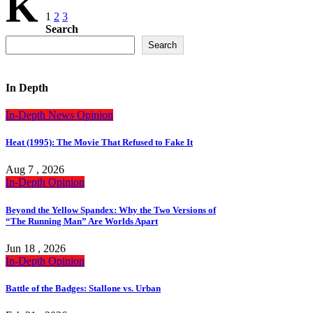
K
Posts
1
2
3
Search
pagination
Search
In Depth
In-Depth
News
Opinion
Heat (1995): The Movie That Refused to Fake It
Aug 7 , 2026
In-Depth
Opinion
Beyond the Yellow Spandex: Why the Two Versions of
“The Running Man” Are Worlds Apart
Jun 18 , 2026
In-Depth
Opinion
Battle of the Badges: Stallone vs. Urban