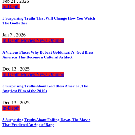
Feb 21 , 2026
In-Depth
5 Surprising Truths That Will Change How You Watch
The Godfather
Jan 7 , 2026
In-Depth
Movies
News
Opinion
A Vicious Place: Why Bobcat Goldthwait’s ‘God Bless
America’ Has Become a Cultural Artifact
Dec 13 , 2025
In-Depth
Movies
News
Opinion
5 Surprising Truths About God Bless America, The
Angriest Film of the 2010s
Dec 13 , 2025
In-Depth
5 Surprising Truths About Falling Down, The Movie
That Predicted An Age of Rage