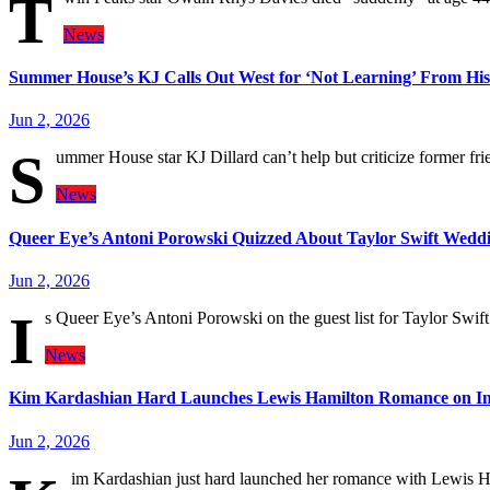
T
News
Summer House’s KJ Calls Out West for ‘Not Learning’ From His
Jun 2, 2026
S
ummer House star KJ Dillard can’t help but criticize former fr
News
Queer Eye’s Antoni Porowski Quizzed About Taylor Swift Weddi
Jun 2, 2026
I
s Queer Eye’s Antoni Porowski on the guest list for Taylor Swi
News
Kim Kardashian Hard Launches Lewis Hamilton Romance on I
Jun 2, 2026
im Kardashian just hard launched her romance with Lewis H