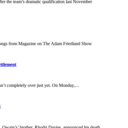
er the team’s dramatic qualification last November
 songs from Magazine on The Adam Friedland Show
ettlement
 isn’t completely over just yet. On Monday,…
4
. Owain’s’ brother, Rhodri Davies, announced his death…