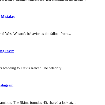
 Mistakes
iend West Wilson’s behavior as the fallout from…
ng Invite
ft’s wedding to Travis Kelce? The celebrity…
nstagram
amilton. The Skims founder, 45, shared a look at…