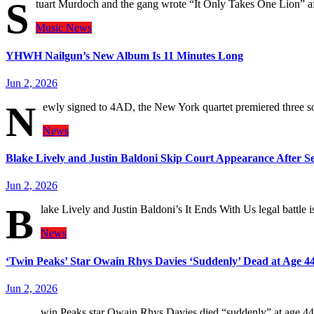
S
tuart Murdoch and the gang wrote “It Only Takes One Lion” aft
Music
News
YHWH Nailgun’s New Album Is 11 Minutes Long
Jun 2, 2026
N
ewly signed to 4AD, the New York quartet premiered three
News
Blake Lively and Justin Baldoni Skip Court Appearance After S
Jun 2, 2026
B
lake Lively and Justin Baldoni’s It Ends With Us legal battle
News
‘Twin Peaks’ Star Owain Rhys Davies ‘Suddenly’ Dead at Age 4
Jun 2, 2026
win Peaks star Owain Rhys Davies died “suddenly” at age 44