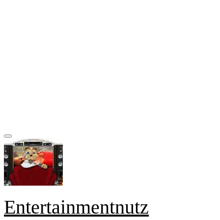
Entertainmentnutz