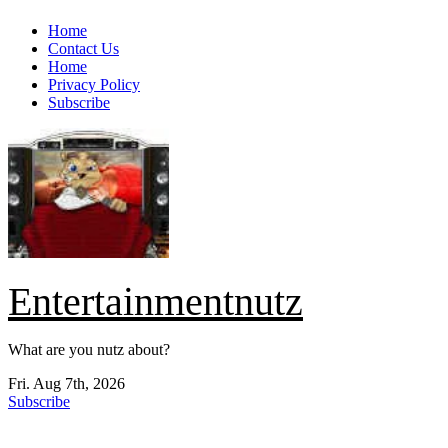
Skip
Home
to
Contact Us
content
Home
Privacy Policy
Subscribe
Entertainmentnutz
What are you nutz about?
Fri. Aug 7th, 2026
Subscribe