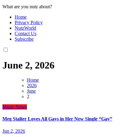
What are you nutz about?
Home
Privacy Policy
NutzWorld
Contact Us
Subscribe
June 2, 2026
Home
2026
June
2
Music
News
Meg Stalter Loves All Gays in Her New Single “Gay”
Jun 2, 2026