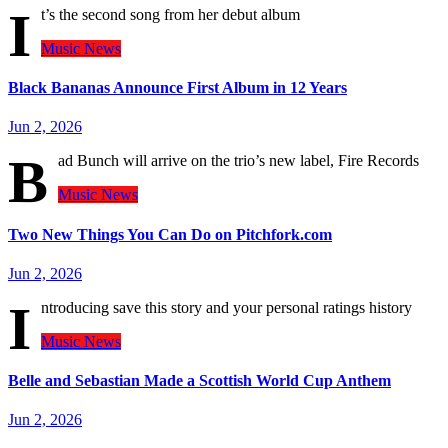
I
t’s the second song from her debut album
Music
News
Black Bananas Announce First Album in 12 Years
Jun 2, 2026
B
ad Bunch will arrive on the trio’s new label, Fire Records
Music
News
Two New Things You Can Do on Pitchfork.com
Jun 2, 2026
I
ntroducing save this story and your personal ratings history
Music
News
Belle and Sebastian Made a Scottish World Cup Anthem
Jun 2, 2026