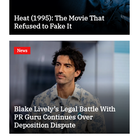
Heat (1995): The Movie That
Refused to Fake It
News
Blake Lively’s Legal Battle With
PR Guru Continues Over
Deposition Dispute