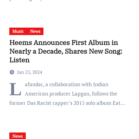
Music
News
Heems Announces First Album in
Nearly a Decade, Shares New Song:
Listen
Jan 25, 2024
L
afandar, a collaboration with Indian
American producer Lapgan, follows the
former Das Racist rapper’s 2015 solo album Eat…
News