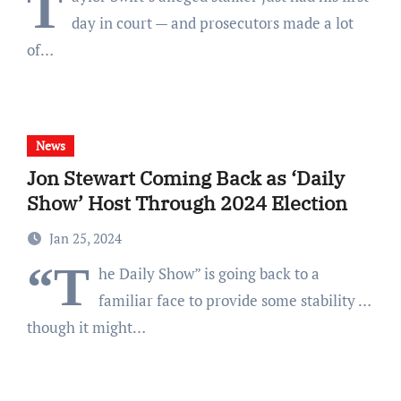
T
day in court — and prosecutors made a lot
of…
News
Jon Stewart Coming Back as ‘Daily
Show’ Host Through 2024 Election
Jan 25, 2024
“T
he Daily Show” is going back to a
familiar face to provide some stability …
though it might…