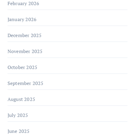
February 2026
January 2026
December 2025
November 2025
October 2025
September 2025
August 2025
July 2025
June 2025