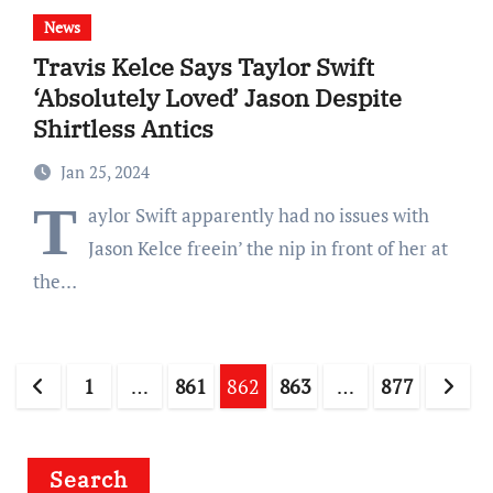
News
Travis Kelce Says Taylor Swift
‘Absolutely Loved’ Jason Despite
Shirtless Antics
Jan 25, 2024
T
aylor Swift apparently had no issues with
Jason Kelce freein’ the nip in front of her at
the…
Posts
1
…
861
862
863
…
877
pagination
Search