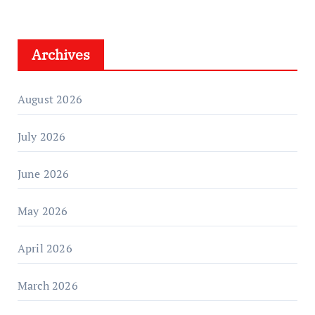
Archives
August 2026
July 2026
June 2026
May 2026
April 2026
March 2026