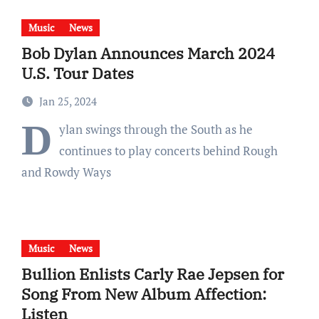
Music
News
Bob Dylan Announces March 2024
U.S. Tour Dates
Jan 25, 2024
D
ylan swings through the South as he
continues to play concerts behind Rough
and Rowdy Ways
Music
News
Bullion Enlists Carly Rae Jepsen for
Song From New Album Affection:
Listen