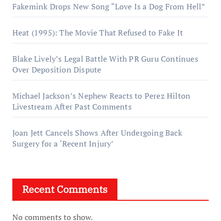
Fakemink Drops New Song “Love Is a Dog From Hell”
Heat (1995): The Movie That Refused to Fake It
Blake Lively’s Legal Battle With PR Guru Continues
Over Deposition Dispute
Michael Jackson’s Nephew Reacts to Perez Hilton
Livestream After Past Comments
Joan Jett Cancels Shows After Undergoing Back
Surgery for a ‘Recent Injury’
Recent Comments
No comments to show.