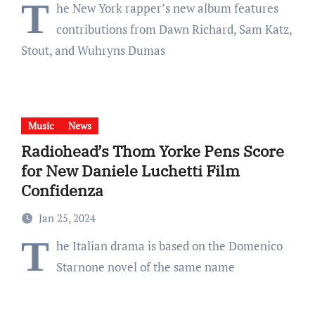
T
he New York rapper’s new album features
contributions from Dawn Richard, Sam Katz,
Stout, and Wuhryns Dumas
Music
News
Radiohead’s Thom Yorke Pens Score
for New Daniele Luchetti Film
Confidenza
Jan 25, 2024
T
he Italian drama is based on the Domenico
Starnone novel of the same name