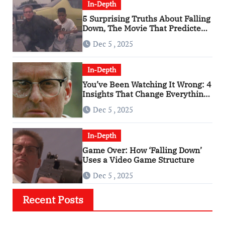
In-Depth
5 Surprising Truths About Falling
Down, The Movie That Predicted
An Age of Rage
Dec 5 , 2025
In-Depth
You’ve Been Watching It Wrong: 4
Insights That Change Everything
About ‘Falling Down’
Dec 5 , 2025
In-Depth
Game Over: How ‘Falling Down’
Uses a Video Game Structure
Dec 5 , 2025
Recent Posts