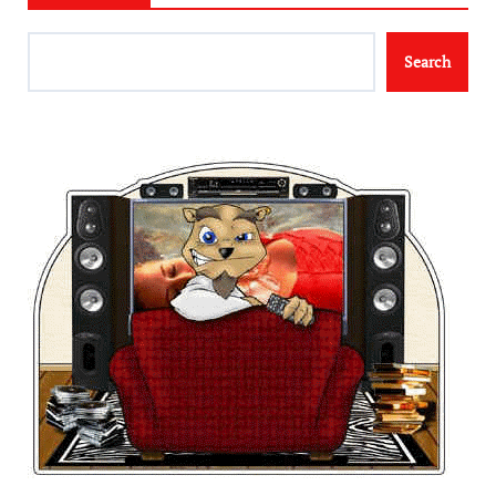
Search