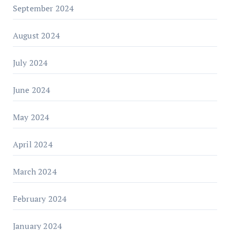
September 2024
August 2024
July 2024
June 2024
May 2024
April 2024
March 2024
February 2024
January 2024