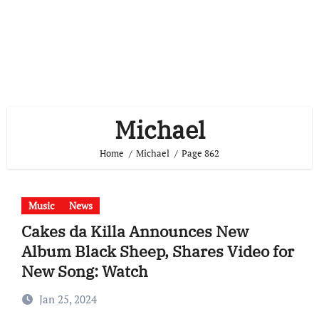
Michael
Home
Michael
Page 862
Music
News
Cakes da Killa Announces New
Album Black Sheep, Shares Video for
New Song: Watch
Jan 25, 2024