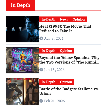
In Depth
In-Depth
News
Opinion
Heat (1995): The Movie That
Refused to Fake It
Aug 7 , 2026
In-Depth
Opinion
Beyond the Yellow Spandex: Why
the Two Versions of “The Running
Man” Are Worlds Apart
Jun 18 , 2026
In-Depth
Opinion
Battle of the Badges: Stallone vs.
Urban
Feb 21 , 2026