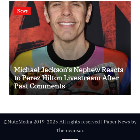
News
Michael Jackson’s Nephew Reacts
to Perez Hilton Livestream After
Past Comments
©NutzMedia 2019-2025 All rights reserved
|
Paper News
by
Themeansar
.