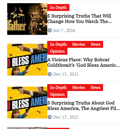
In-Depth
5 Surprising Truths That Will
Change How You Watch The
Godfather
Jan 7 , 2026
In-Depth
Movies
News
Opinion
A Vicious Place: Why Bobcat
Goldthwait’s ‘God Bless America’
Has Become a Cultural Artifact
Dec 13 , 2025
In-Depth
Movies
News
Opinion
5 Surprising Truths About God
Bless America, The Angriest Film
of the 2010s
Dec 13 , 2025