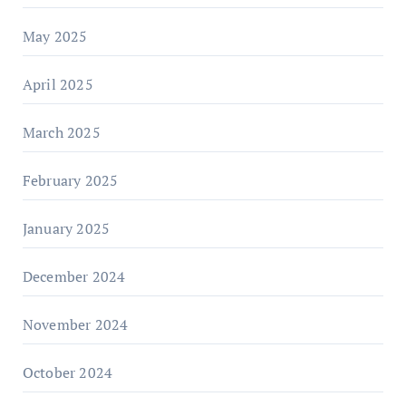
May 2025
April 2025
March 2025
February 2025
January 2025
December 2024
November 2024
October 2024