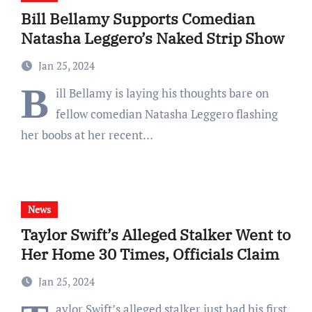
Bill Bellamy Supports Comedian
Natasha Leggero’s Naked Strip Show
Jan 25, 2024
B
ill Bellamy is laying his thoughts bare on
fellow comedian Natasha Leggero flashing
her boobs at her recent…
News
Taylor Swift’s Alleged Stalker Went to
Her Home 30 Times, Officials Claim
Jan 25, 2024
aylor Swift’s alleged stalker just had his first