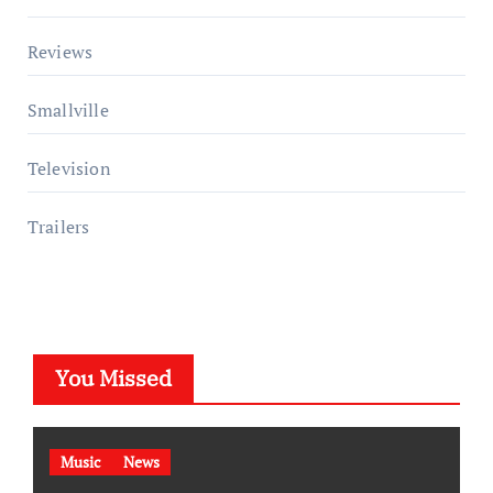
Reviews
Smallville
Television
Trailers
You Missed
Music
News