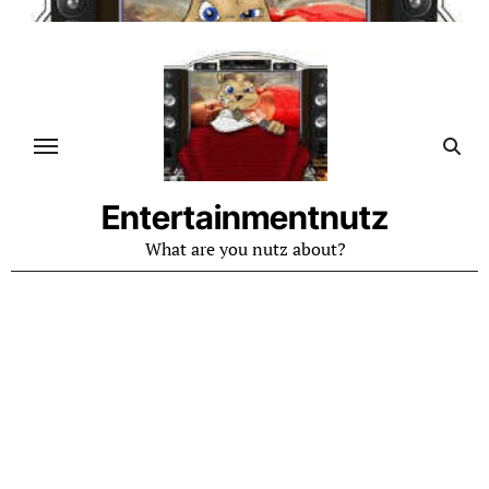
Skip
to
content
Entertainmentnutz
What are you nutz about?