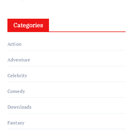
Categories
Action
Adventure
Celebrity
Comedy
Downloads
Fantasy