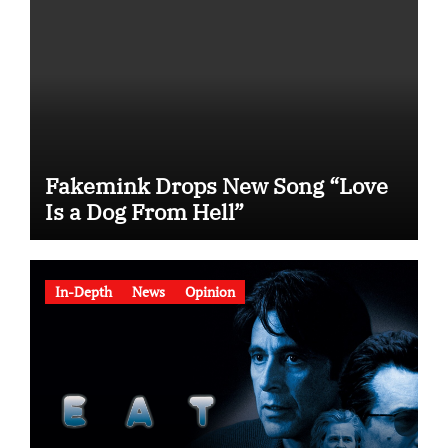
Fakemink Drops New Song “Love
Is a Dog From Hell”
In-Depth
News
Opinion