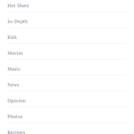
Hot Shots
In-Depth
Kids
Movies
Music
News
Opinion
Photos
Reviews