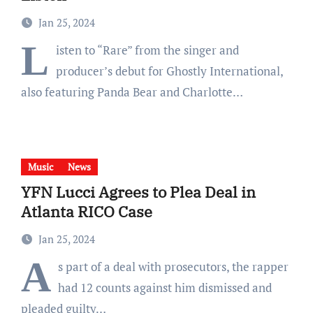
Jan 25, 2024
L
isten to “Rare” from the singer and
producer’s debut for Ghostly International,
also featuring Panda Bear and Charlotte…
Music
News
YFN Lucci Agrees to Plea Deal in
Atlanta RICO Case
Jan 25, 2024
A
s part of a deal with prosecutors, the rapper
had 12 counts against him dismissed and
pleaded guilty…