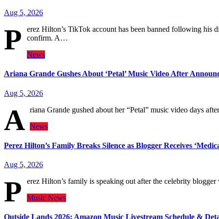
Aug 5, 2026
P
erez Hilton’s TikTok account has been banned following his di
confirm. A…
News
Ariana Grande Gushes About ‘Petal’ Music Video After Announ
Aug 5, 2026
A
riana Grande gushed about her “Petal” music video days afte
News
Perez Hilton’s Family Breaks Silence as Blogger Receives ‘Medic
Aug 5, 2026
P
erez Hilton’s family is speaking out after the celebrity blog
Music
News
Outside Lands 2026: Amazon Music Livestream Schedule & Deta