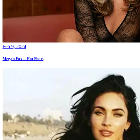
Feb 9, 2024
Megan Fox – Hot Shots