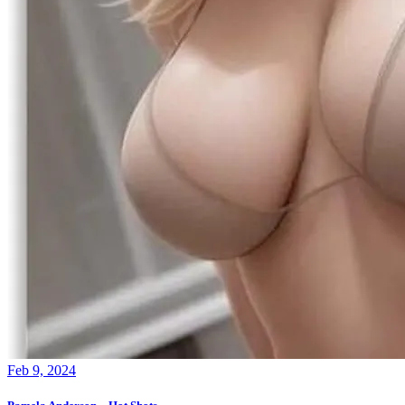
Feb 9, 2024