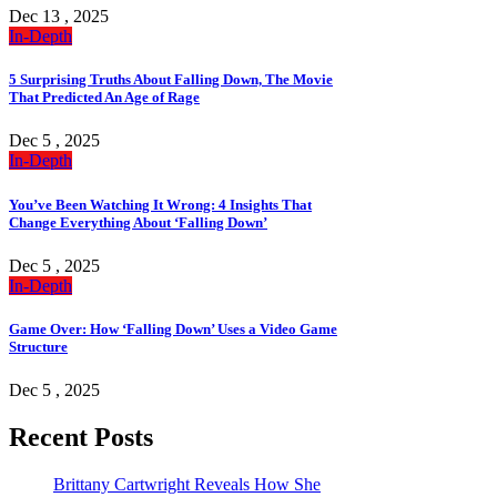
Dec 13 , 2025
In-Depth
5 Surprising Truths About Falling Down, The Movie
That Predicted An Age of Rage
Dec 5 , 2025
In-Depth
You’ve Been Watching It Wrong: 4 Insights That
Change Everything About ‘Falling Down’
Dec 5 , 2025
In-Depth
Game Over: How ‘Falling Down’ Uses a Video Game
Structure
Dec 5 , 2025
Recent Posts
Brittany Cartwright Reveals How She