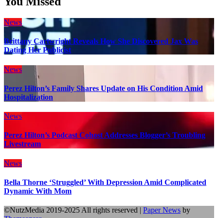
You Missed
News
Brittany Cartwright Reveals How She Discovered Jax Was
Dating Her Publicist
News
Perez Hilton’s Family Shares Update on His Condition Amid
Hospitalization
News
Perez Hilton’s Podcast Cohost Addresses Blogger’s Troubling
Livestream
News
Bella Thorne ‘Struggled’ With Depression Amid Complicated
Dynamic With Mom
©NutzMedia 2019-2025 All rights reserved
|
Paper News
by