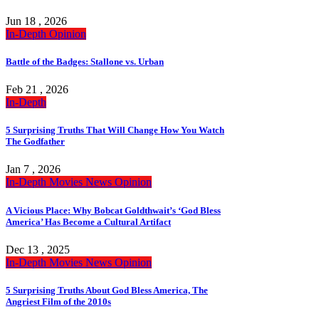
Jun 18 , 2026
In-Depth
Opinion
Battle of the Badges: Stallone vs. Urban
Feb 21 , 2026
In-Depth
5 Surprising Truths That Will Change How You Watch
The Godfather
Jan 7 , 2026
In-Depth
Movies
News
Opinion
A Vicious Place: Why Bobcat Goldthwait’s ‘God Bless
America’ Has Become a Cultural Artifact
Dec 13 , 2025
In-Depth
Movies
News
Opinion
5 Surprising Truths About God Bless America, The
Angriest Film of the 2010s