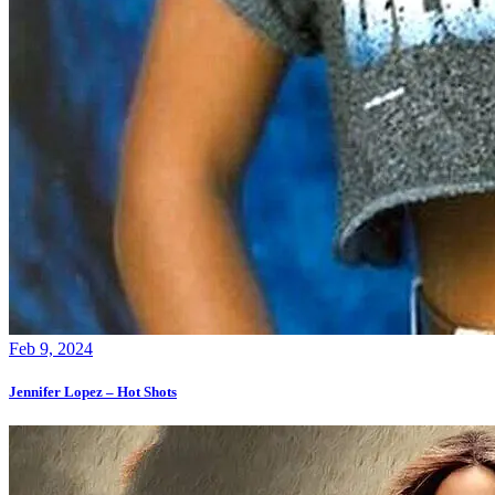
Feb 9, 2024
Jennifer Lopez – Hot Shots