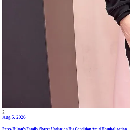
2
Aug 5, 2026
Perez Hilton’s Family Shares Update on His Condition Amid Hospitalization