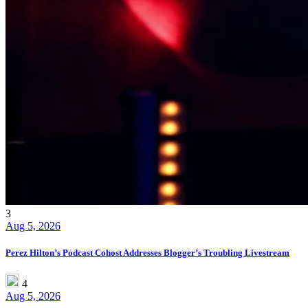
3
Aug 5, 2026
Perez Hilton’s Podcast Cohost Addresses Blogger’s Troubling Livestream
4
Aug 5, 2026