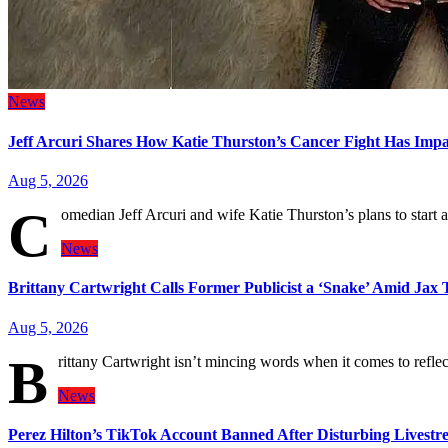
News
Jeff Arcuri Shares How Katie Thurston’s Cancer Fight Has Imp
Aug 5, 2026
C
omedian Jeff Arcuri and wife Katie Thurston’s plans to start
News
Brittany Cartwright Calls Former Publicist a ‘Snake’ Amid Jax
Aug 5, 2026
B
rittany Cartwright isn’t mincing words when it comes to ref
News
Perez Hilton’s TikTok Account Banned After Disturbing Livestre