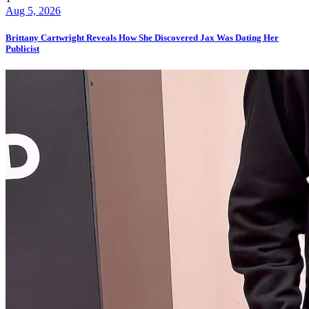
Aug 5, 2026
Brittany Cartwright Reveals How She Discovered Jax Was Dating Her
Publicist