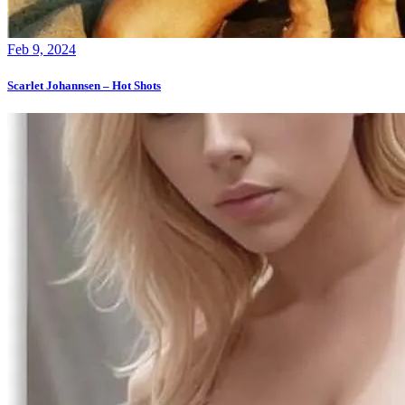
Feb 9, 2024
Scarlet Johannsen – Hot Shots