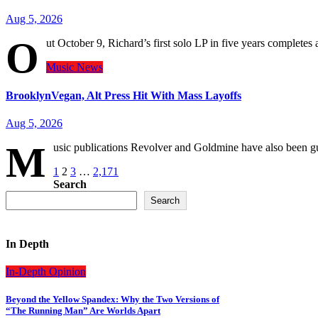
Aug 5, 2026
O
ut October 9, Richard’s first solo LP in five years complet
Music
News
BrooklynVegan, Alt Press Hit With Mass Layoffs
Aug 5, 2026
M
usic publications Revolver and Goldmine have also been 
Posts
1
2
3
…
2,171
Search
pagination
Search
In Depth
In-Depth
Opinion
Beyond the Yellow Spandex: Why the Two Versions of
“The Running Man” Are Worlds Apart