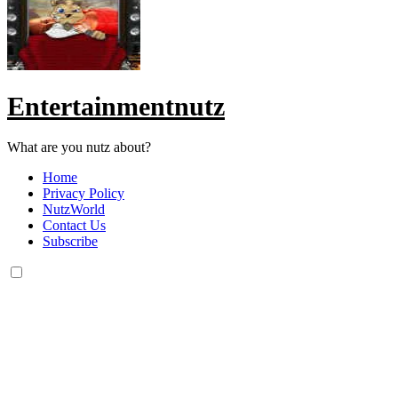
Entertainmentnutz
What are you nutz about?
Home
Privacy Policy
NutzWorld
Contact Us
Subscribe