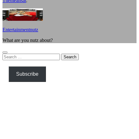
Themeansar
.
Entertainmentnutz
What are you nutz about?
Search
for:
Subscribe