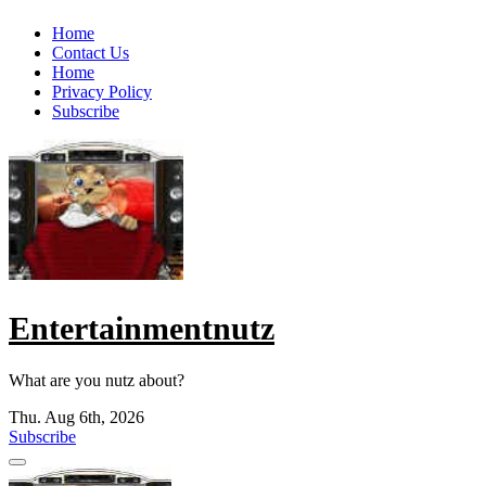
Skip
Home
to
Contact Us
content
Home
Privacy Policy
Subscribe
Entertainmentnutz
What are you nutz about?
Thu. Aug 6th, 2026
Subscribe