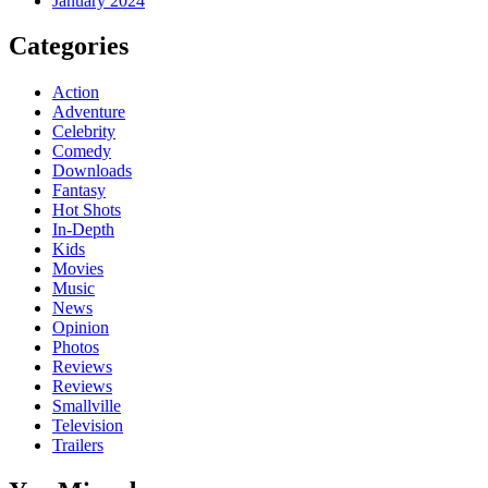
January 2024
Categories
Action
Adventure
Celebrity
Comedy
Downloads
Fantasy
Hot Shots
In-Depth
Kids
Movies
Music
News
Opinion
Photos
Reviews
Reviews
Smallville
Television
Trailers