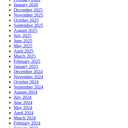
January 2026
December 2025
November 2025
October 2025
September 2025
August 2025
July 2025
June 2025
May 2025
April 2025
March 2025
February 2025
January 2025
December 2024
November 2024
October 2024
September 2024
August 2024
July 2024
June 2024
May 2024
April 2024
March 2024
February 2024