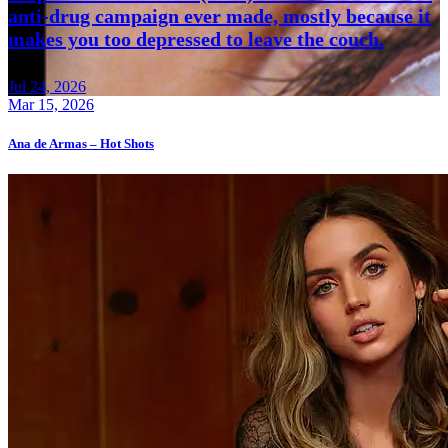
anti-drug campaign ever made, mostly because it
makes you too depressed to leave the couch.
Jul 24, 2026
Mar 15, 2026
Ana de Armas – Hot Shots