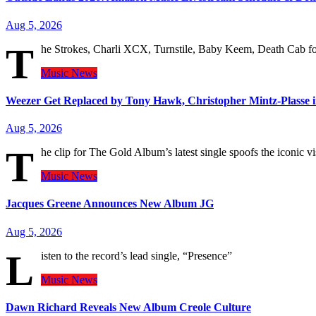
Aug 5, 2026
T
he Strokes, Charli XCX, Turnstile, Baby Keem, Death Cab for 
Music
News
Weezer Get Replaced by Tony Hawk, Christopher Mintz-Plasse 
Aug 5, 2026
T
he clip for The Gold Album’s latest single spoofs the iconic
Music
News
Jacques Greene Announces New Album JG
Aug 5, 2026
L
isten to the record’s lead single, “Presence”
Music
News
Dawn Richard Reveals New Album Creole Culture