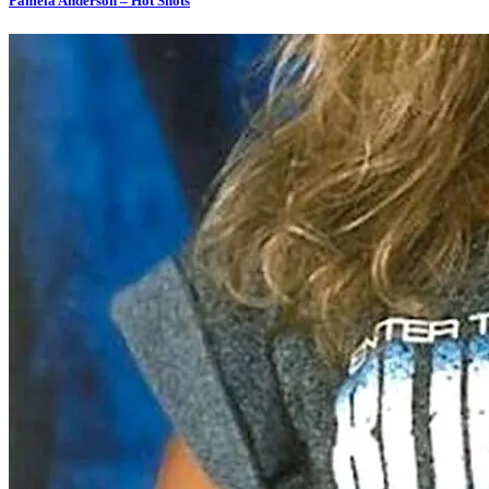
Pamela Anderson – Hot Shots