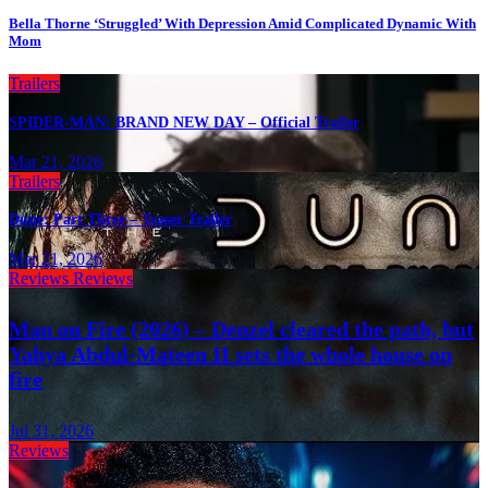
Bella Thorne ‘Struggled’ With Depression Amid Complicated Dynamic With
Mom
Trailers
SPIDER-MAN: BRAND NEW DAY – Official Trailer
Mar 21, 2026
Trailers
Dune: Part Three – Teaser Trailer
Mar 21, 2026
Reviews
Reviews
Man on Fire (2026) – Denzel cleared the path, but
Yahya Abdul-Mateen II sets the whole house on
fire
Jul 31, 2026
Reviews