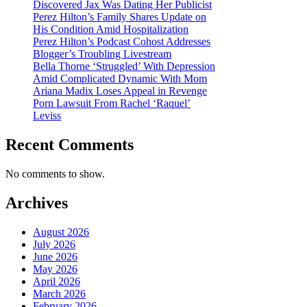
Discovered Jax Was Dating Her Publicist
Perez Hilton’s Family Shares Update on
His Condition Amid Hospitalization
Perez Hilton’s Podcast Cohost Addresses
Blogger’s Troubling Livestream
Bella Thorne ‘Struggled’ With Depression
Amid Complicated Dynamic With Mom
Ariana Madix Loses Appeal in Revenge
Porn Lawsuit From Rachel ‘Raquel’
Leviss
Recent Comments
No comments to show.
Archives
August 2026
July 2026
June 2026
May 2026
April 2026
March 2026
February 2026