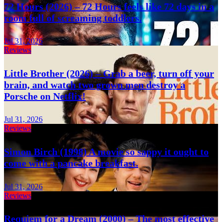
72 Hours (2026) – 72 Hours feels like 72 days in a
room full of screaming toddlers.
Jul 31, 2026
Reviews
Little Brother (2026) – Grab a beer, turn off your
brain, and watch two grown men destroy a
Porsche on Netflix!
Jul 31, 2026
Reviews
Simon Birch (1998) A movie so sappy it ought to
come with a pancake breakfast.
Jul 31, 2026
Reviews
Requiem for a Dream (2000) – The most effective