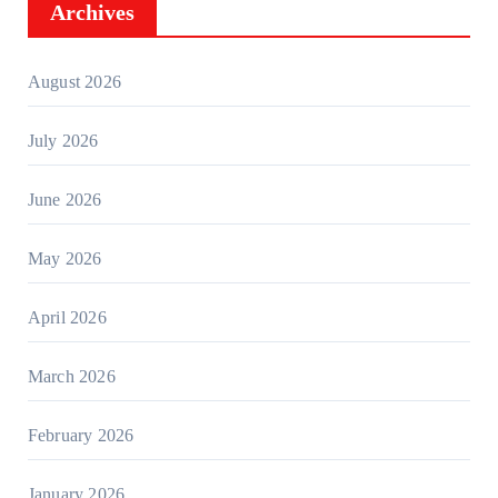
Archives
August 2026
July 2026
June 2026
May 2026
April 2026
March 2026
February 2026
January 2026