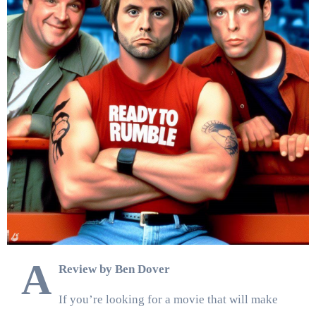
A
Review by Ben Dover
If you’re looking for a movie that will make