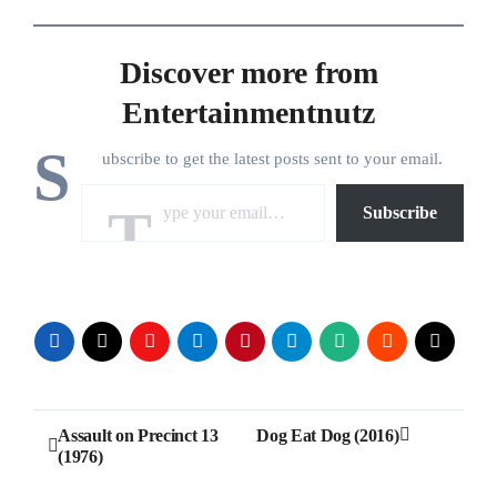
Discover more from
Entertainmentnutz
S
ubscribe to get the latest posts sent to your email.
Type your email…
Subscribe
Post
Assault on Precinct 13
Dog Eat Dog (2016)
(1976)
navigation