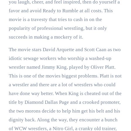
you laugh, cheer, and feel inspired, then do yourself a
favor and avoid Ready to Rumble at all costs. This
movie is a travesty that tries to cash in on the
popularity of professional wrestling, but it only
succeeds in making a mockery of it.
The movie stars David Arquette and Scott Caan as two
idiotic sewage workers who worship a washed-up
wrestler named Jimmy King, played by Oliver Platt.
This is one of the movies biggest problems. Platt is not
a wrestler and there are a lot of wrestlers who could
have done way better. When King is cheated out of the
title by Diamond Dallas Page and a crooked promoter,
the two morons decide to help him get his belt and his
dignity back. Along the way, they encounter a bunch
of WCW wrestlers, a Nitro Girl, a cranky old trainer,