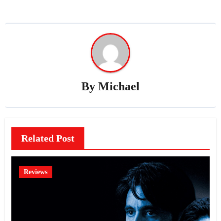
By
Michael
Related Post
Reviews