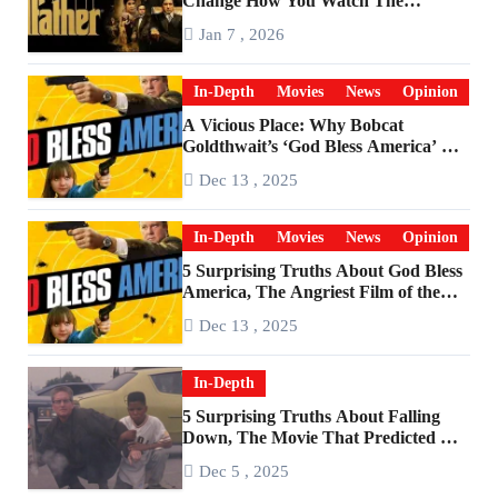
Change How You Watch The
Godfather
Jan 7 , 2026
In-Depth
Movies
News
Opinion
A Vicious Place: Why Bobcat
Goldthwait’s ‘God Bless America’ Has
Become a Cultural Artifact
Dec 13 , 2025
In-Depth
Movies
News
Opinion
5 Surprising Truths About God Bless
America, The Angriest Film of the
2010s
Dec 13 , 2025
In-Depth
5 Surprising Truths About Falling
Down, The Movie That Predicted An
Age of Rage
Dec 5 , 2025