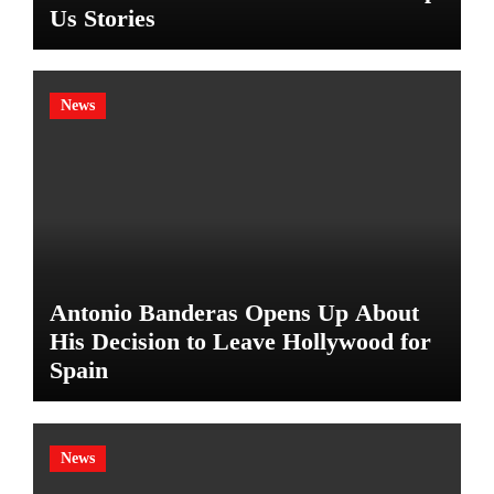
Us Stories
News
Antonio Banderas Opens Up About
His Decision to Leave Hollywood for
Spain
News