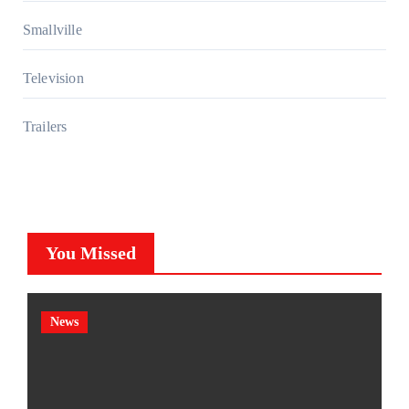
Smallville
Television
Trailers
You Missed
News