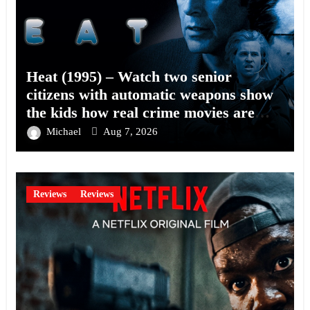
Heat (1995) – Watch two senior
citizens with automatic weapons show
the kids how real crime movies are
made
Michael
Aug 7, 2026
Reviews
Reviews