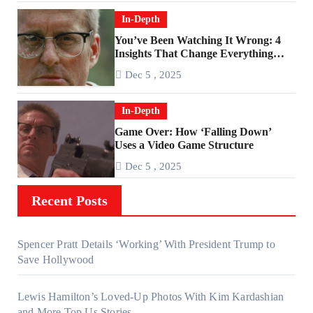
In-Depth
You’ve Been Watching It Wrong: 4
Insights That Change Everything
About ‘Falling Down’
Dec 5 , 2025
In-Depth
Game Over: How ‘Falling Down’
Uses a Video Game Structure
Dec 5 , 2025
Recent Posts
Spencer Pratt Details ‘Working’ With President Trump to
Save Hollywood
Lewis Hamilton’s Loved-Up Photos With Kim Kardashian
and More Top Us Stories