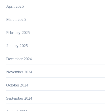
April 2025
March 2025
February 2025
January 2025
December 2024
November 2024
October 2024
September 2024