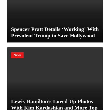
Spencer Pratt Details ‘Working’ With
President Trump to Save Hollywood
News
Lewis Hamilton’s Loved-Up Photos
With Kim Kardashian and More Top