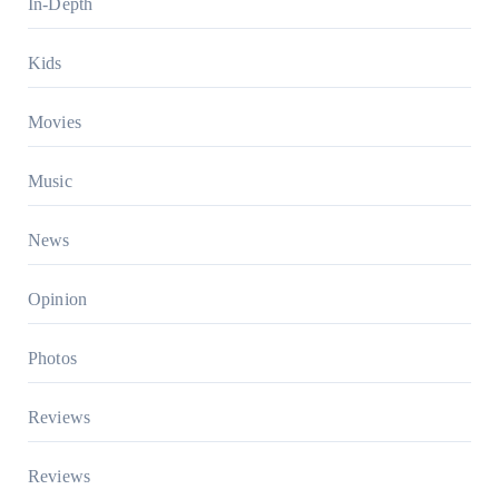
In-Depth
Kids
Movies
Music
News
Opinion
Photos
Reviews
Reviews