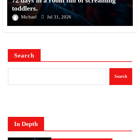
72 days in a room full of screaming
toddlers.
Michael
Jul 31, 2026
Search
Search
In Depth