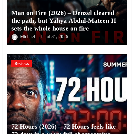
Man on Fire (2026) – Denzel cleared
the path, but Yahya Abdul-Mateen II
sets the whole house on fire
Michael
Jul 31, 2026
Reviews
72 Hours (2026) – 72 Hours feels like