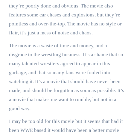
they’re poorly done and obvious. The movie also
features some car chases and explosions, but they’re
pointless and over-the-top. The movie has no style or
flair, it’s just a mess of noise and chaos.
The movie is a waste of time and money, and a
disgrace to the wrestling business. It’s a shame that so
many talented wrestlers agreed to appear in this
garbage, and that so many fans were fooled into
watching it. It’s a movie that should have never been
made, and should be forgotten as soon as possible. It’s
a movie that makes me want to rumble, but not in a
good way.
I may be too old for this movie but it seems that had it
been WWE based it would have been a better movie