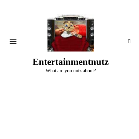
Skip
to
content
Entertainmentnutz
What are you nutz about?