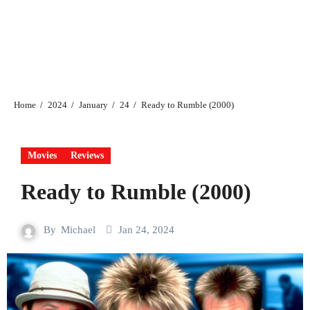
Home
2024
January
24
Ready to Rumble (2000)
Movies
Reviews
Ready to Rumble (2000)
By
Michael
Jan 24, 2024