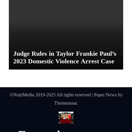
Judge Rules in Taylor Frankie Paul’s
2023 Domestic Violence Arrest Case
©NutzMedia 2019-2025 All rights reserved
|
Paper News
by
Themeansar
.