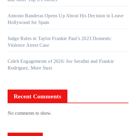
Antonio Banderas Opens Up About His Decision to Leave
Hollywood for Spain
Judge Rules in Taylor Frankie Paul’s 2023 Domestic
Violence Arrest Case
Celeb Engagements of 2026: Joe Serafini and Frankie
Rodriguez, More Stars
Recent Comments
No comments to show.