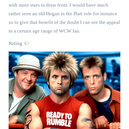
with more stars to draw from. I would have much
rather seen an old Hogan in the Platt role for instance
so to give that benefit of the doubt I can see the appeal
to a certain age range of WCW fan.
Rating C-