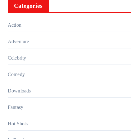
Categories
Action
Adventure
Celebrity
Comedy
Downloads
Fantasy
Hot Shots