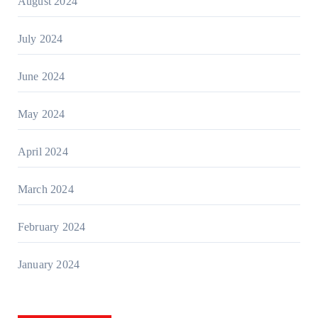
August 2024
July 2024
June 2024
May 2024
April 2024
March 2024
February 2024
January 2024