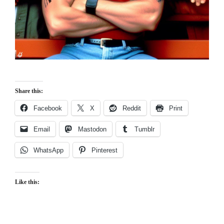
Share this:
Facebook
X
Reddit
Print
Email
Mastodon
Tumblr
WhatsApp
Pinterest
Like this: