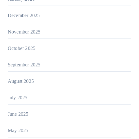
December 2025
November 2025
October 2025
September 2025
August 2025
July 2025
June 2025
May 2025