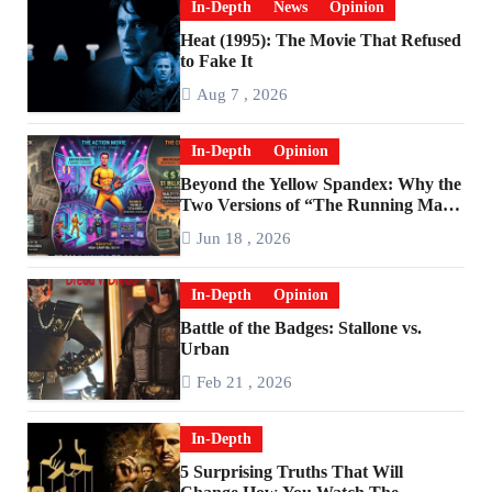
In-Depth
News
Opinion
Heat (1995): The Movie That Refused
to Fake It
Aug 7 , 2026
In-Depth
Opinion
Beyond the Yellow Spandex: Why the
Two Versions of “The Running Man”
Are Worlds Apart
Jun 18 , 2026
In-Depth
Opinion
Battle of the Badges: Stallone vs.
Urban
Feb 21 , 2026
In-Depth
5 Surprising Truths That Will