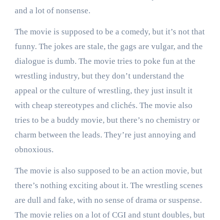
and a lot of nonsense.
The movie is supposed to be a comedy, but it’s not that
funny. The jokes are stale, the gags are vulgar, and the
dialogue is dumb. The movie tries to poke fun at the
wrestling industry, but they don’t understand the
appeal or the culture of wrestling, they just insult it
with cheap stereotypes and clichés. The movie also
tries to be a buddy movie, but there’s no chemistry or
charm between the leads. They’re just annoying and
obnoxious.
The movie is also supposed to be an action movie, but
there’s nothing exciting about it. The wrestling scenes
are dull and fake, with no sense of drama or suspense.
The movie relies on a lot of CGI and stunt doubles, but