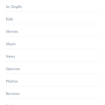
In-Depth
Kids
Movies
Music
News
Opinion
Photos
Reviews