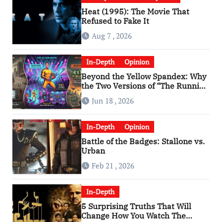
Heat (1995): The Movie That
Refused to Fake It
Aug 7 , 2026
In-Depth
Opinion
Beyond the Yellow Spandex: Why
the Two Versions of “The Running
Man” Are Worlds Apart
Jun 18 , 2026
In-Depth
Opinion
Battle of the Badges: Stallone vs.
Urban
Feb 21 , 2026
In-Depth
5 Surprising Truths That Will
Change How You Watch The