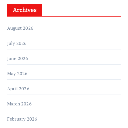
Archives
August 2026
July 2026
June 2026
May 2026
April 2026
March 2026
February 2026