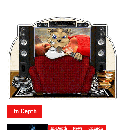
In Depth
In-Depth
News
Opinion