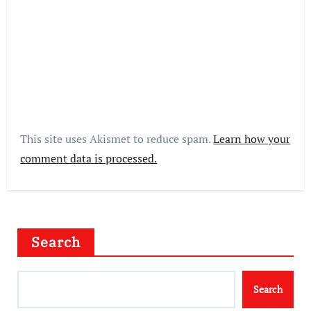
This site uses Akismet to reduce spam.
Learn how your
comment data is processed.
Search
Search