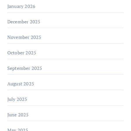
January 2026
December 2025
November 2025
October 2025
September 2025
August 2025
July 2025
June 2025
May 2025