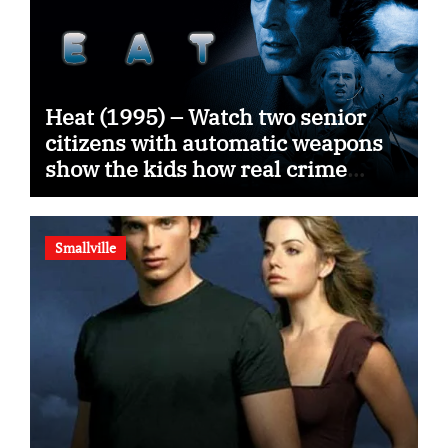
Heat (1995) – Watch two senior
citizens with automatic weapons
show the kids how real crime
movies are made
Smallville