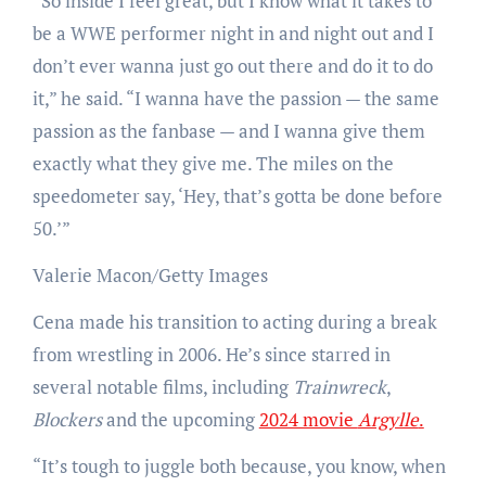
“So inside I feel great, but I know what it takes to
be a WWE performer night in and night out and I
don’t ever wanna just go out there and do it to do
it,” he said. “I wanna have the passion — the same
passion as the fanbase — and I wanna give them
exactly what they give me. The miles on the
speedometer say, ‘Hey, that’s gotta be done before
50.’”
Valerie Macon/Getty Images
Cena made his transition to acting during a break
from wrestling in 2006. He’s since starred in
several notable films, including
Trainwreck
,
Blockers
and the upcoming
2024 movie
Argylle
.
“It’s tough to juggle both because, you know, when