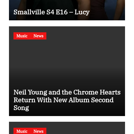
Smallville S4 E16 – Lucy
Music
News
Neil Young and the Chrome Hearts
Return With New Album Second
Song
Music
News