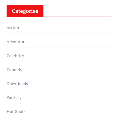
Categories
Action
Adventure
Celebrity
Comedy
Downloads
Fantasy
Hot Shots