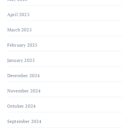
April 2025
March 2025
February 2025
January 2025
December 2024
November 2024
October 2024
September 2024