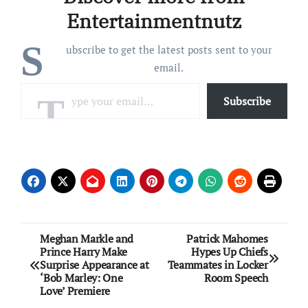
again turning heel
Entertainmentnutz
(wrestling parlance…
S
ubscribe to get the latest posts sent to your
email.
Type your email…
Subscribe
Post
Meghan Markle and
Patrick Mahomes
Prince Harry Make
Hypes Up Chiefs
navigation
Surprise Appearance at
Teammates in Locker
‘Bob Marley: One
Room Speech
Love’ Premiere