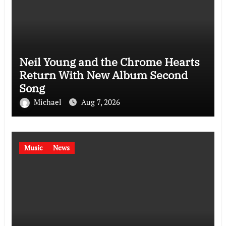
Neil Young and the Chrome Hearts
Return With New Album Second
Song
Michael
Aug 7, 2026
Music
News