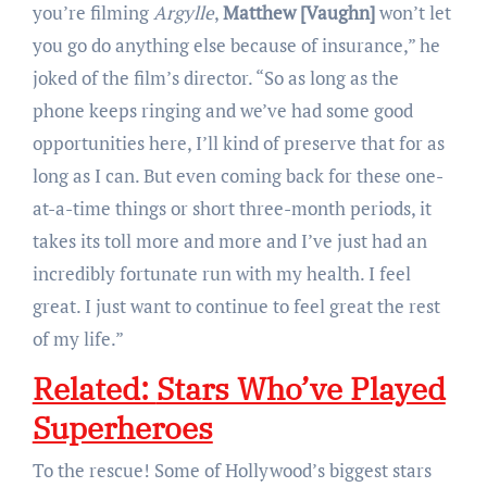
you’re filming
Argylle
,
Matthew [Vaughn]
won’t let
you go do anything else because of insurance,” he
joked of the film’s director. “So as long as the
phone keeps ringing and we’ve had some good
opportunities here, I’ll kind of preserve that for as
long as I can. But even coming back for these one-
at-a-time things or short three-month periods, it
takes its toll more and more and I’ve just had an
incredibly fortunate run with my health. I feel
great. I just want to continue to feel great the rest
of my life.”
Related:
Stars Who’ve Played
Superheroes
To the rescue! Some of Hollywood’s biggest stars