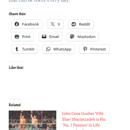
Share this:
Facebook
X
Reddit
Print
Email
Mastodon
Tumblr
WhatsApp
Pinterest
Like this:
Related
John Cena Gushes Wife
Shay Shariatzadeh is His
‘No. 1 Passion’ in Life