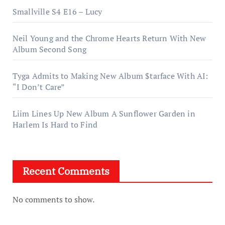
Smallville S4 E16 – Lucy
Neil Young and the Chrome Hearts Return With New
Album Second Song
Tyga Admits to Making New Album $tarface With AI:
“I Don’t Care”
Liim Lines Up New Album A Sunflower Garden in
Harlem Is Hard to Find
Recent Comments
No comments to show.