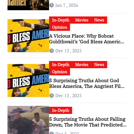
Godfather
Jan 7 , 2026
In-Depth
Movies
News
Opinion
A Vicious Place: Why Bobcat
Goldthwait’s ‘God Bless America’
Has Become a Cultural Artifact
Dec 13 , 2025
In-Depth
Movies
News
Opinion
5 Surprising Truths About God
Bless America, The Angriest Film
of the 2010s
Dec 13 , 2025
In-Depth
5 Surprising Truths About Falling
Down, The Movie That Predicted
An Age of Rage
Dec 5 , 2025