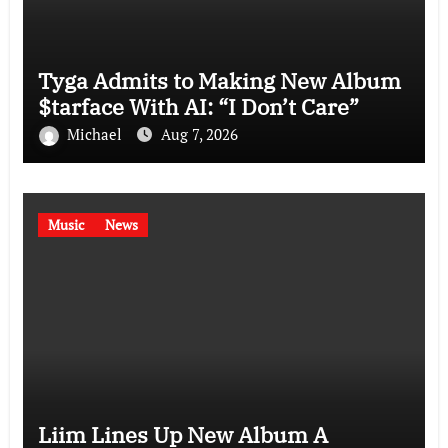
Tyga Admits to Making New Album
$tarface With AI: “I Don’t Care”
Michael
Aug 7, 2026
Music
News
Liim Lines Up New Album A