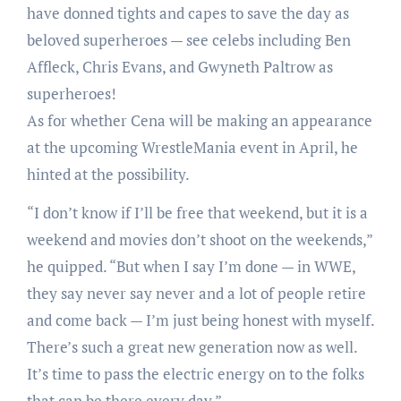
have donned tights and capes to save the day as
beloved superheroes — see celebs including Ben
Affleck, Chris Evans, and Gwyneth Paltrow as
superheroes!
As for whether Cena will be making an appearance
at the upcoming WrestleMania event in April, he
hinted at the possibility.
“I don’t know if I’ll be free that weekend, but it is a
weekend and movies don’t shoot on the weekends,”
he quipped. “But when I say I’m done — in WWE,
they say never say never and a lot of people retire
and come back — I’m just being honest with myself.
There’s such a great new generation now as well.
It’s time to pass the electric energy on to the folks
that can be there every day.”