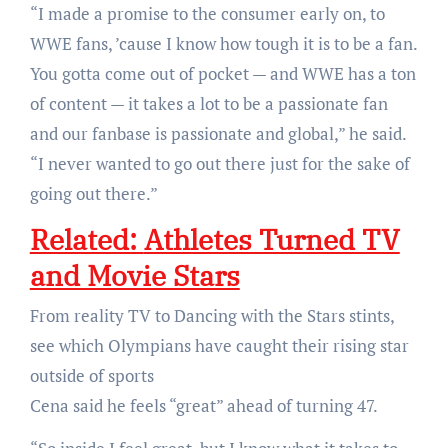
“I made a promise to the consumer early on, to
WWE fans, ’cause I know how tough it is to be a fan.
You gotta come out of pocket — and WWE has a ton
of content — it takes a lot to be a passionate fan
and our fanbase is passionate and global,” he said.
“I never wanted to go out there just for the sake of
going out there.”
Related:
Athletes Turned TV
and Movie Stars
From reality TV to Dancing with the Stars stints,
see which Olympians have caught their rising star
outside of sports
Cena said he feels “great” ahead of turning 47.