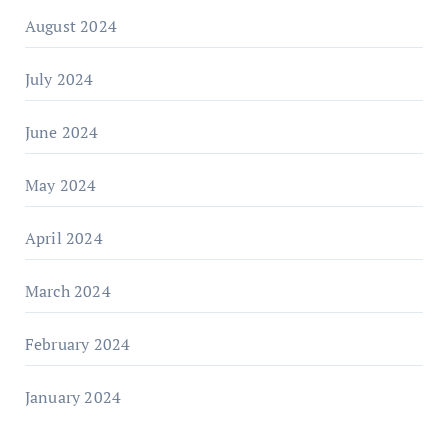
August 2024
July 2024
June 2024
May 2024
April 2024
March 2024
February 2024
January 2024