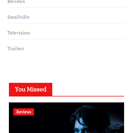
Reviews
Smallville
Television
Trailers
You Missed
Reviews