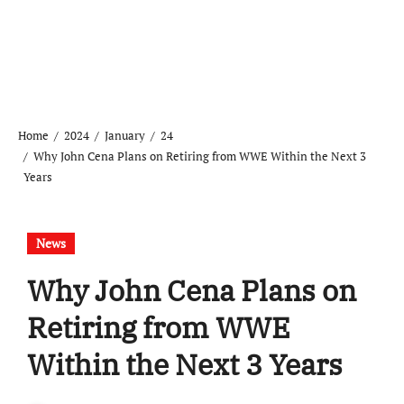
Home
2024
January
24
Why John Cena Plans on Retiring from WWE Within the Next 3
Years
News
Why John Cena Plans on
Retiring from WWE
Within the Next 3 Years