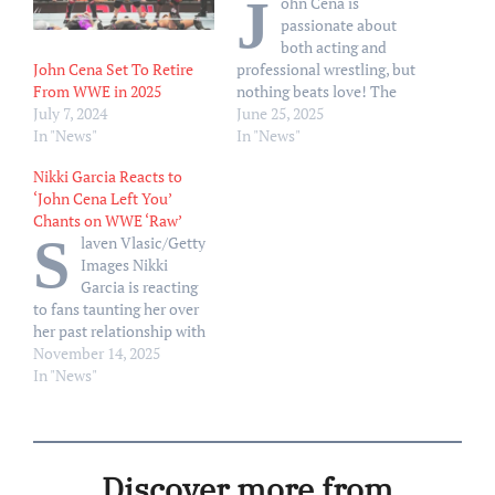
J
ohn Cena is
passionate about
both acting and
John Cena Set To Retire
professional wrestling, but
From WWE in 2025
nothing beats love! The
July 7, 2024
Heads of State actor and
June 25, 2025
In "News"
reigning WWE Champion,
In "News"
48, sweetly gushed over his
Nikki Garcia Reacts to
wife, Shay Shariatzadeh,
‘John Cena Left You’
when asked if acting or
Chants on WWE ‘Raw’
wrestling was his “number
S
laven Vlasic/Getty
one passion.” “My number
Images Nikki
one passion is my wife,”
Garcia is reacting
Cena…
to fans taunting her over
her past relationship with
John Cena on the latest
November 14, 2025
episode of WWE’s Monday
In "News"
Night Raw. On the Monday,
November 10, episode of
Raw on Netflix, Nikki, 41,
attacked recent ally
Discover more from
Stephanie Vaquer, once