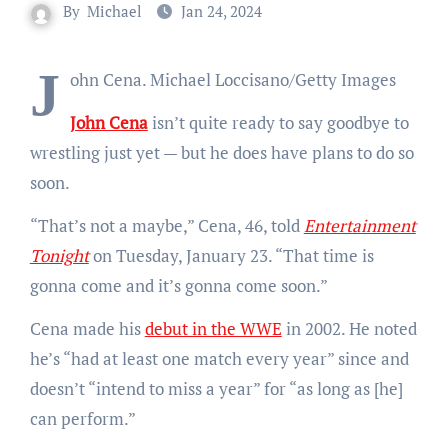
By
Michael
Jan 24, 2024
J
ohn Cena.
Michael Loccisano/Getty Images
John Cena
isn’t quite ready to say goodbye to
wrestling just yet — but he does have plans to do so
soon.
“That’s not a maybe,” Cena, 46, told
Entertainment
Tonight
on Tuesday, January 23. “That time is
gonna come and it’s gonna come soon.”
Cena made his
debut in the WWE
in 2002. He noted
he’s “had at least one match every year” since and
doesn’t “intend to miss a year” for “as long as [he]
can perform.”