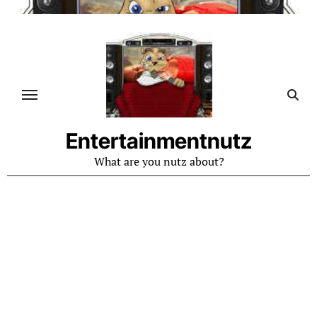
Skip
to
content
Entertainmentnutz
What are you nutz about?