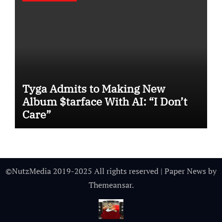
Tyga Admits to Making New
Album $tarface With AI: “I Don’t
Care”
©NutzMedia 2019-2025 All rights reserved
|
Paper News
by
Themeansar
.