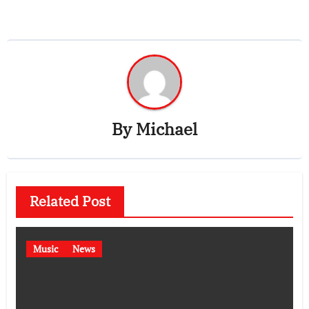
By
Michael
Related Post
Music
News