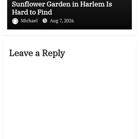
Sunflower Garden in Harlem Is
Hard to Find
Michael
Aug 7, 2026
Leave a Reply