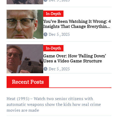
In-Depth
You’ve Been Watching It Wrong: 4
Insights That Change Everything
About ‘Falling Down’
Dec 5 , 2025
In-Depth
Game Over: How ‘Falling Down’
Uses a Video Game Structure
Dec 5 , 2025
Recent Posts
Heat (1995) – Watch two senior citizens with
automatic weapons show the kids how real crime
movies are made