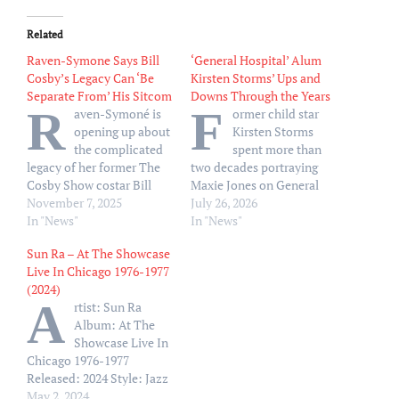
Related
Raven-Symone Says Bill
‘General Hospital’ Alum
Cosby’s Legacy Can ‘Be
Kirsten Storms’ Ups and
Separate From’ His Sitcom
Downs Through the Years
R
F
aven-Symoné is
ormer child star
opening up about
Kirsten Storms
the complicated
spent more than
legacy of her former The
two decades portraying
Cosby Show costar Bill
Maxie Jones on General
Cosby. “Separate the
November 7, 2025
Hospital — and navigated
July 26, 2026
creator from the creation,
In "News"
a slew of ups and downs
In "News"
and that’s just where I
offscreen along the way.
Sun Ra – At The Showcase
live,” Symoné, 39, said on
Storms rose to fame on
Live In Chicago 1976-1977
the Monday, November 3,
Disney Channel in the
(2024)
episode of the “Hate to
early 2000s, starring as the
A
rtist: Sun Ra
Break It to Ya” podcast.
titular role in Zenon: Girl
Album: At The
“The creation changed…
of the…
Showcase Live In
Chicago 1976-1977
Released: 2024 Style: Jazz
Format: MP3 320Kbps
May 2, 2024