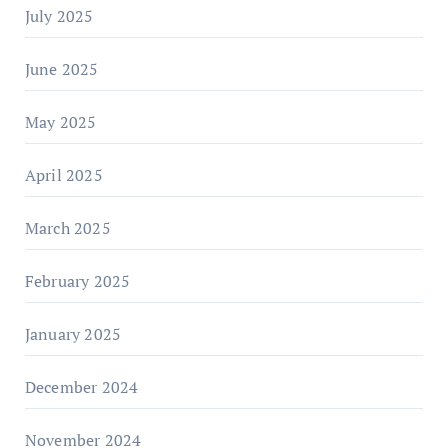
July 2025
June 2025
May 2025
April 2025
March 2025
February 2025
January 2025
December 2024
November 2024