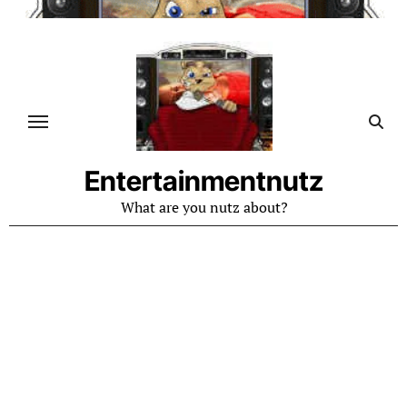
Skip
to
content
Entertainmentnutz
What are you nutz about?