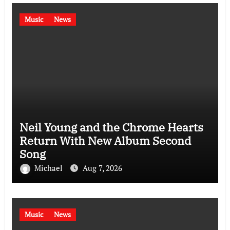
Music
News
Neil Young and the Chrome Hearts
Return With New Album Second
Song
Michael
Aug 7, 2026
Music
News