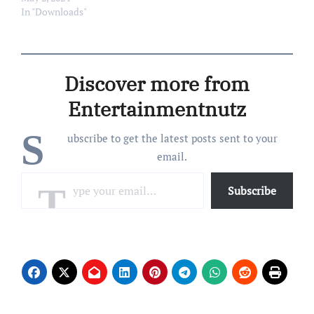
Size: 202 Mb Tracklist: 01
In "Downloads"
– New Beginning 02 – View
From Another Dimension
03 – Synthesis Approach
04 – Ankhnaton 05 – Rose
Discover more from
Room 06 – Moonship
Journey 07 – Velvet…
Entertainmentnutz
S
ubscribe to get the latest posts sent to your
email.
Type your email…
Subscribe