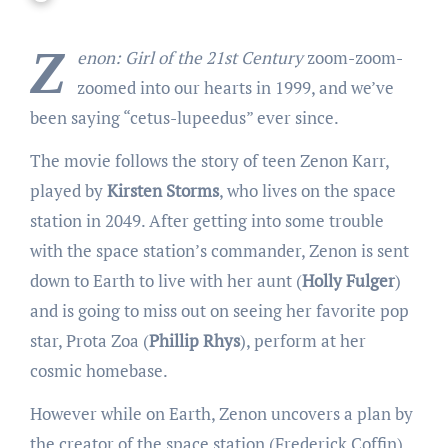
Z
enon: Girl of the 21st Century
zoom-zoom-
zoomed into our hearts in 1999, and we’ve
been saying “cetus-lupeedus” ever since.
The movie follows the story of teen Zenon Karr,
played by
Kirsten Storms
, who lives on the space
station in 2049. After getting into some trouble
with the space station’s commander, Zenon is sent
down to Earth to live with her aunt (
Holly Fulger
)
and is going to miss out on seeing her favorite pop
star, Prota Zoa (
Phillip Rhys
), perform at her
cosmic homebase.
However while on Earth, Zenon uncovers a plan by
the creator of the space station (Frederick Coffin)