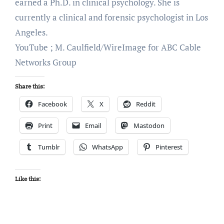
earned a Ph.D. in clinical psychology. She is
currently a clinical and forensic psychologist in Los
Angeles.
YouTube ; M. Caulfield/WireImage for ABC Cable
Networks Group
Share this:
Facebook
X
Reddit
Print
Email
Mastodon
Tumblr
WhatsApp
Pinterest
Like this: