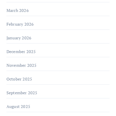
March 2026
February 2026
January 2026
December 2025
November 2025
October 2025
September 2025
August 2025