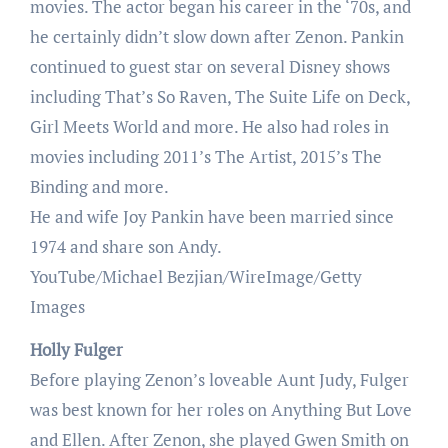
movies. The actor began his career in the ‘70s, and
he certainly didn’t slow down after Zenon. Pankin
continued to guest star on several Disney shows
including That’s So Raven, The Suite Life on Deck,
Girl Meets World and more. He also had roles in
movies including 2011’s The Artist, 2015’s The
Binding and more.
He and wife Joy Pankin have been married since
1974 and share son Andy.
YouTube/Michael Bezjian/WireImage/Getty
Images
Holly Fulger
Before playing Zenon’s loveable Aunt Judy, Fulger
was best known for her roles on Anything But Love
and Ellen. After Zenon, she played Gwen Smith on