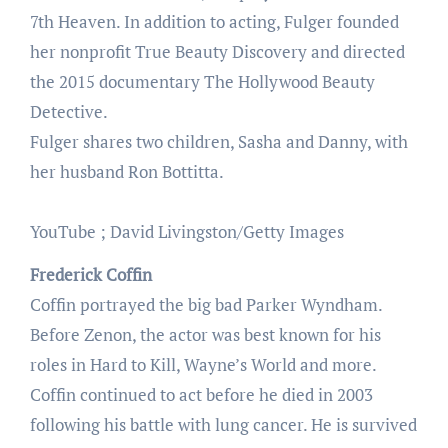
7th Heaven. In addition to acting, Fulger founded
her nonprofit True Beauty Discovery and directed
the 2015 documentary The Hollywood Beauty
Detective.
Fulger shares two children, Sasha and Danny, with
her husband Ron Bottitta.
YouTube ; David Livingston/Getty Images
Frederick Coffin
Coffin portrayed the big bad Parker Wyndham.
Before Zenon, the actor was best known for his
roles in Hard to Kill, Wayne’s World and more.
Coffin continued to act before he died in 2003
following his battle with lung cancer. He is survived