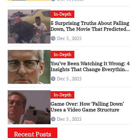
In-Depth
5 Surprising Truths About Falling
Down, The Movie That Predicted
An Age of Rage
Dec 5 , 2025
In-Depth
You’ve Been Watching It Wrong: 4
Insights That Change Everything
About ‘Falling Down’
Dec 5 , 2025
In-Depth
Game Over: How ‘Falling Down’
Uses a Video Game Structure
Dec 5 , 2025
Recent Posts