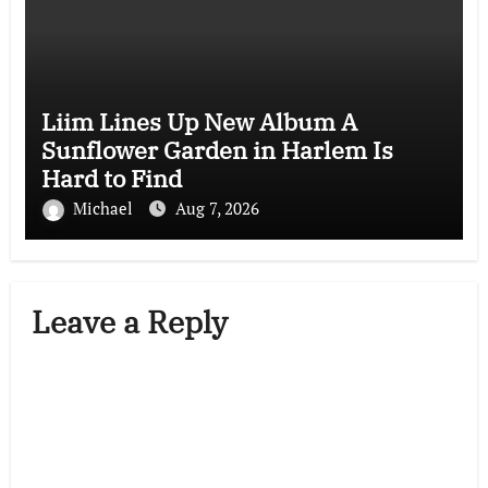
Liim Lines Up New Album A
Sunflower Garden in Harlem Is
Hard to Find
Michael
Aug 7, 2026
Leave a Reply