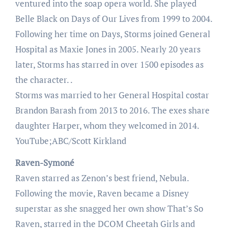
ventured into the soap opera world. She played
Belle Black on Days of Our Lives from 1999 to 2004.
Following her time on Days, Storms joined General
Hospital as Maxie Jones in 2005. Nearly 20 years
later, Storms has starred in over 1500 episodes as
the character. .
Storms was married to her General Hospital costar
Brandon Barash from 2013 to 2016. The exes share
daughter Harper, whom they welcomed in 2014.
YouTube;ABC/Scott Kirkland
Raven-Symoné
Raven starred as Zenon’s best friend, Nebula.
Following the movie, Raven became a Disney
superstar as she snagged her own show That’s So
Raven, starred in the DCOM Cheetah Girls and