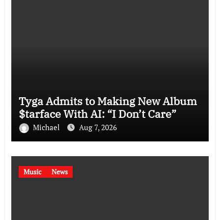
Tyga Admits to Making New Album
$tarface With AI: “I Don’t Care”
Michael
Aug 7, 2026
Music
News