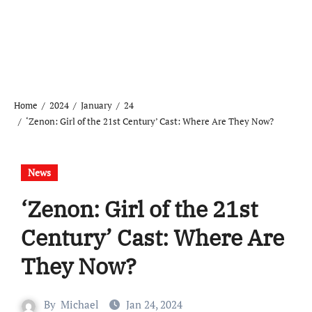
Home
2024
January
24
‘Zenon: Girl of the 21st Century’ Cast: Where Are They Now?
News
‘Zenon: Girl of the 21st
Century’ Cast: Where Are
They Now?
By
Michael
Jan 24, 2024