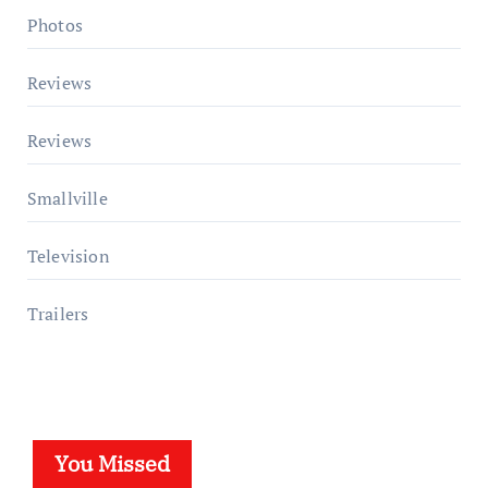
Photos
Reviews
Reviews
Smallville
Television
Trailers
You Missed