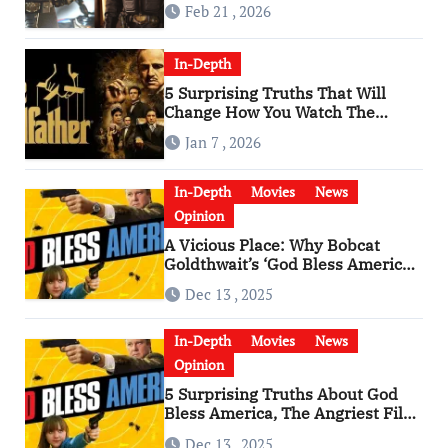
Feb 21 , 2026
In-Depth
5 Surprising Truths That Will
Change How You Watch The
Godfather
Jan 7 , 2026
In-Depth
Movies
News
Opinion
A Vicious Place: Why Bobcat
Goldthwait’s ‘God Bless America’
Has Become a Cultural Artifact
Dec 13 , 2025
In-Depth
Movies
News
Opinion
5 Surprising Truths About God
Bless America, The Angriest Film
of the 2010s
Dec 13 , 2025