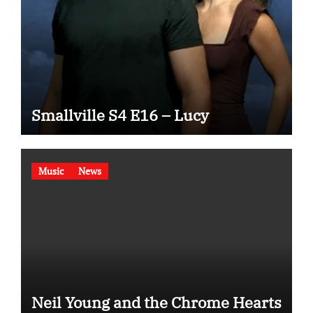
Smallville S4 E16 – Lucy
Music
News
Neil Young and the Chrome Hearts