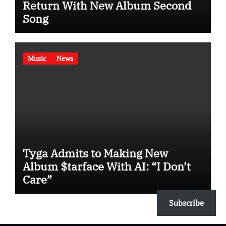
Return With New Album Second
Song
Music
News
Tyga Admits to Making New
Album $tarface With AI: “I Don’t
Care”
Subscribe