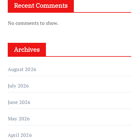
Recent Comments
No comments to show.
Archives
August 2026
July 2026
June 2026
May 2026
April 2026