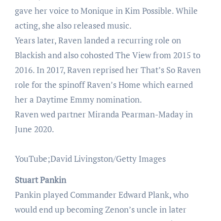
gave her voice to Monique in Kim Possible. While
acting, she also released music.
Years later, Raven landed a recurring role on
Blackish and also cohosted The View from 2015 to
2016. In 2017, Raven reprised her That’s So Raven
role for the spinoff Raven’s Home which earned
her a Daytime Emmy nomination.
Raven wed partner Miranda Pearman-Maday in
June 2020.
YouTube;David Livingston/Getty Images
Stuart Pankin
Pankin played Commander Edward Plank, who
would end up becoming Zenon’s uncle in later