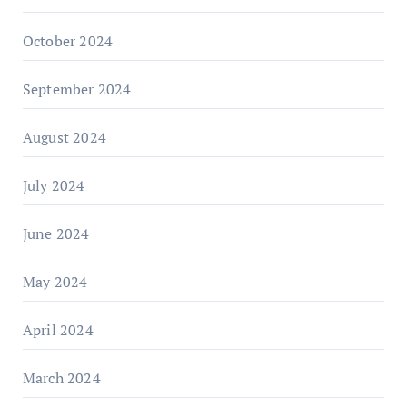
October 2024
September 2024
August 2024
July 2024
June 2024
May 2024
April 2024
March 2024