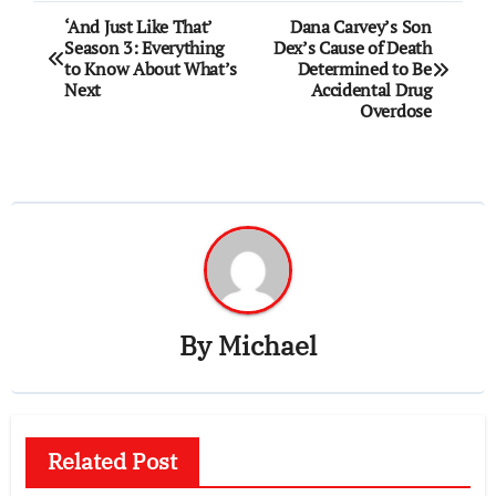
Post
‘And Just Like That’
Dana Carvey’s Son
Season 3: Everything
Dex’s Cause of Death
navigation
to Know About What’s
Determined to Be
Next
Accidental Drug
Overdose
By
Michael
Related Post