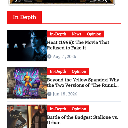
In Depth
In-Depth
News
Opinion
Heat (1995): The Movie That
Refused to Fake It
Aug 7 , 2026
In-Depth
Opinion
Beyond the Yellow Spandex: Why
the Two Versions of “The Running
Man” Are Worlds Apart
Jun 18 , 2026
In-Depth
Opinion
Battle of the Badges: Stallone vs.
Urban