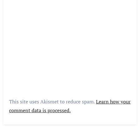
This site uses Akismet to reduce spam.
Learn how your
comment data is processed.