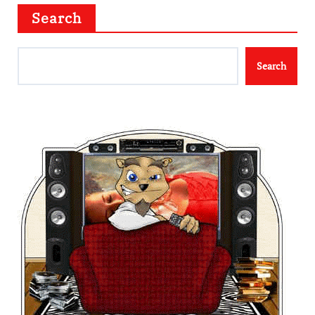
Search
Search