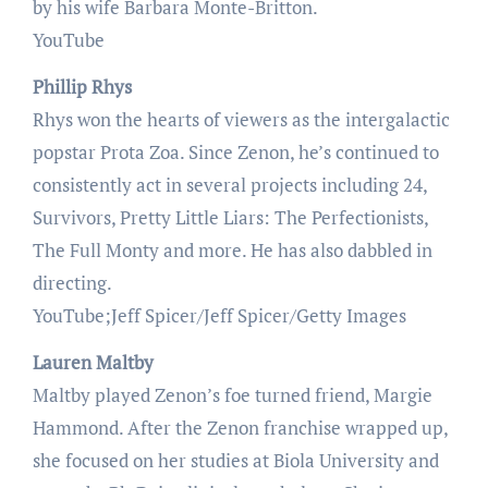
by his wife Barbara Monte-Britton.
YouTube
Phillip Rhys
Rhys won the hearts of viewers as the intergalactic
popstar Prota Zoa. Since Zenon, he’s continued to
consistently act in several projects including 24,
Survivors, Pretty Little Liars: The Perfectionists,
The Full Monty and more. He has also dabbled in
directing.
YouTube;Jeff Spicer/Jeff Spicer/Getty Images
Lauren Maltby
Maltby played Zenon’s foe turned friend, Margie
Hammond. After the Zenon franchise wrapped up,
she focused on her studies at Biola University and