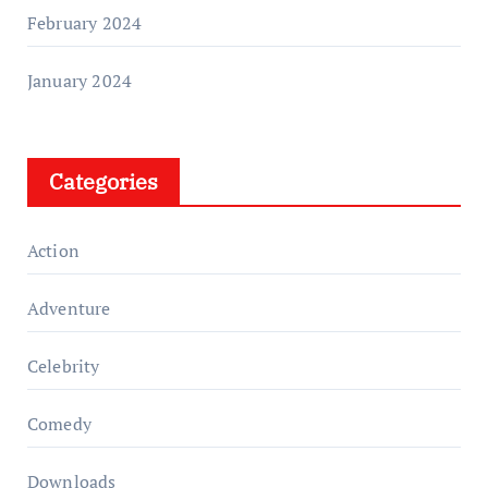
February 2024
January 2024
Categories
Action
Adventure
Celebrity
Comedy
Downloads