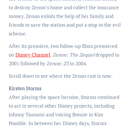
to destroy Zenon’s home and collect the insurance
money. Zenon enlists the help of her family and
friends to save the station and put a stop to the evil
scheme.
After its premiere, two follow-up films premiered
on
Disney Channel
.
Zenon: The Zequel
dropped in
2001 followed by
Zenon: Z3
in 2004.
Scroll down to see where the Zenon cast is now:
Kirsten Storms
After playing the space heroine, Storms continued
to act in several other Disney projects, including
Johnny Tsunami and voicing Bonnie in Kim
Possible. In between her Disney days, Storms