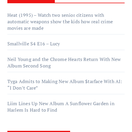
Heat (1995) – Watch two senior citizens with
automatic weapons show the kids how real crime
movies are made
Smallville S4 E16 – Lucy
Neil Young and the Chrome Hearts Return With New
Album Second Song
Tyga Admits to Making New Album $tarface With AI:
“I Don’t Care”
Liim Lines Up New Album A Sunflower Garden in
Harlem Is Hard to Find