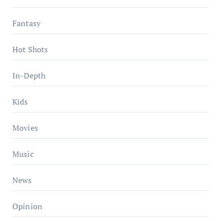
Fantasy
Hot Shots
In-Depth
Kids
Movies
Music
News
Opinion