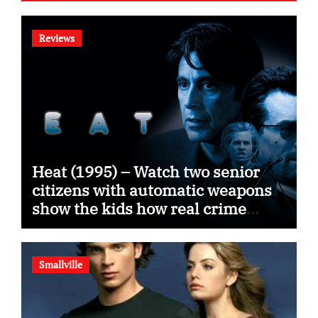
Reviews
Heat (1995) – Watch two senior
citizens with automatic weapons
show the kids how real crime
movies are made
Smallville