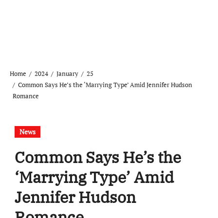
Home
2024
January
25
Common Says He’s the ‘Marrying Type’ Amid Jennifer Hudson
Romance
News
Common Says He’s the
‘Marrying Type’ Amid
Jennifer Hudson
Romance