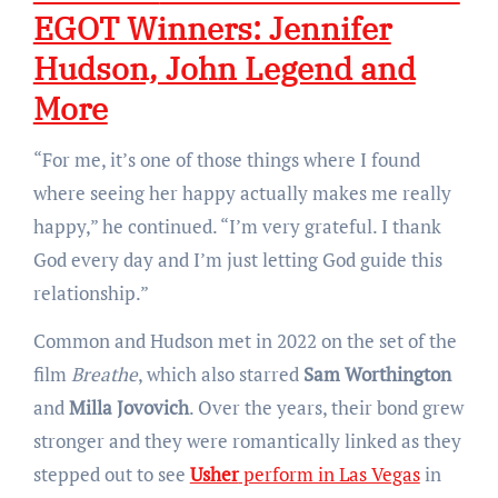
EGOT Winners: Jennifer
Hudson, John Legend and
More
“For me, it’s one of those things where I found
where seeing her happy actually makes me really
happy,” he continued. “I’m very grateful. I thank
God every day and I’m just letting God guide this
relationship.”
Common and Hudson met in 2022 on the set of the
film
Breathe
, which also starred
Sam Worthington
and
Milla Jovovich
. Over the years, their bond grew
stronger and they were romantically linked as they
stepped out to see
Usher
perform in Las Vegas
in