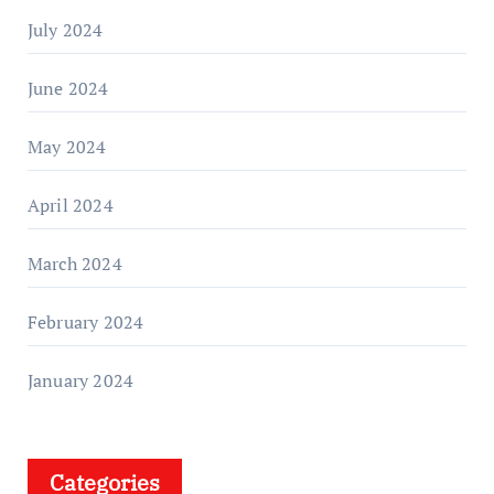
July 2024
June 2024
May 2024
April 2024
March 2024
February 2024
January 2024
Categories