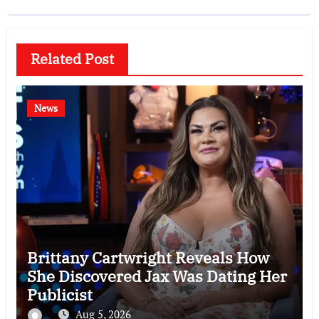
Related Post
News
Brittany Cartwright Reveals How
She Discovered Jax Was Dating Her
Publicist
Aug 5, 2026