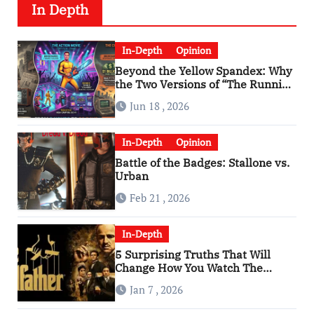
In Depth
In-Depth
Opinion
Beyond the Yellow Spandex: Why
the Two Versions of “The Running
Man” Are Worlds Apart
Jun 18 , 2026
In-Depth
Opinion
Battle of the Badges: Stallone vs.
Urban
Feb 21 , 2026
In-Depth
5 Surprising Truths That Will
Change How You Watch The
Godfather
Jan 7 , 2026