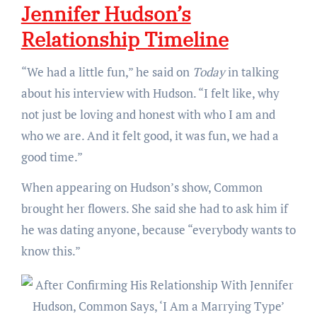
Jennifer Hudson’s
Relationship Timeline
“We had a little fun,” he said on
Today
in talking
about his interview with Hudson. “I felt like, why
not just be loving and honest with who I am and
who we are. And it felt good, it was fun, we had a
good time.”
When appearing on Hudson’s show, Common
brought her flowers. She said she had to ask him if
he was dating anyone, because “everybody wants to
know this.”