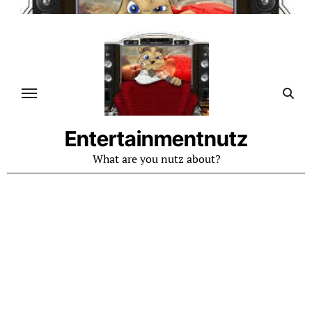
Skip
to
content
Entertainmentnutz
What are you nutz about?