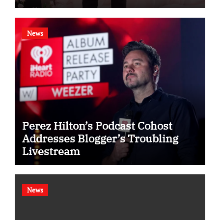
News
Perez Hilton’s Podcast Cohost
Addresses Blogger’s Troubling
Livestream
News