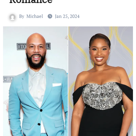
By
Michael
Jan 25, 2024