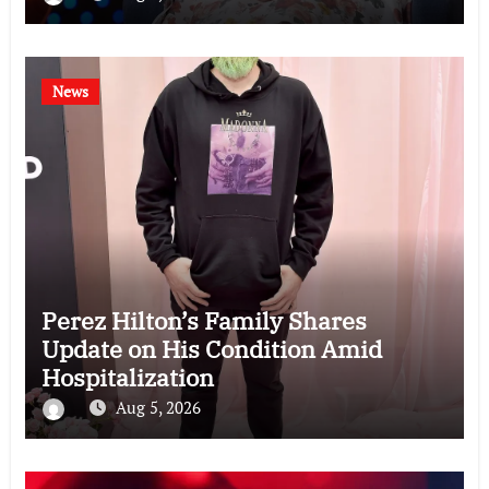
News
Perez Hilton’s Family Shares
Update on His Condition Amid
Hospitalization
Aug 5, 2026