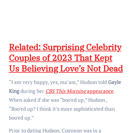
Related:
Surprising Celebrity
Couples of 2023 That Kept
Us Believing Love’s Not Dead
“I am very happy, yes, ma’am,” Hudson told
Gayle
King
during her
CBS This Morning
appearance
.
When asked if she was “boo’ed up,” Hudson ,
“Boo’ed up? I think it’s more sophisticated than
boo’ed up.”
Prior to dating Hudson, Common was in a