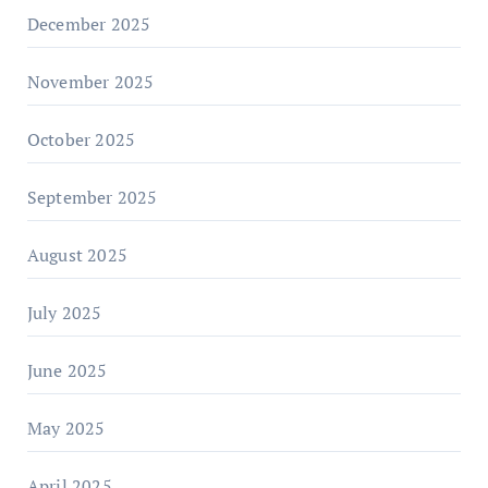
December 2025
November 2025
October 2025
September 2025
August 2025
July 2025
June 2025
May 2025
April 2025