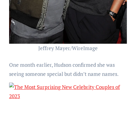
Jeffrey Mayer/WireImage
One month earlier, Hudson confirmed she was
seeing someone special but didn’t name names.