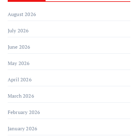
August 2026
July 2026
June 2026
May 2026
April 2026
March 2026
February 2026
January 2026