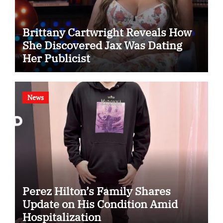
Brittany Cartwright Reveals How
She Discovered Jax Was Dating
Her Publicist
News
Perez Hilton’s Family Shares
Update on His Condition Amid
Hospitalization