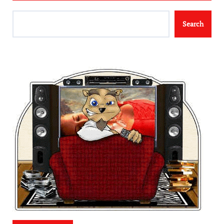
Search