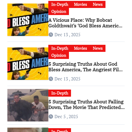
In-Depth
Movies
News
Opinion
A Vicious Place: Why Bobcat
Goldthwait’s ‘God Bless America’
Has Become a Cultural Artifact
Dec 13 , 2025
In-Depth
Movies
News
Opinion
5 Surprising Truths About God
Bless America, The Angriest Film
of the 2010s
Dec 13 , 2025
In-Depth
5 Surprising Truths About Falling
Down, The Movie That Predicted
An Age of Rage
Dec 5 , 2025
In-Depth