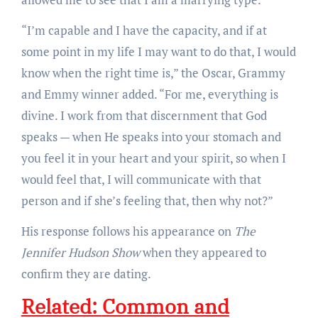
“I’m capable and I have the capacity, and if at
some point in my life I may want to do that, I would
know when the right time is,” the Oscar, Grammy
and Emmy winner added. “For me, everything is
divine. I work from that discernment that God
speaks — when He speaks into your stomach and
you feel it in your heart and your spirit, so when I
would feel that, I will communicate with that
person and if she’s feeling that, then why not?”
His response follows his appearance on
The
Jennifer Hudson Show
when they appeared to
confirm they are dating.
Related:
Common and