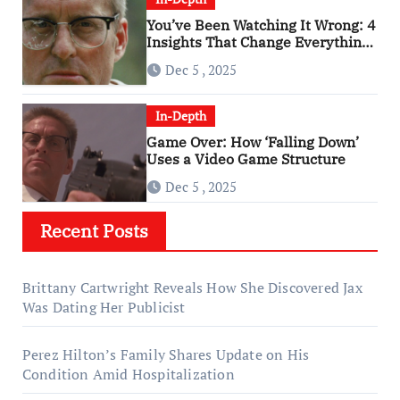
You’ve Been Watching It Wrong: 4
Insights That Change Everything
About ‘Falling Down’
Dec 5 , 2025
In-Depth
Game Over: How ‘Falling Down’
Uses a Video Game Structure
Dec 5 , 2025
Recent Posts
Brittany Cartwright Reveals How She Discovered Jax
Was Dating Her Publicist
Perez Hilton’s Family Shares Update on His
Condition Amid Hospitalization