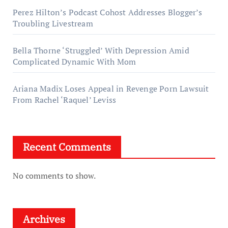
Perez Hilton’s Podcast Cohost Addresses Blogger’s
Troubling Livestream
Bella Thorne ‘Struggled’ With Depression Amid
Complicated Dynamic With Mom
Ariana Madix Loses Appeal in Revenge Porn Lawsuit
From Rachel ‘Raquel’ Leviss
Recent Comments
No comments to show.
Archives