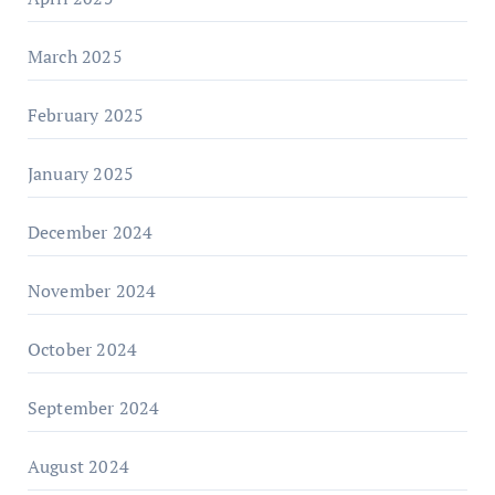
March 2025
February 2025
January 2025
December 2024
November 2024
October 2024
September 2024
August 2024