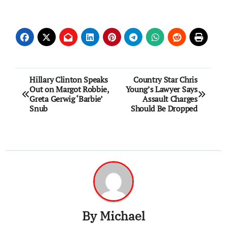
Post
Hillary Clinton Speaks
Country Star Chris
Out on Margot Robbie,
Young’s Lawyer Says
navigation
Greta Gerwig ‘Barbie’
Assault Charges
Snub
Should Be Dropped
By
Michael