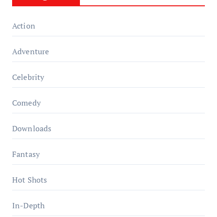
Action
Adventure
Celebrity
Comedy
Downloads
Fantasy
Hot Shots
In-Depth