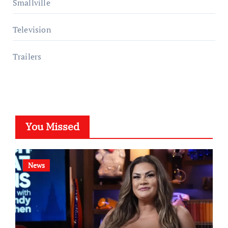
Smallville
Television
Trailers
You Missed
News