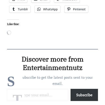
Tumblr
WhatsApp
Pinterest
Like this:
Loading…
Discover more from
Entertainmentnutz
S
ubscribe to get the latest posts sent to your
email.
Type your email…
Subscribe