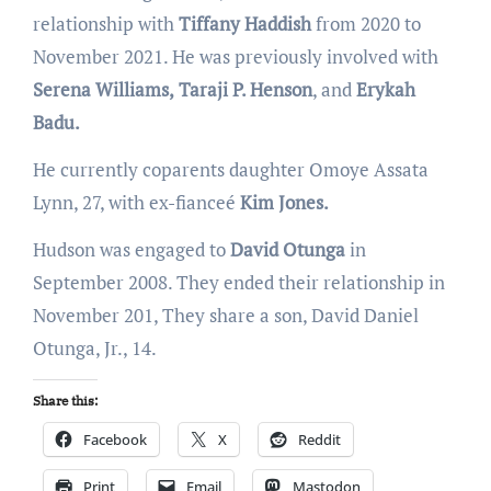
relationship with
Tiffany Haddish
from 2020 to
November 2021. He was previously involved with
Serena Williams,
Taraji P. Henson
, and
Erykah
Badu.
He currently coparents daughter Omoye Assata
Lynn, 27, with ex-fianceé
Kim Jones.
Hudson was engaged to
David Otunga
in
September 2008. They ended their relationship in
November 201, They share a son, David Daniel
Otunga, Jr., 14.
Share this:
Facebook
X
Reddit
Print
Email
Mastodon