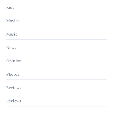
Kids
Movies
Music
News
Opinion
Photos
Reviews
Reviews