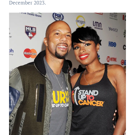
December 2023.