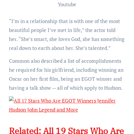
Youtube
“I’m in a relationship that is with one of the most
beautiful people I’ve met in life,” the actor told
her. “She’s smart, she loves God, she has something
real down to earth about her. She’s talented.”
Common also described a list of accomplishments
he required for his girlfriend, including winning an
Oscar on her first film, being an EGOT winner and
having a talk show — all of which apply to Hudson.
Related:
All 19 Stars Who Are