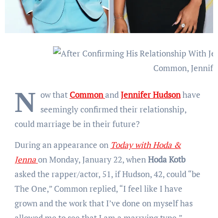
Common, Jennife
N
ow that
Common
and
Jennifer Hudson
have
seemingly confirmed their relationship,
could marriage be in their future?
During an appearance on
Today with Hoda &
Jenna
on Monday, January 22, when
Hoda Kotb
asked the rapper/actor, 51, if Hudson, 42, could “be
The One,” Common replied, “I feel like I have
grown and the work that I’ve done on myself has
allowed me to see that I am a marrying type.”