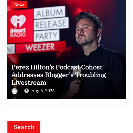
News
Perez Hilton’s Podcast Cohost
Addresses Blogger’s Troubling
Livestream
Aug 5, 2026
Search