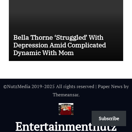
Bella Thorne ‘Struggled’ With
Depression Amid Complicated
Dynamic With Mom
©NutzMedia 2019-2025 All rights reserved
|
Paper News
by
Themeansar
.
Subscribe
Entertainmentnutz