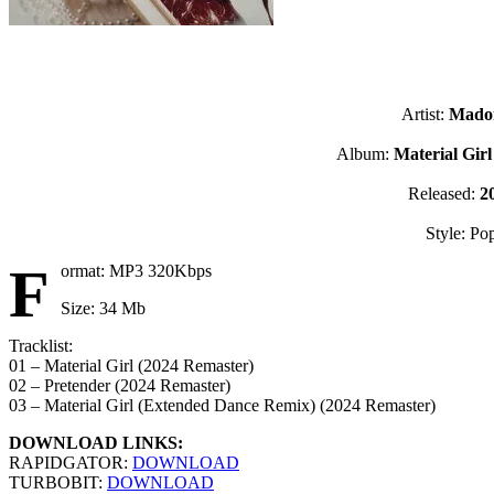
Artist:
Mado
Album:
Material Gir
Released:
2
Style: Po
F
ormat: MP3 320Kbps
Size: 34 Mb
Tracklist:
01 – Material Girl (2024 Remaster)
02 – Pretender (2024 Remaster)
03 – Material Girl (Extended Dance Remix) (2024 Remaster)
DOWNLOAD LINKS:
RAPIDGATOR:
DOWNLOAD
TURBOBIT:
DOWNLOAD