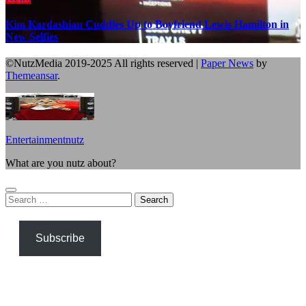
Kim Kardashian Cuddles Up to Boyfriend Lewis Hamilton in
New Selfies
©NutzMedia 2019-2025 All rights reserved
|
Paper News
by
Themeansar
.
Entertainmentnutz
What are you nutz about?
Search
for:
Subscribe