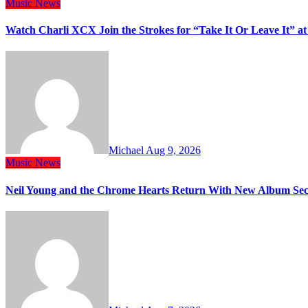
Music
News
Watch Charli XCX Join the Strokes for “Take It Or Leave It” a
Michael
Aug 9, 2026
Music
News
Neil Young and the Chrome Hearts Return With New Album Se