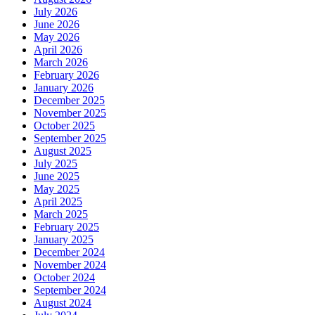
July 2026
June 2026
May 2026
April 2026
March 2026
February 2026
January 2026
December 2025
November 2025
October 2025
September 2025
August 2025
July 2025
June 2025
May 2025
April 2025
March 2025
February 2025
January 2025
December 2024
November 2024
October 2024
September 2024
August 2024