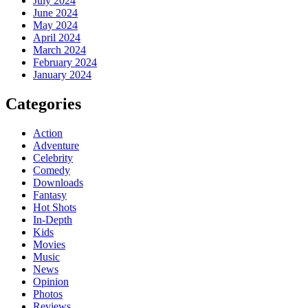
July 2024
June 2024
May 2024
April 2024
March 2024
February 2024
January 2024
Categories
Action
Adventure
Celebrity
Comedy
Downloads
Fantasy
Hot Shots
In-Depth
Kids
Movies
Music
News
Opinion
Photos
Reviews