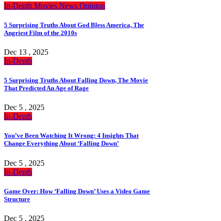
In-Depth
Movies
News
Opinion
5 Surprising Truths About God Bless America, The
Angriest Film of the 2010s
Dec 13 , 2025
In-Depth
5 Surprising Truths About Falling Down, The Movie
That Predicted An Age of Rage
Dec 5 , 2025
In-Depth
You’ve Been Watching It Wrong: 4 Insights That
Change Everything About ‘Falling Down’
Dec 5 , 2025
In-Depth
Game Over: How ‘Falling Down’ Uses a Video Game
Structure
Dec 5 , 2025