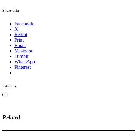
Share this:
Facebook
X
Reddit
Print
Email
Mastodon
Tumblr
WhatsApp
Pinterest
Like this:
Loading…
Related