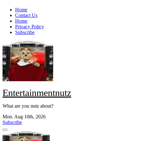
Skip
Home
to
Contact Us
content
Home
Privacy Policy
Subscribe
Entertainmentnutz
What are you nutz about?
Mon. Aug 10th, 2026
Subscribe