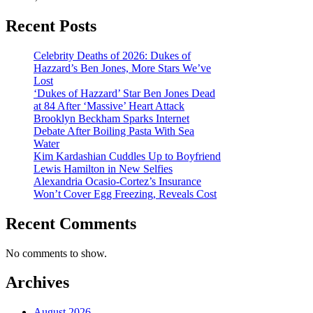
Recent Posts
Celebrity Deaths of 2026: Dukes of
Hazzard’s Ben Jones, More Stars We’ve
Lost
‘Dukes of Hazzard’ Star Ben Jones Dead
at 84 After ‘Massive’ Heart Attack
Brooklyn Beckham Sparks Internet
Debate After Boiling Pasta With Sea
Water
Kim Kardashian Cuddles Up to Boyfriend
Lewis Hamilton in New Selfies
Alexandria Ocasio-Cortez’s Insurance
Won’t Cover Egg Freezing, Reveals Cost
Recent Comments
No comments to show.
Archives
August 2026