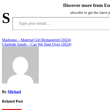
Discover more from En
S
ubscribe to get the latest 
Type your email…
Post
Madonna – Material Girl Remastered (2024)
Charlotte Sands – Can We Start Over (2024)
navigation
By
Michael
Related Post