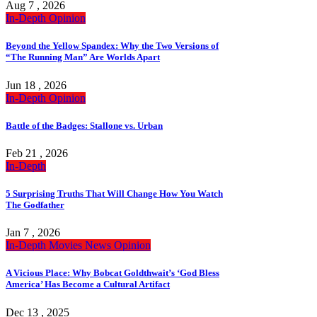
Aug 7 , 2026
In-Depth
Opinion
Beyond the Yellow Spandex: Why the Two Versions of
“The Running Man” Are Worlds Apart
Jun 18 , 2026
In-Depth
Opinion
Battle of the Badges: Stallone vs. Urban
Feb 21 , 2026
In-Depth
5 Surprising Truths That Will Change How You Watch
The Godfather
Jan 7 , 2026
In-Depth
Movies
News
Opinion
A Vicious Place: Why Bobcat Goldthwait’s ‘God Bless
America’ Has Become a Cultural Artifact
Dec 13 , 2025