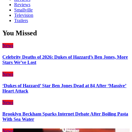
Reviews
Smallville
Television
Trailers
You Missed
News
Celebrity Deaths of 2026: Dukes of Hazzard’s Ben Jones, More
Stars We’ve Lost
News
‘Dukes of Hazzard’ Star Ben Jones Dead at 84 After ‘Massive’
Heart Attack
News
Brooklyn Beckham Sparks Internet Debate After Boiling Pasta
With Sea Water
News