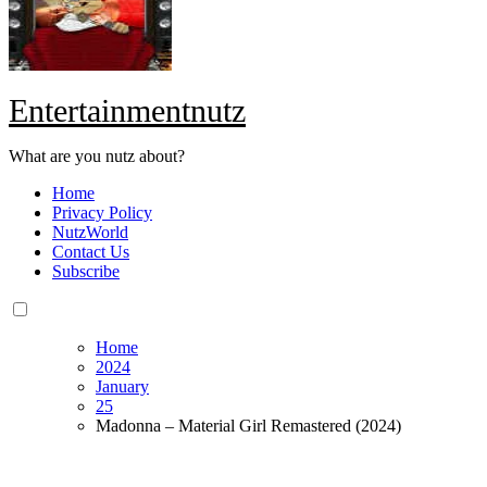
Entertainmentnutz
What are you nutz about?
Home
Privacy Policy
NutzWorld
Contact Us
Subscribe
Home
2024
January
25
Madonna – Material Girl Remastered (2024)