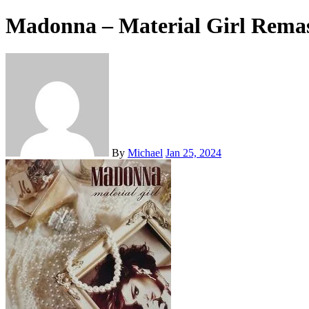
Madonna – Material Girl Remas
By
Michael
Jan 25, 2024