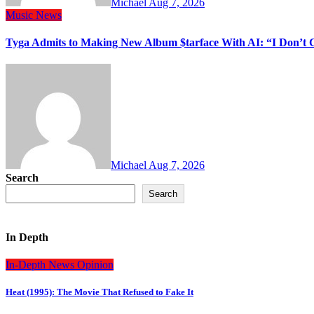
Michael
Aug 7, 2026
Music
News
Tyga Admits to Making New Album $tarface With AI: “I Don’t 
Michael
Aug 7, 2026
Search
Search
In Depth
In-Depth
News
Opinion
Heat (1995): The Movie That Refused to Fake It