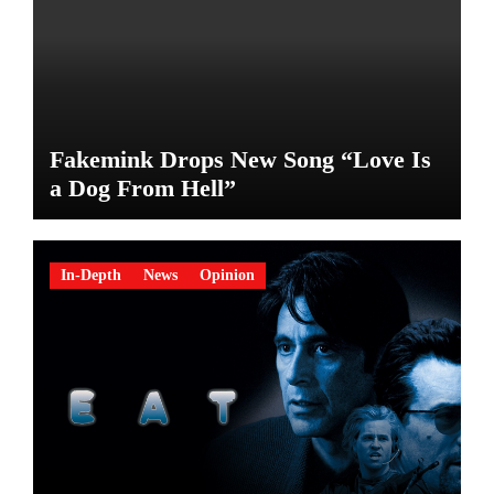
Fakemink Drops New Song “Love Is
a Dog From Hell”
In-Depth
News
Opinion