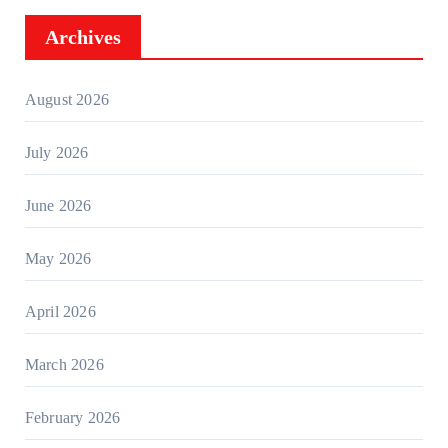
Archives
August 2026
July 2026
June 2026
May 2026
April 2026
March 2026
February 2026