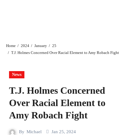
Home
2024
January
25
T.J. Holmes Concerned Over Racial Element to Amy Robach Fight
News
T.J. Holmes Concerned
Over Racial Element to
Amy Robach Fight
By
Michael
Jan 25, 2024