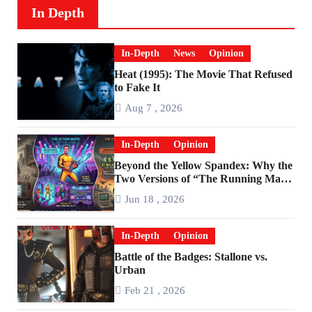
In Depth
In-Depth
News
Opinion
Heat (1995): The Movie That Refused
to Fake It
Aug 7 , 2026
In-Depth
Opinion
Beyond the Yellow Spandex: Why the
Two Versions of “The Running Man”
Are Worlds Apart
Jun 18 , 2026
In-Depth
Opinion
Battle of the Badges: Stallone vs.
Urban
Feb 21 , 2026