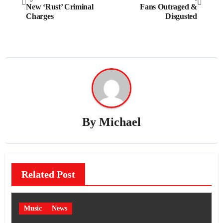
navigation
New ‘Rust’ Criminal
Fans Outraged &
Charges
Disgusted
By
Michael
Related Post
Music
News