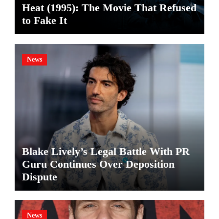
Heat (1995): The Movie That Refused
to Fake It
News
Blake Lively’s Legal Battle With PR
Guru Continues Over Deposition
Dispute
News