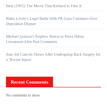
Heat (1995): The Movie That Refused to Fake It
Blake Lively’s Legal Battle With PR Guru Continues Over
Deposition Dispute
Michael Jackson’s Nephew Reacts to Perez Hilton
Livestream After Past Comments
Joan Jett Cancels Shows After Undergoing Back Surgery for
a ‘Recent Injury’
Recent Comments
No comments to show.