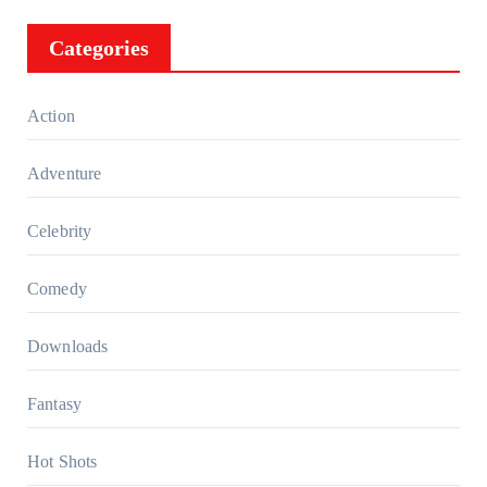
Categories
Action
Adventure
Celebrity
Comedy
Downloads
Fantasy
Hot Shots