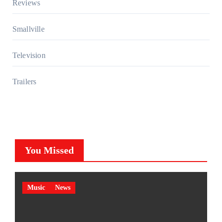
Reviews
Smallville
Television
Trailers
You Missed
Music
News