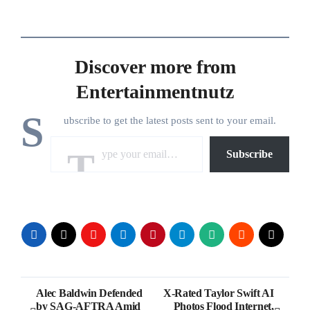
Discover more from
Entertainmentnutz
S
ubscribe to get the latest posts sent to your email.
Type your email…
Subscribe
Post
Alec Baldwin Defended
X-Rated Taylor Swift AI
by SAG-AFTRA Amid
Photos Flood Internet,