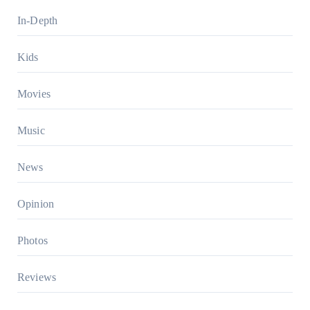
In-Depth
Kids
Movies
Music
News
Opinion
Photos
Reviews