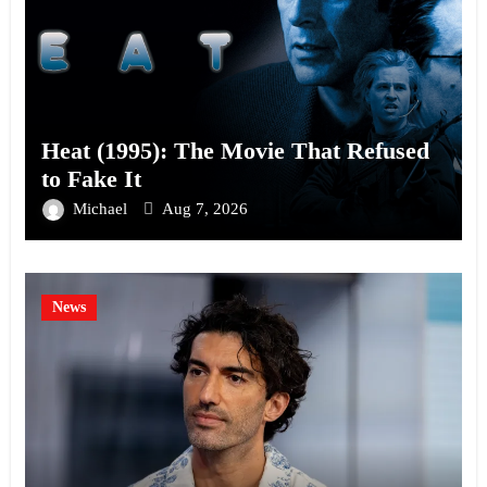
Heat (1995): The Movie That Refused
to Fake It
Michael
Aug 7, 2026
News