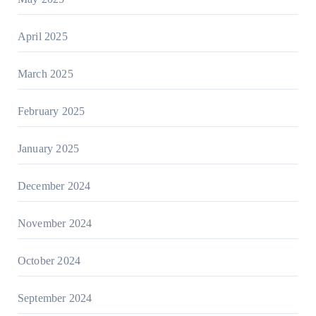
April 2025
March 2025
February 2025
January 2025
December 2024
November 2024
October 2024
September 2024