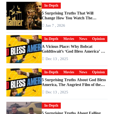
In-Depth
5 Surprising Truths That Will
Change How You Watch The
Godfather
Jan 7 , 2026
In-Depth
Movies
News
Opinion
A Vicious Place: Why Bobcat
Goldthwait’s ‘God Bless America’ Has
Become a Cultural Artifact
Dec 13 , 2025
In-Depth
Movies
News
Opinion
5 Surprising Truths About God Bless
America, The Angriest Film of the
2010s
Dec 13 , 2025
In-Depth
5 Surprising Truths About Falling