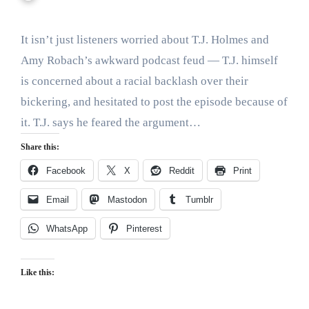
It isn’t just listeners worried about T.J. Holmes and
Amy Robach’s awkward podcast feud — T.J. himself
is concerned about a racial backlash over their
bickering, and hesitated to post the episode because of
it. T.J. says he feared the argument…
Share this:
Facebook
X
Reddit
Print
Email
Mastodon
Tumblr
WhatsApp
Pinterest
Like this: