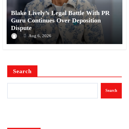
Blake Lively’s Legal Battle With PR
Guru Continues Over Deposition
Dispute
Aug 6, 2026
Search
Search