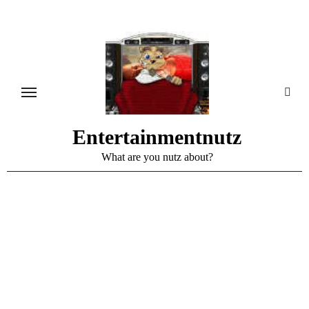
Skip
to
content
Entertainmentnutz
What are you nutz about?