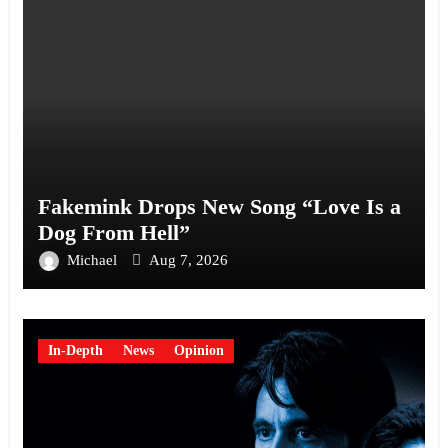
Fakemink Drops New Song “Love Is a
Dog From Hell”
Michael
Aug 7, 2026
In-Depth
News
Opinion