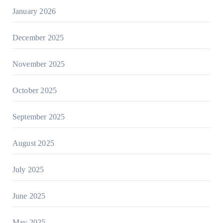
January 2026
December 2025
November 2025
October 2025
September 2025
August 2025
July 2025
June 2025
May 2025