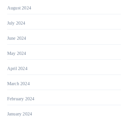
August 2024
July 2024
June 2024
May 2024
April 2024
March 2024
February 2024
January 2024