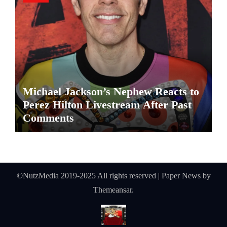
Michael Jackson’s Nephew Reacts to
Perez Hilton Livestream After Past
Comments
©NutzMedia 2019-2025 All rights reserved
|
Paper News
by
Themeansar
.