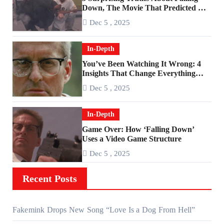
Down, The Movie That Predicted An
Age of Rage
Dec 5 , 2025
In-Depth
You’ve Been Watching It Wrong: 4
Insights That Change Everything
About ‘Falling Down’
Dec 5 , 2025
In-Depth
Game Over: How ‘Falling Down’
Uses a Video Game Structure
Dec 5 , 2025
Recent Posts
Fakemink Drops New Song “Love Is a Dog From Hell”