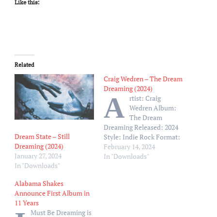
Like this:
Related
Craig Wedren – The Dream
Dreaming (2024)
A
rtist: Craig
Wedren Album:
The Dream
Dreaming Released: 2024
Dream State – Still
Style: Indie Rock Format:
Dreaming (2024)
MP3 320Kbps Size: 103 Mb
February 14, 2024
January 27, 2024
Tracklist: 01 – Fingers On
In "Downloads"
In "Downloads"
My Face 02 – Nothing Bad
03 – Pronouns 04 – W 52nd
Alabama Shakes
05 – Going Sane 06 – You
Announce First Album in
Are Not Your Feelings 07 –
11 Years
The…
Must Be Dreaming is