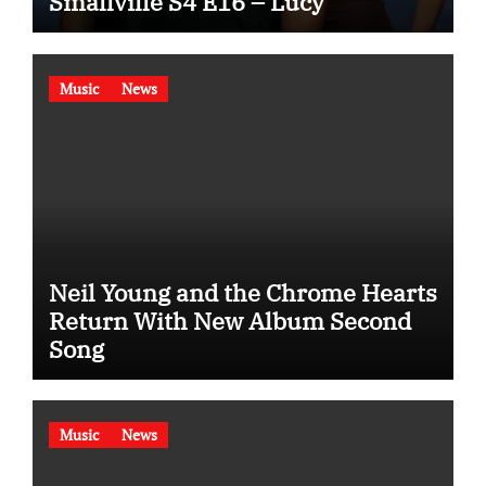
Smallville S4 E16 – Lucy
Music
News
Neil Young and the Chrome Hearts
Return With New Album Second
Song
Music
News