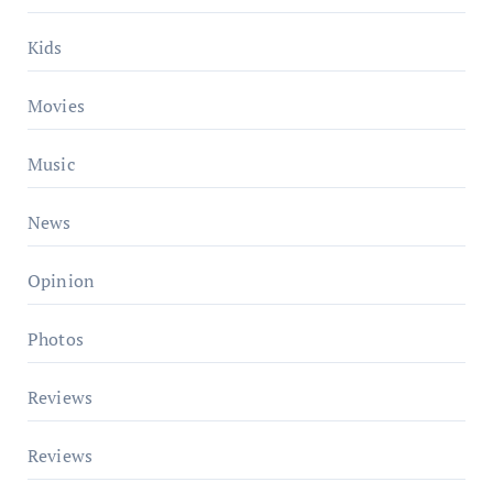
Kids
Movies
Music
News
Opinion
Photos
Reviews
Reviews