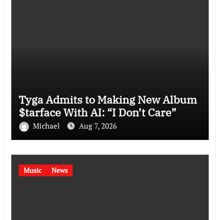
Tyga Admits to Making New Album
$tarface With AI: “I Don’t Care”
Michael
Aug 7, 2026
Music
News