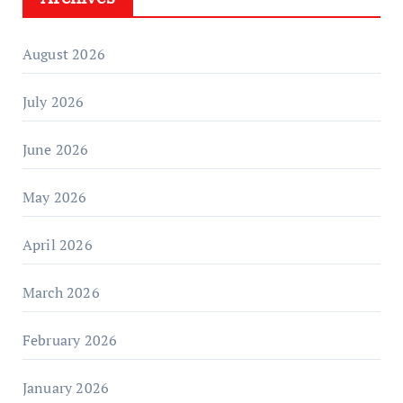
August 2026
July 2026
June 2026
May 2026
April 2026
March 2026
February 2026
January 2026