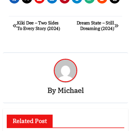
Post
Kiki Dee – Two Sides
Dream State – Still
To Every Story (2024)
Dreaming (2024)
navigation
By
Michael
Related Post