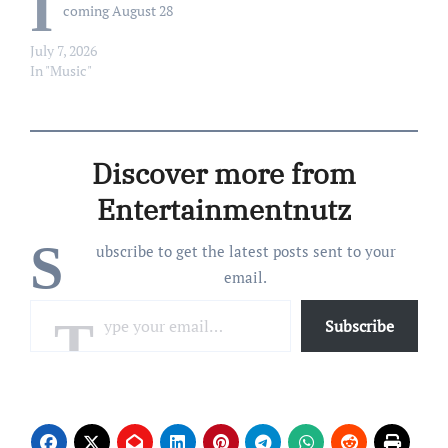
I
coming August 28
July 7, 2026
In "Music"
Discover more from
Entertainmentnutz
S
ubscribe to get the latest posts sent to your
email.
Type your email…
Subscribe