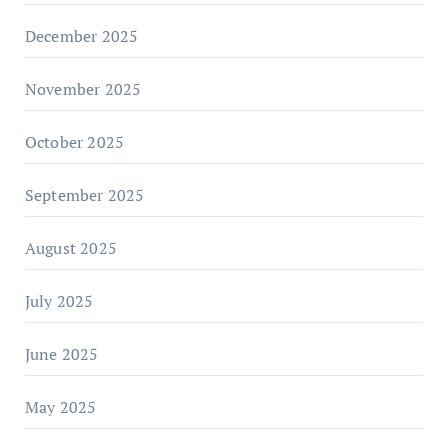
December 2025
November 2025
October 2025
September 2025
August 2025
July 2025
June 2025
May 2025