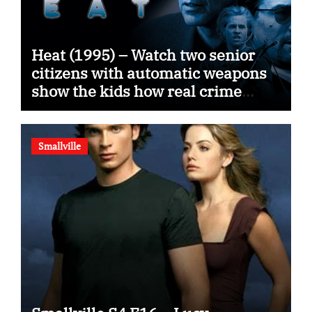
Heat (1995) – Watch two senior
citizens with automatic weapons
show the kids how real crime
movies are made
Smallville