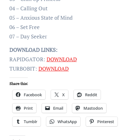
04 – Calling Out
05 – Anxious State of Mind
06 – Set Free
07 – Day Seeker
DOWNLOAD LINKS:
RAPIDGATOR:
DOWNLOAD
TURBOBIT:
DOWNLOAD
Share this:
Facebook
X
Reddit
Print
Email
Mastodon
Tumblr
WhatsApp
Pinterest