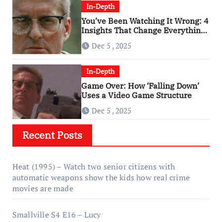
In-Depth
You’ve Been Watching It Wrong: 4
Insights That Change Everything
About ‘Falling Down’
Dec 5 , 2025
In-Depth
Game Over: How ‘Falling Down’
Uses a Video Game Structure
Dec 5 , 2025
Recent Posts
Heat (1995) – Watch two senior citizens with
automatic weapons show the kids how real crime
movies are made
Smallville S4 E16 – Lucy