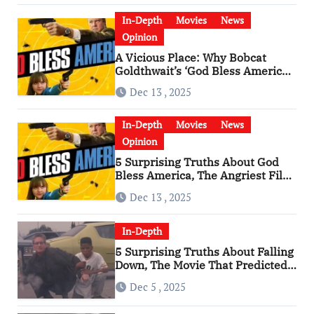
In-Depth
Movies
News
Opinion
A Vicious Place: Why Bobcat
Goldthwait’s ‘God Bless America’
Has Become a Cultural Artifact
Dec 13 , 2025
In-Depth
Movies
News
Opinion
5 Surprising Truths About God
Bless America, The Angriest Film
of the 2010s
Dec 13 , 2025
In-Depth
5 Surprising Truths About Falling
Down, The Movie That Predicted
An Age of Rage
Dec 5 , 2025