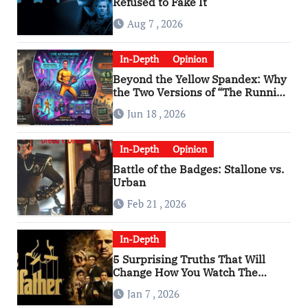
Refused to Fake It
Aug 7 , 2026
In-Depth
Opinion
Beyond the Yellow Spandex: Why
the Two Versions of “The Running
Man” Are Worlds Apart
Jun 18 , 2026
In-Depth
Opinion
Battle of the Badges: Stallone vs.
Urban
Feb 21 , 2026
In-Depth
5 Surprising Truths That Will
Change How You Watch The
Godfather
Jan 7 , 2026