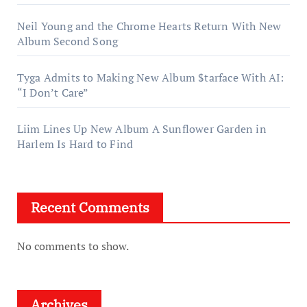
Neil Young and the Chrome Hearts Return With New
Album Second Song
Tyga Admits to Making New Album $tarface With AI:
“I Don’t Care”
Liim Lines Up New Album A Sunflower Garden in
Harlem Is Hard to Find
Recent Comments
No comments to show.
Archives