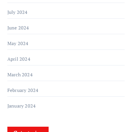
July 2024
June 2024
May 2024
April 2024
March 2024
February 2024
January 2024