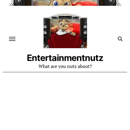
Skip
to
content
Entertainmentnutz
What are you nutz about?