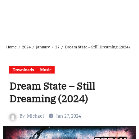
Home
2024
January
27
Dream State – Still Dreaming (2024)
Downloads
Music
Dream State – Still
Dreaming (2024)
By
Michael
Jan 27, 2024