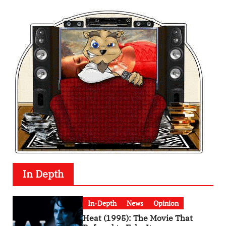
In Depth
In-Depth
News
Opinion
Heat (1995): The Movie That