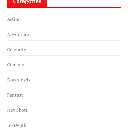
Categories
Action
Adventure
Celebrity
Comedy
Downloads
Fantasy
Hot Shots
In-Depth