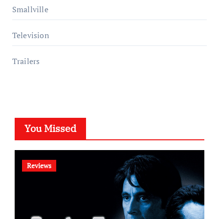
Smallville
Television
Trailers
You Missed
Reviews