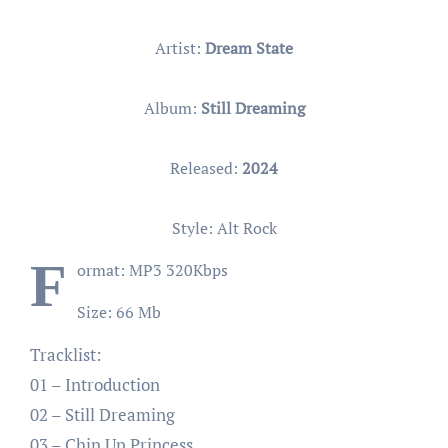
Artist:
Dream State
Album:
Still Dreaming
Released:
2024
Style: Alt Rock
F
ormat: MP3 320Kbps
Size: 66 Mb
Tracklist:
01 – Introduction
02 – Still Dreaming
03 – Chin Up Princess