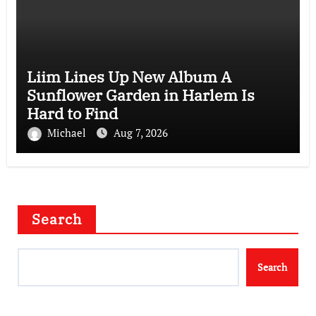
Liim Lines Up New Album A
Sunflower Garden in Harlem Is
Hard to Find
Michael
Aug 7, 2026
Search
Search