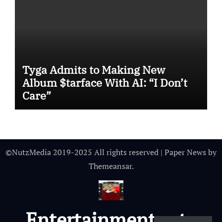
Tyga Admits to Making New
Album $tarface With AI: “I Don’t
Care”
©NutzMedia 2019-2025 All rights reserved
|
Paper News
by
Themeansar
.
Entertainmentnutz