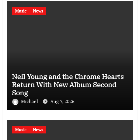
Music
News
Neil Young and the Chrome Hearts
Return With New Album Second
Song
Michael
Aug 7, 2026
Music
News