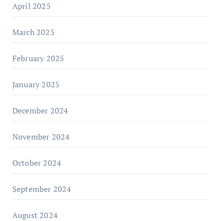
April 2025
March 2025
February 2025
January 2025
December 2024
November 2024
October 2024
September 2024
August 2024