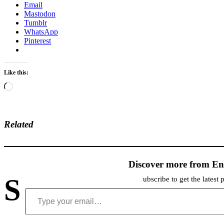
Email
Mastodon
Tumblr
WhatsApp
Pinterest
Like this:
Loading…
Related
Discover more from En
S
ubscribe to get the latest 
Type your email…