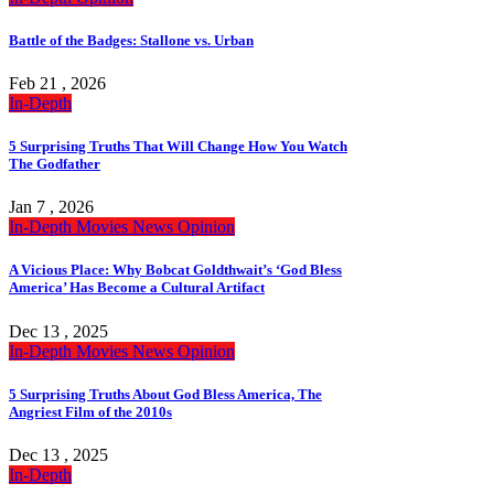
Battle of the Badges: Stallone vs. Urban
Feb 21 , 2026
In-Depth
5 Surprising Truths That Will Change How You Watch
The Godfather
Jan 7 , 2026
In-Depth
Movies
News
Opinion
A Vicious Place: Why Bobcat Goldthwait’s ‘God Bless
America’ Has Become a Cultural Artifact
Dec 13 , 2025
In-Depth
Movies
News
Opinion
5 Surprising Truths About God Bless America, The
Angriest Film of the 2010s
Dec 13 , 2025
In-Depth