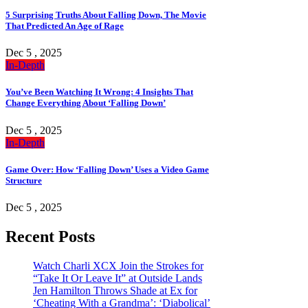
5 Surprising Truths About Falling Down, The Movie
That Predicted An Age of Rage
Dec 5 , 2025
In-Depth
You’ve Been Watching It Wrong: 4 Insights That
Change Everything About ‘Falling Down’
Dec 5 , 2025
In-Depth
Game Over: How ‘Falling Down’ Uses a Video Game
Structure
Dec 5 , 2025
Recent Posts
Watch Charli XCX Join the Strokes for
“Take It Or Leave It” at Outside Lands
Jen Hamilton Throws Shade at Ex for
‘Cheating With a Grandma’: ‘Diabolical’