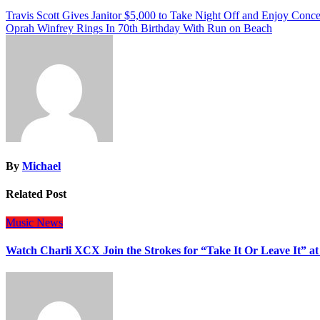
Post
Travis Scott Gives Janitor $5,000 to Take Night Off and Enjoy Conce
Oprah Winfrey Rings In 70th Birthday With Run on Beach
navigation
By
Michael
Related Post
Music
News
Watch Charli XCX Join the Strokes for “Take It Or Leave It” a