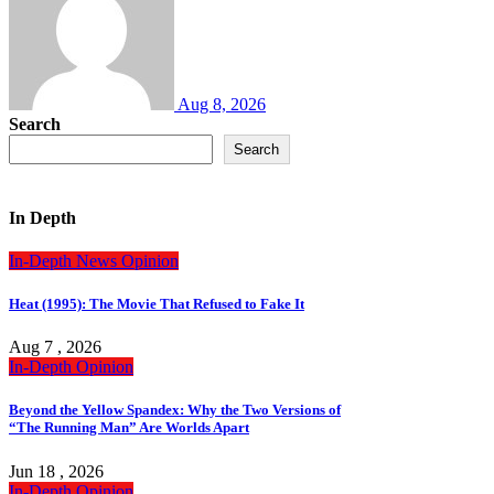
Aug 8, 2026
Search
Search
In Depth
In-Depth
News
Opinion
Heat (1995): The Movie That Refused to Fake It
Aug 7 , 2026
In-Depth
Opinion
Beyond the Yellow Spandex: Why the Two Versions of
“The Running Man” Are Worlds Apart
Jun 18 , 2026
In-Depth
Opinion