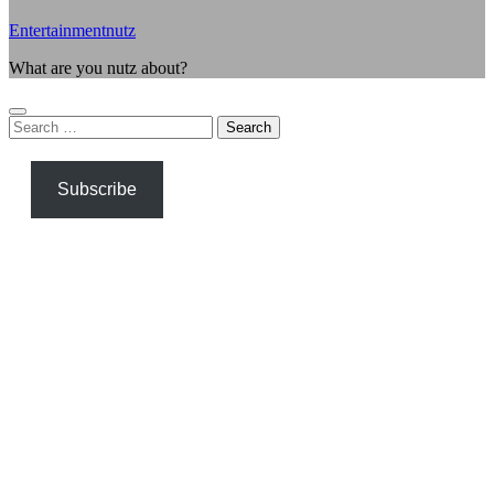
Entertainmentnutz
What are you nutz about?
Search
for:
Subscribe