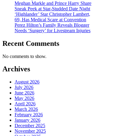
Meghan Markle and Prince Harry Share
Sneak Peek at Star-Studded Date Night
‘Highlander’ Star Christopher Lambert,
69, Has Medical Scare at Convention
Perez Hilton’s Family Reveals Blogger
Needs ‘Surgery’ for Livestream Injuries
Recent Comments
No comments to show.
Archives
August 2026
July 2026
June 2026
May 2026
April 2026
March 2026
February 2026
January 2026
December 2025
November 2025