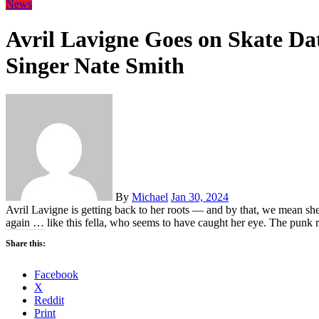
News
Avril Lavigne Goes on Skate Da
Singer Nate Smith
By
Michael
Jan 30, 2024
Avril Lavigne is getting back to her roots — and by that, we mean sh
again … like this fella, who seems to have caught her eye. The pun
Share this:
Facebook
X
Reddit
Print