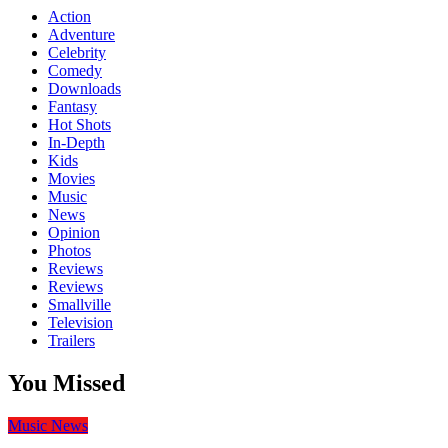
Action
Adventure
Celebrity
Comedy
Downloads
Fantasy
Hot Shots
In-Depth
Kids
Movies
Music
News
Opinion
Photos
Reviews
Reviews
Smallville
Television
Trailers
You Missed
Music
News