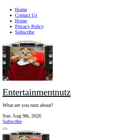
Skip
Home
to
Contact Us
content
Home
Privacy Policy
Subscribe
Entertainmentnutz
What are you nutz about?
Sun. Aug 9th, 2026
Subscribe