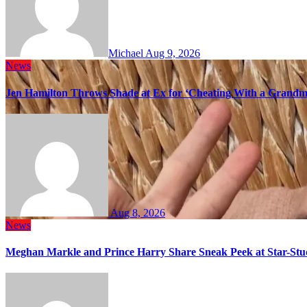
Michael
Aug 9, 2026
News
Jen Hamilton Throws Shade at Ex for ‘Cheating With a Grandma
Aug 8, 2026
News
Meghan Markle and Prince Harry Share Sneak Peek at Star-Stu