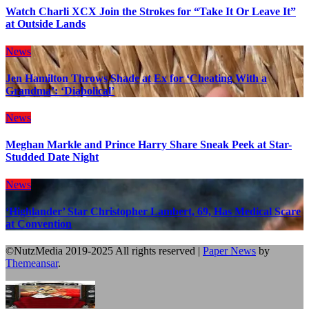
Watch Charli XCX Join the Strokes for “Take It Or Leave It”
at Outside Lands
News
Jen Hamilton Throws Shade at Ex for ‘Cheating With a
Grandma’: ‘Diabolical’
News
Meghan Markle and Prince Harry Share Sneak Peek at Star-
Studded Date Night
News
‘Highlander’ Star Christopher Lambert, 69, Has Medical Scare
at Convention
©NutzMedia 2019-2025 All rights reserved
|
Paper News
by
Themeansar
.