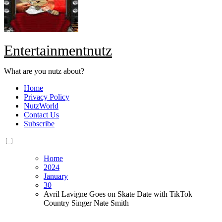
Entertainmentnutz
What are you nutz about?
Home
Privacy Policy
NutzWorld
Contact Us
Subscribe
Home
2024
January
30
Avril Lavigne Goes on Skate Date with TikTok
Country Singer Nate Smith