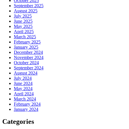
October 2025
September 2025
August 2025
July 2025
June 2025
May 2025
April 2025
March 2025
February 2025
January 2025
December 2024
November 2024
October 2024
September 2024
August 2024
July 2024
June 2024
May 2024
April 2024
March 2024
February 2024
January 2024
Categories